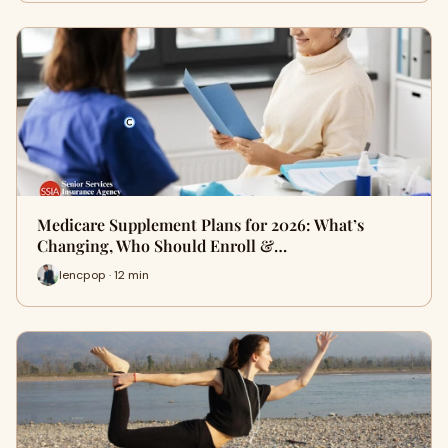
Medicare Supplement Plans for 2026: What’s
Changing, Who Should Enroll &…
lencpop · 12 min