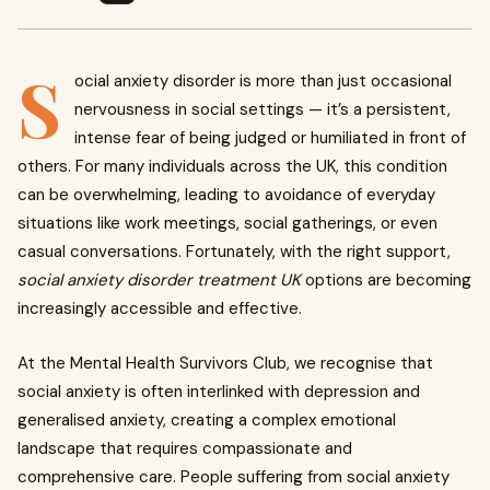
S
ocial anxiety disorder is more than just occasional
nervousness in social settings — it’s a persistent,
intense fear of being judged or humiliated in front of
others. For many individuals across the UK, this condition
can be overwhelming, leading to avoidance of everyday
situations like work meetings, social gatherings, or even
casual conversations. Fortunately, with the right support,
social anxiety disorder treatment UK
options are becoming
increasingly accessible and effective.
At the Mental Health Survivors Club, we recognise that
social anxiety is often interlinked with depression and
generalised anxiety, creating a complex emotional
landscape that requires compassionate and
comprehensive care. People suffering from social anxiety