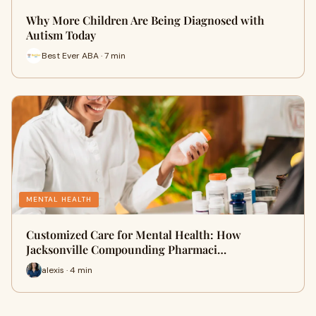
Why More Children Are Being Diagnosed with
Autism Today
Best Ever ABA · 7 min
MENTAL HEALTH
Customized Care for Mental Health: How
Jacksonville Compounding Pharmaci…
alexis · 4 min