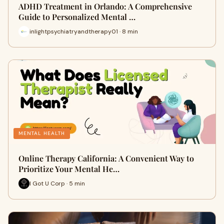
ADHD Treatment in Orlando: A Comprehensive
Guide to Personalized Mental …
inlightpsychiatryandtherapy01 · 8 min
MENTAL HEALTH
Online Therapy California: A Convenient Way to
Prioritize Your Mental He…
I Got U Corp · 5 min