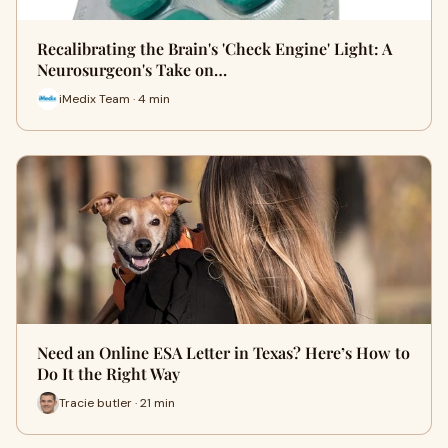
Recalibrating the Brain's 'Check Engine' Light: A
Neurosurgeon's Take on…
iMedix Team · 4 min
Need an Online ESA Letter in Texas? Here’s How to
Do It the Right Way
Tracie butler · 21 min