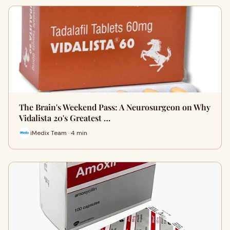
The Brain's Weekend Pass: A Neurosurgeon on Why
Vidalista 20's Greatest …
iMedix Team · 4 min