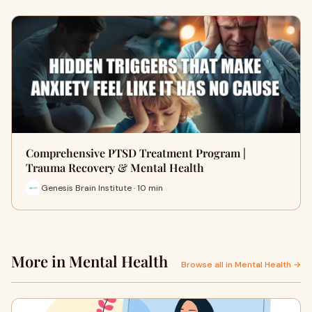
Comprehensive PTSD Treatment Program |
Trauma Recovery & Mental Health
Genesis Brain Institute · 10 min
More in Mental Health
Browse all in Mental Health →