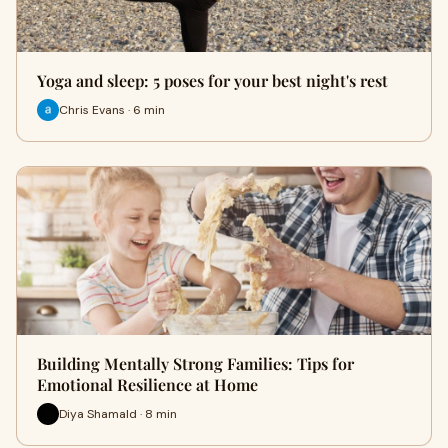
Yoga and sleep: 5 poses for your best night's rest
Chris Evans · 6 min
Building Mentally Strong Families: Tips for
Emotional Resilience at Home
Diya Shamald · 8 min