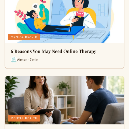
MENTAL HEALTH
6 Reasons You May Need Online Therapy
Aiman · 7 min
MENTAL HEALTH