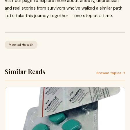
Visit our page to explore more about anxiety, depression,
and real stories from survivors who’ve walked a similar path.
Let’s take this journey together — one step at a time.
Mental Health
Similar Reads
Browse topics →