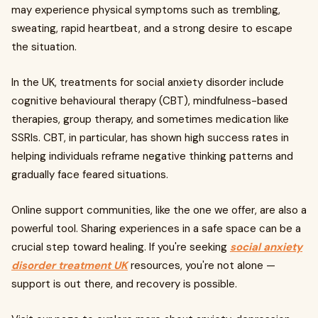
may experience physical symptoms such as trembling,
sweating, rapid heartbeat, and a strong desire to escape
the situation.
In the UK, treatments for social anxiety disorder include
cognitive behavioural therapy (CBT), mindfulness-based
therapies, group therapy, and sometimes medication like
SSRIs. CBT, in particular, has shown high success rates in
helping individuals reframe negative thinking patterns and
gradually face feared situations.
Online support communities, like the one we offer, are also a
powerful tool. Sharing experiences in a safe space can be a
crucial step toward healing. If you're seeking
social anxiety
disorder treatment UK
resources, you're not alone —
support is out there, and recovery is possible.