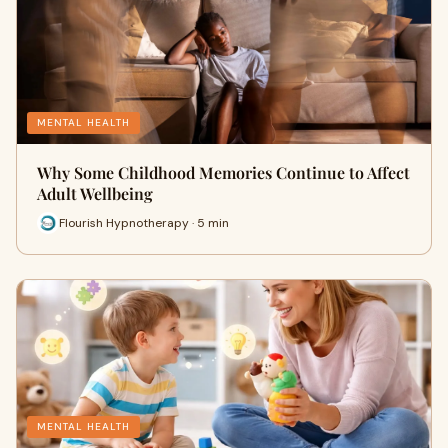
MENTAL HEALTH
Why Some Childhood Memories Continue to Affect
Adult Wellbeing
Flourish Hypnotherapy · 5 min
MENTAL HEALTH