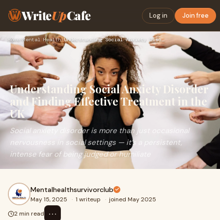
Write
Up
Cafe
Log in
Join free
Home
›
Mental Health
›
Understanding Social Anxiety Disorder and Finding Effective …
Understanding Social Anxiety Disorder
and Finding Effective Treatment in the
UK
Social anxiety disorder is more than just occasional
nervousness in social settings — it’s a persistent,
intense fear of being judged or humiliate
Mentalhealthsurvivorclub
May 15, 2025
·
1 writeup
·
joined May 2025
⋯
2 min read