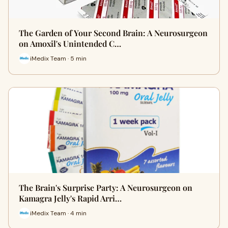
The Garden of Your Second Brain: A Neurosurgeon
on Amoxil's Unintended C…
iMedix Team · 5 min
The Brain's Surprise Party: A Neurosurgeon on
Kamagra Jelly's Rapid Arri…
iMedix Team · 4 min