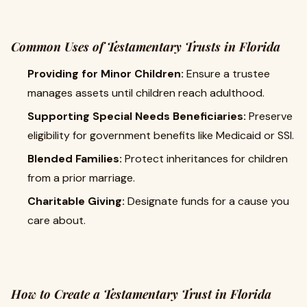
Common Uses of Testamentary Trusts in Florida
Providing for Minor Children:
Ensure a trustee
manages assets until children reach adulthood.
Supporting Special Needs Beneficiaries:
Preserve
eligibility for government benefits like Medicaid or SSI.
Blended Families:
Protect inheritances for children
from a prior marriage.
Charitable Giving:
Designate funds for a cause you
care about.
How to Create a Testamentary Trust in Florida