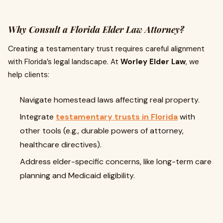
Why Consult a Florida Elder Law Attorney?
Creating a testamentary trust requires careful alignment
with Florida’s legal landscape. At
Worley Elder Law
, we
help clients:
Navigate homestead laws affecting real property.
Integrate
testamentary trusts in Florida
with
other tools (e.g., durable powers of attorney,
healthcare directives).
Address elder-specific concerns, like long-term care
planning and Medicaid eligibility.