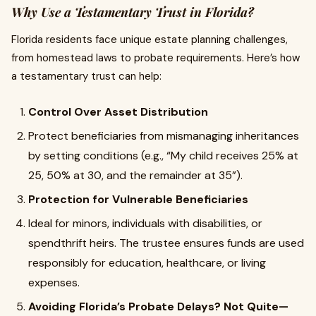
Why Use a Testamentary Trust in Florida?
Florida residents face unique estate planning challenges,
from homestead laws to probate requirements. Here’s how
a testamentary trust can help:
Control Over Asset Distribution
Protect beneficiaries from mismanaging inheritances
by setting conditions (e.g., “My child receives 25% at
25, 50% at 30, and the remainder at 35”).
Protection for Vulnerable Beneficiaries
Ideal for minors, individuals with disabilities, or
spendthrift heirs. The trustee ensures funds are used
responsibly for education, healthcare, or living
expenses.
Avoiding Florida’s Probate Delays? Not Quite—