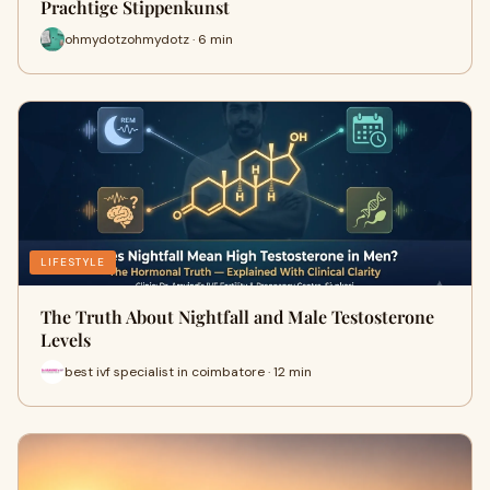
Prachtige Stippenkunst
ohmydotzohmydotz · 6 min
LIFESTYLE
The Truth About Nightfall and Male Testosterone
Levels
best ivf specialist in coimbatore · 12 min