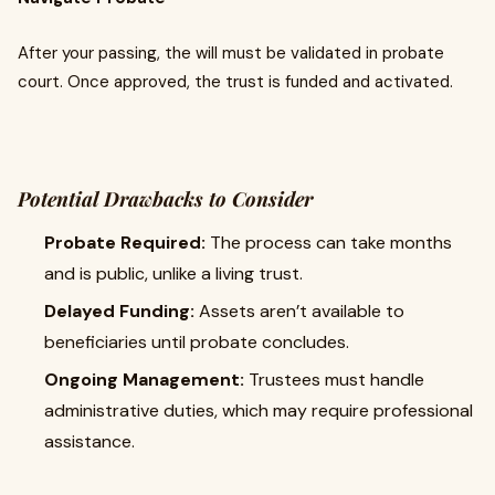
After your passing, the will must be validated in probate
court. Once approved, the trust is funded and activated.
Potential Drawbacks to Consider
Probate Required:
The process can take months
and is public, unlike a living trust.
Delayed Funding:
Assets aren’t available to
beneficiaries until probate concludes.
Ongoing Management:
Trustees must handle
administrative duties, which may require professional
assistance.