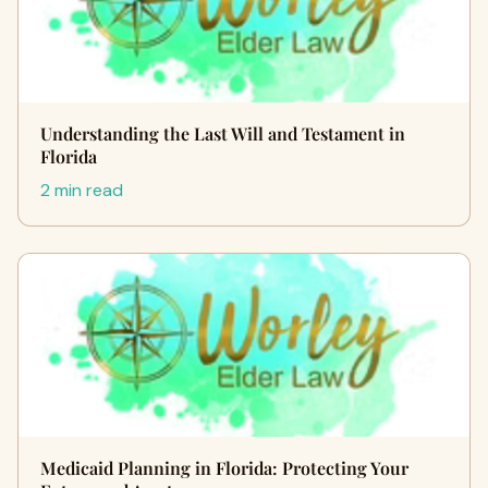
Understanding the Last Will and Testament in
Florida
2 min read
Medicaid Planning in Florida: Protecting Your