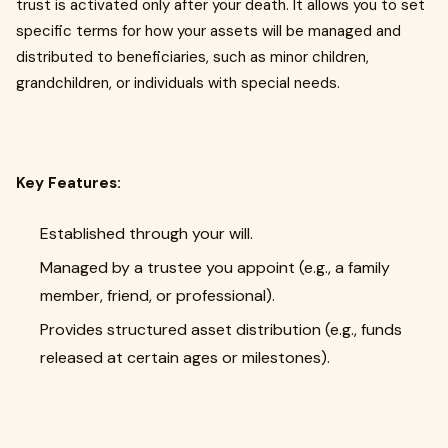
trust is activated only after your death. It allows you to set
specific terms for how your assets will be managed and
distributed to beneficiaries, such as minor children,
grandchildren, or individuals with special needs.
Key Features:
Established through your will.
Managed by a trustee you appoint (e.g., a family
member, friend, or professional).
Provides structured asset distribution (e.g., funds
released at certain ages or milestones).