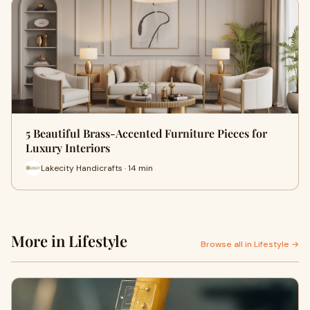
5 Beautiful Brass-Accented Furniture Pieces for
Luxury Interiors
Lakecity Handicrafts · 14 min
More in Lifestyle
Browse all in Lifestyle →