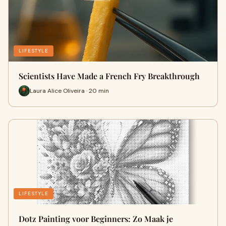
LIFESTYLE
Scientists Have Made a French Fry Breakthrough
Laura Alice Oliveira · 20 min
LIFESTYLE
Dotz Painting voor Beginners: Zo Maak je