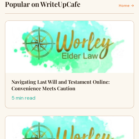
Popular on WriteUpCafe
Home →
Navigating Last Will and Testament Online:
Convenience Meets Caution
5 min read