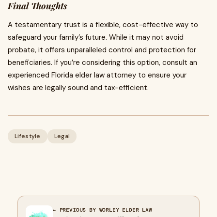
Final Thoughts
A testamentary trust is a flexible, cost-effective way to
safeguard your family’s future. While it may not avoid
probate, it offers unparalleled control and protection for
beneficiaries. If you’re considering this option, consult an
experienced Florida elder law attorney to ensure your
wishes are legally sound and tax-efficient.
Lifestyle
Legal
← PREVIOUS BY WORLEY ELDER LAW