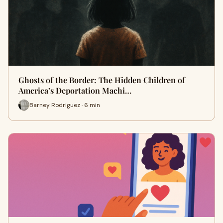
Ghosts of the Border: The Hidden Children of
America’s Deportation Machi…
Barney Rodriguez · 6 min