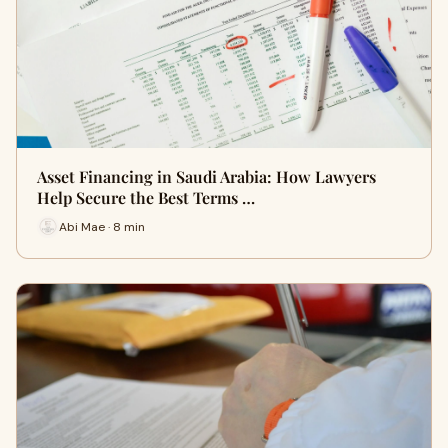
Asset Financing in Saudi Arabia: How Lawyers
Help Secure the Best Terms …
Abi Mae · 8 min