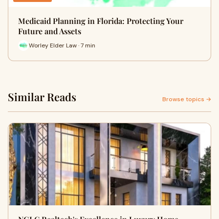
Medicaid Planning in Florida: Protecting Your
Future and Assets
Worley Elder Law · 7 min
Similar Reads
Browse topics →