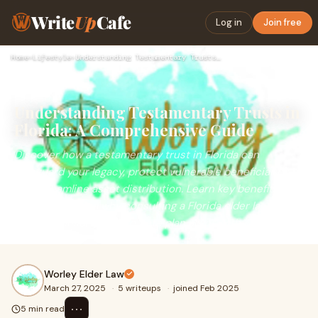
Write
Up
Cafe
Log in
Join free
Home
›
Lifestyle
›
Understanding Testamentary Trusts in Florida: A Comprehensiv…
Understanding Testamentary Trusts in
Florida: A Comprehensive Guide
Discover how a testamentary trust in Florida can
safeguard your legacy, protect vulnerable beneficiaries,
and streamline asset distribution. Learn key benefits,
setup steps, and why consulting a Florida elder law
attorney ensures your estate plan aligns with state laws.
Worley Elder Law
March 27, 2025
·
5 writeups
·
joined Feb 2025
⋯
5 min read