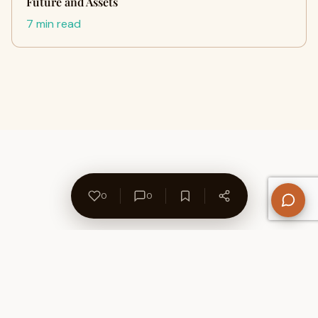
Future and Assets
7 min read
0
0
About Us
Contact
Privacy Policy
Refund Policy
Terms of Use
Disclaimers
Content Ownership
Help Center
Free SEO Tools
© 2026 WriteUpCafe. Built for writers & bloggers.