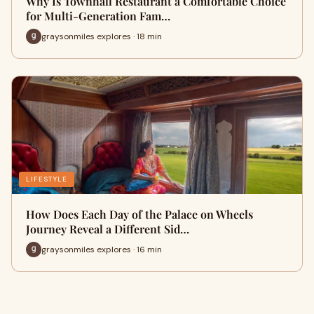
Why Is Townhall Restaurant a Comfortable Choice
for Multi-Generation Fam…
graysonmiles explores · 18 min
LIFESTYLE
How Does Each Day of the Palace on Wheels
Journey Reveal a Different Sid…
graysonmiles explores · 16 min