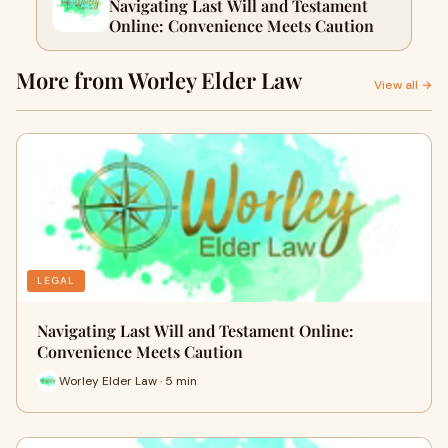
Navigating Last Will and Testament
Online: Convenience Meets Caution
More from Worley Elder Law
View all →
LEGAL
Navigating Last Will and Testament Online:
Convenience Meets Caution
Worley Elder Law · 5 min