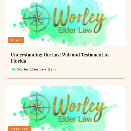
NEWS
Understanding the Last Will and Testament in
Florida
Worley Elder Law · 2 min
LIFESTYLE