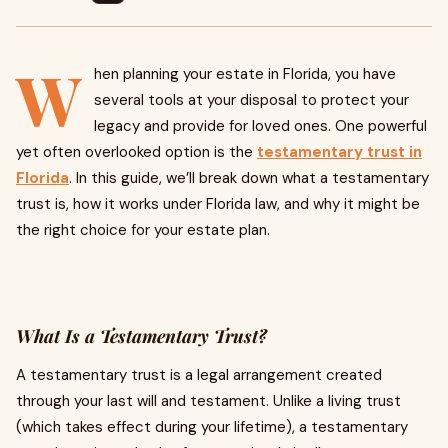
W
hen planning your estate in Florida, you have
several tools at your disposal to protect your
legacy and provide for loved ones. One powerful
yet often overlooked option is the
testamentary trust in
Florida
. In this guide, we’ll break down what a testamentary
trust is, how it works under Florida law, and why it might be
the right choice for your estate plan.
What Is a Testamentary Trust?
A testamentary trust is a legal arrangement created
through your last will and testament. Unlike a living trust
(which takes effect during your lifetime), a testamentary