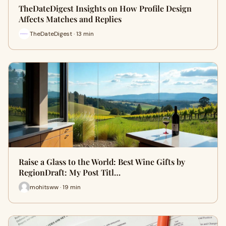
TheDateDigest Insights on How Profile Design
Affects Matches and Replies
TheDateDigest · 13 min
Raise a Glass to the World: Best Wine Gifts by
RegionDraft: My Post Titl…
mohitsww · 19 min