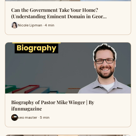
Can the Government Take Your Home?
(Understanding Eminent Domain in Geor…
Nicole Lipman · 4 min
Biography of Pastor Mike Winger | By
ifunmagazine
seo master · 5 min