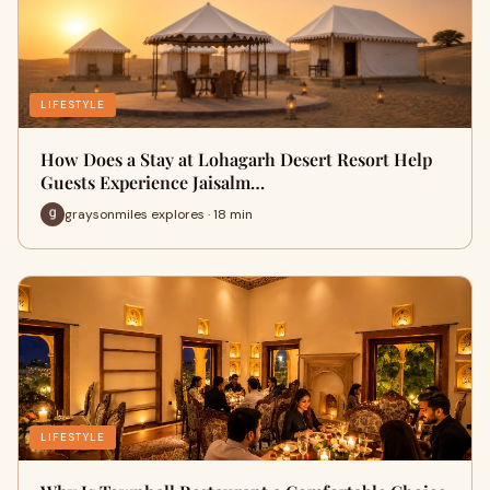
LIFESTYLE
How Does a Stay at Lohagarh Desert Resort Help
Guests Experience Jaisalm…
graysonmiles explores · 18 min
LIFESTYLE