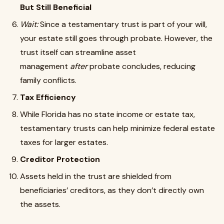
But Still Beneficial
Wait:
Since a testamentary trust is part of your will,
your estate still goes through probate. However, the
trust itself can streamline asset
management
after
probate concludes, reducing
family conflicts.
Tax Efficiency
While Florida has no state income or estate tax,
testamentary trusts can help minimize federal estate
taxes for larger estates.
Creditor Protection
Assets held in the trust are shielded from
beneficiaries’ creditors, as they don’t directly own
the assets.