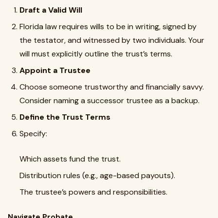
Draft a Valid Will
Florida law requires wills to be in writing, signed by
the testator, and witnessed by two individuals. Your
will must explicitly outline the trust’s terms.
Appoint a Trustee
Choose someone trustworthy and financially savvy.
Consider naming a successor trustee as a backup.
Define the Trust Terms
Specify:
Which assets fund the trust.
Distribution rules (e.g., age-based payouts).
The trustee’s powers and responsibilities.
Navigate Probate