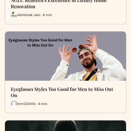
NGLC Realtech's Excellence in Luxury Home
Renovation
Abhishek Jain · 6 min
Eyeglasses Styles Too Good for Men to Miss Out
On
him123456 · 4 min