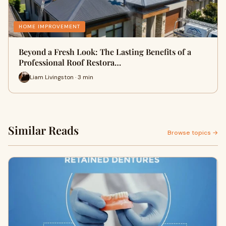
HOME IMPROVEMENT
Beyond a Fresh Look: The Lasting Benefits of a
Professional Roof Restora…
Liam Livingston · 3 min
Similar Reads
Browse topics →