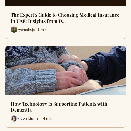
The Expert's Guide to Choosing Medical Insurance
in UAE: Insights from D…
vyomahuja · 6 min
How Technology Is Supporting Patients with
Dementia
Nicole Lipman · 4 min