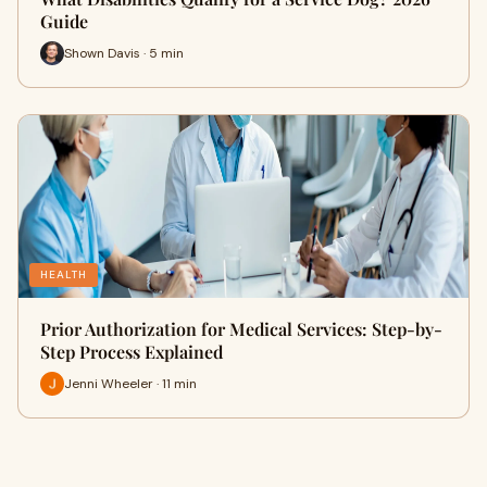
Guide
Shown Davis · 5 min
HEALTH
Prior Authorization for Medical Services: Step-by-
Step Process Explained
Jenni Wheeler · 11 min