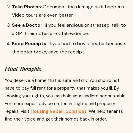
Take Photos:
Document the damage as it happens.
Video tours are even better.
See a Doctor:
If you feel anxious or stressed, talk to
a GP. Their notes are vital evidence.
Keep Receipts:
If you had to buy a heater because
the boiler broke, save the receipt.
Final Thoughts
You deserve a home that is safe and dry. You should not
have to pay full rent for a property that makes you ill. By
knowing your rights, you can hold your landlord accountable.
For more expert advice on tenant rights and property
repairs, visit
Housing Repair Solutions
. We help tenants
find their voice and get their homes back in order.