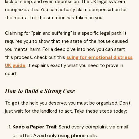
lack of sleep, and even depression. The UK legal system
recognizes this. You can actually claim compensation for
the mental toll the situation has taken on you.
Claiming for "pain and suffering" is a specific legal path. It
requires you to show that the state of the house caused
you mental harm. For a deep dive into how you can start
this process, check out this
suing for emotional distress
UK guide
. It explains exactly what you need to prove in
court.
How to Build a Strong Case
To get the help you deserve, you must be organized. Don't
just wait for the landlord to act. Take these steps today:
Keep a Paper Trail:
Send every complaint via email
or letter. Avoid only using phone calls.