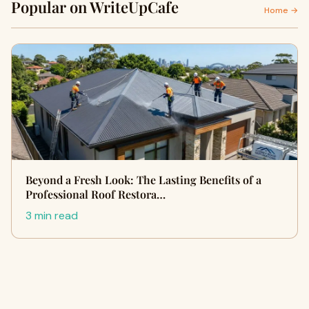
Popular on WriteUpCafe
Home →
Beyond a Fresh Look: The Lasting Benefits of a
Professional Roof Restora…
3 min read