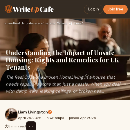
Write
Up
Cafe
Log in
Join free
Home
›
Health
›
Understanding the Impact of Unsafe Housing: Rights and Remed…
Understanding the Impact of Unsafe
Housing: Rights and Remedies for UK
Tenants
The Real Cost of a Broken HomeLiving in a house that
needs repairs is more than just a hassle. When you deal
with damp walls, leaking ceilings, or broken hea...
Liam Livingston
April 25, 2026
·
5 writeups
·
joined Apr 2025
⋯
3 min read