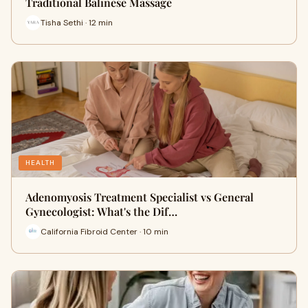
Traditional Balinese Massage
Tisha Sethi · 12 min
HEALTH
Adenomyosis Treatment Specialist vs General
Gynecologist: What's the Dif…
California Fibroid Center · 10 min