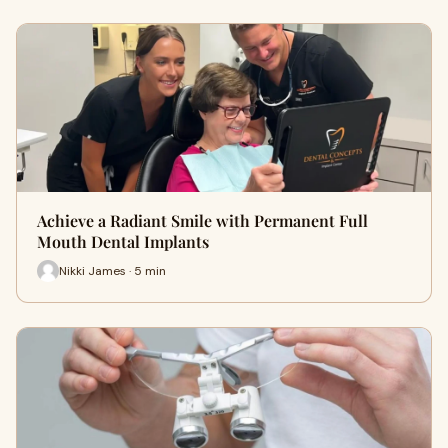
Achieve a Radiant Smile with Permanent Full
Mouth Dental Implants
Nikki James · 5 min