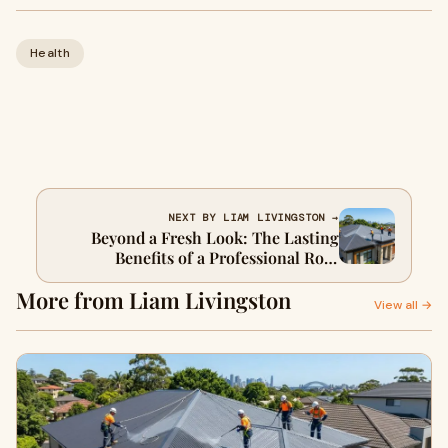
Health
NEXT BY LIAM LIVINGSTON →
Beyond a Fresh Look: The Lasting
Benefits of a Professional Roof
Restoration
More from Liam Livingston
View all →