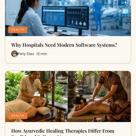
HEALTH
Why Hospitals Need Modern Software Systems?
Paty Diaz · 12 min
HEALTH
How Ayurvedic Healing Therapies Differ From