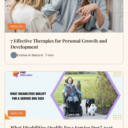
HEALTH
7 Effective Therapies for Personal Growth and
Development
Evolve in Nature · 7 min
HEALTH
What Disabilities Qualify for a Service Dog? 2026