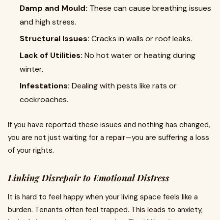
Damp and Mould:
These can cause breathing issues
and high stress.
Structural Issues:
Cracks in walls or roof leaks.
Lack of Utilities:
No hot water or heating during
winter.
Infestations:
Dealing with pests like rats or
cockroaches.
If you have reported these issues and nothing has changed,
you are not just waiting for a repair—you are suffering a loss
of your rights.
Linking Disrepair to Emotional Distress
It is hard to feel happy when your living space feels like a
burden. Tenants often feel trapped. This leads to anxiety,