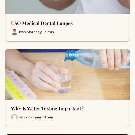
USO Medical Dental Loupes
Josh Maraney · 5 min
Why Is Water Testing Important?
Hafsa Usmani · 11 min