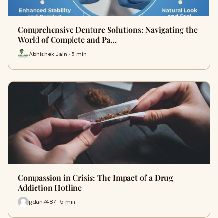
Comprehensive Denture Solutions: Navigating the
World of Complete and Pa…
Abhishek Jain · 5 min
Compassion in Crisis: The Impact of a Drug
Addiction Hotline
gdan7487 · 5 min