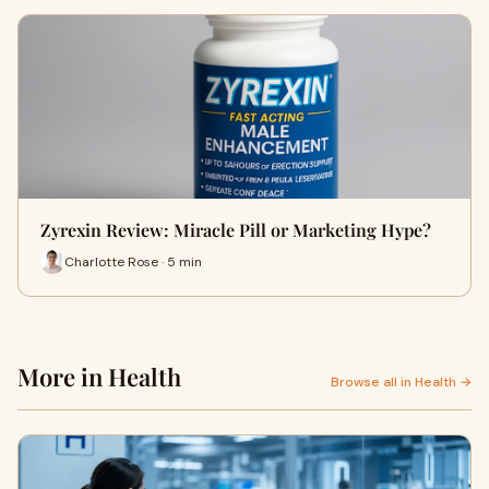
Zyrexin Review: Miracle Pill or Marketing Hype?
Charlotte Rose · 5 min
More in Health
Browse all in Health →