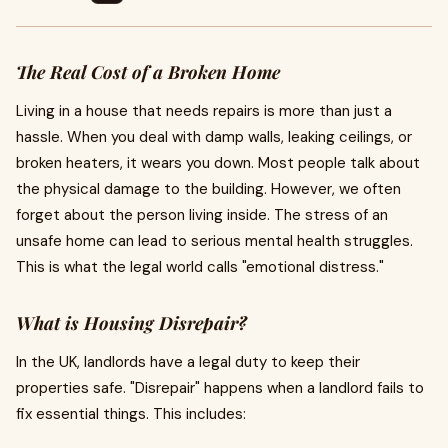
The Real Cost of a Broken Home
Living in a house that needs repairs is more than just a
hassle. When you deal with damp walls, leaking ceilings, or
broken heaters, it wears you down. Most people talk about
the physical damage to the building. However, we often
forget about the person living inside. The stress of an
unsafe home can lead to serious mental health struggles.
This is what the legal world calls "emotional distress."
What is Housing Disrepair?
In the UK, landlords have a legal duty to keep their
properties safe. "Disrepair" happens when a landlord fails to
fix essential things. This includes: