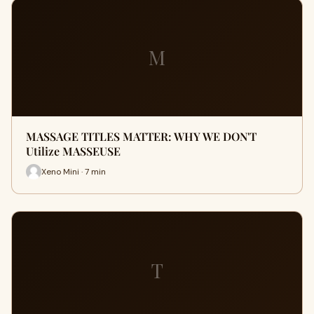
M
MASSAGE TITLES MATTER: WHY WE DON'T
Utilize MASSEUSE
Xeno Mini · 7 min
T