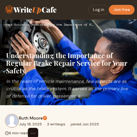
Write
Up
Cafe
Log in
Join free
Home
›
Business
›
Understanding the Importance of Regular Brake Repair Service…
Understanding the Importance of
Regular Brake Repair Service for Your
Safety
In the realm of vehicle maintenance, few aspects are as
crucial as the brake system. It serves as the primary line
of defense for driver, passenger, a
Ruth Moore
July 18, 2025
·
3 writeups
·
joined Jun 2025
⋯
6 min read