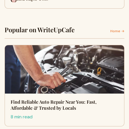
Popular on WriteUpCafe
Home →
Find Reliable Auto Repair Near You: Fast,
Affordable & Trusted by Locals
8 min read