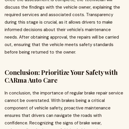
discuss the findings with the vehicle owner, explaining the
required services and associated costs. Transparency
during this stage is crucial, as it allows drivers to make
informed decisions about their vehicle's maintenance
needs. After obtaining approval, the repairs will be carried
out, ensuring that the vehicle meets safety standards
before being returned to the owner.
Conclusion: Prioritize Your Safety with
CARma Auto Care
In conclusion, the importance of regular brake repair service
cannot be overstated. With brakes being a critical
component of vehicle safety, proactive maintenance
ensures that drivers can navigate the roads with
confidence. Recognizing the signs of brake wear,