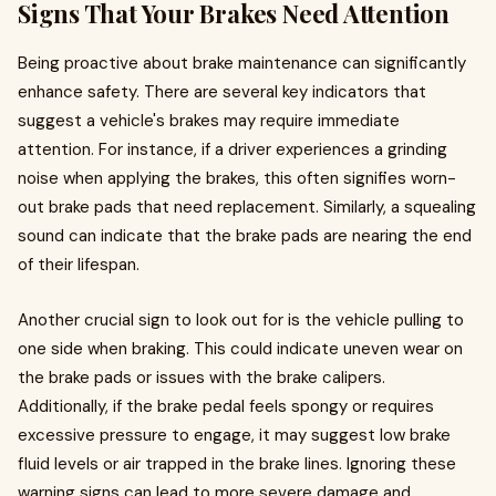
Signs That Your Brakes Need Attention
Being proactive about brake maintenance can significantly
enhance safety. There are several key indicators that
suggest a vehicle's brakes may require immediate
attention. For instance, if a driver experiences a grinding
noise when applying the brakes, this often signifies worn-
out brake pads that need replacement. Similarly, a squealing
sound can indicate that the brake pads are nearing the end
of their lifespan.
Another crucial sign to look out for is the vehicle pulling to
one side when braking. This could indicate uneven wear on
the brake pads or issues with the brake calipers.
Additionally, if the brake pedal feels spongy or requires
excessive pressure to engage, it may suggest low brake
fluid levels or air trapped in the brake lines. Ignoring these
warning signs can lead to more severe damage and