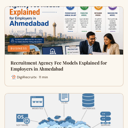
BUSINESS
Recruitment Agency Fee Models Explained for
Employers in Ahmedabad
DigiRecruitx · 11 min