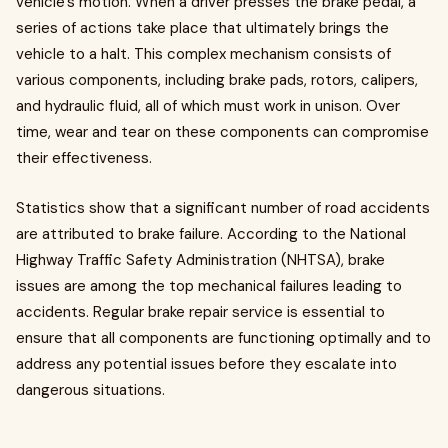
vehicle's motion. When a driver presses the brake pedal, a
series of actions take place that ultimately brings the
vehicle to a halt. This complex mechanism consists of
various components, including brake pads, rotors, calipers,
and hydraulic fluid, all of which must work in unison. Over
time, wear and tear on these components can compromise
their effectiveness.
Statistics show that a significant number of road accidents
are attributed to brake failure. According to the National
Highway Traffic Safety Administration (NHTSA), brake
issues are among the top mechanical failures leading to
accidents. Regular brake repair service is essential to
ensure that all components are functioning optimally and to
address any potential issues before they escalate into
dangerous situations.