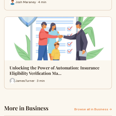
Josh Maraney · 4 min
Unlocking the Power of Automation: Insurance
Eligibility Verification Ma…
JamesTurner · 3 min
More in Business
Browse all in Business →