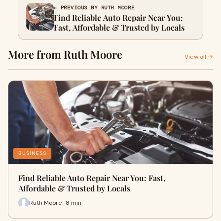
← PREVIOUS BY RUTH MOORE
Find Reliable Auto Repair Near You:
Fast, Affordable & Trusted by Locals
More from Ruth Moore
View all →
BUSINESS
Find Reliable Auto Repair Near You: Fast,
Affordable & Trusted by Locals
Ruth Moore · 8 min