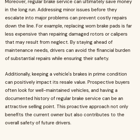
Moreover, regular brake service can ultimately save money
in the long run. Addressing minor issues before they
escalate into major problems can prevent costly repairs
down the line. For example, replacing worn brake pads is far
less expensive than repairing damaged rotors or calipers
that may result from neglect. By staying ahead of
maintenance needs, drivers can avoid the financial burden
of substantial repairs while ensuring their safety.
Additionally, keeping a vehicle's brakes in prime condition
can positively impact its resale value. Prospective buyers
often look for well-maintained vehicles, and having a
documented history of regular brake service can be an
attractive selling point. This proactive approach not only
benefits the current owner but also contributes to the
overall safety of future drivers.