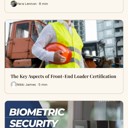
Yara Lennon · 8 min
The Key Aspects of Front-End Loader Certification
Nikki James · 5 min