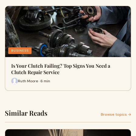
BUSINESS
Is Your Clutch Failing? Top Signs You Need a
Clutch Repair Service
Ruth Moore · 6 min
Similar Reads
Browse topics →