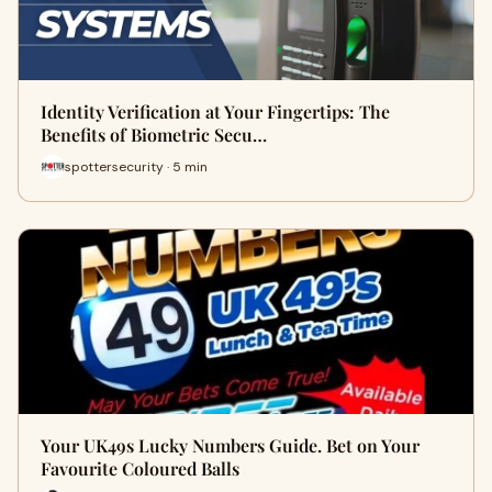
Identity Verification at Your Fingertips: The
Benefits of Biometric Secu…
spottersecurity · 5 min
Your UK49s Lucky Numbers Guide. Bet on Your
Favourite Coloured Balls