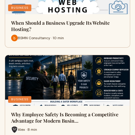
BUSINESS
When Should a Business Upgrade Its Website
Hosting?
BSMN Consultancy · 10 min
BUSINESS
Why Employee Safety Is Becoming a Competitive
Advantage for Modern Busin…
Alex · 8 min