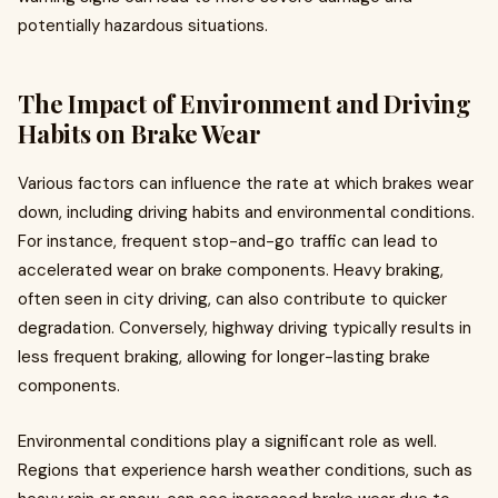
potentially hazardous situations.
The Impact of Environment and Driving
Habits on Brake Wear
Various factors can influence the rate at which brakes wear
down, including driving habits and environmental conditions.
For instance, frequent stop-and-go traffic can lead to
accelerated wear on brake components. Heavy braking,
often seen in city driving, can also contribute to quicker
degradation. Conversely, highway driving typically results in
less frequent braking, allowing for longer-lasting brake
components.
Environmental conditions play a significant role as well.
Regions that experience harsh weather conditions, such as