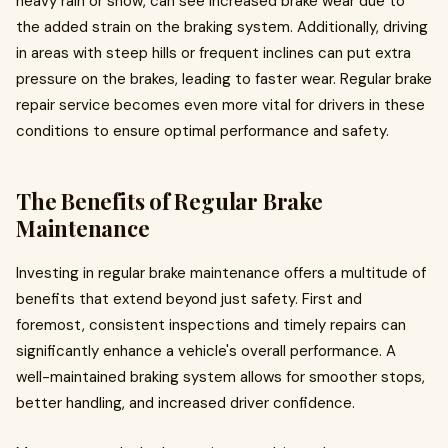
heavy rain or snow, can see increased brake wear due to
the added strain on the braking system. Additionally, driving
in areas with steep hills or frequent inclines can put extra
pressure on the brakes, leading to faster wear. Regular brake
repair service becomes even more vital for drivers in these
conditions to ensure optimal performance and safety.
The Benefits of Regular Brake
Maintenance
Investing in regular brake maintenance offers a multitude of
benefits that extend beyond just safety. First and
foremost, consistent inspections and timely repairs can
significantly enhance a vehicle's overall performance. A
well-maintained braking system allows for smoother stops,
better handling, and increased driver confidence.