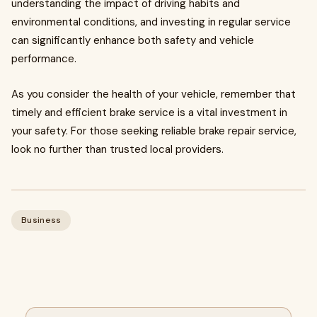
understanding the impact of driving habits and
environmental conditions, and investing in regular service
can significantly enhance both safety and vehicle
performance.
As you consider the health of your vehicle, remember that
timely and efficient brake service is a vital investment in
your safety. For those seeking reliable brake repair service,
look no further than trusted local providers.
Business