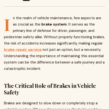
I
n the realm of vehicle maintenance, few aspects are
as crucial as the
brake system
. It serves as the
primary line of defense for driver, passenger, and
pedestrian safety alike. Without properly functioning brakes,
the risk of accidents increases significantly, making regular
brake repair service
not just an option, but a necessity.
Understanding the importance of maintaining this essential
system can be the difference between a safe journey and a
catastrophic incident.
The Critical Role of Brakes in Vehicle
Safety
Brakes are designed to slow down or completely stop a