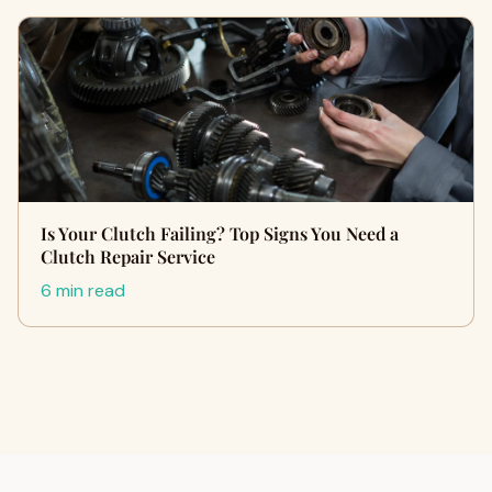
Is Your Clutch Failing? Top Signs You Need a
Clutch Repair Service
6 min read