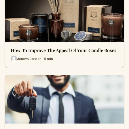
How To Improve The Appeal Of Your Candle Boxes
Jeneva Jordan · 5 min