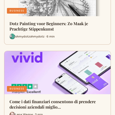
BUSINESS
Dotz Painting voor Beginners: Zo Maak je
Prachtige Stippenkunst
ohmydotzohmydotz · 6 min
BUSINESS
Come i dati finanziari consentono di prendere
decisioni aziendali miglio…
Lena Wagne · 3 min