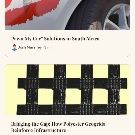
Pawn My Car” Solutions in South Africa
Josh Maraney · 3 min
Bridging the Gap: How Polyester Geogrids
Reinforce Infrastructure