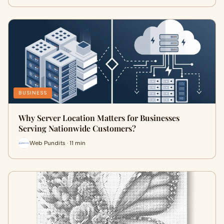
BUSINESS
Why Server Location Matters for Businesses
Serving Nationwide Customers?
Web Pundits · 11 min