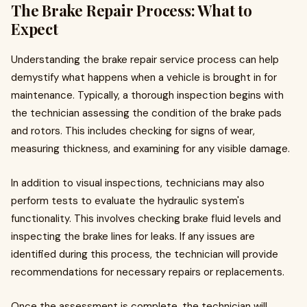
The Brake Repair Process: What to
Expect
Understanding the brake repair service process can help
demystify what happens when a vehicle is brought in for
maintenance. Typically, a thorough inspection begins with
the technician assessing the condition of the brake pads
and rotors. This includes checking for signs of wear,
measuring thickness, and examining for any visible damage.
In addition to visual inspections, technicians may also
perform tests to evaluate the hydraulic system's
functionality. This involves checking brake fluid levels and
inspecting the brake lines for leaks. If any issues are
identified during this process, the technician will provide
recommendations for necessary repairs or replacements.
Once the assessment is complete, the technician will