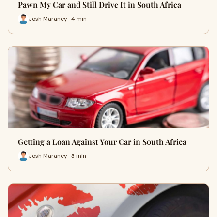
Pawn My Car and Still Drive It in South Africa
Josh Maraney · 4 min
Getting a Loan Against Your Car in South Africa
Josh Maraney · 3 min