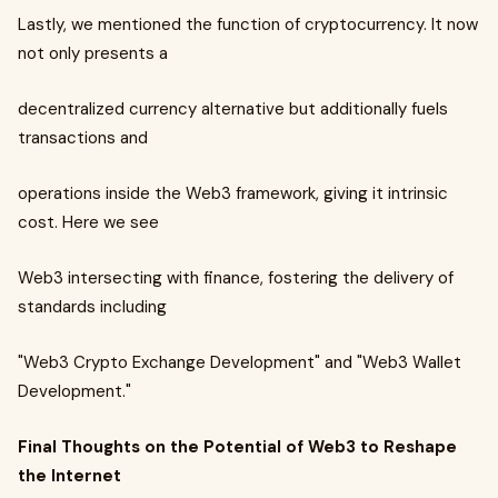
Lastly, we mentioned the function of cryptocurrency. It now
not only presents a
decentralized currency alternative but additionally fuels
transactions and
operations inside the Web3 framework, giving it intrinsic
cost. Here we see
Web3 intersecting with finance, fostering the delivery of
standards including
"Web3 Crypto Exchange Development" and "Web3 Wallet
Development."
Final Thoughts on the Potential of Web3 to Reshape
the Internet