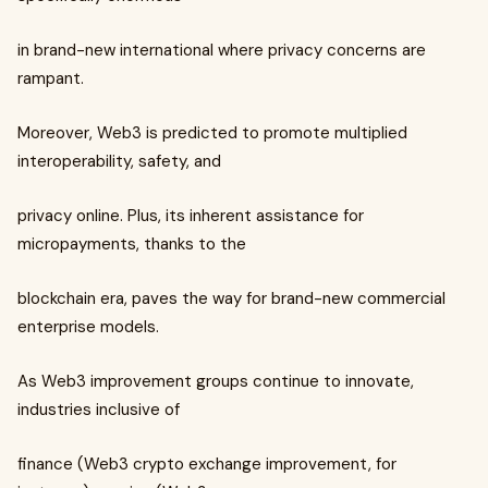
in brand-new international where privacy concerns are
rampant.
Moreover, Web3 is predicted to promote multiplied
interoperability, safety, and
privacy online. Plus, its inherent assistance for
micropayments, thanks to the
blockchain era, paves the way for brand-new commercial
enterprise models.
As Web3 improvement groups continue to innovate,
industries inclusive of
finance (Web3 crypto exchange improvement, for