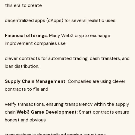
this era to create
decentralized apps (dApps) for several realistic uses:
Financial offerings:
Many Web3 crypto exchange
improvement companies use
clever contracts for automated trading, cash transfers, and
loan distribution.
Supply Chain Management:
Companies are using clever
contracts to file and
verify transactions, ensuring transparency within the supply
chain.
Web3 Game Development:
Smart contracts ensure
honest and obvious