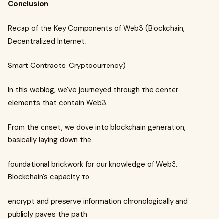
Conclusion
Recap of the Key Components of Web3 (Blockchain,
Decentralized Internet,
Smart Contracts, Cryptocurrency)
In this weblog, we've journeyed through the center
elements that contain Web3.
From the onset, we dove into blockchain generation,
basically laying down the
foundational brickwork for our knowledge of Web3.
Blockchain's capacity to
encrypt and preserve information chronologically and
publicly paves the path