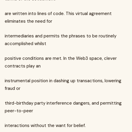
are written into lines of code. This virtual agreement
eliminates the need for
intermediaries and permits the phrases to be routinely
accomplished whilst
positive conditions are met. In the Web3 space, clever
contracts play an
instrumental position in dashing up transactions, lowering
fraud or
third-birthday party interference dangers, and permitting
peer-to-peer
interactions without the want for belief.