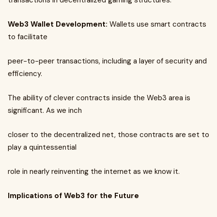
transactions in decentralized gaming structures.
Web3 Wallet Development:
Wallets use smart contracts
to facilitate
peer-to-peer transactions, including a layer of security and
efficiency.
The ability of clever contracts inside the Web3 area is
significant. As we inch
closer to the decentralized net, those contracts are set to
play a quintessential
role in nearly reinventing the internet as we know it.
Implications of Web3 for the Future