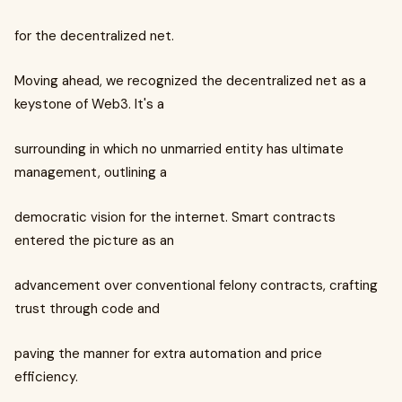
for the decentralized net.
Moving ahead, we recognized the decentralized net as a
keystone of Web3. It's a
surrounding in which no unmarried entity has ultimate
management, outlining a
democratic vision for the internet. Smart contracts
entered the picture as an
advancement over conventional felony contracts, crafting
trust through code and
paving the manner for extra automation and price
efficiency.