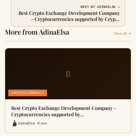
NEXT BY ADINAELSA →
Best Crypto Exchange Development Company
- Cryptocurrencies supported by Crypto
Exchange Software
More from AdinaElsa
View all →
B
CRYPTOCURRENCY
Best Crypto Exchange Development Company -
Cryptocurrencies supported by…
AdinaElsa · 8 min