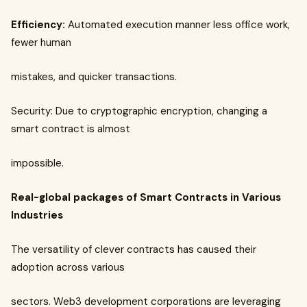
Efficiency:
Automated execution manner less office work,
fewer human
mistakes, and quicker transactions.
Security: Due to cryptographic encryption, changing a
smart contract is almost
impossible.
Real-global packages of Smart Contracts in Various
Industries
The versatility of clever contracts has caused their
adoption across various
sectors. Web3 development corporations are leveraging