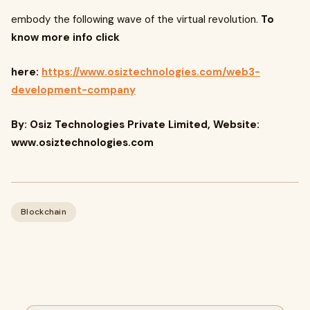
embody the following wave of the virtual revolution.
To
know more info click
here:
https://www.osiztechnologies.com/web3-
development-company
By: Osiz Technologies Private Limited, Website:
www.osiztechnologies.com
Blockchain