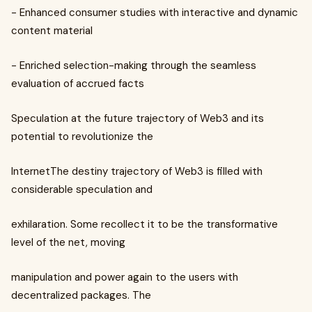
- Enhanced consumer studies with interactive and dynamic
content material
- Enriched selection-making through the seamless
evaluation of accrued facts
Speculation at the future trajectory of Web3 and its
potential to revolutionize the
InternetThe destiny trajectory of Web3 is filled with
considerable speculation and
exhilaration. Some recollect it to be the transformative
level of the net, moving
manipulation and power again to the users with
decentralized packages. The