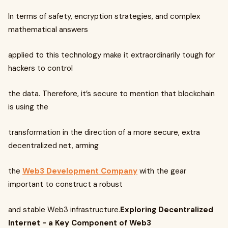
In terms of safety, encryption strategies, and complex
mathematical answers
applied to this technology make it extraordinarily tough for
hackers to control
the data. Therefore, it’s secure to mention that blockchain
is using the
transformation in the direction of a more secure, extra
decentralized net, arming
the
Web3 Development Company
with the gear
important to construct a robust
and stable Web3 infrastructure.
Exploring Decentralized
Internet - a Key Component of Web3