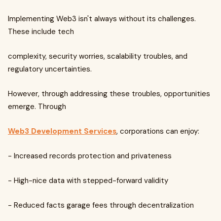
Implementing Web3 isn't always without its challenges.
These include tech
complexity, security worries, scalability troubles, and
regulatory uncertainties.
However, through addressing these troubles, opportunities
emerge. Through
Web3 Development Services
, corporations can enjoy:
- Increased records protection and privateness
- High-nice data with stepped-forward validity
- Reduced facts garage fees through decentralization