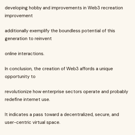
developing hobby and improvements in Web3 recreation
improvement
additionally exemplify the boundless potential of this
generation to reinvent
online interactions.
In conclusion, the creation of Web3 affords a unique
opportunity to
revolutionize how enterprise sectors operate and probably
redefine internet use.
It indicates a pass toward a decentralized, secure, and
user-centric virtual space.