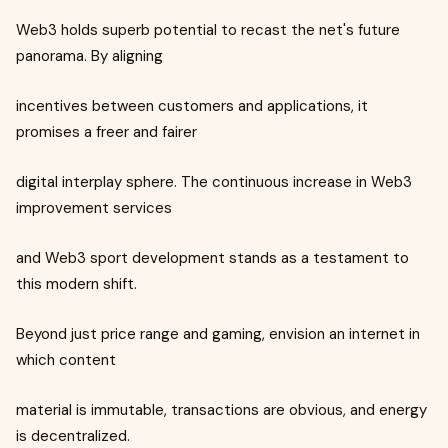
Web3 holds superb potential to recast the net's future
panorama. By aligning
incentives between customers and applications, it
promises a freer and fairer
digital interplay sphere. The continuous increase in Web3
improvement services
and Web3 sport development stands as a testament to
this modern shift.
Beyond just price range and gaming, envision an internet in
which content
material is immutable, transactions are obvious, and energy
is decentralized.