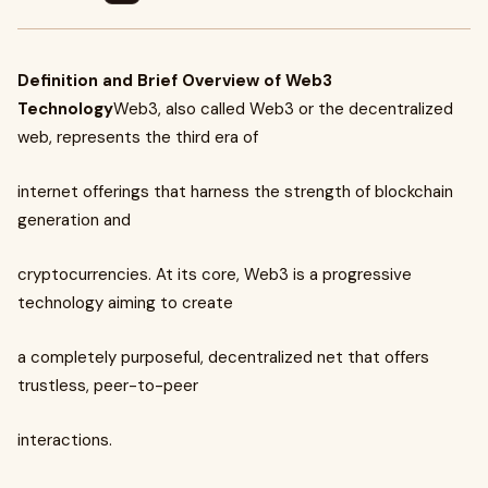
Definition and Brief Overview of Web3
Technology
Web3, also called Web3 or the decentralized
web, represents the third era of
internet offerings that harness the strength of blockchain
generation and
cryptocurrencies. At its core, Web3 is a progressive
technology aiming to create
a completely purposeful, decentralized net that offers
trustless, peer-to-peer
interactions.