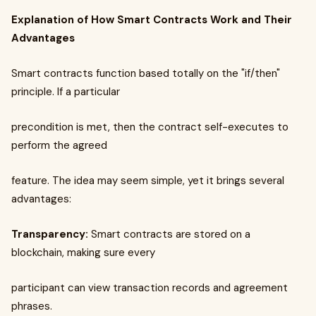
Explanation of How Smart Contracts Work and Their
Advantages
Smart contracts function based totally on the "if/then"
principle. If a particular
precondition is met, then the contract self-executes to
perform the agreed
feature. The idea may seem simple, yet it brings several
advantages:
Transparency:
Smart contracts are stored on a
blockchain, making sure every
participant can view transaction records and agreement
phrases.