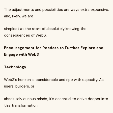
The adjustments and possibilities are ways extra expensive,
and, likely, we are
simplest at the start of absolutely knowing the
consequences of Web3.
Encouragement for Readers to Further Explore and
Engage with Web3
Technology
Web3's horizon is considerable and ripe with capacity. As
users, builders, or
absolutely curious minds, it's essential to delve deeper into
this transformation