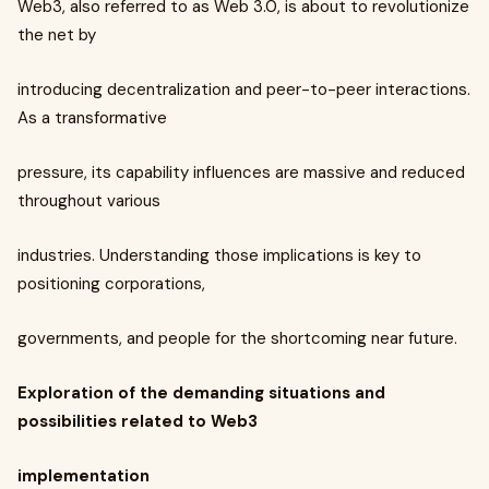
Web3, also referred to as Web 3.0, is about to revolutionize
the net by
introducing decentralization and peer-to-peer interactions.
As a transformative
pressure, its capability influences are massive and reduced
throughout various
industries. Understanding those implications is key to
positioning corporations,
governments, and people for the shortcoming near future.
Exploration of the demanding situations and
possibilities related to Web3
implementation