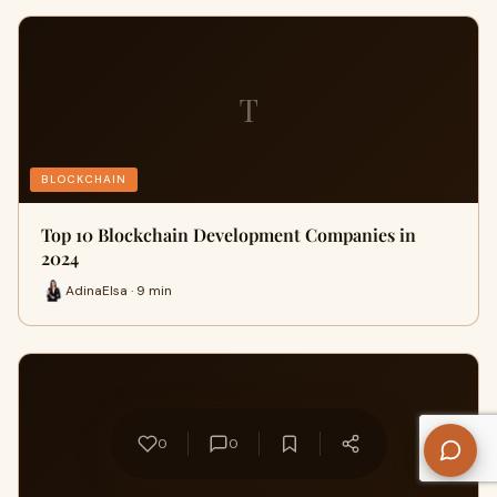
T
BLOCKCHAIN
Top 10 Blockchain Development Companies in
2024
AdinaElsa · 9 min
W
0
0