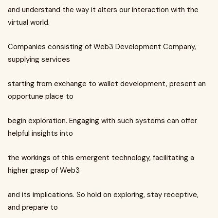
and understand the way it alters our interaction with the
virtual world.
Companies consisting of Web3 Development Company,
supplying services
starting from exchange to wallet development, present an
opportune place to
begin exploration. Engaging with such systems can offer
helpful insights into
the workings of this emergent technology, facilitating a
higher grasp of Web3
and its implications. So hold on exploring, stay receptive,
and prepare to