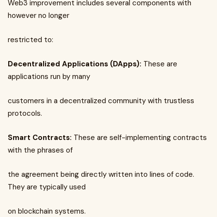
Web3 improvement includes several components with
however no longer
restricted to:
Decentralized Applications (DApps):
These are
applications run by many
customers in a decentralized community with trustless
protocols.
Smart Contracts:
These are self-implementing contracts
with the phrases of
the agreement being directly written into lines of code.
They are typically used
on blockchain systems.