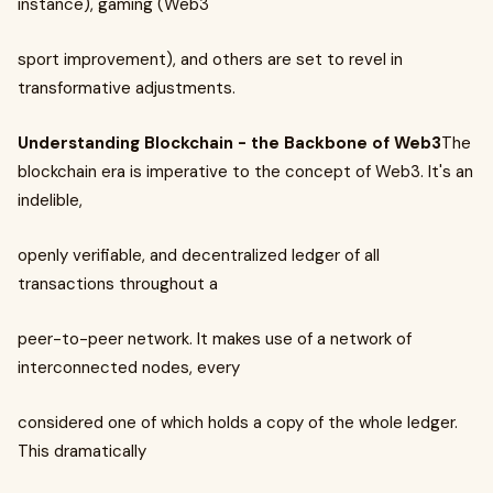
instance), gaming (Web3
sport improvement), and others are set to revel in
transformative adjustments.
Understanding Blockchain - the Backbone of Web3
The
blockchain era is imperative to the concept of Web3. It's an
indelible,
openly verifiable, and decentralized ledger of all
transactions throughout a
peer-to-peer network. It makes use of a network of
interconnected nodes, every
considered one of which holds a copy of the whole ledger.
This dramatically