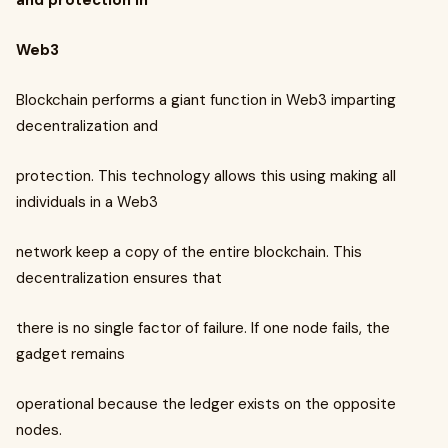
and protection in
Web3
Blockchain performs a giant function in Web3 imparting
decentralization and
protection. This technology allows this using making all
individuals in a Web3
network keep a copy of the entire blockchain. This
decentralization ensures that
there is no single factor of failure. If one node fails, the
gadget remains
operational because the ledger exists on the opposite
nodes.