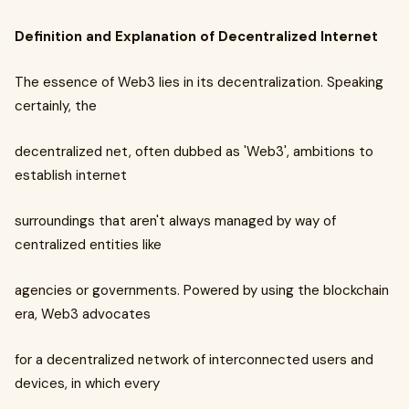
Definition and Explanation of Decentralized Internet
The essence of Web3 lies in its decentralization. Speaking
certainly, the
decentralized net, often dubbed as 'Web3', ambitions to
establish internet
surroundings that aren't always managed by way of
centralized entities like
agencies or governments. Powered by using the blockchain
era, Web3 advocates
for a decentralized network of interconnected users and
devices, in which every