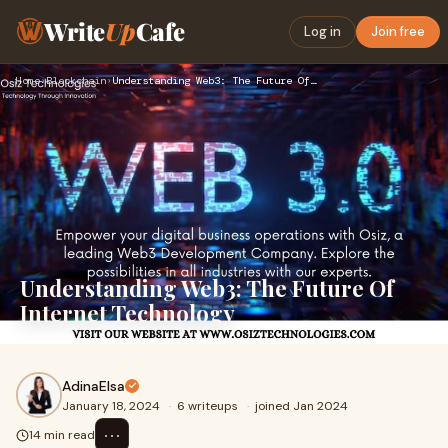
Write
Up
Cafe
Log in
Join free
Home
›
Blockchain
›
Understanding Web3: The Future Of Internet Technology
Understanding Web3: The Future Of
Internet Technology
AdinaElsa
January 18, 2024
·
6 writeups
·
joined Jan 2024
⋯
14 min read