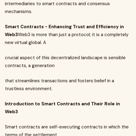
intermediaries to smart contracts and consensus
mechanisms.
Smart Contracts - Enhancing Trust and Efficiency in
Web3
Web3 is more than just a protocol; it is a completely
new virtual global. A
crucial aspect of this decentralized landscape is sensible
contracts, a generation
that streamlines transactions and fosters belief in a
trustless environment.
Introduction to Smart Contracts and Their Role in
Web3
Smart contracts are self-executing contracts in which the
terms of the settlement