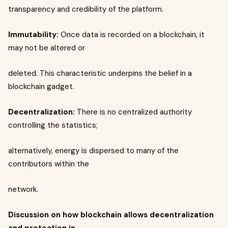
transparency and credibility of the platform.
Immutability:
Once data is recorded on a blockchain, it
may not be altered or
deleted. This characteristic underpins the belief in a
blockchain gadget.
Decentralization:
There is no centralized authority
controlling the statistics;
alternatively, energy is dispersed to many of the
contributors within the
network.
Discussion on how blockchain allows decentralization