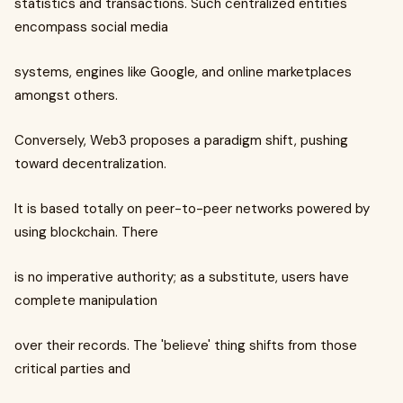
statistics and transactions. Such centralized entities
encompass social media
systems, engines like Google, and online marketplaces
amongst others.
Conversely, Web3 proposes a paradigm shift, pushing
toward decentralization.
It is based totally on peer-to-peer networks powered by
using blockchain. There
is no imperative authority; as a substitute, users have
complete manipulation
over their records. The 'believe' thing shifts from those
critical parties and