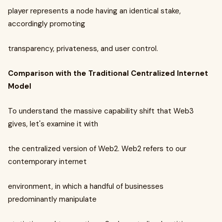
player represents a node having an identical stake,
accordingly promoting
transparency, privateness, and user control.
Comparison with the Traditional Centralized Internet
Model
To understand the massive capability shift that Web3
gives, let's examine it with
the centralized version of Web2. Web2 refers to our
contemporary internet
environment, in which a handful of businesses
predominantly manipulate