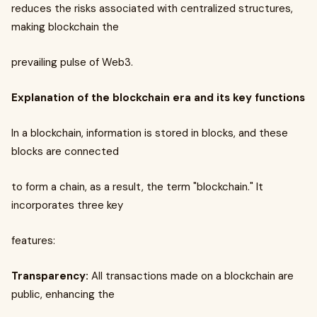
reduces the risks associated with centralized structures,
making blockchain the
prevailing pulse of Web3.
Explanation of the blockchain era and its key functions
In a blockchain, information is stored in blocks, and these
blocks are connected
to form a chain, as a result, the term "blockchain." It
incorporates three key
features:
Transparency:
All transactions made on a blockchain are
public, enhancing the