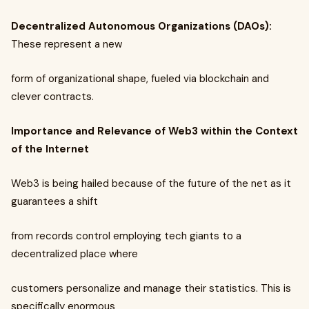
Decentralized Autonomous Organizations (DAOs):
These represent a new
form of organizational shape, fueled via blockchain and
clever contracts.
Importance and Relevance of Web3 within the Context
of the Internet
Web3 is being hailed because of the future of the net as it
guarantees a shift
from records control employing tech giants to a
decentralized place where
customers personalize and manage their statistics. This is
specifically enormous