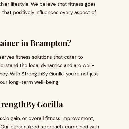
er lifestyle. We believe that fitness goes
 that positively influences every aspect of
ainer in Brampton?
erves fitness solutions that cater to
nderstand the local dynamics and are well-
ney. With StrengthBy Gorilla, you're not just
 your long-term well-being.
trengthBy Gorilla
scle gain, or overall fitness improvement,
u. Our personalized approach, combined with