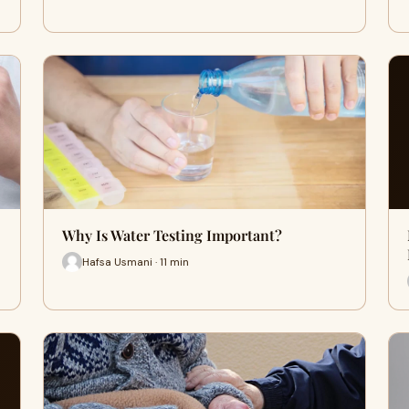
Why Is Water Testing Important?
Hafsa Usmani · 11 min