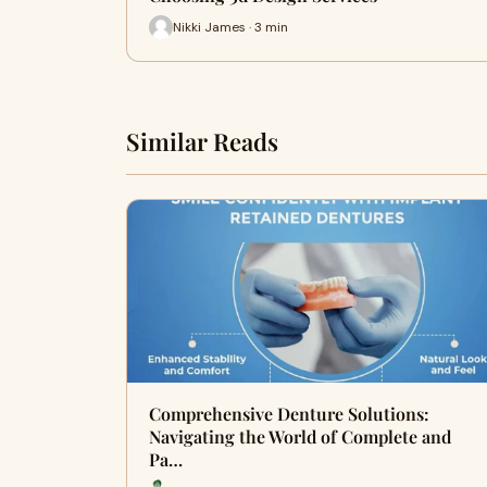
Nikki James · 3 min
Similar Reads
Comprehensive Denture Solutions:
Navigating the World of Complete and
Pa…