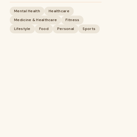
Mental Health
Healthcare
Medicine & Healthcare
Fitness
Lifestyle
Food
Personal
Sports