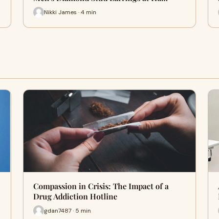
Nikki James · 4 min
Compassion in Crisis: The Impact of a
Drug Addiction Hotline
gdan7487 · 5 min