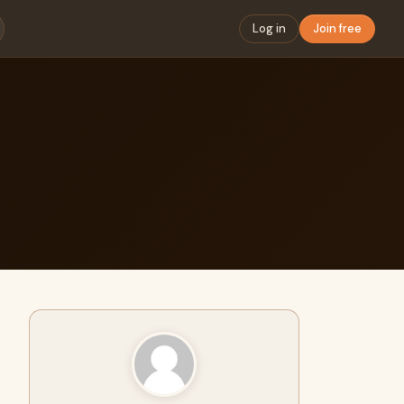
Log in
Join free