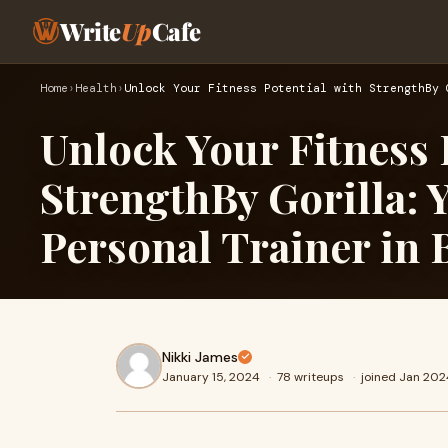
Write
Up
Cafe
Home
›
Health
›
Unlock Your Fitness Potential with StrengthBy 
Unlock Your Fitness 
StrengthBy Gorilla: 
Personal Trainer in
Nikki James
January 15, 2024
·
78 writeups
·
joined Jan 202