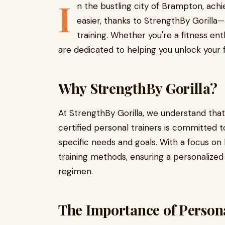
I
n the bustling city of Brampton, achi
easier, thanks to StrengthBy Gorilla
training. Whether you're a fitness ent
are dedicated to helping you unlock your fu
Why StrengthBy Gorilla?
At StrengthBy Gorilla, we understand that
certified personal trainers is committed to
specific needs and goals. With a focus on 
training methods, ensuring a personalized
regimen.
The Importance of Person