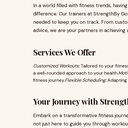
In a world filled with fitness trends, havin
difference. Our trainers at StrengthBy Go
needed to keep you on track. From customi
advice, we are your partners in achieving a
Services We Offer
Customized Workouts:
Tailored to your fitness
a well-rounded approach to your health.
Moti
fitness journey.
Flexible Scheduling:
Adapting t
Your Journey with Strengt
Embark on a transformative fitness journe
not just here to guide you through workout