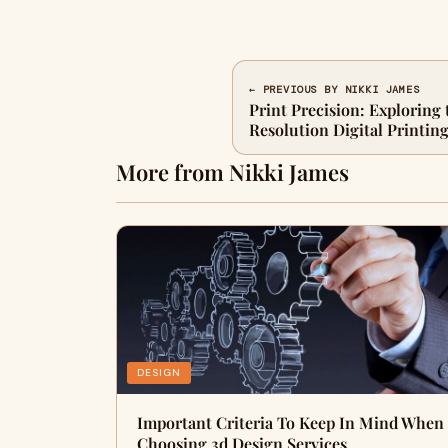
← PREVIOUS BY NIKKI JAMES
Print Precision: Exploring 
Resolution Digital Printin
More from Nikki James
DESIGN
Important Criteria To Keep In Mind When
Choosing 3d Design Services