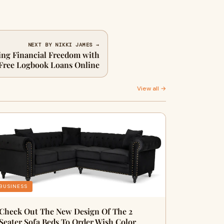
NEXT BY NIKKI JAMES →
g Financial Freedom with
Free Logbook Loans Online
View all →
BUSINESS
Check Out The New Design Of The 2
Seater Sofa Beds To Order Wish Color