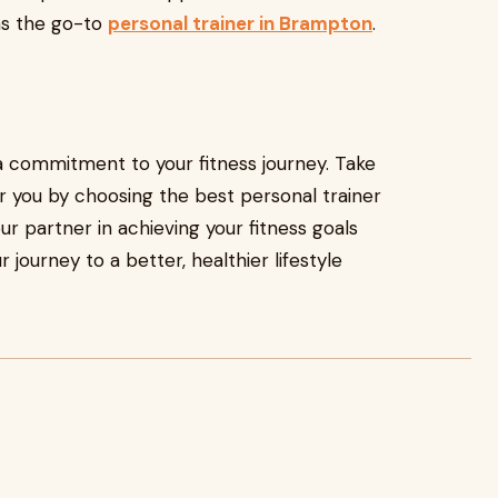
 as the go-to
personal trainer in Brampton
.
s a commitment to your fitness journey. Take
er you by choosing the best personal trainer
r partner in achieving your fitness goals
 journey to a better, healthier lifestyle