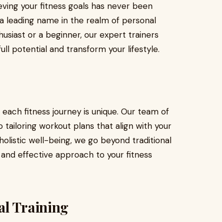
eving your fitness goals has never been
—a leading name in the realm of personal
husiast or a beginner, our expert trainers
ll potential and transform your lifestyle.
 each fitness journey is unique. Our team of
 tailoring workout plans that align with your
holistic well-being, we go beyond traditional
 and effective approach to your fitness
al Training