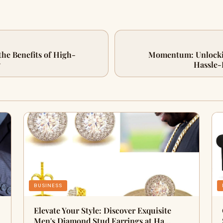
the Benefits of High-
Momentum: Unlockin
g
Hassle-
BUSINESS
Elevate Your Style: Discover Exquisite
Men's Diamond Stud Earrings at Ha…