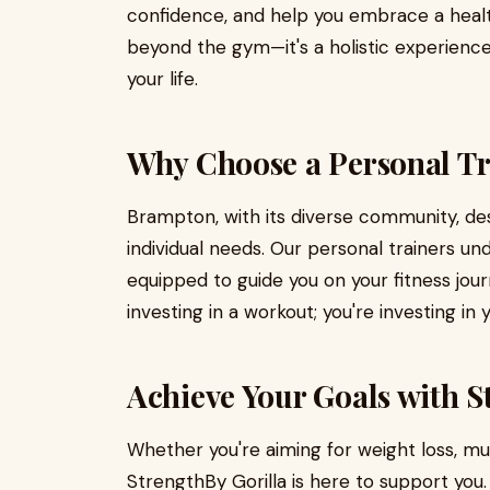
confidence, and help you embrace a healthi
beyond the gym—it's a holistic experience
your life.
Why Choose a Personal Tr
Brampton, with its diverse community, des
individual needs. Our personal trainers u
equipped to guide you on your fitness jour
investing in a workout; you're investing in
Achieve Your Goals with S
Whether you're aiming for weight loss, mu
StrengthBy Gorilla is here to support yo