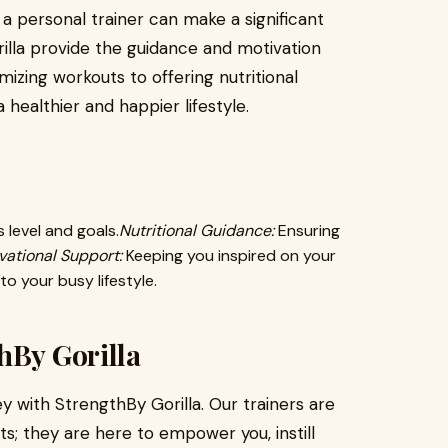
g a personal trainer can make a significant
rilla provide the guidance and motivation
zing workouts to offering nutritional
 healthier and happier lifestyle.
 level and goals.
Nutritional Guidance:
Ensuring
vational Support:
Keeping you inspired on your
o your busy lifestyle.
hBy Gorilla
y with StrengthBy Gorilla. Our trainers are
s; they are here to empower you, instill