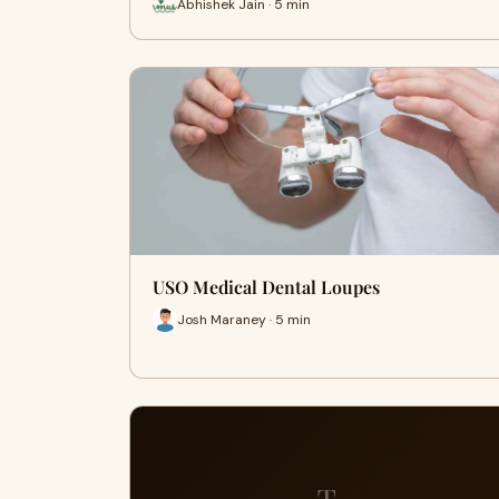
Abhishek Jain · 5 min
USO Medical Dental Loupes
Josh Maraney · 5 min