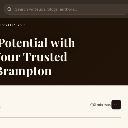
Gorilla: Your …
Potential with
Your Trusted
 Brampton
⋯
3 min read
4