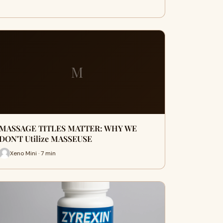
M
MASSAGE TITLES MATTER: WHY WE
DON'T Utilize MASSEUSE
Xeno Mini · 7 min