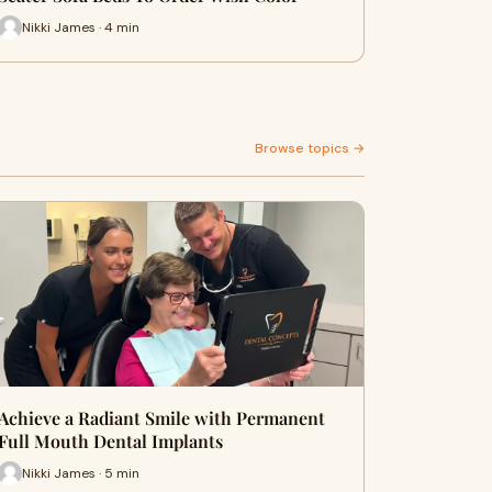
Nikki James · 4 min
Browse topics →
Achieve a Radiant Smile with Permanent
Full Mouth Dental Implants
Nikki James · 5 min