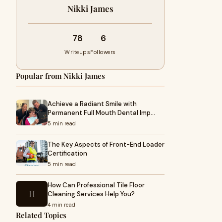
Nikki James
78
6
Writeups
Followers
Popular from Nikki James
Achieve a Radiant Smile with
Permanent Full Mouth Dental Imp…
5 min read
The Key Aspects of Front-End Loader
Certification
5 min read
How Can Professional Tile Floor
H
Cleaning Services Help You?
4 min read
Related Topics