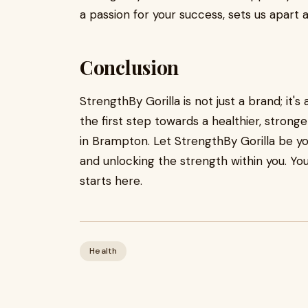
a passion for your success, sets us apart
Conclusion
StrengthBy Gorilla is not just a brand; it'
the first step towards a healthier, strong
in Brampton. Let StrengthBy Gorilla be you
and unlocking the strength within you. Your
starts here.
Health