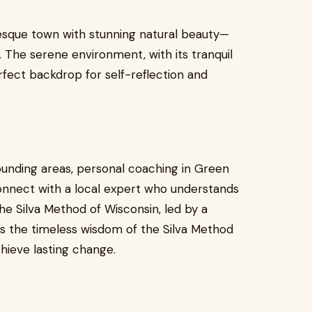
resque town with stunning natural beauty—
. The serene environment, with its tranquil
rfect backdrop for self-reflection and
ounding areas, personal coaching in Green
connect with a local expert who understands
e Silva Method of Wisconsin, led by a
es the timeless wisdom of the Silva Method
hieve lasting change.