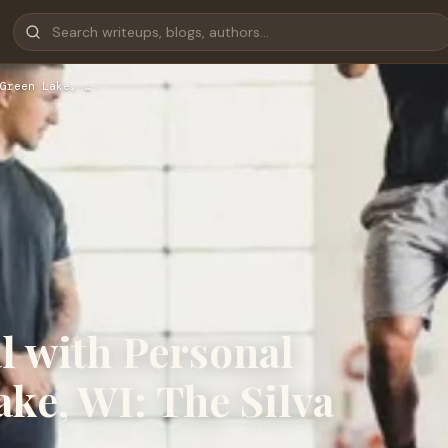
Green Lake, …
l with Personal
ke, WI: The Silva