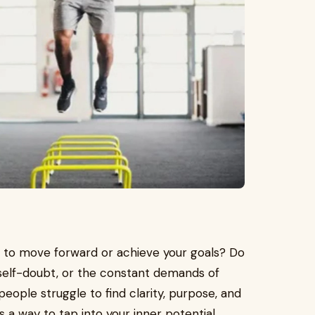
how to move forward or achieve your goals? Do
 self-doubt, or the constant demands of
people struggle to find clarity, purpose, and
s a way to tap into your inner potential,