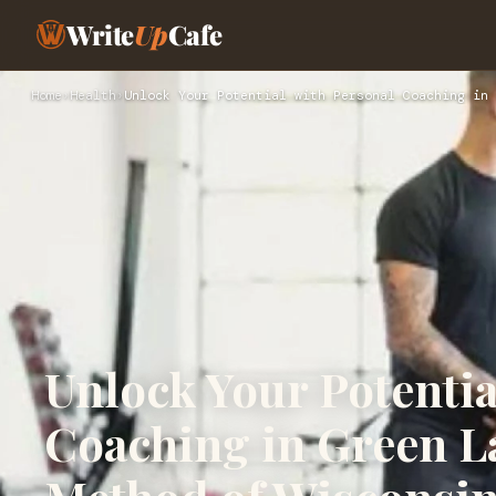
Write
Up
Cafe
Home
›
Health
›
Unlock Your Potential with Personal Coaching in 
Unlock Your Potentia
Coaching in Green La