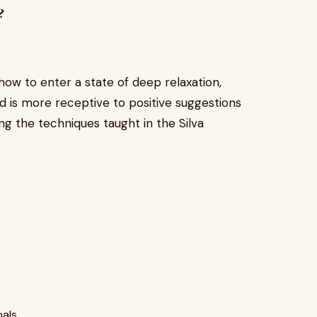
?
how to enter a state of deep relaxation,
d is more receptive to positive suggestions
ng the techniques taught in the Silva
oals