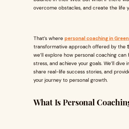
overcome obstacles, and create the life 
That’s where
personal coaching in Green
transformative approach offered by the
we’ll explore how personal coaching can h
stress, and achieve your goals. We’ll dive 
share real-life success stories, and provi
your journey to personal growth.
What Is Personal Coachin