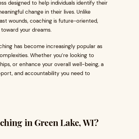
s designed to help individuals identify their
ningful change in their lives. Unlike
ast wounds, coaching is future-oriented,
 toward your dreams.
aching has become increasingly popular as
complexities. Whether you’re looking to
hips, or enhance your overall well-being, a
port, and accountability you need to
hing in Green Lake, WI?