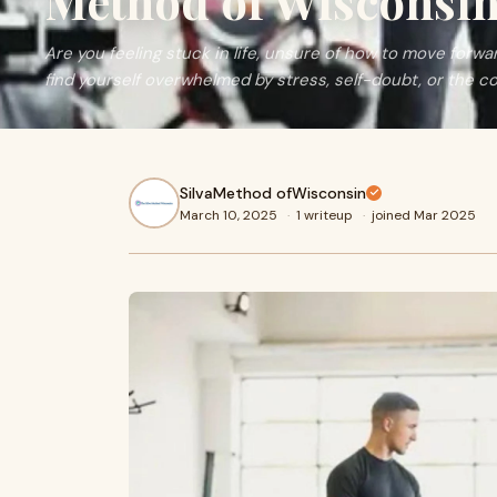
Method of Wisconsi
Are you feeling stuck in life, unsure of how to move forwa
find yourself overwhelmed by stress, self-doubt, or the c
SilvaMethod ofWisconsin
March 10, 2025
·
1 writeup
·
joined Mar 2025