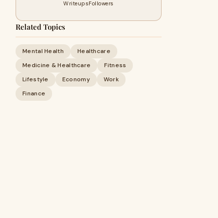
Writeups
Followers
Related Topics
Mental Health
Healthcare
Medicine & Healthcare
Fitness
Lifestyle
Economy
Work
Finance