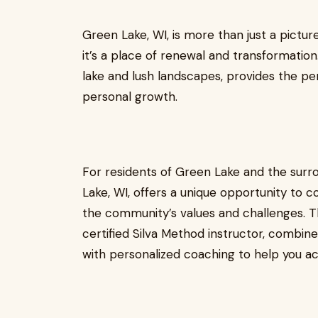
Green Lake, WI, is more than just a pictu
it’s a place of renewal and transformation
lake and lush landscapes, provides the pe
personal growth.
For residents of Green Lake and the surr
Lake, WI, offers a unique opportunity to 
the community’s values and challenges. Th
certified Silva Method instructor, combin
with personalized coaching to help you ac