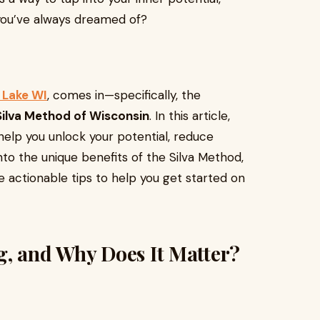
you’ve always dreamed of?
 Lake WI
, comes in—specifically, the
Silva Method of Wisconsin
. In this article,
elp you unlock your potential, reduce
into the unique benefits of the Silva Method,
de actionable tips to help you get started on
g, and Why Does It Matter?