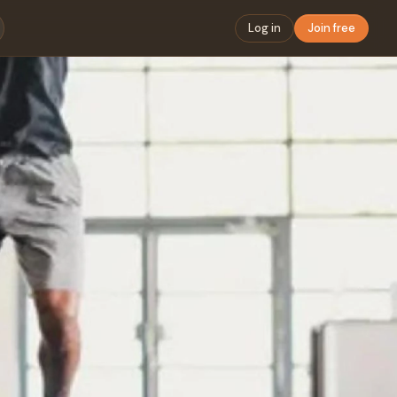
Log in
Join free