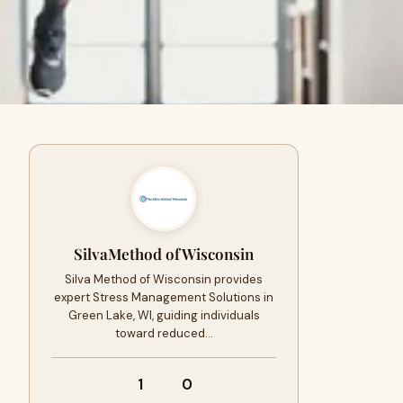
SilvaMethod ofWisconsin
Silva Method of Wisconsin provides
expert Stress Management Solutions in
Green Lake, WI, guiding individuals
toward reduced…
1
0