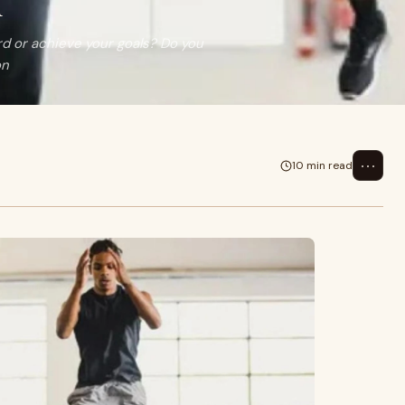
n
rd or achieve your goals? Do you
on
⋯
10 min read