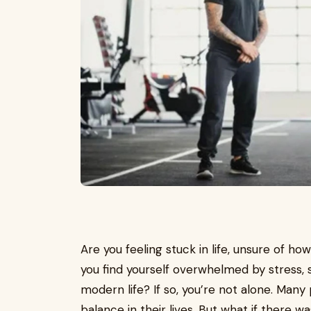
Are you feeling stuck in life, unsure of 
you find yourself overwhelmed by stress,
modern life? If so, you’re not alone. Many 
balance in their lives. But what if there wa