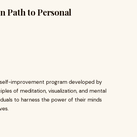
n Path to Personal
ed self-improvement program developed by
iples of meditation, visualization, and mental
iduals to harness the power of their minds
ves.