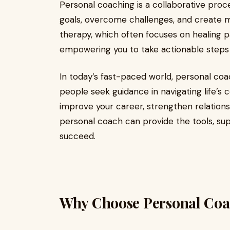
Personal coaching is a collaborative proces
goals, overcome challenges, and create mea
therapy, which often focuses on healing p
empowering you to take actionable steps
In today’s fast-paced world, personal co
people seek guidance in navigating life’s 
improve your career, strengthen relations
personal coach can provide the tools, sup
succeed.
Why Choose Personal Coac