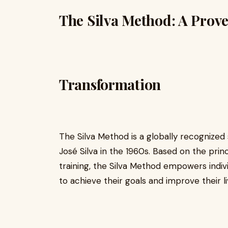
The Silva Method: A Prove
Transformation
The Silva Method is a globally recogniz
José Silva in the 1960s. Based on the princ
training, the Silva Method empowers indiv
to achieve their goals and improve their li