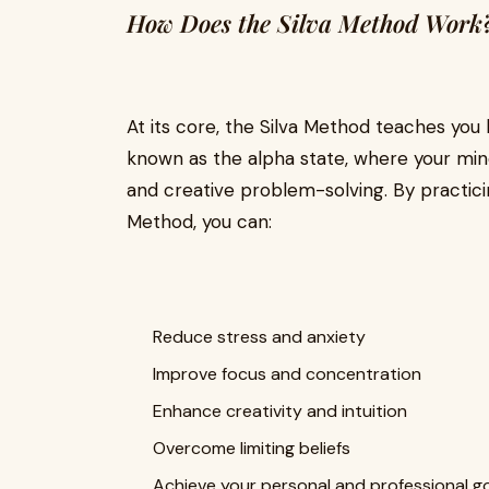
How Does the Silva Method Work
At its core, the Silva Method teaches you 
known as the alpha state, where your min
and creative problem-solving. By practici
Method, you can:
Reduce stress and anxiety
Improve focus and concentration
Enhance creativity and intuition
Overcome limiting beliefs
Achieve your personal and professional g