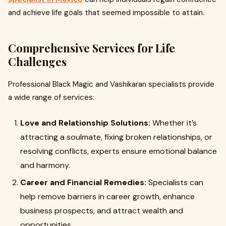
and achieve life goals that seemed impossible to attain.
Comprehensive Services for Life
Challenges
Professional Black Magic and Vashikaran specialists provide
a wide range of services:
Love and Relationship Solutions:
Whether it’s
attracting a soulmate, fixing broken relationships, or
resolving conflicts, experts ensure emotional balance
and harmony.
Career and Financial Remedies:
Specialists can
help remove barriers in career growth, enhance
business prospects, and attract wealth and
opportunities.