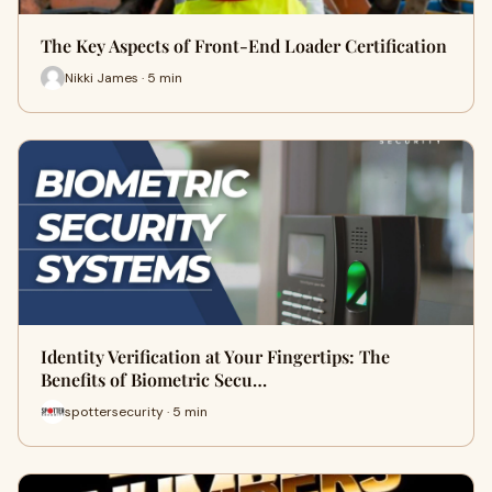
The Key Aspects of Front-End Loader Certification
Nikki James · 5 min
Identity Verification at Your Fingertips: The
Benefits of Biometric Secu…
spottersecurity · 5 min