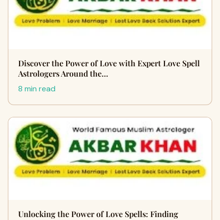
Discover the Power of Love with Expert Love Spell
Astrologers Around the…
8 min read
Unlocking the Power of Love Spells: Finding