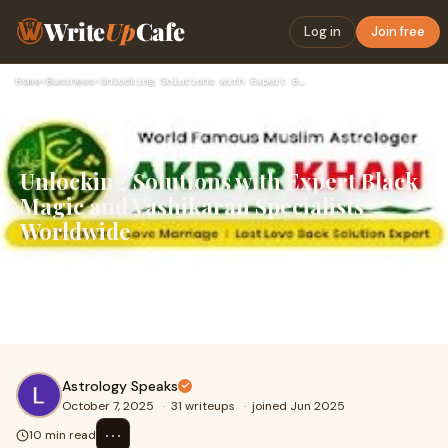
Write
Up
Cafe
Log in
Join free
Home
›
Business
›
Unlocking Solutions with Expert Black Magic and Vashikaran S…
Unlocking Solutions with Expert Black
Magic and Vashikaran Specialists
Worldwide
In today’s complex world, many people face challenges in
personal relationships, career, health, and finances that
seem impossible to overcome. For
Astrology Speaks
October 7, 2025
·
31 writeups
·
joined Jun 2025
⋯
10 min read