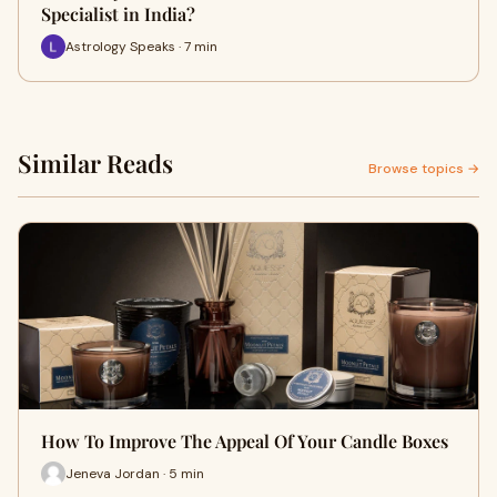
Specialist in India?
Astrology Speaks · 7 min
Similar Reads
Browse topics →
How To Improve The Appeal Of Your Candle Boxes
Jeneva Jordan · 5 min