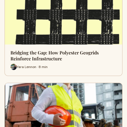
Bridging the Gap: How Polyester Geogrids
Reinforce Infrastructure
Yara Lennon · 8 min