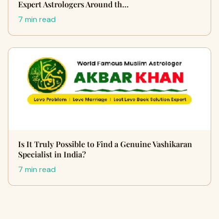
Expert Astrologers Around th…
7 min read
Is It Truly Possible to Find a Genuine Vashikaran
Specialist in India?
7 min read