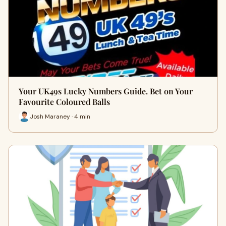
Your UK49s Lucky Numbers Guide. Bet on Your
Favourite Coloured Balls
Josh Maraney · 4 min