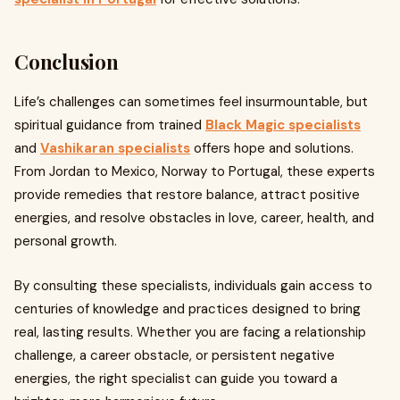
Conclusion
Life’s challenges can sometimes feel insurmountable, but
spiritual guidance from trained
Black Magic specialists
and
Vashikaran specialists
offers hope and solutions.
From Jordan to Mexico, Norway to Portugal, these experts
provide remedies that restore balance, attract positive
energies, and resolve obstacles in love, career, health, and
personal growth.
By consulting these specialists, individuals gain access to
centuries of knowledge and practices designed to bring
real, lasting results. Whether you are facing a relationship
challenge, a career obstacle, or persistent negative
energies, the right specialist can guide you toward a