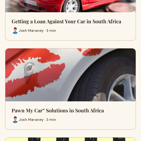
Getting a Loan Against Your Car in South Africa
Josh Maraney · 3 min
Pawn My Car” Solutions in South Africa
Josh Maraney · 3 min