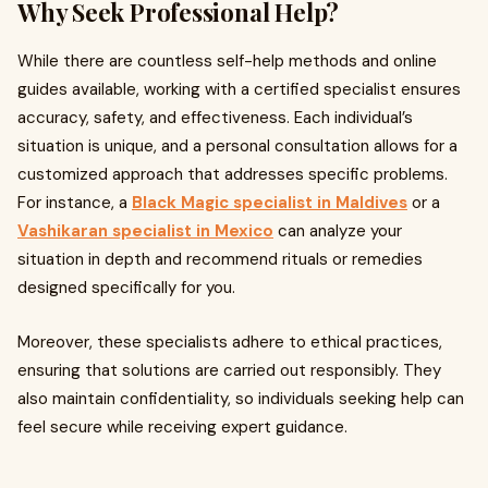
Why Seek Professional Help?
While there are countless self-help methods and online
guides available, working with a certified specialist ensures
accuracy, safety, and effectiveness. Each individual’s
situation is unique, and a personal consultation allows for a
customized approach that addresses specific problems.
For instance, a
Black Magic specialist in Maldives
or a
Vashikaran specialist in Mexico
can analyze your
situation in depth and recommend rituals or remedies
designed specifically for you.
Moreover, these specialists adhere to ethical practices,
ensuring that solutions are carried out responsibly. They
also maintain confidentiality, so individuals seeking help can
feel secure while receiving expert guidance.