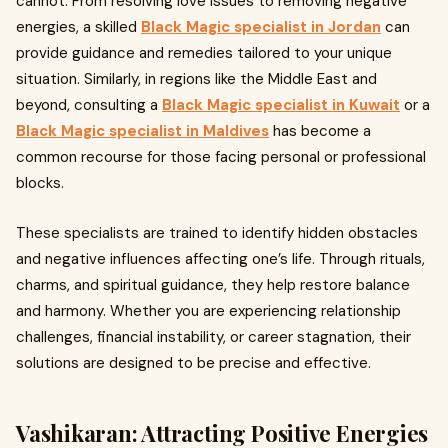
cannot. From resolving love issues to removing negative
energies, a skilled
Black Magic specialist in Jordan
can
provide guidance and remedies tailored to your unique
situation. Similarly, in regions like the Middle East and
beyond, consulting a
Black Magic specialist in Kuwait
or a
Black Magic specialist in Maldives
has become a
common recourse for those facing personal or professional
blocks.
These specialists are trained to identify hidden obstacles
and negative influences affecting one’s life. Through rituals,
charms, and spiritual guidance, they help restore balance
and harmony. Whether you are experiencing relationship
challenges, financial instability, or career stagnation, their
solutions are designed to be precise and effective.
Vashikaran: Attracting Positive Energies