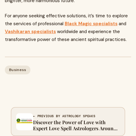
brighter, more harmonious future.
For anyone seeking effective solutions, it’s time to explore
the services of professional
Black Magic specialists
and
Vashikaran specialists
worldwide and experience the
transformative power of these ancient spiritual practices.
Business
← PREVIOUS BY ASTROLOGY SPEAKS
Discover the Power of Love with
Expert Love Spell Astrologers Around
the World