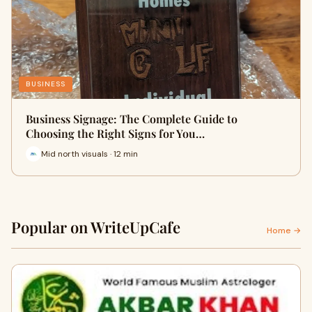
BUSINESS
Business Signage: The Complete Guide to
Choosing the Right Signs for You…
Mid north visuals · 12 min
Popular on WriteUpCafe
Home →