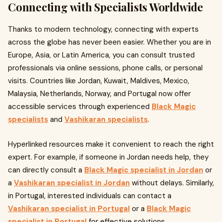
Connecting with Specialists Worldwide
Thanks to modern technology, connecting with experts
across the globe has never been easier. Whether you are in
Europe, Asia, or Latin America, you can consult trusted
professionals via online sessions, phone calls, or personal
visits. Countries like Jordan, Kuwait, Maldives, Mexico,
Malaysia, Netherlands, Norway, and Portugal now offer
accessible services through experienced
Black Magic
specialists
and
Vashikaran specialists
.
Hyperlinked resources make it convenient to reach the right
expert. For example, if someone in Jordan needs help, they
can directly consult a
Black Magic specialist in Jordan
or
a
Vashikaran specialist in Jordan
without delays. Similarly,
in Portugal, interested individuals can contact a
Vashikaran specialist in Portugal
or a
Black Magic
specialist in Portugal
for effective solutions.