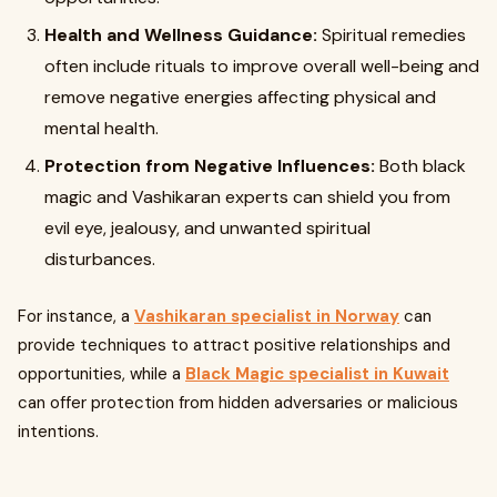
Health and Wellness Guidance:
Spiritual remedies
often include rituals to improve overall well-being and
remove negative energies affecting physical and
mental health.
Protection from Negative Influences:
Both black
magic and Vashikaran experts can shield you from
evil eye, jealousy, and unwanted spiritual
disturbances.
For instance, a
Vashikaran specialist in Norway
can
provide techniques to attract positive relationships and
opportunities, while a
Black Magic specialist in Kuwait
can offer protection from hidden adversaries or malicious
intentions.