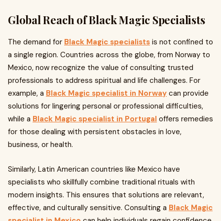
Global Reach of Black Magic Specialists
The demand for
Black Magic specialists
is not confined to
a single region. Countries across the globe, from Norway to
Mexico, now recognize the value of consulting trusted
professionals to address spiritual and life challenges. For
example, a
Black Magic specialist in Norway
can provide
solutions for lingering personal or professional difficulties,
while a
Black Magic specialist in Portugal
offers remedies
for those dealing with persistent obstacles in love,
business, or health.
Similarly, Latin American countries like Mexico have
specialists who skillfully combine traditional rituals with
modern insights. This ensures that solutions are relevant,
effective, and culturally sensitive. Consulting a
Black Magic
specialist in Mexico
can help individuals regain confidence