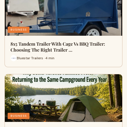
BUSINESS
8x5 Tandem Trailer With Cage Vs BBQ Trailer:
Choosing The Right Trailer …
Bluestar Trailers · 4 min
BUSINESS