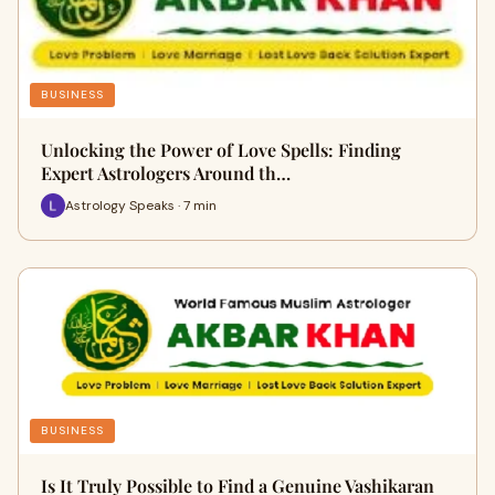
BUSINESS
Unlocking the Power of Love Spells: Finding
Expert Astrologers Around th…
Astrology Speaks · 7 min
BUSINESS
Is It Truly Possible to Find a Genuine Vashikaran