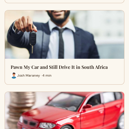
Pawn My Car and Still Drive It in South Africa
Josh Maraney · 4 min