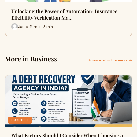
Unlocking the Power of Automation: Insurance
Eligibility Verification Ma…
JamesTurner · 3 min
More in Business
Browse all in Business →
BUSINESS
What Factors Should I Consider When Choosing a