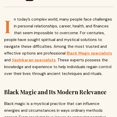
I
n today’s complex world, many people face challenges
in personal relationships, career, health, and finances
that seem impossible to overcome. For centuries,
people have sought spiritual and mystical solutions to
navigate these difficulties. Among the most trusted and
effective options are professional
Black Magic specialists
and
Vashikaran specialists
. These experts possess the
knowledge and experience to help individuals regain control
over their lives through ancient techniques and rituals.
Black Magic and Its Modern Relevance
Black magic is a mystical practice that can influence
energies and circumstances in ways ordinary methods