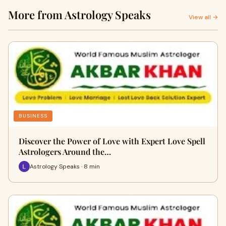
More from Astrology Speaks
View all →
BUSINESS
Discover the Power of Love with Expert Love Spell
Astrologers Around the…
Astrology Speaks · 8 min