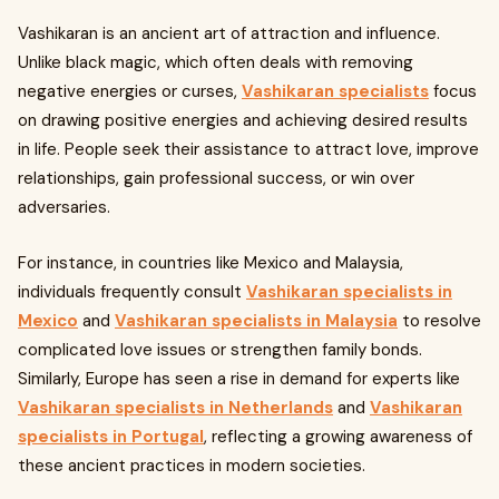
Vashikaran is an ancient art of attraction and influence.
Unlike black magic, which often deals with removing
negative energies or curses,
Vashikaran specialists
focus
on drawing positive energies and achieving desired results
in life. People seek their assistance to attract love, improve
relationships, gain professional success, or win over
adversaries.
For instance, in countries like Mexico and Malaysia,
individuals frequently consult
Vashikaran specialists in
Mexico
and
Vashikaran specialists in Malaysia
to resolve
complicated love issues or strengthen family bonds.
Similarly, Europe has seen a rise in demand for experts like
Vashikaran specialists in Netherlands
and
Vashikaran
specialists in Portugal
, reflecting a growing awareness of
these ancient practices in modern societies.