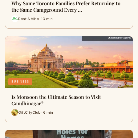
Why Some Toronto Families Prefer Returning to
the Same Campground Every …
Rent A Vibe · 10 min
BUSINESS
Is Monsoon the Ultimate Season to Visit
Gandhinagar?
GiftCityClub · 6 min