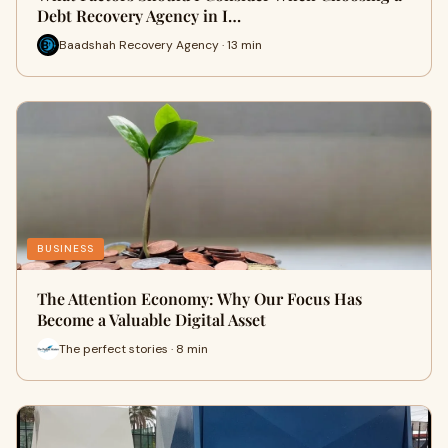
Debt Recovery Agency in I…
Baadshah Recovery Agency · 13 min
BUSINESS
The Attention Economy: Why Our Focus Has
Become a Valuable Digital Asset
The perfect stories · 8 min