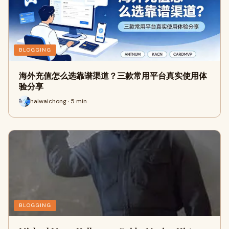
BLOGGING
海外充值怎么选靠谱渠道？三款常用平台真实使用体
验分享
haiwaichong · 5 min
BLOGGING