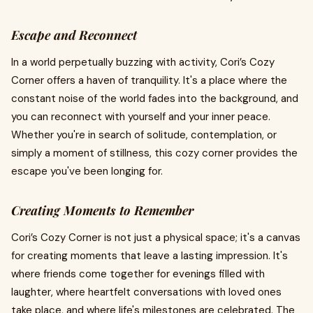
Escape and Reconnect
In a world perpetually buzzing with activity, Cori’s Cozy
Corner offers a haven of tranquility. It's a place where the
constant noise of the world fades into the background, and
you can reconnect with yourself and your inner peace.
Whether you're in search of solitude, contemplation, or
simply a moment of stillness, this cozy corner provides the
escape you've been longing for.
Creating Moments to Remember
Cori’s Cozy Corner is not just a physical space; it's a canvas
for creating moments that leave a lasting impression. It's
where friends come together for evenings filled with
laughter, where heartfelt conversations with loved ones
take place, and where life's milestones are celebrated. The