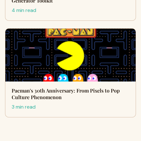
Generator Toolkit
4 min read
Pacman's 30th Anniversary: From Pixels to Pop
Culture Phenomenon
3 min read