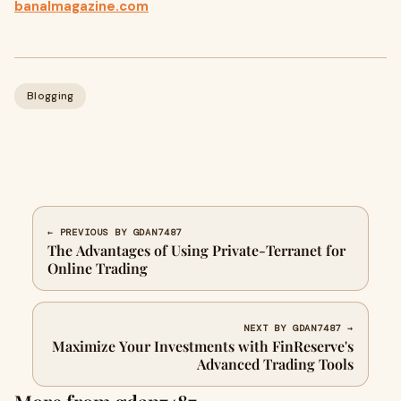
banalmagazine.com
Blogging
← PREVIOUS BY GDAN7487
The Advantages of Using Private-Terranet for
Online Trading
NEXT BY GDAN7487 →
Maximize Your Investments with FinReserve's
Advanced Trading Tools