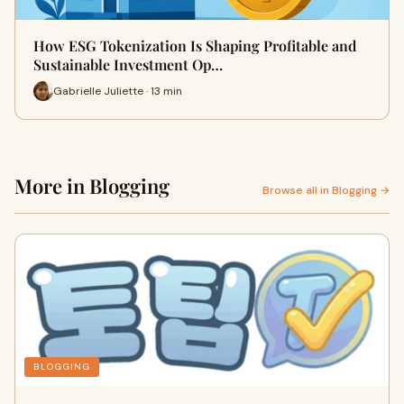
How ESG Tokenization Is Shaping Profitable and
Sustainable Investment Op…
Gabrielle Juliette · 13 min
More in Blogging
Browse all in Blogging →
BLOGGING