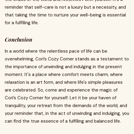
reminder that self-care is not a luxury but a necessity, and
that taking the time to nurture your well-being is essential
for a fulfilling life.
Conclusion
In a world where the relentless pace of life can be
overwhelming, Cori’s Cozy Corner stands as a testament to
the importance of unwinding and indulging in the present
moment. It's a place where comfort meets charm, where
relaxation is an art form, and where life's simple pleasures
are celebrated. So, come and experience the magic of
Cori’s Cozy Corner for yourself. Let it be your haven of
tranquility, your retreat from the demands of the world, and
your reminder that, in the act of unwinding and indulging, you
can find the true essence of a fulfilling and balanced life.