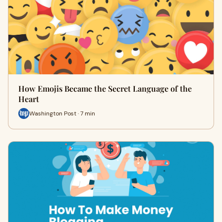
How Emojis Became the Secret Language of the
Heart
Washington Post · 7 min