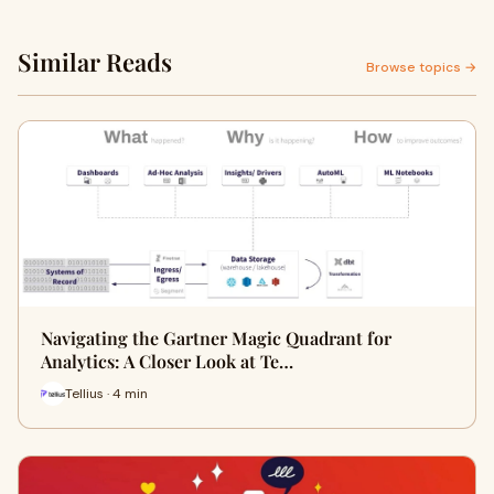
Similar Reads
Browse topics →
Navigating the Gartner Magic Quadrant for
Analytics: A Closer Look at Te…
Tellius · 4 min