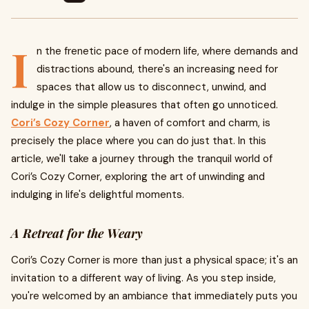
I
n the frenetic pace of modern life, where demands and
distractions abound, there's an increasing need for
spaces that allow us to disconnect, unwind, and
indulge in the simple pleasures that often go unnoticed.
Cori’s Cozy Corner
, a haven of comfort and charm, is
precisely the place where you can do just that. In this
article, we'll take a journey through the tranquil world of
Cori’s Cozy Corner, exploring the art of unwinding and
indulging in life's delightful moments.
A Retreat for the Weary
Cori’s Cozy Corner is more than just a physical space; it's an
invitation to a different way of living. As you step inside,
you're welcomed by an ambiance that immediately puts you