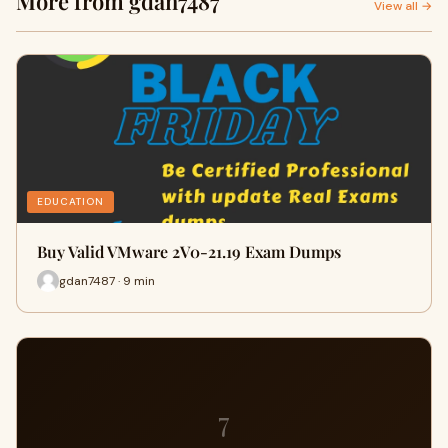
More from gdan7487
View all →
EDUCATION
Buy Valid VMware 2V0-21.19 Exam Dumps
gdan7487 · 9 min
7