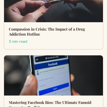
Compassion in Crisis: The Impact of a Drug
Addiction Hotline
5 min read
Mastering Facebook Bios: The Ultimate Famoid