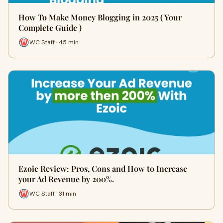
How To Make Money Blogging in 2025 ( Your
Complete Guide )
WC Staff · 45 min
Ezoic Review: Pros, Cons and How to Increase
your Ad Revenue by 200%.
WC Staff · 31 min