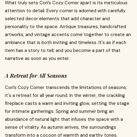
What truly sets Cori’s Cozy Corner apart is its meticulous
attention to detail. Every corner is adorned with carefully
selected decor elements that add character and
personality to the space. Antique treasures, handcrafted
artworks, and vintage accents come together to create an
ambiance that is both inviting and timeless. It's as if each
item has a story to tell, and you become a part of that
narrative as soon as you enter.
A Retreat for All Seasons
Cori’s Cozy Corner transcends the limitations of seasons;
it's a retreat for all year round. In the winter, the crackling
fireplace casts a warm and inviting glow, setting the stage
for intimate gatherings. Spring and summer bring an
abundance of natural light that infuses the space with a
sense of vitality. As autumn arrives, the surroundings
transform into a cocoon of warmth and earthy tones.