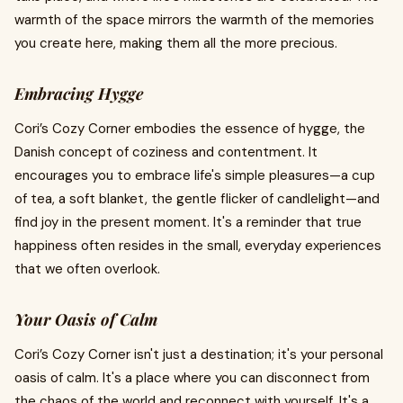
warmth of the space mirrors the warmth of the memories
you create here, making them all the more precious.
Embracing Hygge
Cori’s Cozy Corner embodies the essence of hygge, the
Danish concept of coziness and contentment. It
encourages you to embrace life's simple pleasures—a cup
of tea, a soft blanket, the gentle flicker of candlelight—and
find joy in the present moment. It's a reminder that true
happiness often resides in the small, everyday experiences
that we often overlook.
Your Oasis of Calm
Cori’s Cozy Corner isn't just a destination; it's your personal
oasis of calm. It's a place where you can disconnect from
the chaos of the world and reconnect with yourself. It's a