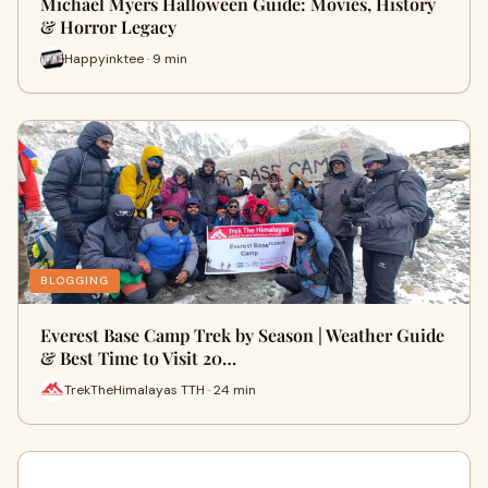
Michael Myers Halloween Guide: Movies, History
& Horror Legacy
Happyinktee · 9 min
BLOGGING
Everest Base Camp Trek by Season | Weather Guide
& Best Time to Visit 20…
TrekTheHimalayas TTH · 24 min