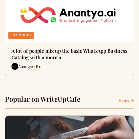
BLOGGING
A lot of people mix up the basic WhatsApp Business
Catalog with a more a…
Anantya · 11 min
Popular on WriteUpCafe
Home →