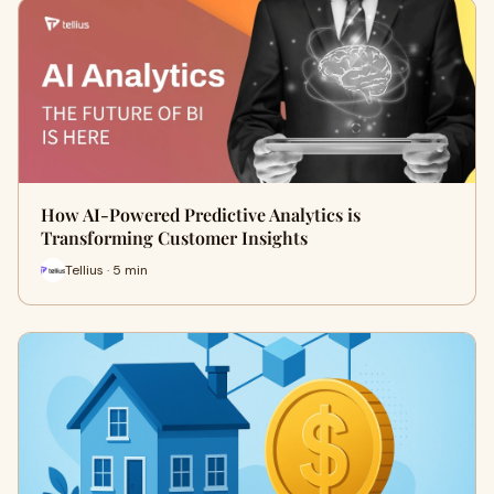
How AI-Powered Predictive Analytics is
Transforming Customer Insights
Tellius · 5 min