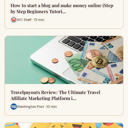
How to start a blog and make money online (Step
by Step Beginners Tutori…
WC Staff · 72 min
Travelpayouts Review: The Ultimate Travel
Affiliate Marketing Platform i…
Washington Post · 10 min