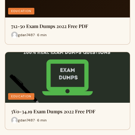
EDUCATION
712-50 Exam Dumps 2022 Free PDF
gdan7487 · 6 min
EDUCATION
5V0-34.19 Exam Dumps 2022 Free PDF
gdan7487 · 6 min