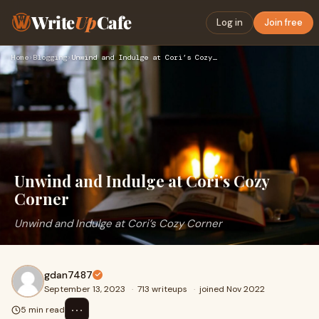
Write
Up
Cafe
Log in
Join free
Home
›
Blogging
›
Unwind and Indulge at Cori’s Cozy Corner
Unwind and Indulge at Cori’s Cozy
Corner
Unwind and Indulge at Cori’s Cozy Corner
gdan7487
September 13, 2023
·
713 writeups
·
joined Nov 2022
⋯
5 min read