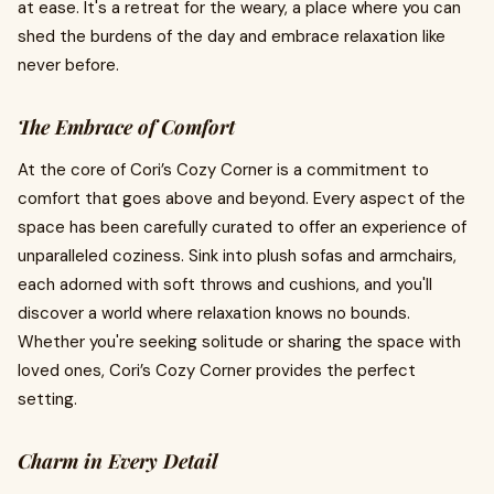
at ease. It's a retreat for the weary, a place where you can
shed the burdens of the day and embrace relaxation like
never before.
The Embrace of Comfort
At the core of Cori’s Cozy Corner is a commitment to
comfort that goes above and beyond. Every aspect of the
space has been carefully curated to offer an experience of
unparalleled coziness. Sink into plush sofas and armchairs,
each adorned with soft throws and cushions, and you'll
discover a world where relaxation knows no bounds.
Whether you're seeking solitude or sharing the space with
loved ones, Cori’s Cozy Corner provides the perfect
setting.
Charm in Every Detail