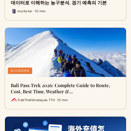
데이터로 이해하는 농구분석, 경기 예측의 기본
murkstar · 10 min
BLOGGING
Bali Pass Trek 2026: Complete Guide to Route,
Cost, Best Time, Weather &…
TrekTheHimalayas TTH · 15 min