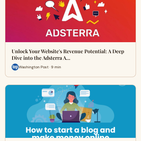
Unlock Your Website's Revenue Potential: A Deep
Dive into the Adsterra A…
Washington Post · 9 min