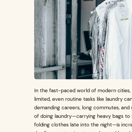
In the fast-paced world of modern cities
limited, even routine tasks like laundry c
demanding careers, long commutes, and s
of doing laundry — carrying heavy bags to 
folding clothes late into the night — is inc