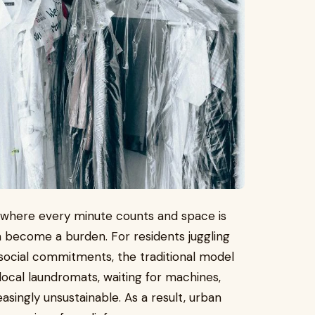
, where every minute counts and space is
an become a burden. For residents juggling
ocial commitments, the traditional model
local laundromats, waiting for machines,
reasingly unsustainable. As a result, urban