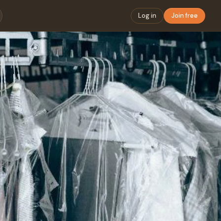
Log in
Join free