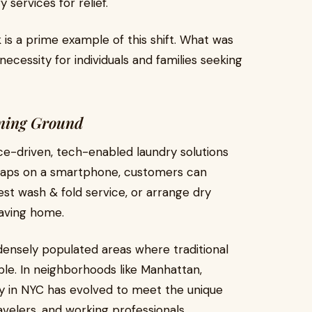
services for relief.
 is a prime example of this shift. What was
cessity for individuals and families seeking
ning Ground
ce-driven, tech-enabled laundry solutions
ew taps on a smartphone, customers can
est wash & fold service, or arrange dry
eaving home.
 densely populated areas where traditional
e. In neighborhoods like Manhattan,
ry in NYC has evolved to meet the unique
velers, and working professionals.