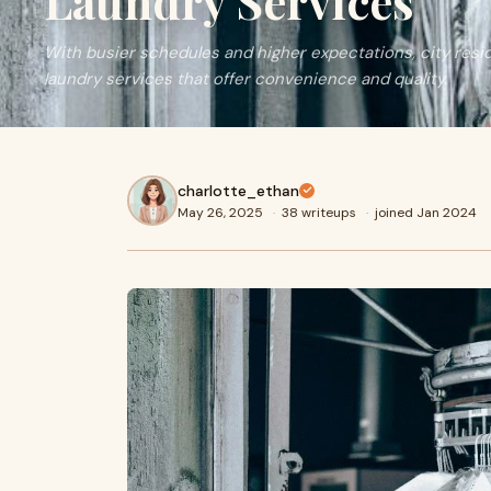
Laundry Services
With busier schedules and higher expectations, city re
laundry services that offer convenience and quality.
charlotte_ethan
May 26, 2025
·
38 writeups
·
joined Jan 2024