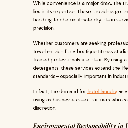
While convenience is a major draw, the tru
lies in its expertise. These providers go 
handling to chemical-safe dry clean serv
precision.
Whether customers are seeking professiona
towel service for a boutique fitness studio
trained professionals are clear. By usin
detergents, these services extend the lif
standards — especially important in industr
In fact, the demand for
hotel laundry
as a
rising as businesses seek partners who ca
discretion.
Environmental Responsibility in