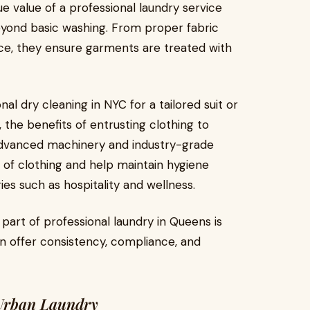
e value of a professional laundry service
beyond basic washing. From proper fabric
ice, they ensure garments are treated with
l dry cleaning in NYC for a tailored suit or
, the benefits of entrusting clothing to
g advanced machinery and industry-grade
e of clothing and help maintain hygiene
ies such as hospitality and wellness.
 part of professional laundry in Queens is
n offer consistency, compliance, and
 Urban Laundry