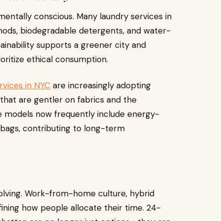
entally conscious. Many laundry services in
hods, biodegradable detergents, and water-
tainability supports a greener city and
oritize ethical consumption.
rvices in NYC
are increasingly adopting
that are gentler on fabrics and the
ce models now frequently include energy-
bags, contributing to long-term
volving. Work-from-home culture, hybrid
ining how people allocate their time. 24-