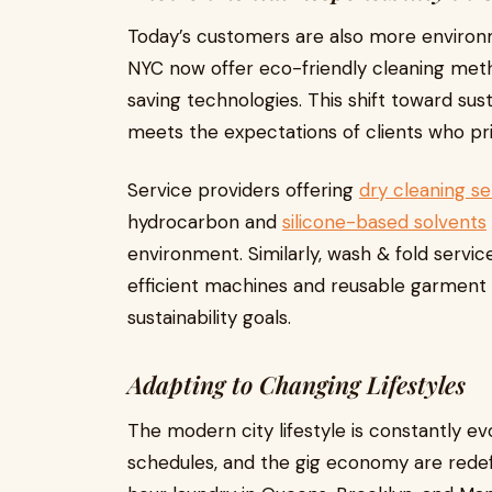
Today’s customers are also more environm
NYC now offer eco-friendly cleaning met
saving technologies. This shift toward sus
meets the expectations of clients who pri
Service providers offering
dry cleaning se
hydrocarbon and
silicone-based solvents
environment. Similarly, wash & fold servi
efficient machines and reusable garment 
sustainability goals.
Adapting to Changing Lifestyles
The modern city lifestyle is constantly e
schedules, and the gig economy are redef