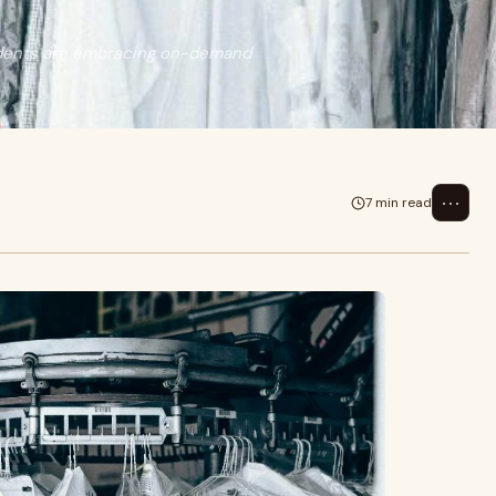
sidents are embracing on-demand
⋯
7 min read