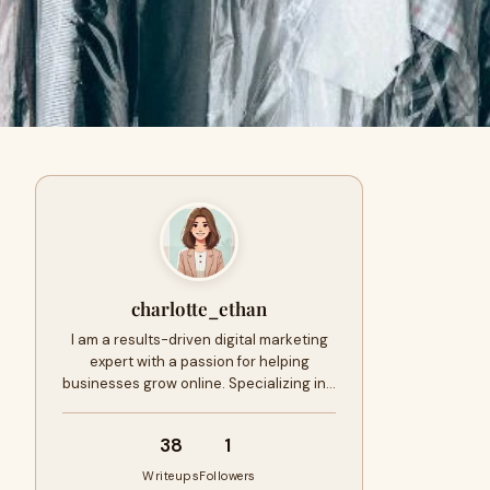
charlotte_ethan
I am a results-driven digital marketing
expert with a passion for helping
businesses grow online. Specializing in…
38
1
Writeups
Followers