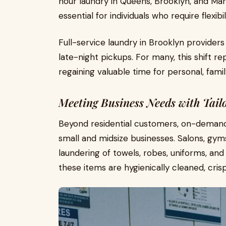
hour laundry in Queens, Brooklyn, and Man
essential for individuals who require flexibili
Full-service laundry in Brooklyn provid
late-night pickups. For many, this shift 
regaining valuable time for personal, family
Meeting Business Needs with Tail
Beyond residential customers, on-demand 
small and midsize businesses. Salons, gyms
laundering of towels, robes, uniforms, and
these items are hygienically cleaned, cris