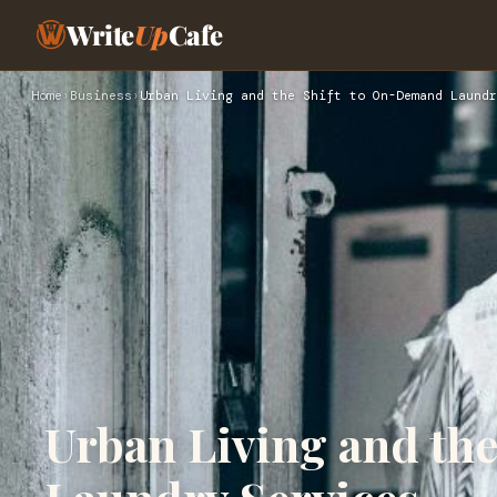
Write
Up
Cafe
Home
›
Business
›
Urban Living and the Shift to On-Demand Laundr
Urban Living and th