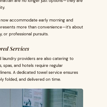
hattan are no longer just options — they are
ty.
ers now accommodate early morning and
represents more than convenience — it’s about
, or professional pursuits.
ored Services
laundry providers are also catering to
, spas, and hotels require regular
 linens. A dedicated towel service ensures
ply folded, and delivered on time.