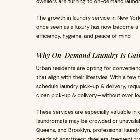
dwellers are turning to on-demand laundry 
The growth in laundry service in New York
once seen as a luxury has now become a ne
efficiency, hygiene, and peace of mind.
Why On-Demand Laundry Is Gai
Urban residents are opting for convenien
that align with their lifestyles. With a f
schedule laundry pick-up & delivery, requ
clean pick-up & delivery — without ever l
These services are especially valuable in
laundromats may be crowded or unavailabl
Queens, and Brooklyn, professional laund
needs of apartment dwellers, frequent tra