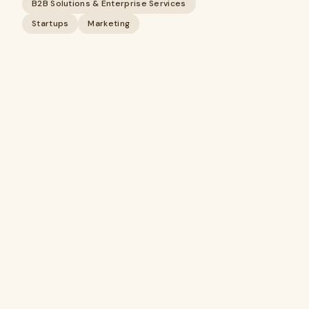
B2B Solutions & Enterprise Services
Startups
Marketing