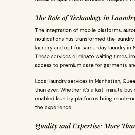
The Role of Technology in Laund
The integration of mobile platforms, aut
notifications has transformed the laundry
laundry and opt for same-day laundry in N
These services eliminate waiting times, i
access to premium care for garments and 
Local laundry services in Manhattan, Que
than ever. Whether it’s a last-minute busi
enabled laundry platforms bring much-ne
the experience.
Quality and Expertise: More Tha