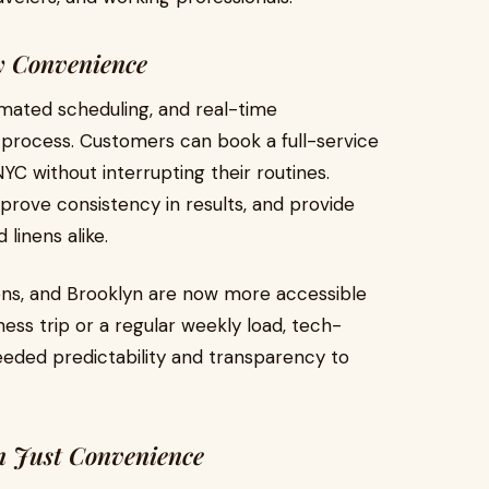
ry Convenience
omated scheduling, and real-time
 process. Customers can book a full-service
YC without interrupting their routines.
mprove consistency in results, and provide
linens alike.
ens, and Brooklyn are now more accessible
ness trip or a regular weekly load, tech-
eded predictability and transparency to
n Just Convenience