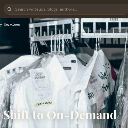
y Services
e Shift to On-Demand