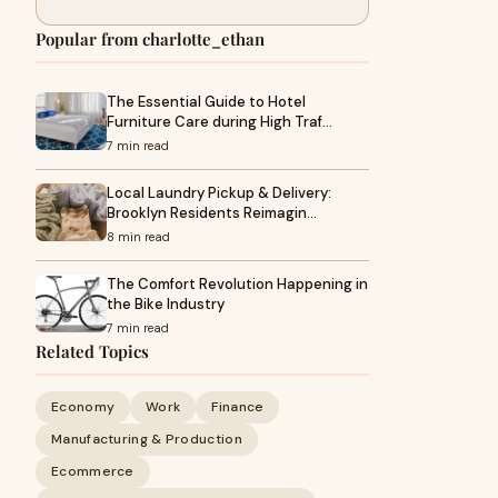
Popular from charlotte_ethan
The Essential Guide to Hotel
Furniture Care during High Traf…
7 min read
Local Laundry Pickup & Delivery:
Brooklyn Residents Reimagin…
8 min read
The Comfort Revolution Happening in
the Bike Industry
7 min read
Related Topics
Economy
Work
Finance
Manufacturing & Production
Ecommerce