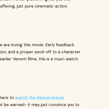
ffering, just pure cinematic action.
e are loving this movie. Early feedback
tion, and a proper send-off to a character
 earlier Venom films, this is a must-watch.
 here to
watch the Venom movie
t be warned- it may just convince you to