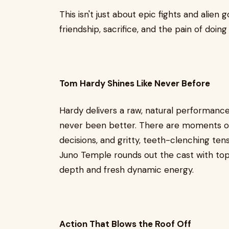
This isn't just about epic fights and alien 
friendship, sacrifice, and the pain of doin
Tom Hardy Shines Like Never Before
Hardy delivers a raw, natural performanc
never been better. There are moments o
decisions, and gritty, teeth-clenching tens
Juno Temple rounds out the cast with to
depth and fresh dynamic energy.
Action That Blows the Roof Off