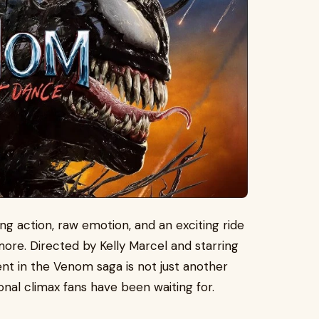
ling action, raw emotion, and an exciting ride
 more. Directed by Kelly Marcel and starring
ment in the Venom saga is not just another
onal climax fans have been waiting for.