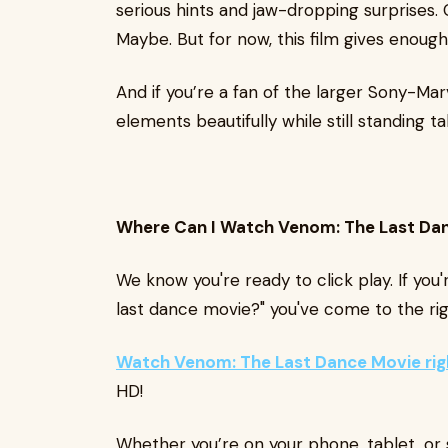
serious hints and jaw-dropping surprises
Maybe. But for now, this film gives enough
And if you’re a fan of the larger Sony-Marv
elements beautifully while still standing tal
Where Can I Watch Venom: The Last Da
We know you're ready to click play. If yo
last dance movie?" you've come to the rig
Watch Venom: The Last Dance Movie ri
HD!
Whether you’re on your phone, tablet, or 