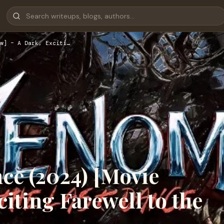
w] – A Dark, Exciti…
ce (2024) [Movie
iting Farewell to the