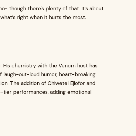
goo- though there's plenty of that. It’s about
g what’s right when it hurts the most.
e. His chemistry with the Venom host has
f laugh-out-loud humor, heart-breaking
ion. The addition of Chiwetel Ejiofor and
p-tier performances, adding emotional