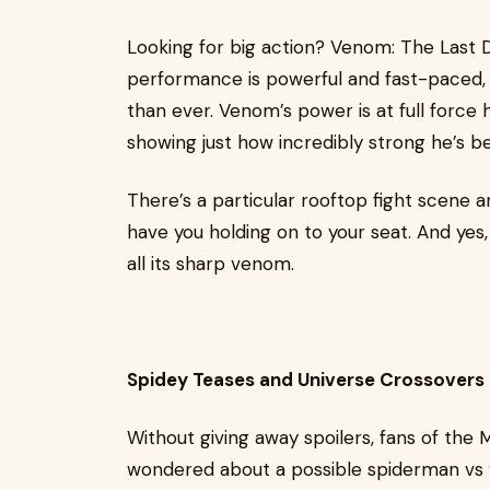
Looking for big action? Venom: The Last 
performance is powerful and fast-paced, 
than ever. Venom’s power is at full force
showing just how incredibly strong he’s 
There’s a particular rooftop fight scene 
have you holding on to your seat. And y
all its sharp venom.
Spidey Teases and Universe Crossovers
Without giving away spoilers, fans of the Ma
wondered about a possible spiderman vs