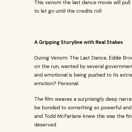
This venom the last dance movie will pull
to let go until the credits roll.
A Gripping Storyline with Real Stakes
During Venom: The Last Dance, Eddie Brock
on the run, wanted by several governmen
and emotional is being pushed to its extr
emotion? Personal.
The film weaves a surprisingly deep narrat
be bonded to something so powerful and 
and Todd McFarlane knew this was the fina
deserved.