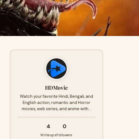
HDMovie
Watch your favorite Hindi, Bengali, and
English action, romantic and Horror
movies, web series, and anime with…
4
0
Writeups
Followers