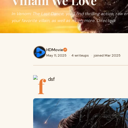
Villain We Love
In Venom: The Last Dance, you'll find thrilling action, raw 
your favorite villain, as well as much more. Directed
HDMovie
May 11, 2025
·
4 writeups
·
joined Mar 2025