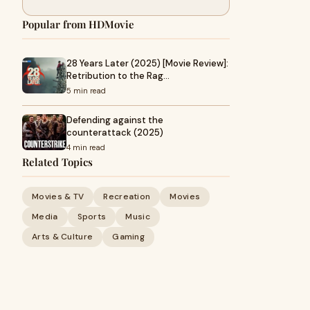
Popular from HDMovie
28 Years Later (2025) [Movie Review]:
Retribution to the Rag…
5 min read
Defending against the
counterattack (2025)
4 min read
Related Topics
Movies & TV
Recreation
Movies
Media
Sports
Music
Arts & Culture
Gaming