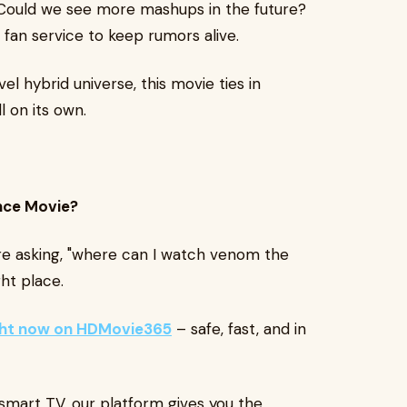
. Could we see more mashups in the future?
 fan service to keep rumors alive.
el hybrid universe, this movie ties in
l on its own.
nce Movie?
u're asking, "where can I watch venom the
ht place.
ght now on HDMovie365
– safe, fast, and in
smart TV, our platform gives you the