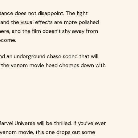
Dance does not disappoint. The fight
and the visual effects are more polished
 here, and the film doesn’t shy away from
become.
and an underground chase scene that will
es, the venom movie head chomps down with
rvel Universe will be thrilled. If you’ve ever
 venom movie, this one drops out some