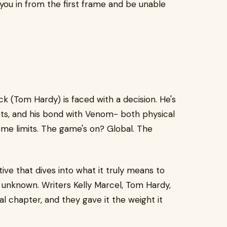
 you in from the first frame and be unable
 (Tom Hardy) is faced with a decision. He's
ts, and his bond with Venom- both physical
eme limits. The game's on? Global. The
ive that dives into what it truly means to
unknown. Writers Kelly Marcel, Tom Hardy,
l chapter, and they gave it the weight it