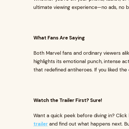
ultimate viewing experience—no ads, no bu
What Fans Are Saying
Both Marvel fans and ordinary viewers alik
highlights its emotional punch, intense ac
that redefined antiheroes. If you liked the
Watch the Trailer First? Sure!
Want a quick peek before diving in? Click
trailer
and find out what happens next. Bu