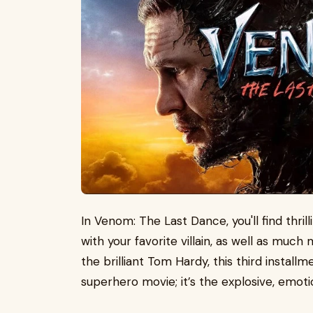
In Venom: The Last Dance, you'll find thril
with your favorite villain, as well as much
the brilliant Tom Hardy, this third install
superhero movie; it’s the explosive, emoti