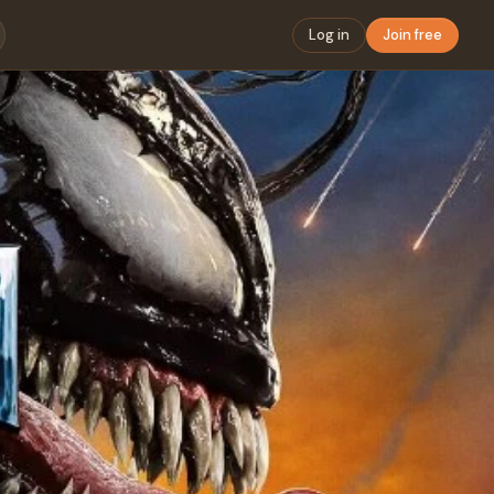
Log in
Join free