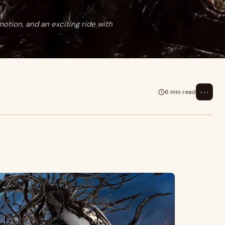
emotion, and an exciting ride with
⋯
6 min read