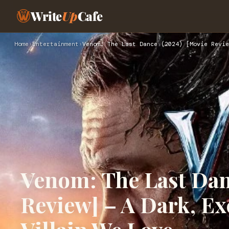
Write
Up
Cafe
Home
›
Entertainment
›
Venom: The Last Dance (2024) [Movie Revie
Venom: The Last Dan
Review] – A Dark, Exc