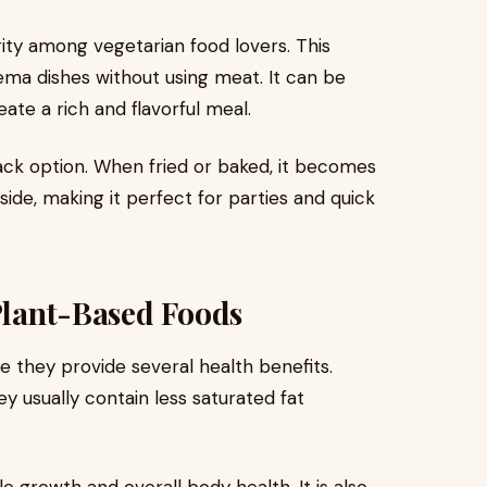
ity among vegetarian food lovers. This
ema dishes without using meat. It can be
ate a rich and flavorful meal.
nack option. When fried or baked, it becomes
side, making it perfect for parties and quick
 Plant-Based Foods
they provide several health benefits.
y usually contain less saturated fat