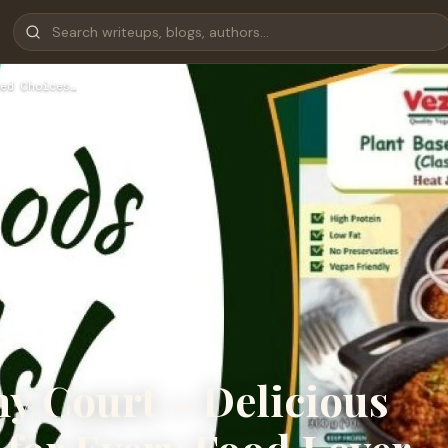
ed Choices…
hy Court – Delicious