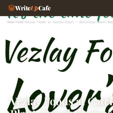
Write
Up
Cafe
Home
›
Food
›
Vezlay Foods at Catchy Court – Delicious Plant-Bas
Vezlay Foods at Catc