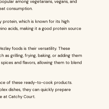
popular among vegetarians, vegans, and
eat consumption.
protein, which is known for its high
amino acids, making it a good protein source
zlay foods is their versatility. These
as grilling, frying, baking, or adding them
b spices and flavors, allowing them to blend
ce of these ready-to-cook products.
lex dishes, they can quickly prepare
le at Catchy Court.