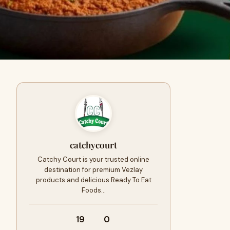
catchycourt
Catchy Court is your trusted online
destination for premium Vezlay
products and delicious Ready To Eat
Foods…
19
0