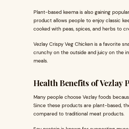
Plant-based keema is also gaining popular
product allows people to enjoy classic ke
cooked with peas, spices, and herbs to cre
Vezlay Crispy Veg Chicken is a favorite s
crunchy on the outside and juicy on the in
meals.
Health Benefits of Vezlay
Many people choose Vezlay foods because 
Since these products are plant-based, the
compared to traditional meat products.