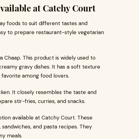
vailable at Catchy Court
ay foods to suit different tastes and
asy to prepare restaurant-style vegetarian
a Chaap. This product is widely used to
eamy gravy dishes. It has a soft texture
a favorite among food lovers.
ken. It closely resembles the taste and
are stir-fries, curries, and snacks.
ption available at Catchy Court. These
, sandwiches, and pasta recipes. They
ny meals.