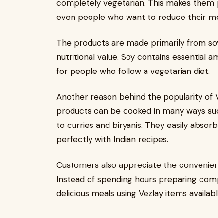
completely vegetarian. This makes them 
even people who want to reduce their m
The products are made primarily from soy 
nutritional value. Soy contains essential 
for people who follow a vegetarian diet.
Another reason behind the popularity of Ve
products can be cooked in many ways such 
to curries and biryanis. They easily absor
perfectly with Indian recipes.
Customers also appreciate the convenien
Instead of spending hours preparing comp
delicious meals using Vezlay items availab