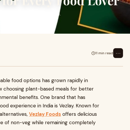
 for Every Food Lover
grown rapidly in recent years.
er healt
⋯
11 min read
able food options has grown rapidly in
w choosing plant-based meals for better
onmental benefits. One brand that has
ood experience in India is Vezlay. Known for
alternatives,
Vezlay Foods
offers delicious
ure of non-veg while remaining completely