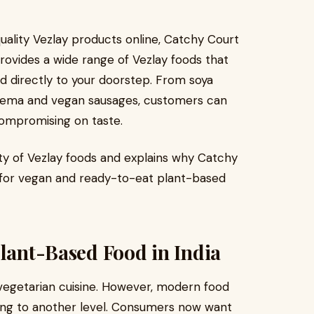
quality Vezlay products online, Catchy Court
provides a wide range of Vezlay foods that
ed directly to your doorstep. From soya
eema and vegan sausages, customers can
compromising on taste.
ity of Vezlay foods and explains why Catchy
 for vegan and ready-to-eat plant-based
Plant-Based Food in India
f vegetarian cuisine. However, modern food
ing to another level. Consumers now want