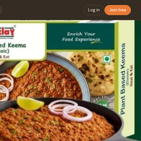
Log in
Join free