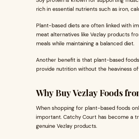
Soy protein is known for supporting muscle
rich in essential nutrients such as iron, cal
Plant-based diets are often linked with 
meat alternatives like Vezlay products fr
meals while maintaining a balanced diet.
Another benefit is that plant-based foods
provide nutrition without the heaviness o
Why Buy Vezlay Foods fro
When shopping for plant-based foods onlin
important. Catchy Court has become a tr
genuine Vezlay products.