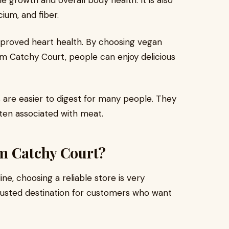
 growth and overall body health. It is also
cium, and fiber.
improved heart health. By choosing vegan
om Catchy Court, people can enjoy delicious
 are easier to digest for many people. They
ften associated with meat.
m Catchy Court?
e, choosing a reliable store is very
usted destination for customers who want