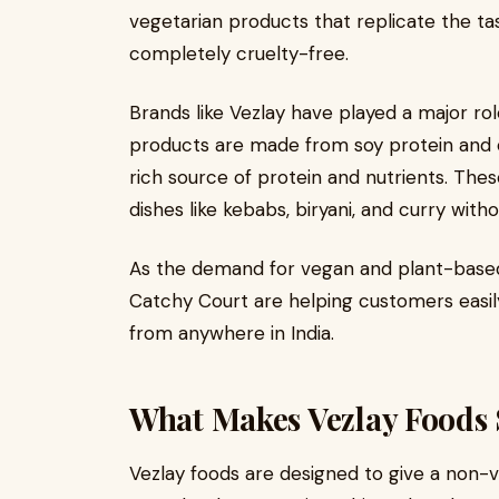
vegetarian products that replicate the ta
completely cruelty-free.
Brands like Vezlay have played a major rol
products are made from soy protein and o
rich source of protein and nutrients. The
dishes like kebabs, biryani, and curry wit
As the demand for vegan and plant-based 
Catchy Court are helping customers easil
from anywhere in India.
What Makes Vezlay Foods 
Vezlay foods are designed to give a non-