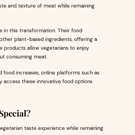
ste and texture of meat while remaining
e in this transformation. Their food
ther plant-based ingredients, offering a
se products allow vegetarians to enjoy
hout consuming meat.
food increases, online platforms such as
y access these innovative food options
Special?
vegetarian taste experience while remaining