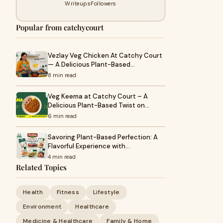
Writeups
Followers
Popular from catchycourt
Vezlay Veg Chicken At Catchy Court
— A Delicious Plant-Based…
8 min read
Veg Keema at Catchy Court – A
Delicious Plant-Based Twist on…
6 min read
Savoring Plant-Based Perfection: A
Flavorful Experience with…
4 min read
Related Topics
Health
Fitness
Lifestyle
Environment
Healthcare
Medicine & Healthcare
Family & Home