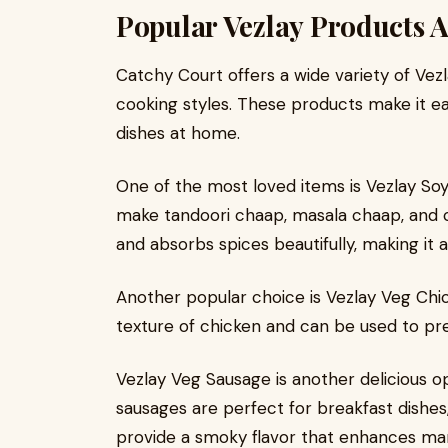
Popular Vezlay Products A
Catchy Court offers a wide variety of Vezl
cooking styles. These products make it e
dishes at home.
One of the most loved items is Vezlay Soy
make tandoori chaap, masala chaap, and cr
and absorbs spices beautifully, making it 
Another popular choice is Vezlay Veg Chic
texture of chicken and can be used to prep
Vezlay Veg Sausage is another delicious o
sausages are perfect for breakfast dishes
provide a smoky flavor that enhances ma