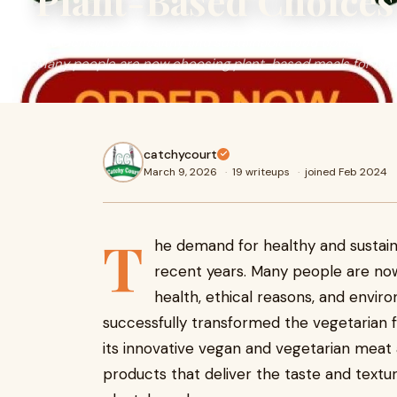
Plant-Based Choices
The demand for healthy and sustainable food options has 
Many people are now choosing plant-based meals for bett
catchycourt
March 9, 2026
·
19 writeups
·
joined Feb 2024
T
he demand for healthy and sustain
recent years. Many people are no
health, ethical reasons, and envir
successfully transformed the vegetarian f
its innovative vegan and vegetarian meat 
products that deliver the taste and text