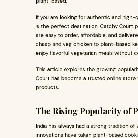
plant-based.
If you are looking for authentic and high-
is the perfect destination. Catchy Court 
are easy to order, affordable, and deliver
chaap and veg chicken to plant-based k
enjoy flavorful vegetarian meals without 
This article explores the growing popular
Court has become a trusted online store
products.
The Rising Popularity of 
India has always had a strong tradition o
innovations have taken plant-based cook