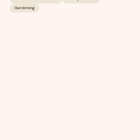
Gardening