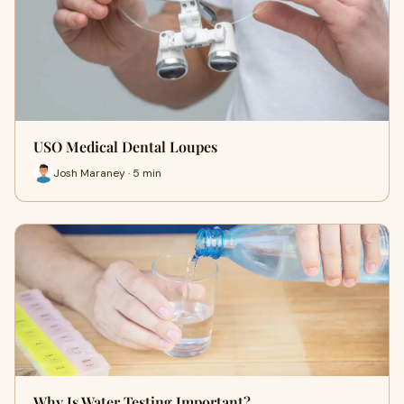
USO Medical Dental Loupes
Josh Maraney · 5 min
Why Is Water Testing Important?