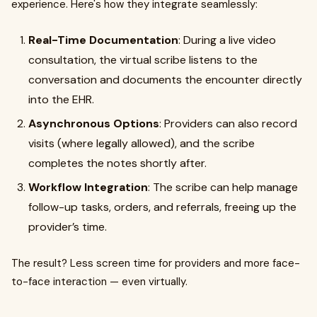
experience. Here's how they integrate seamlessly:
Real-Time Documentation
: During a live video
consultation, the virtual scribe listens to the
conversation and documents the encounter directly
into the EHR.
Asynchronous Options
: Providers can also record
visits (where legally allowed), and the scribe
completes the notes shortly after.
Workflow Integration
: The scribe can help manage
follow-up tasks, orders, and referrals, freeing up the
provider’s time.
The result? Less screen time for providers and more face-
to-face interaction — even virtually.