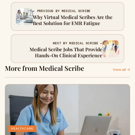
← PREVIOUS BY MEDICAL SCRIBE
Why Virtual Medical Scribes Are the
Best Solution for EMR Fatigue
NEXT BY MEDICAL SCRIBE →
Medical Scribe Jobs That Provide
Hands-On Clinical Experience
More from Medical Scribe
View all →
HEALTHCARE