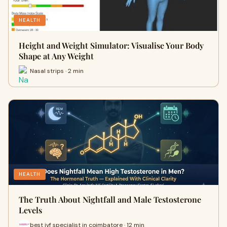
HEALTH
Height and Weight Simulator: Visualise Your Body
Shape at Any Weight
Nasal strips · 2 min
HEALTH
The Truth About Nightfall and Male Testosterone
Levels
best ivf specialist in coimbatore · 12 min