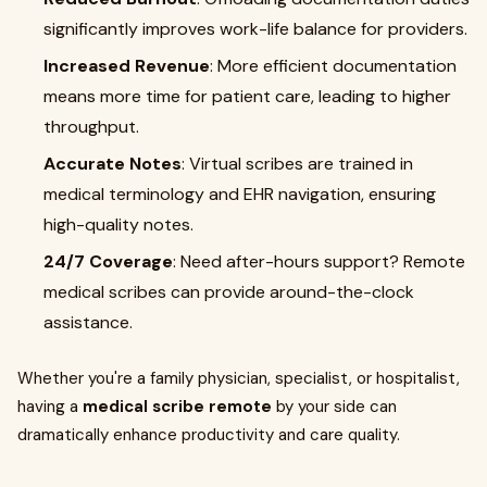
significantly improves work-life balance for providers.
Increased Revenue
: More efficient documentation
means more time for patient care, leading to higher
throughput.
Accurate Notes
: Virtual scribes are trained in
medical terminology and EHR navigation, ensuring
high-quality notes.
24/7 Coverage
: Need after-hours support? Remote
medical scribes can provide around-the-clock
assistance.
Whether you're a family physician, specialist, or hospitalist,
having a
medical scribe remote
by your side can
dramatically enhance productivity and care quality.