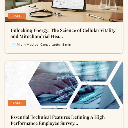
HEALTH
Unlocking Energy: The Science of Cellular Vitality
and Mitochondrial Hea…
MiamiMedical Consultants · 3 min
HEALTH
Essential Technical Features Defining A High
Performance Employee Survey…