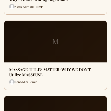
Hafsa Usmani · 11 min
M
MASSAGE TITLES MATTER: WHY WE DON'T
Utilize MASSEUSE
Xeno Mini · 7 min