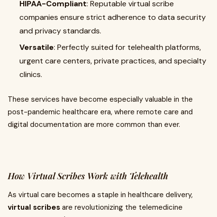
HIPAA-Compliant
: Reputable virtual scribe
companies ensure strict adherence to data security
and privacy standards.
Versatile
: Perfectly suited for telehealth platforms,
urgent care centers, private practices, and specialty
clinics.
These services have become especially valuable in the
post-pandemic healthcare era, where remote care and
digital documentation are more common than ever.
How Virtual Scribes Work with Telehealth
As virtual care becomes a staple in healthcare delivery,
virtual scribes
are revolutionizing the telemedicine