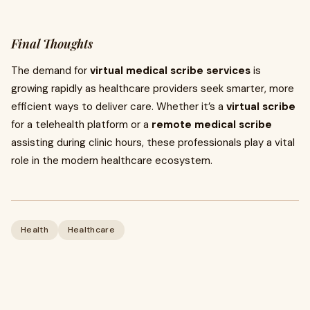
Final Thoughts
The demand for
virtual medical scribe services
is
growing rapidly as healthcare providers seek smarter, more
efficient ways to deliver care. Whether it’s a
virtual scribe
for a telehealth platform or a
remote medical scribe
assisting during clinic hours, these professionals play a vital
role in the modern healthcare ecosystem.
Health
Healthcare