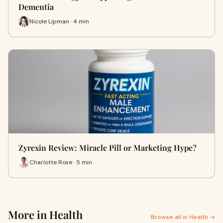
Dementia
Nicole Lipman · 4 min
Zyrexin Review: Miracle Pill or Marketing Hype?
Charlotte Rose · 5 min
More in Health
Browse all in Health →