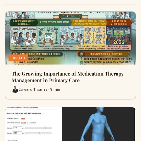
HEALTH
The Growing Importance of Medication Therapy
Management in Primary Care
Edward Thomas · 9 min