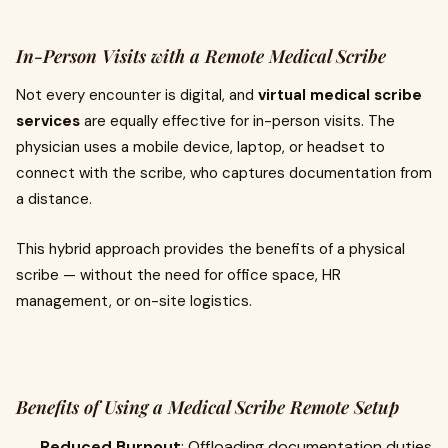
In-Person Visits with a Remote Medical Scribe
Not every encounter is digital, and
virtual medical scribe
services
are equally effective for in-person visits. The
physician uses a mobile device, laptop, or headset to
connect with the scribe, who captures documentation from
a distance.
This hybrid approach provides the benefits of a physical
scribe — without the need for office space, HR
management, or on-site logistics.
Benefits of Using a Medical Scribe Remote Setup
Reduced Burnout
: Offloading documentation duties