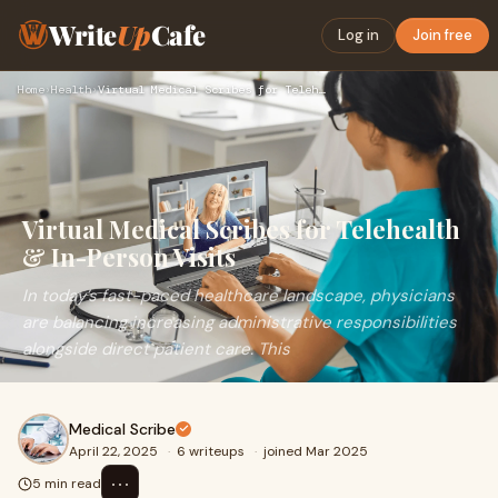
Write
Up
Cafe
Log in
Join free
Home
›
Health
›
Virtual Medical Scribes for Telehealth & In-Person Visits
Virtual Medical Scribes for Telehealth
& In-Person Visits
In today’s fast-paced healthcare landscape, physicians
are balancing increasing administrative responsibilities
alongside direct patient care. This
Medical Scribe
April 22, 2025
·
6 writeups
·
joined Mar 2025
⋯
5 min read