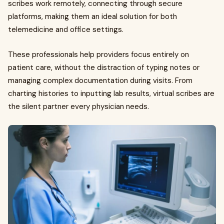
scribes work remotely, connecting through secure
platforms, making them an ideal solution for both
telemedicine and office settings.
These professionals help providers focus entirely on
patient care, without the distraction of typing notes or
managing complex documentation during visits. From
charting histories to inputting lab results, virtual scribes are
the silent partner every physician needs.