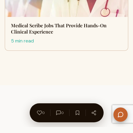
Medical Scribe Jobs That Provide Hands-On
Clinical Experience
5 min read
0
0