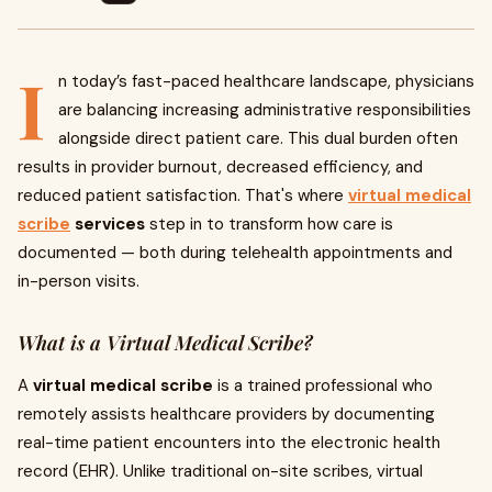
I
n today’s fast-paced healthcare landscape, physicians
are balancing increasing administrative responsibilities
alongside direct patient care. This dual burden often
results in provider burnout, decreased efficiency, and
reduced patient satisfaction. That's where
virtual medical
scribe
services
step in to transform how care is
documented — both during telehealth appointments and
in-person visits.
What is a Virtual Medical Scribe?
A
virtual medical scribe
is a trained professional who
remotely assists healthcare providers by documenting
real-time patient encounters into the electronic health
record (EHR). Unlike traditional on-site scribes, virtual