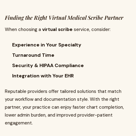
Finding the Right Virtual Medical Scribe Partner
When choosing a
virtual scribe
service, consider:
Experience in Your Specialty
Turnaround Time
Security & HIPAA Compliance
Integration with Your EHR
Reputable providers offer tailored solutions that match
your workflow and documentation style. With the right
partner, your practice can enjoy faster chart completion,
lower admin burden, and improved provider-patient
engagement.