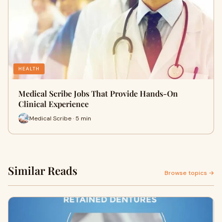
HEALTH
Medical Scribe Jobs That Provide Hands-On
Clinical Experience
Medical Scribe · 5 min
Similar Reads
Browse topics →