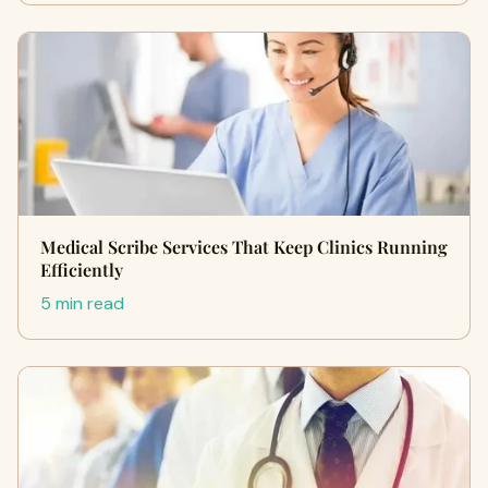
Medical Scribe Services That Keep Clinics Running
Efficiently
5 min read