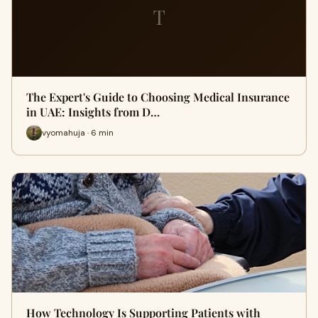
T
The Expert's Guide to Choosing Medical Insurance
in UAE: Insights from D…
vyomahuja · 6 min
How Technology Is Supporting Patients with