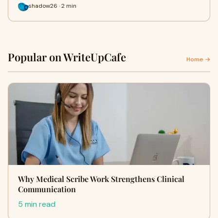
shadow26 · 2 min
Popular on WriteUpCafe
Home →
Why Medical Scribe Work Strengthens Clinical
Communication
5 min read