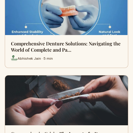
Comprehensive Denture Solutions: Navigating the
World of Complete and Pa…
Abhishek Jain · 5 min