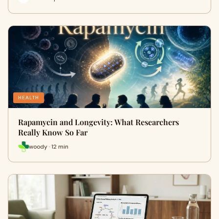
HEALTH
Rapamycin and Longevity: What Researchers
Really Know So Far
woody · 12 min