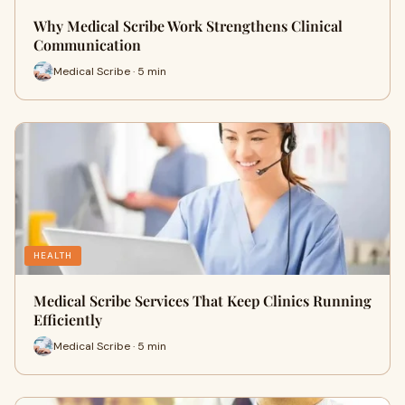
Why Medical Scribe Work Strengthens Clinical
Communication
Medical Scribe · 5 min
HEALTH
Medical Scribe Services That Keep Clinics Running
Efficiently
Medical Scribe · 5 min