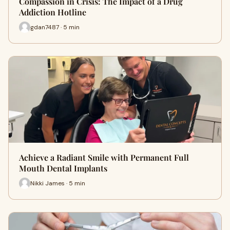
Compassion in Crisis: The Impact of a Drug
Addiction Hotline
gdan7487 · 5 min
Achieve a Radiant Smile with Permanent Full
Mouth Dental Implants
Nikki James · 5 min