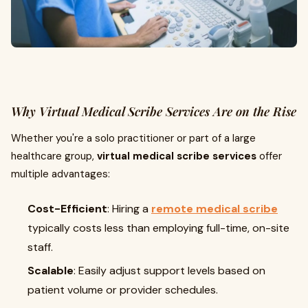
Why Virtual Medical Scribe Services Are on the Rise
Whether you're a solo practitioner or part of a large
healthcare group,
virtual medical scribe services
offer
multiple advantages:
Cost-Efficient
: Hiring a
remote medical scribe
typically costs less than employing full-time, on-site
staff.
Scalable
: Easily adjust support levels based on
patient volume or provider schedules.