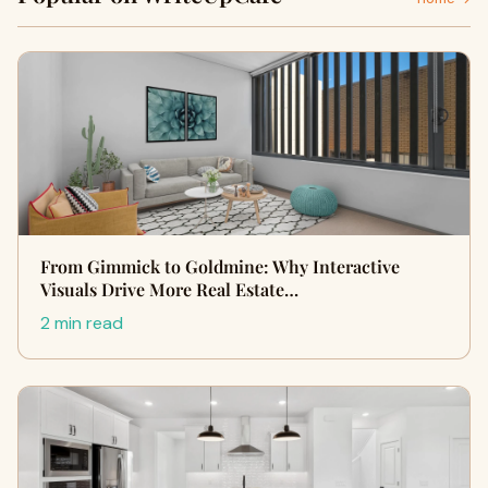
From Gimmick to Goldmine: Why Interactive
Visuals Drive More Real Estate…
2 min read