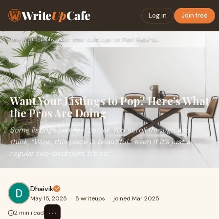
Write
Up
Cafe
Log in
Join free
Home
›
Photography
›
Want Your Listings to Pop? Here’s What the Pros Are Doing
Want Your Listings to Pop? Here’s What
the Pros Are Doing
Some listings just feel better. You scroll through and
think, “Wow, this place is beautiful,” even if it’s just a
regular two-bedroom. It’s no
Dhaivik
May 15, 2025
·
5 writeups
·
joined Mar 2025
⋯
2 min read