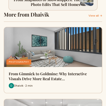
Photo Edits That Sell Homes
More from Dhaivik
View all →
PHOTOGRAPHY
From Gimmick to Goldmine: Why Interactive
Visuals Drive More Real Estate…
Dhaivik · 2 min