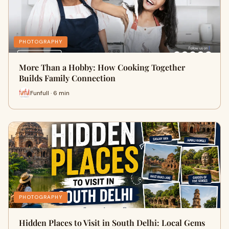
PHOTOGRAPHY
More Than a Hobby: How Cooking Together
Builds Family Connection
Funfull · 6 min
PHOTOGRAPHY
Hidden Places to Visit in South Delhi: Local Gems