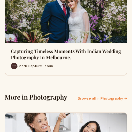
Capturing Timeless Moments With Indian Wedding
Photography In Melbourne.
Shadi Capture · 7 min
More in Photography
Browse all in Photography →