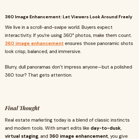
360 Image Enhancement: Let Viewers Look Around Freely
We live in a scroll-and-swipe world. Buyers expect
interactivity. If you’re using 360° photos, make them count.
360 image enhancement
ensures those panoramic shots
look crisp, balanced, and immersive.
Blurry, dull panoramas don’t impress anyone—but a polished
360 tour? That gets attention.
Final Thought
Real estate marketing today is a blend of classic instincts
and modern tools. With smart edits like
day-to-dusk
,
virtual staging
, and
360 image enhancement
, you give