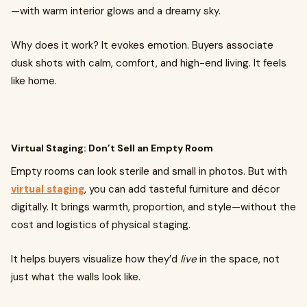
—with warm interior glows and a dreamy sky.
Why does it work? It evokes emotion. Buyers associate
dusk shots with calm, comfort, and high-end living. It feels
like home.
Virtual Staging: Don’t Sell an Empty Room
Empty rooms can look sterile and small in photos. But with
virtual staging
, you can add tasteful furniture and décor
digitally. It brings warmth, proportion, and style—without the
cost and logistics of physical staging.
It helps buyers visualize how they’d
live
in the space, not
just what the walls look like.