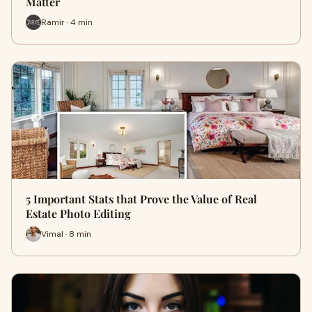
Matter
Ramir · 4 min
5 Important Stats that Prove the Value of Real
Estate Photo Editing
Vimal · 8 min