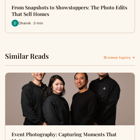
From Snapshots to Showstoppers: The Photo Edits
That Sell Homes
Dhaivik · 3 min
Similar Reads
Browse topics →
Event Photography: Capturing Moments That