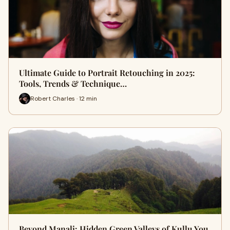
Ultimate Guide to Portrait Retouching in 2025:
Tools, Trends & Technique…
Robert Charles · 12 min
Beyond Manali: Hidden Green Valleys of Kullu You