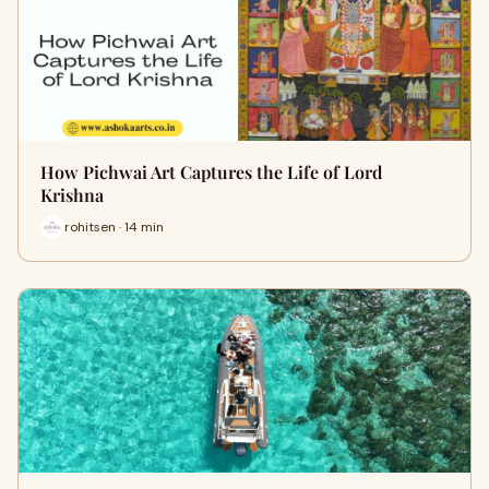
How Pichwai Art Captures the Life of Lord
Krishna
rohitsen · 14 min