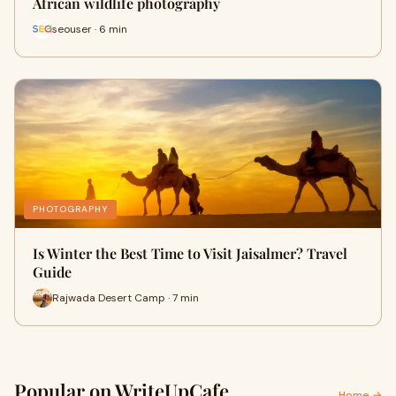
African wildlife photography
seouser · 6 min
PHOTOGRAPHY
Is Winter the Best Time to Visit Jaisalmer? Travel
Guide
Rajwada Desert Camp · 7 min
Popular on WriteUpCafe
Home →