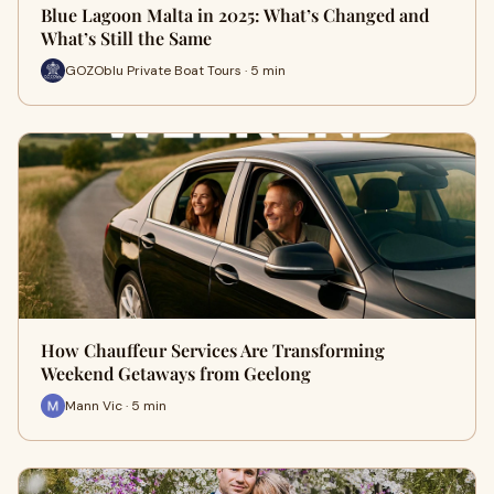
Blue Lagoon Malta in 2025: What’s Changed and
What’s Still the Same
GOZOblu Private Boat Tours · 5 min
How Chauffeur Services Are Transforming
Weekend Getaways from Geelong
Mann Vic · 5 min