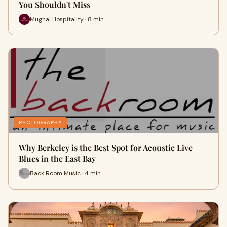
You Shouldn't Miss
Mughal Hospitality · 8 min
PHOTOGRAPHY
Why Berkeley is the Best Spot for Acoustic Live
Blues in the East Bay
Back Room Music · 4 min