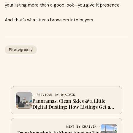
your listing more than a good look—you give it presence.
And that’s what turns browsers into buyers.
Photography
← PREVIOUS BY DHAIVIK
Panoramas, Clean Skies & a Little
Digital Dusting: How Listings Get a
Facelift
NEXT BY DHAIVIK →
From Snapshots to Showstoppers: The