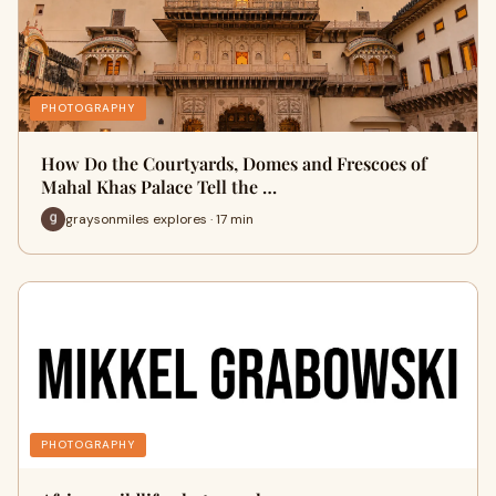
PHOTOGRAPHY
How Do the Courtyards, Domes and Frescoes of
Mahal Khas Palace Tell the …
graysonmiles explores · 17 min
PHOTOGRAPHY