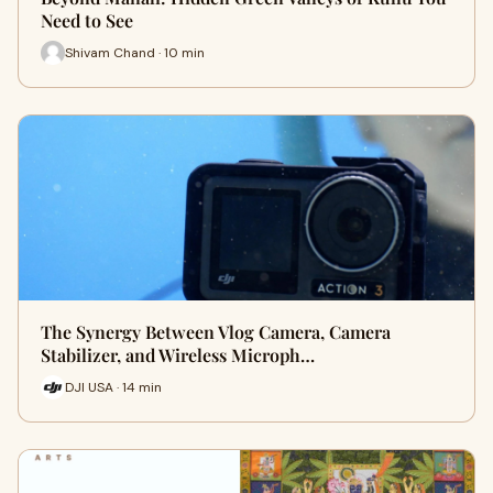
Need to See
Shivam Chand · 10 min
The Synergy Between Vlog Camera, Camera
Stabilizer, and Wireless Microph…
DJI USA · 14 min