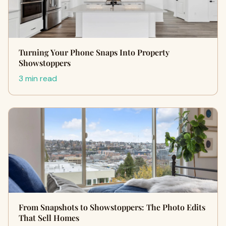
Turning Your Phone Snaps Into Property
Showstoppers
3 min read
From Snapshots to Showstoppers: The Photo Edits
That Sell Homes