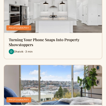
PHOTOGRAPHY
Turning Your Phone Snaps Into Property
Showstoppers
Dhaivik · 3 min
PHOTOGRAPHY