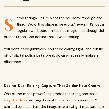
S
ome listings just
feel
better. You scroll through and
think, “Wow, this place is beautiful,” even if it’s just a
regular two-bedroom. It’s not magic—it’s thoughtful
presentation. And behind that? Good editing.
You don’t need gimmicks. You need clarity, light, and a little
bit of digital polish. Let’s break down what really makes a
difference.
Day-to-Dusk Editing: Capture That Golden Hour Charm
One of the most powerful upgrades for listing photos is
day-to-dusk
editing
. Even if the shoot happened at 2
p.m., editors can turn the image into a twilight masterpiece