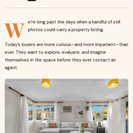
W
e’re long past the days when a handful of still
photos could carry a property listing.
Today’s buyers are more curious—and more impatient—than
ever. They want to explore, evaluate, and imagine
themselves in the space before they ever contact an
agent.