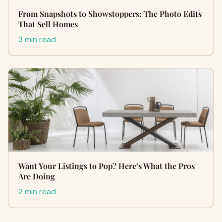
From Snapshots to Showstoppers: The Photo Edits
That Sell Homes
3 min read
Want Your Listings to Pop? Here’s What the Pros
Are Doing
2 min read