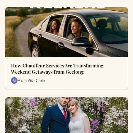
How Chauffeur Services Are Transforming
Weekend Getaways from Geelong
Mann Vic · 5 min