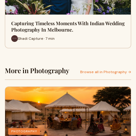
Capturing Timeless Moments With Indian Wedding
Photography In Melbourne.
Shadi Capture · 7 min
More in Photography
Browse all in Photography →
PHOTOGRAPHY