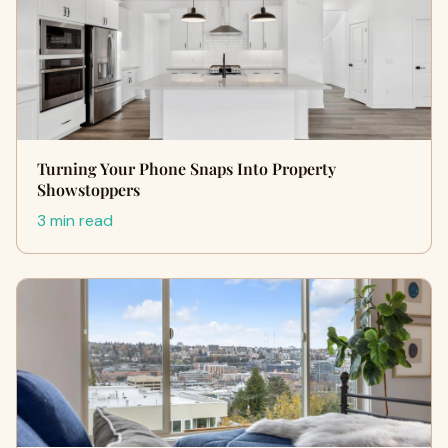
Turning Your Phone Snaps Into Property
Showstoppers
3 min read