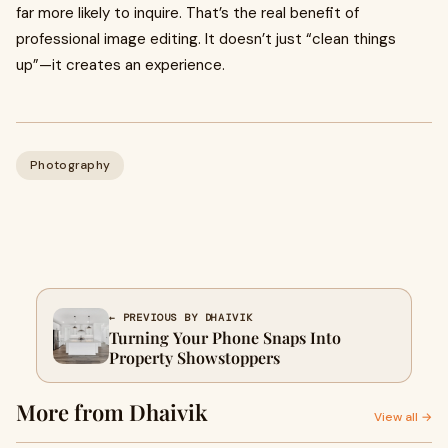
far more likely to inquire. That’s the real benefit of
professional image editing. It doesn’t just “clean things
up”—it creates an experience.
Photography
← PREVIOUS BY DHAIVIK
Turning Your Phone Snaps Into
Property Showstoppers
More from Dhaivik
View all →