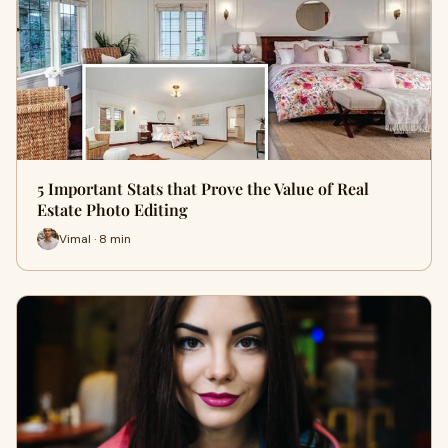
5 Important Stats that Prove the Value of Real
Estate Photo Editing
Vimal · 8 min