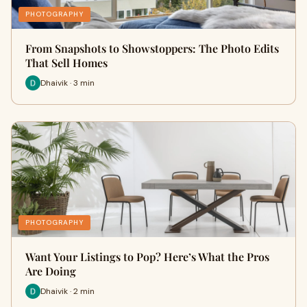
PHOTOGRAPHY
From Snapshots to Showstoppers: The Photo Edits
That Sell Homes
Dhaivik · 3 min
PHOTOGRAPHY
Want Your Listings to Pop? Here’s What the Pros
Are Doing
Dhaivik · 2 min