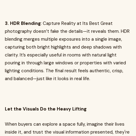
3. HDR Blending
: Capture Reality at Its Best Great
photography doesn’t fake the details—it reveals them. HDR
blending merges multiple exposures into a single image,
capturing both bright highlights and deep shadows with
clarity. It’s especially useful in rooms with natural light
pouring in through large windows or properties with varied
lighting conditions. The final result feels authentic, crisp,
and balanced—just like it looks in real life.
Let the Visuals Do the Heavy Lifting
When buyers can explore a space fully, imagine their lives
inside it, and trust the visual information presented, they're