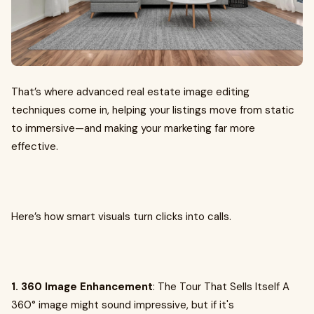
That’s where advanced real estate image editing
techniques come in, helping your listings move from static
to immersive—and making your marketing far more
effective.
Here’s how smart visuals turn clicks into calls.
1. 360 Image Enhancement
: The Tour That Sells Itself A
360° image might sound impressive, but if it's