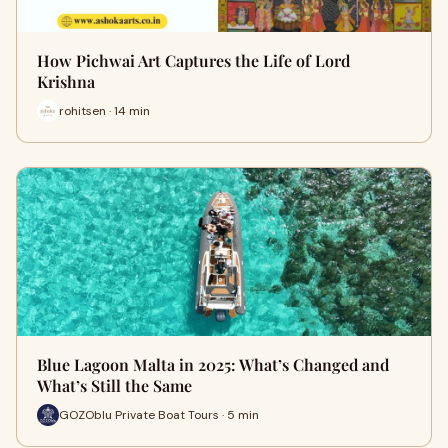
How Pichwai Art Captures the Life of Lord
Krishna
rohitsen · 14 min
Blue Lagoon Malta in 2025: What’s Changed and
What’s Still the Same
GOZOblu Private Boat Tours · 5 min