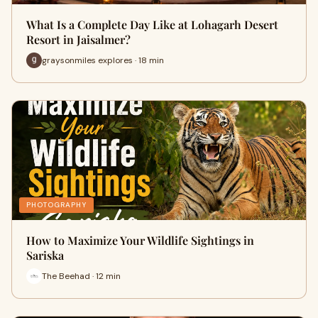
What Is a Complete Day Like at Lohagarh Desert
Resort in Jaisalmer?
graysonmiles explores · 18 min
PHOTOGRAPHY
How to Maximize Your Wildlife Sightings in
Sariska
The Beehad · 12 min