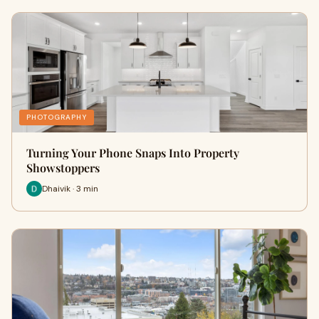
PHOTOGRAPHY
Turning Your Phone Snaps Into Property
Showstoppers
Dhaivik · 3 min