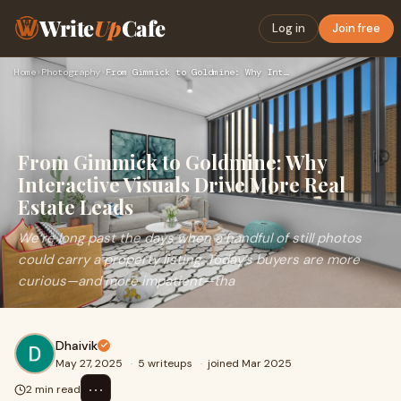
Write
Up
Cafe
Log in
Join free
Home
›
Photography
›
From Gimmick to Goldmine: Why Interactive Visuals Drive More…
From Gimmick to Goldmine: Why
Interactive Visuals Drive More Real
Estate Leads
We’re long past the days when a handful of still photos
could carry a property listing. Today’s buyers are more
curious—and more impatient—tha
Dhaivik
May 27, 2025
·
5 writeups
·
joined Mar 2025
⋯
2 min read