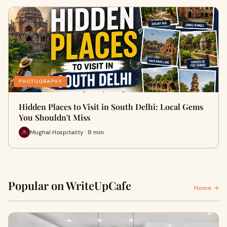
PHOTOGRAPHY
Hidden Places to Visit in South Delhi: Local Gems
You Shouldn't Miss
Mughal Hospitality · 8 min
Popular on WriteUpCafe
Home →