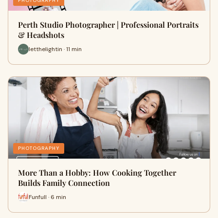
PHOTOGRAPHY
Perth Studio Photographer | Professional Portraits
& Headshots
letthelightin · 11 min
PHOTOGRAPHY
More Than a Hobby: How Cooking Together
Builds Family Connection
Funfull · 6 min