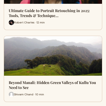
Ultimate Guide to Portrait Retouching in 2025:
Tools, Trends & Technique…
Robert Charles · 12 min
Beyond Manali: Hidden Green Valleys of Kullu You
Need to See
Shivam Chand · 10 min