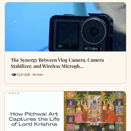
The Synergy Between Vlog Camera, Camera
Stabilizer, and Wireless Microph…
DJI USA · 14 min