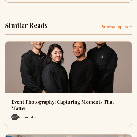
Similar Reads
Browse topics →
Event Photography: Capturing Moments That
Matter
Ramir · 4 min