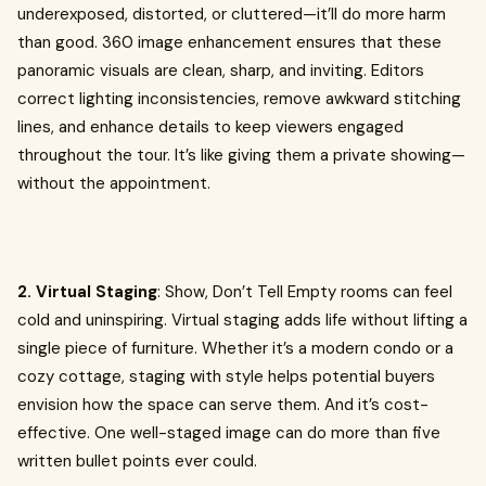
underexposed, distorted, or cluttered—it’ll do more harm
than good. 360 image enhancement ensures that these
panoramic visuals are clean, sharp, and inviting. Editors
correct lighting inconsistencies, remove awkward stitching
lines, and enhance details to keep viewers engaged
throughout the tour. It’s like giving them a private showing—
without the appointment.
2. Virtual Staging
: Show, Don’t Tell Empty rooms can feel
cold and uninspiring. Virtual staging adds life without lifting a
single piece of furniture. Whether it’s a modern condo or a
cozy cottage, staging with style helps potential buyers
envision how the space can serve them. And it’s cost-
effective. One well-staged image can do more than five
written bullet points ever could.