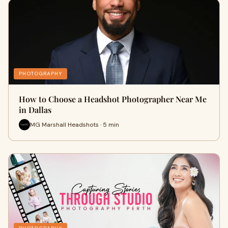
PHOTOGRAPHY
How to Choose a Headshot Photographer Near Me
in Dallas
MG Marshall Headshots · 5 min