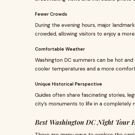
Fewer Crowds
During the evening hours, major landmar
crowded, allowing visitors to enjoy a mo
Comfortable Weather
Washington DC summers can be hot and 
cooler temperatures and a more comforta
Unique Historical Perspective
Guides often share fascinating stories, leg
city’s monuments to life in a completely 
Best Washington DC Night Tour E
There are many ways to explore the capit