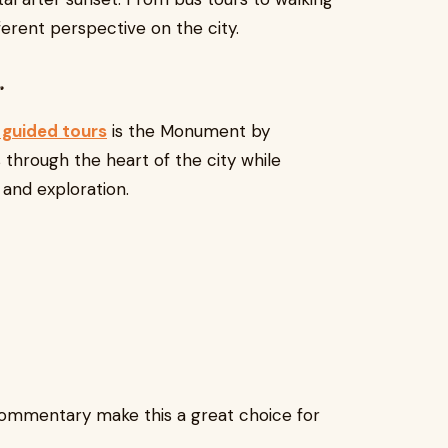
ferent perspective on the city.
r
guided tours
is the Monument by
s through the heart of the city while
and exploration.
ommentary make this a great choice for