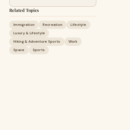
Related Topics
Immigration
Recreation
Lifestyle
Luxury & Lifestyle
Hiking & Adventure Sports
Work
Space
Sports