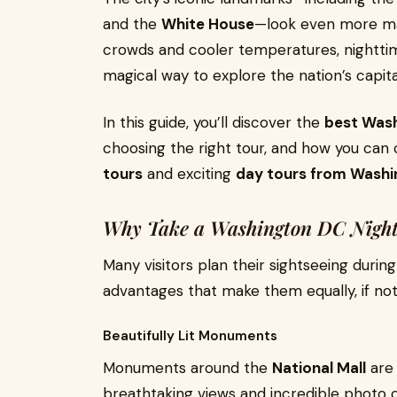
and the
White House
—look even more maj
crowds and cooler temperatures, nighttim
magical way to explore the nation’s capita
In this guide, you’ll discover the
best Wash
choosing the right tour, and how you ca
tours
and exciting
day tours from Wash
Why Take a Washington DC Night
Many visitors plan their sightseeing durin
advantages that make them equally, if not
Beautifully Lit Monuments
Monuments around the
National Mall
are 
breathtaking views and incredible photo o