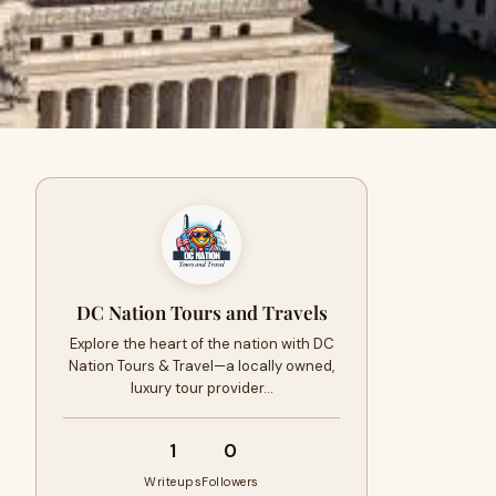
DC Nation Tours and Travels
Explore the heart of the nation with DC
Nation Tours & Travel—a locally owned,
luxury tour provider…
1
0
Writeups
Followers