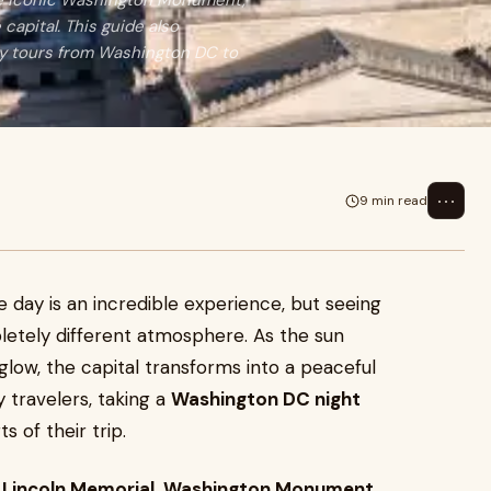
the iconic Washington Monument,
capital. This guide also
ay tours from Washington DC to
⋯
9 min read
e day is an incredible experience, but seeing
pletely different atmosphere. As the sun
ow, the capital transforms into a peaceful
y travelers, taking a
Washington DC night
 of their trip.
e
Lincoln Memorial
,
Washington Monument
,