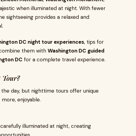
estic when illuminated at night. With fewer
e sightseeing provides a relaxed and
l.
ington DC night tour experiences
, tips for
n combine them with
Washington DC guided
ington DC
for a complete travel experience.
 Tour?
g the day, but nighttime tours offer unique
 more, enjoyable.
carefully illuminated at night, creating
pportunities.