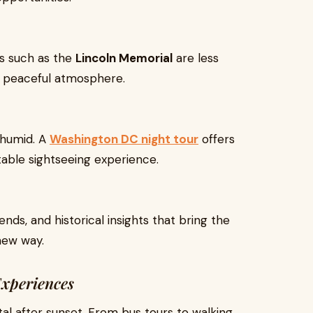
ks such as the
Lincoln Memorial
are less
re peaceful atmosphere.
humid. A
Washington DC night tour
offers
ble sightseeing experience.
ends, and historical insights that bring the
new way.
xperiences
al after sunset. From bus tours to walking