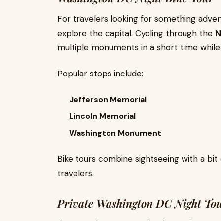
For travelers looking for something advent
explore the capital. Cycling through the
N
multiple monuments in a short time while
Popular stops include:
Jefferson Memorial
Lincoln Memorial
Washington Monument
Bike tours combine sightseeing with a bit 
travelers.
Private Washington DC Night To