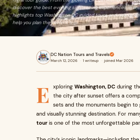
night tour guide. From the glowing Lincoln Memorial to 
discover the best evening sightseeing experiences in the 
highlights top Washington DC guided tours and nearby d
help you plan the perfect trip.
DC Nation Tours and Travels
March 12, 2026
·
1 writeup
·
joined Mar 2026
E
xploring
Washington, DC
during th
the city after sunset offers a com
sets and the monuments begin to gl
and visually stunning destination. For man
tour
is one of the most unforgettable parts
The city’s iconic landmarks—including th