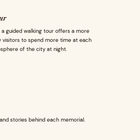
ur
, a guided walking tour offers a more
w visitors to spend more time at each
here of the city at night.
s and stories behind each memorial.