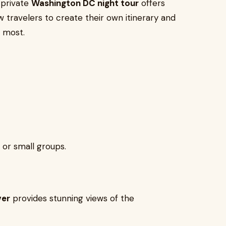
 private
Washington DC night tour
offers
llow travelers to create their own itinerary and
 most.
, or small groups.
ver
provides stunning views of the