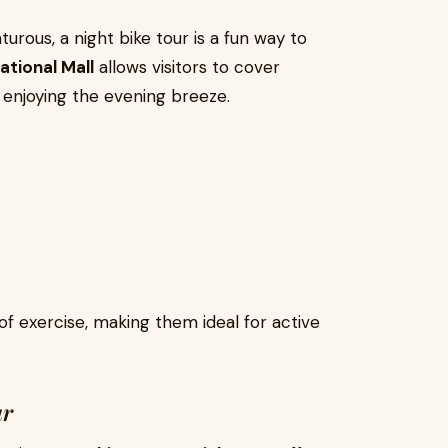
urous, a night bike tour is a fun way to
ational Mall
allows visitors to cover
 enjoying the evening breeze.
of exercise, making them ideal for active
ur