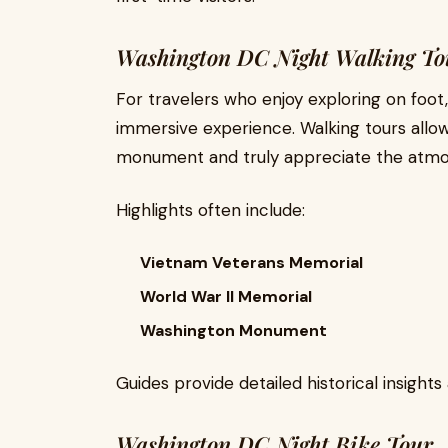
Washington DC Night Walking To
For travelers who enjoy exploring on foot
immersive experience. Walking tours allo
monument and truly appreciate the atmosp
Highlights often include:
Vietnam Veterans Memorial
World War II Memorial
Washington Monument
Guides provide detailed historical insight
Washington DC Night Bike Tour