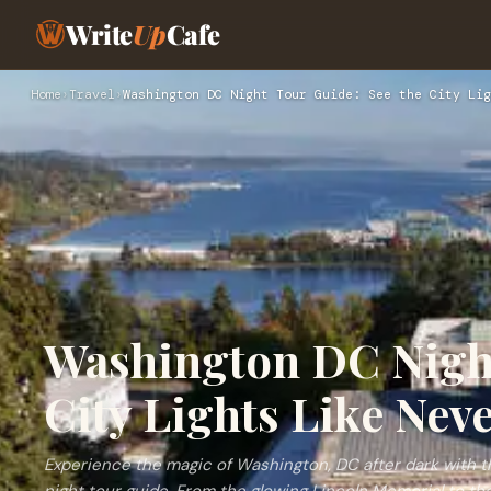
Write
Up
Cafe
Home
›
Travel
›
Washington DC Night Tour Guide: See the City Lig
Washington DC Night
City Lights Like Nev
Experience the magic of Washington, DC after dark with