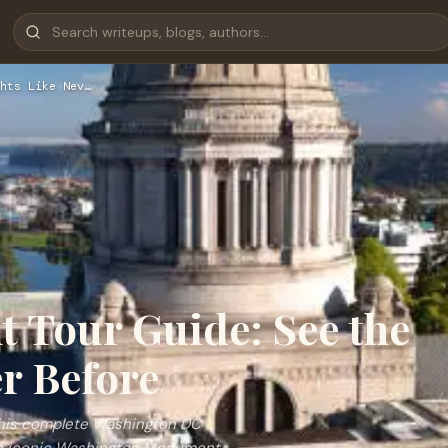
hts Like Nev…
 Tour Guide: See the
er Before
 this complete Washington DC