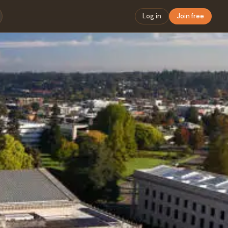
Log in
Join free