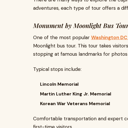
adventures, each type of tour offers a dif
Monument by Moonlight Bus Tou
One of the most popular
Washington DC 
Moonlight bus tour. This tour takes visitor
stopping at famous landmarks for photos 
Typical stops include:
Lincoln Memorial
Martin Luther King Jr. Memorial
Korean War Veterans Memorial
Comfortable transportation and expert c
first-time visitors.