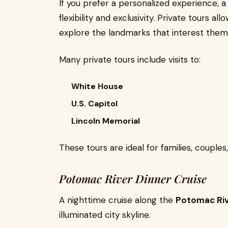
If you prefer a personalized experience, a
flexibility and exclusivity. Private tours a
explore the landmarks that interest them
Many private tours include visits to:
White House
U.S. Capitol
Lincoln Memorial
These tours are ideal for families, couples
Potomac River Dinner Cruise
A nighttime cruise along the
Potomac Ri
illuminated city skyline.