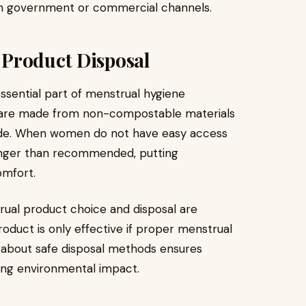
ugh government or commercial channels.
 Product Disposal
ssential part of menstrual hygiene
are made from non-compostable materials
rade. When women do not have easy access
longer than recommended, putting
comfort.
ual product choice and disposal are
roduct is only effective if proper menstrual
 about safe disposal methods ensures
ing environmental impact.