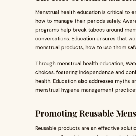
Menstrual health education is critical to
how to manage their periods safely. Awa
programs help break taboos around men
conversations. Education ensures that wo
menstrual products, how to use them safe
Through menstrual health education, Wat
choices, fostering independence and conf
health. Education also addresses myths 
menstrual hygiene management practice
Promoting Reusable Mens
Reusable products are an effective solut