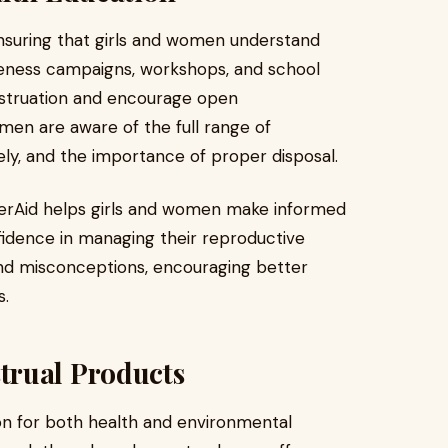
 ensuring that girls and women understand
reness campaigns, workshops, and school
struation and encourage open
men are aware of the full range of
ly, and the importance of proper disposal.
erAid helps girls and women make informed
idence in managing their reproductive
and misconceptions, encouraging better
s.
trual Products
ion for both health and environmental