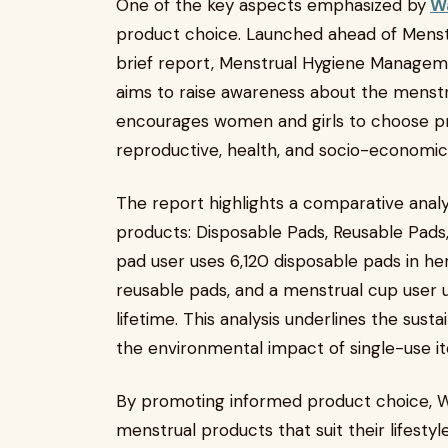
One of the key aspects emphasized by
Wa
product choice. Launched ahead of Menstr
brief report, Menstrual Hygiene Managem
aims to raise awareness about the menstr
encourages women and girls to choose pr
reproductive, health, and socio-economi
The report highlights a comparative analy
products: Disposable Pads, Reusable Pads,
pad user uses 6,120 disposable pads in her
reusable pads, and a menstrual cup user 
lifetime. This analysis underlines the sust
the environmental impact of single-use i
By promoting informed product choice,
menstrual products that suit their lifestyl