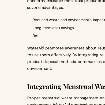
concerns. Reusable menstrual products li
several advantages:
Reduced waste and environmental impac
Long-term cost savings
Bet
WaterAid promotes awareness about reus
to use them effectively. By integrating r
product disposal methods, communities c
environment.
Integrating Menstrual W
Proper menstrual waste management ens
environment. WaterAid emphasizes commun