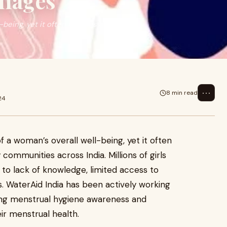
llages
-being, yet it often remains a
⋯
8 min read
24
of a woman’s overall well-being, yet it often
ommunities across India. Millions of girls
o lack of knowledge, limited access to
es. WaterAid India has been actively working
ng menstrual hygiene awareness and
ir menstrual health.