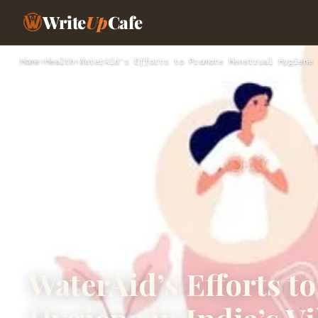
Write
Up
Cafe
Home
›
Health
›
WaterAid’s Efforts to Promote Menstrual Hygiene 
WaterAid’s Efforts t