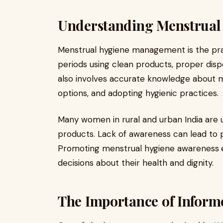
Understanding Menstrua
Menstrual hygiene management is the pra
periods using clean products, proper dispo
also involves accurate knowledge about 
options, and adopting hygienic practices.
Many women in rural and urban India are 
products. Lack of awareness can lead to p
Promoting menstrual hygiene awareness
decisions about their health and dignity.
The Importance of Infor