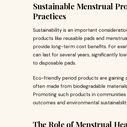
Sustainable Menstrual Pr
Practices
Sustainability is an important considerati
products like reusable pads and menstrua
provide long-term cost benefits. For exa
can last for several years, significantly
to disposable pads.
Eco-friendly period products are gaining
often made from biodegradable materials,
Promoting such products in communities 
outcomes and environmental sustainabilit
The Role of Menstrual He