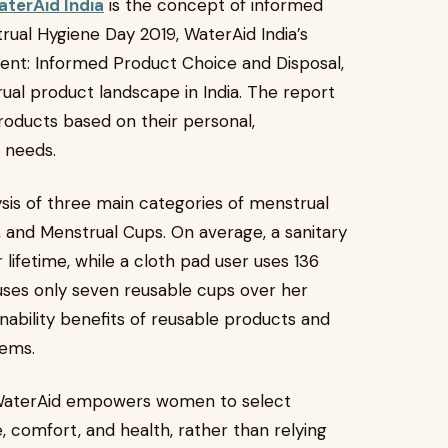
terAid India
is the concept of informed
ual Hygiene Day 2019, WaterAid India’s
ent: Informed Product Choice and Disposal,
ual product landscape in India. The report
oducts based on their personal,
c needs.
sis of three main categories of menstrual
 and Menstrual Cups. On average, a sanitary
 lifetime, while a cloth pad user uses 136
uses only seven reusable cups over her
ainability benefits of reusable products and
tems.
 WaterAid empowers women to select
e, comfort, and health, rather than relying