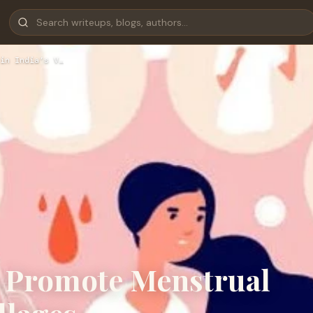
in India’s V…
o Promote Menstrual