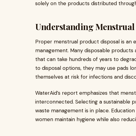
solely on the products distributed thro
Understanding Menstrual
Proper menstrual product disposal is an e
management. Many disposable products 
that can take hundreds of years to deg
to disposal options, they may use pads 
themselves at risk for infections and dis
WaterAid’s report emphasizes that menstr
interconnected. Selecting a sustainable p
waste management is in place. Education
women maintain hygiene while also reduc