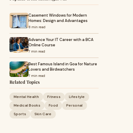
Casement Windows for Modern
Homes: Design and Advantages
8 min read
Advance Your IT Career with a BCA
Online Course
7 min read
Best Famous Island in Goa for Nature
Lovers and Birdwatchers
7 min read
Related Topics
Mental Health
Fitness
Lifestyle
Medical Books
Food
Personal
Sports
Skin Care