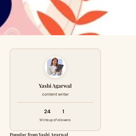
Yashi Agarwal
content writer
24
1
Writeups
Followers
Popular from Yashi Agarwal