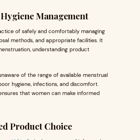
l Hygiene Management
ctice of safely and comfortably managing
sal methods, and appropriate facilities. It
menstruation, understanding product
unaware of the range of available menstrual
oor hygiene, infections, and discomfort.
ensures that women can make informed
med Product Choice