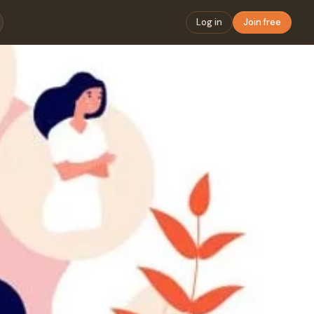
Log in
Join free