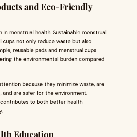
oducts and Eco-Friendly
on in menstrual health. Sustainable menstrual
l cups not only reduce waste but also
mple, reusable pads and menstrual cups
 lowering the environmental burden compared
 attention because they minimize waste, are
 and are safer for the environment.
contributes to both better health
y.
alth Education