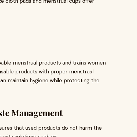
ke cloth pads and menstrual cups offer
t
able menstrual products and trains women
eusable products with proper menstrual
an maintain hygiene while protecting the
aste Management
ures that used products do not harm the
ity solutions, such as: