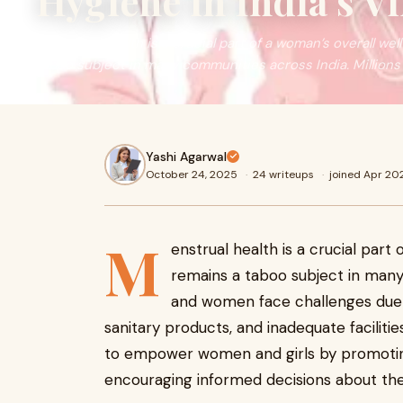
Hygiene in India’s Vi
Menstrual health is a crucial part of a woman’s overall well
taboo subject in many communities across India. Millions
Yashi Agarwal
October 24, 2025
·
24 writeups
·
joined Apr 20
M
enstrual health is a crucial part 
remains a taboo subject in many c
and women face challenges due t
sanitary products, and inadequate faciliti
to empower women and girls by promoti
encouraging informed decisions about the