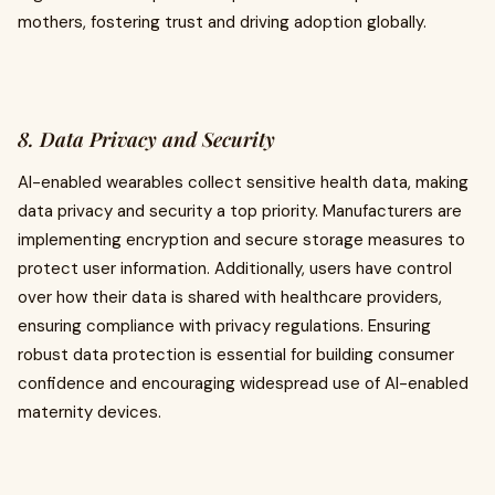
mothers, fostering trust and driving adoption globally.
8. Data Privacy and Security
AI-enabled wearables collect sensitive health data, making
data privacy and security a top priority. Manufacturers are
implementing encryption and secure storage measures to
protect user information. Additionally, users have control
over how their data is shared with healthcare providers,
ensuring compliance with privacy regulations. Ensuring
robust data protection is essential for building consumer
confidence and encouraging widespread use of AI-enabled
maternity devices.