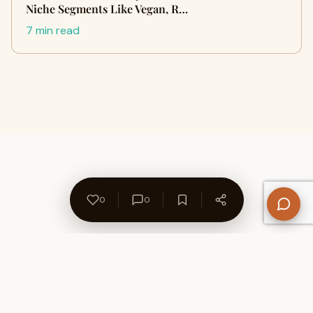
Niche Segments Like Vegan, R…
7 min read
0
0
About Us
Contact
Privacy Policy
Refund Policy
Terms of Use
Disclaimers
Content Ownership
Help Center
Free SEO Tools
© 2026 WriteUpCafe. Built for writers & bloggers.