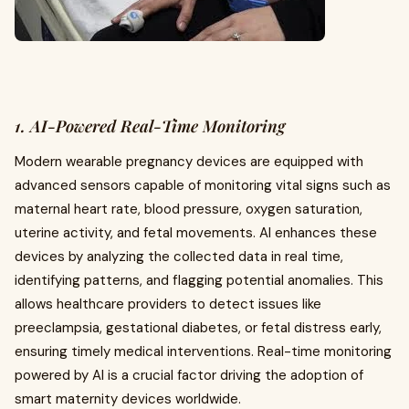
1. AI-Powered Real-Time Monitoring
Modern wearable pregnancy devices are equipped with
advanced sensors capable of monitoring vital signs such as
maternal heart rate, blood pressure, oxygen saturation,
uterine activity, and fetal movements. AI enhances these
devices by analyzing the collected data in real time,
identifying patterns, and flagging potential anomalies. This
allows healthcare providers to detect issues like
preeclampsia, gestational diabetes, or fetal distress early,
ensuring timely medical interventions. Real-time monitoring
powered by AI is a crucial factor driving the adoption of
smart maternity devices worldwide.