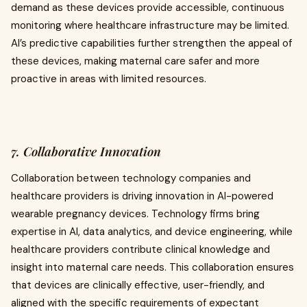
demand as these devices provide accessible, continuous
monitoring where healthcare infrastructure may be limited.
AI’s predictive capabilities further strengthen the appeal of
these devices, making maternal care safer and more
proactive in areas with limited resources.
7. Collaborative Innovation
Collaboration between technology companies and
healthcare providers is driving innovation in AI-powered
wearable pregnancy devices. Technology firms bring
expertise in AI, data analytics, and device engineering, while
healthcare providers contribute clinical knowledge and
insight into maternal care needs. This collaboration ensures
that devices are clinically effective, user-friendly, and
aligned with the specific requirements of expectant