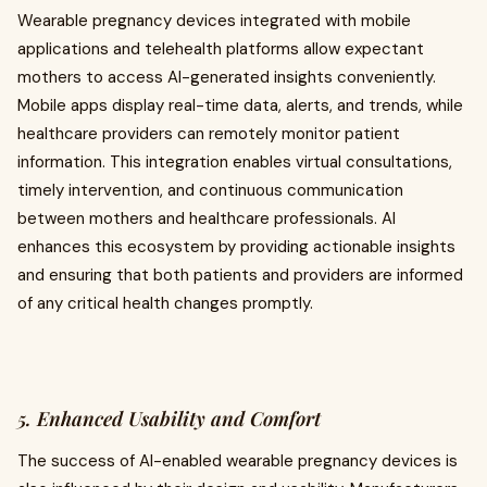
Wearable pregnancy devices integrated with mobile
applications and telehealth platforms allow expectant
mothers to access AI-generated insights conveniently.
Mobile apps display real-time data, alerts, and trends, while
healthcare providers can remotely monitor patient
information. This integration enables virtual consultations,
timely intervention, and continuous communication
between mothers and healthcare professionals. AI
enhances this ecosystem by providing actionable insights
and ensuring that both patients and providers are informed
of any critical health changes promptly.
5. Enhanced Usability and Comfort
The success of AI-enabled wearable pregnancy devices is