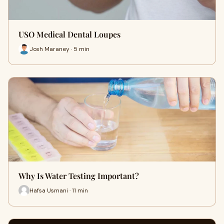
USO Medical Dental Loupes
Josh Maraney · 5 min
Why Is Water Testing Important?
Hafsa Usmani · 11 min