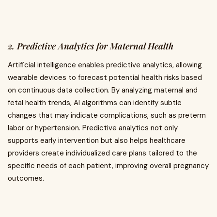
2. Predictive Analytics for Maternal Health
Artificial intelligence enables predictive analytics, allowing
wearable devices to forecast potential health risks based
on continuous data collection. By analyzing maternal and
fetal health trends, AI algorithms can identify subtle
changes that may indicate complications, such as preterm
labor or hypertension. Predictive analytics not only
supports early intervention but also helps healthcare
providers create individualized care plans tailored to the
specific needs of each patient, improving overall pregnancy
outcomes.