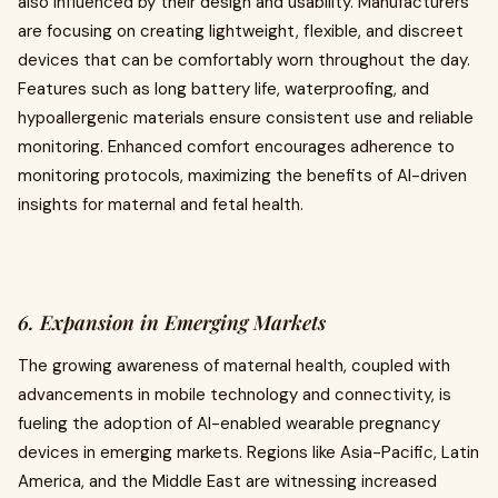
also influenced by their design and usability. Manufacturers
are focusing on creating lightweight, flexible, and discreet
devices that can be comfortably worn throughout the day.
Features such as long battery life, waterproofing, and
hypoallergenic materials ensure consistent use and reliable
monitoring. Enhanced comfort encourages adherence to
monitoring protocols, maximizing the benefits of AI-driven
insights for maternal and fetal health.
6. Expansion in Emerging Markets
The growing awareness of maternal health, coupled with
advancements in mobile technology and connectivity, is
fueling the adoption of AI-enabled wearable pregnancy
devices in emerging markets. Regions like Asia-Pacific, Latin
America, and the Middle East are witnessing increased