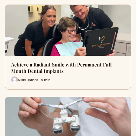
Achieve a Radiant Smile with Permanent Full
Mouth Dental Implants
Nikki James · 5 min