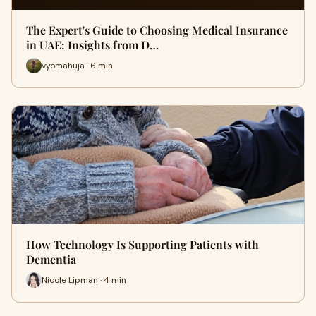
The Expert's Guide to Choosing Medical Insurance
in UAE: Insights from D…
vyomahuja · 6 min
How Technology Is Supporting Patients with
Dementia
Nicole Lipman · 4 min