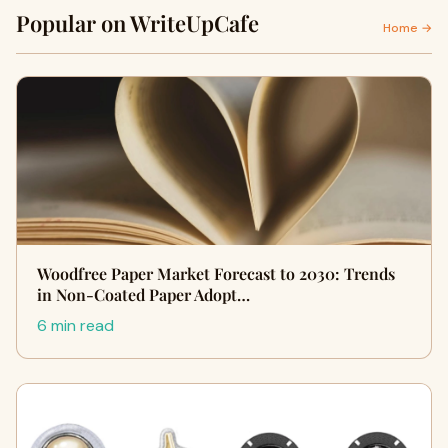
Popular on WriteUpCafe
Home →
Woodfree Paper Market Forecast to 2030: Trends
in Non-Coated Paper Adopt…
6 min read