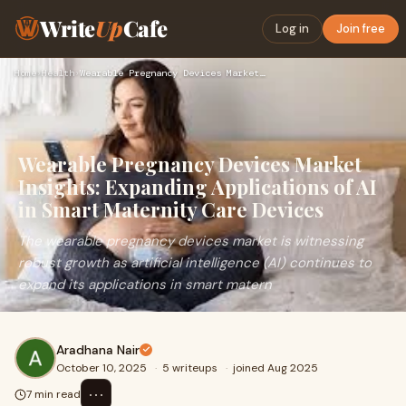
Write
Up
Cafe
Log in
Join free
Home
›
Health
›
Wearable Pregnancy Devices Market Insights: Expanding Applic…
Wearable Pregnancy Devices Market
Insights: Expanding Applications of AI
in Smart Maternity Care Devices
The wearable pregnancy devices market is witnessing
robust growth as artificial intelligence (AI) continues to
expand its applications in smart matern
Aradhana Nair
October 10, 2025
·
5 writeups
·
joined Aug 2025
⋯
7 min read