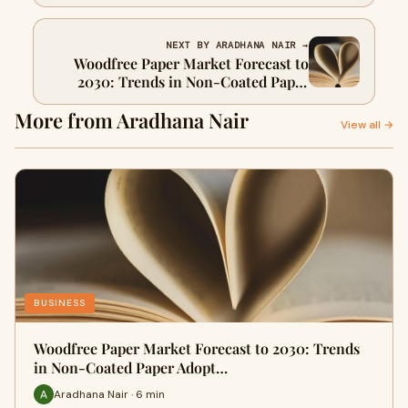
Breakthroughs in Valve Design and
Implantation
NEXT BY ARADHANA NAIR →
Woodfree Paper Market Forecast to
2030: Trends in Non-Coated Paper
Adoption Across Printing Industry
More from Aradhana Nair
View all →
BUSINESS
Woodfree Paper Market Forecast to 2030: Trends
in Non-Coated Paper Adopt…
Aradhana Nair · 6 min