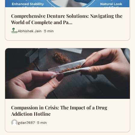
Comprehensive Denture Solutions: Navigating the
World of Complete and Pa…
Abhishek Jain · 5 min
Compassion in Crisis: The Impact of a Drug
Addiction Hotline
gdan7487 · 5 min