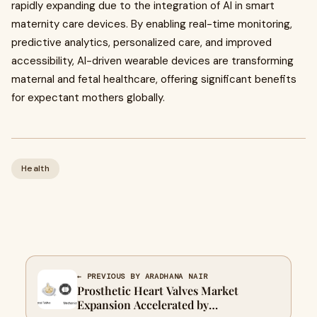
rapidly expanding due to the integration of AI in smart
maternity care devices. By enabling real-time monitoring,
predictive analytics, personalized care, and improved
accessibility, AI-driven wearable devices are transforming
maternal and fetal healthcare, offering significant benefits
for expectant mothers globally.
Health
← PREVIOUS BY ARADHANA NAIR
Prosthetic Heart Valves Market
Expansion Accelerated by