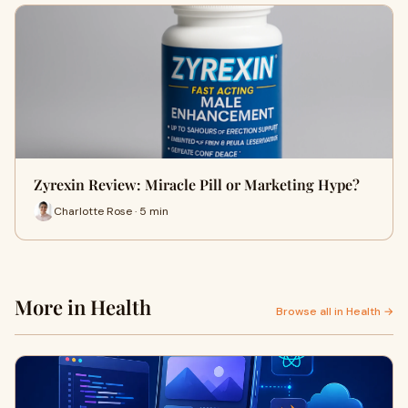
Zyrexin Review: Miracle Pill or Marketing Hype?
Charlotte Rose · 5 min
More in Health
Browse all in Health →