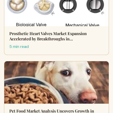
Prosthetic Heart Valves Market Expansion
Accelerated by Breakthroughs in…
5 min read
Pet Food Market Analysis Uncovers Growth in