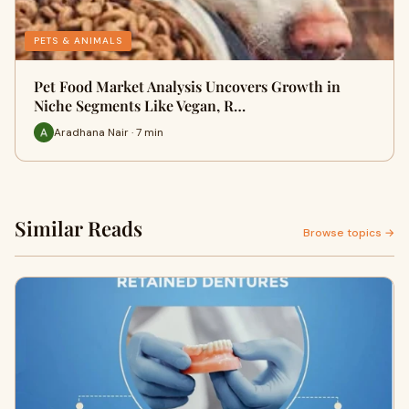
PETS & ANIMALS
Pet Food Market Analysis Uncovers Growth in
Niche Segments Like Vegan, R…
Aradhana Nair · 7 min
Similar Reads
Browse topics →