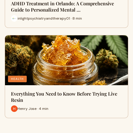
ADHD Treatment in Orlando: A Comprehensive
Guide to Personalized Mental …
inlightpsychiatryandtherapy01 · 8 min
HEALTH
Everything You Need to Know Before Trying Live
Resin
Henry Jose · 4 min