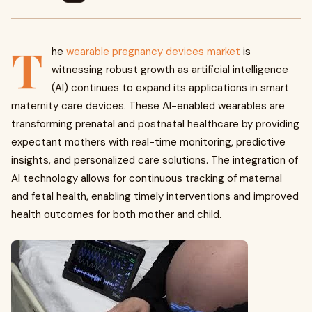
T
he
wearable pregnancy devices market
is
witnessing robust growth as artificial intelligence
(AI) continues to expand its applications in smart
maternity care devices. These AI-enabled wearables are
transforming prenatal and postnatal healthcare by providing
expectant mothers with real-time monitoring, predictive
insights, and personalized care solutions. The integration of
AI technology allows for continuous tracking of maternal
and fetal health, enabling timely interventions and improved
health outcomes for both mother and child.