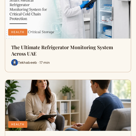
HEALTH
The Ultimate Refrigerator Monitoring System
Across UAE
Tekhabeeb · 17 min
HEALTH