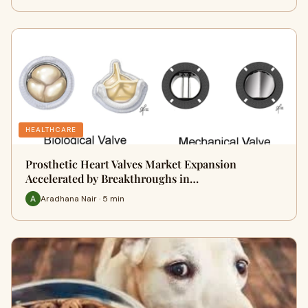
HEALTHCARE
Prosthetic Heart Valves Market Expansion
Accelerated by Breakthroughs in…
Aradhana Nair · 5 min