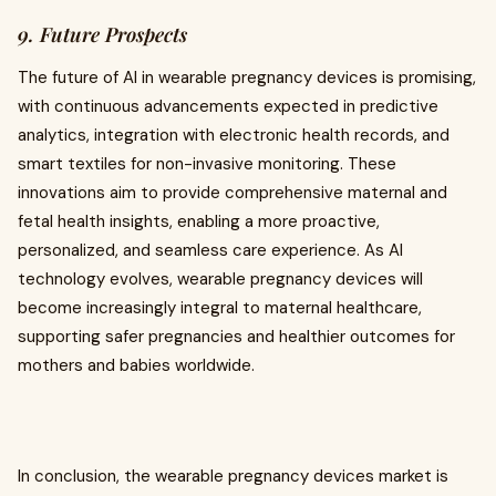
9. Future Prospects
The future of AI in wearable pregnancy devices is promising,
with continuous advancements expected in predictive
analytics, integration with electronic health records, and
smart textiles for non-invasive monitoring. These
innovations aim to provide comprehensive maternal and
fetal health insights, enabling a more proactive,
personalized, and seamless care experience. As AI
technology evolves, wearable pregnancy devices will
become increasingly integral to maternal healthcare,
supporting safer pregnancies and healthier outcomes for
mothers and babies worldwide.
In conclusion, the wearable pregnancy devices market is