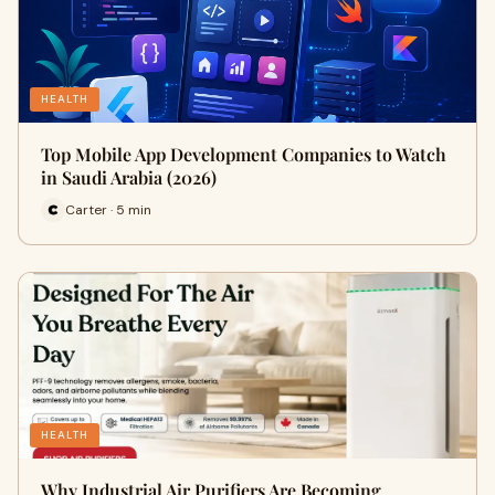
HEALTH
Top Mobile App Development Companies to Watch
in Saudi Arabia (2026)
Carter · 5 min
HEALTH
Why Industrial Air Purifiers Are Becoming