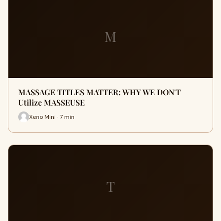
M
MASSAGE TITLES MATTER: WHY WE DON'T
Utilize MASSEUSE
Xeno Mini · 7 min
T