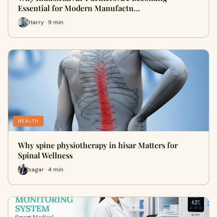
Essential for Modern Manufactu…
Harry · 9 min
HEALTH
Why spine physiotherapy in hisar Matters for
Spinal Wellness
sagar · 4 min