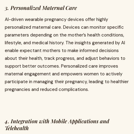
3. Personalized Maternal Care
AI-driven wearable pregnancy devices offer highly
personalized maternal care. Devices can monitor specific
parameters depending on the mother’s health conditions,
lifestyle, and medical history. The insights generated by AI
enable expectant mothers to make informed decisions
about their health, track progress, and adjust behaviors to
support better outcomes. Personalized care improves
maternal engagement and empowers women to actively
participate in managing their pregnancy, leading to healthier
pregnancies and reduced complications.
4. Integration with Mobile Applications and
Telehealth