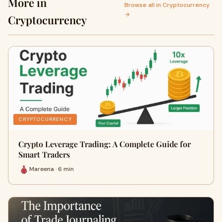
More in
Browse all in Cryptocurrency
→
Cryptocurrency
CRYPTOCURRENCY
Crypto Leverage Trading: A Complete Guide for
Smart Traders
Mareena · 6 min