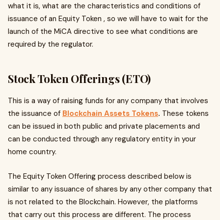
what it is, what are the characteristics and conditions of
issuance of an Equity Token , so we will have to wait for the
launch of the MiCA directive to see what conditions are
required by the regulator.
Stock Token Offerings (ETO)
This is a way of raising funds for any company that involves
the issuance of
Blockchain Assets Tokens
.
These tokens
can be issued in both public and private placements and
can be conducted through any regulatory entity in your
home country.
The Equity Token Offering process described below is
similar to any issuance of shares by any other company that
is not related to the Blockchain. However, the platforms
that carry out this process are different. The process