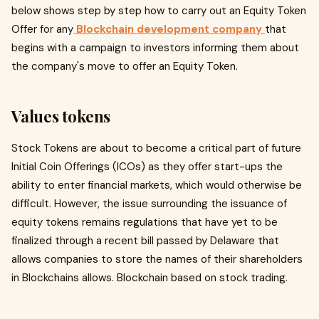
below shows step by step how to carry out an Equity Token
Offer for any
Blockchain development company
that
begins with a campaign to investors informing them about
the company's move to offer an Equity Token.
Values tokens
Stock Tokens are about to become a critical part of future
Initial Coin Offerings (ICOs) as they offer start-ups the
ability to enter financial markets, which would otherwise be
difficult. However, the issue surrounding the issuance of
equity tokens remains regulations that have yet to be
finalized through a recent bill passed by Delaware that
allows companies to store the names of their shareholders
in Blockchains allows. Blockchain based on stock trading.