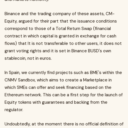
Binance and the trading company of these assets, CM-
Equity, argued for their part that the issuance conditions
correspond to those of a Total Return Swap (financial
contract in which capital is granted in exchange for cash
flows) that It is not transferable to other users, it does not
grant voting rights and it is set in Binance BUSD's own
stablecoin, not in euros.
In Spain, we currently find projects such as BME's within the
CNMV Sandbox, which aims to create a Marketplace in
which SMEs can offer and seek financing based on the
Ethereum network. This can be a first step for the launch of
Equity tokens with guarantees and backing from the
regulator.
Undoubtedly, at the moment there is no official definition of