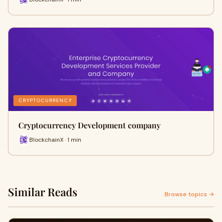
CRYPTOCURRENCY
Cryptocurrency Development company
BlockchainX · 1 min
Similar Reads
Browse topics →