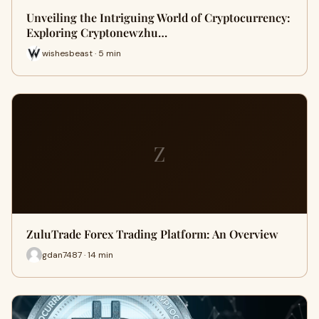
Unveiling the Intriguing World of Cryptocurrency:
Exploring Cryptonewzhu…
wishesbeast · 5 min
Z
ZuluTrade Forex Trading Platform: An Overview
gdan7487 · 14 min