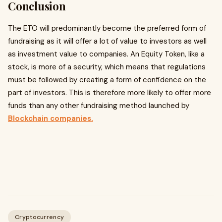
Conclusion
The ETO will predominantly become the preferred form of
fundraising as it will offer a lot of value to investors as well
as investment value to companies. An Equity Token, like a
stock, is more of a security, which means that regulations
must be followed by creating a form of confidence on the
part of investors. This is therefore more likely to offer more
funds than any other fundraising method launched by
Blockchain companies.
Cryptocurrency