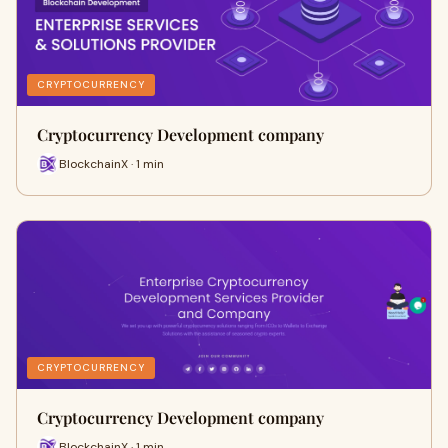
CRYPTOCURRENCY
Cryptocurrency Development company
BlockchainX · 1 min
CRYPTOCURRENCY
Cryptocurrency Development company
BlockchainX · 1 min