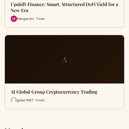
Upshift Finance: Smart, Structured DeFi Yield for a
New Era
Margarett · 7 min
A
AI Global Group Cryptocurrency Trading
gdan7487 · 11 min