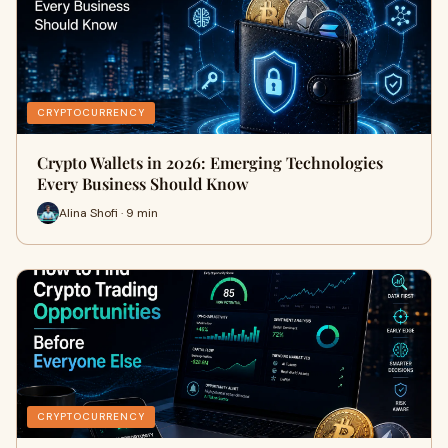
CRYPTOCURRENCY
Crypto Wallets in 2026: Emerging Technologies
Every Business Should Know
Alina Shofi · 9 min
CRYPTOCURRENCY