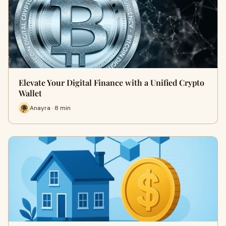
Elevate Your Digital Finance with a Unified Crypto
Wallet
Anayra · 8 min