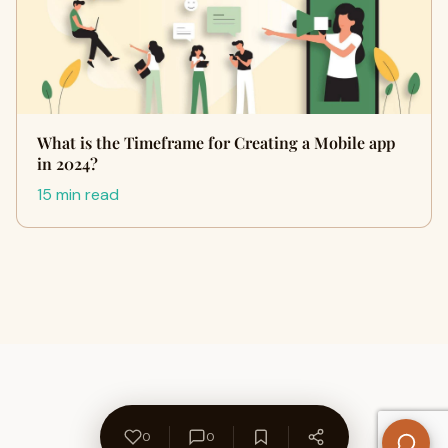
What is the Timeframe for Creating a Mobile app
in 2024?
15 min read
0
0