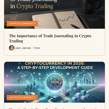
CRYPTOCURRENCY
The Importance of Trade Journaling in Crypto
Trading
Liam James · 7 min
CRYPTOCURRENCY