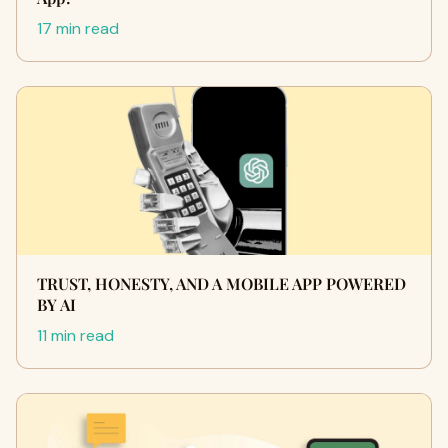
17 min read
TRUST, HONESTY, AND A MOBILE APP POWERED
BY AI
11 min read