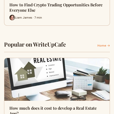
How to Find Crypto Trading Opportunities Before
Everyone Else
Liam James · 7 min
Popular on WriteUpCafe
Home →
How much does it cost to develop a Real Estate
App?