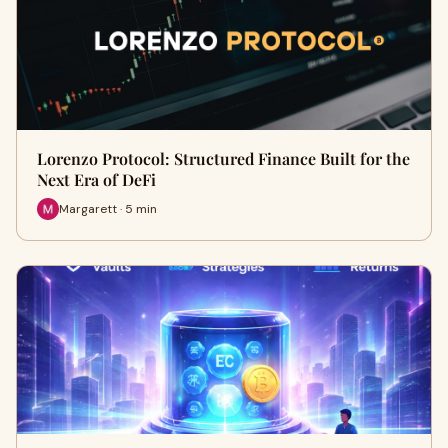
Lorenzo Protocol: Structured Finance Built for the
Next Era of DeFi
Margarett · 5 min