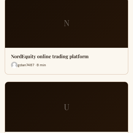
N
NordEquity online trading platform
gdan7487 · 8 min
U