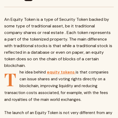
An Equity Token is a type of Security Token backed by
some type of traditional asset, be it traditional
company shares or real estate . Each token represents
a part of the tokenized property. The main difference
with traditional stocks is that while a traditional stock is
reflected in a database or even on paper, an equity
token does so on the chain of blocks of a certain
blockchain.
T
he idea behind
equity tokens
is that companies
can issue shares and voting rights directly on a
blockchain, improving liquidity and reducing
transaction costs associated, for example, with the fees
and royalties of the main world exchanges.
The launch of an Equity Token is not very different from any