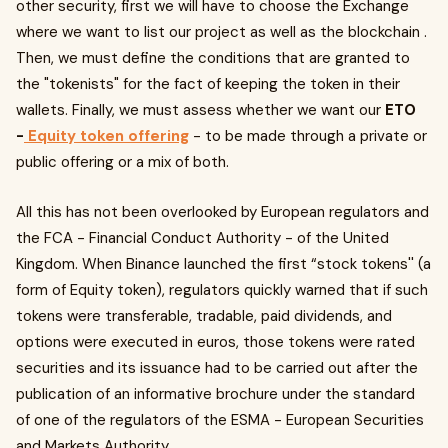
other security, first we will have to choose the Exchange
where we want to list our project as well as the blockchain .
Then, we must define the conditions that are granted to
the "tokenists" for the fact of keeping the token in their
wallets. Finally, we must assess whether we want our
ETO
-
Equity token offering
- to be made through a private or
public offering or a mix of both.
All this has not been overlooked by European regulators and
the FCA - Financial Conduct Authority - of the United
Kingdom. When Binance launched the first “stock tokens'' (a
form of Equity token), regulators quickly warned that if such
tokens were transferable, tradable, paid dividends, and
options were executed in euros, those tokens were rated
securities and its issuance had to be carried out after the
publication of an informative brochure under the standard
of one of the regulators of the ESMA - European Securities
and Markets Authority.