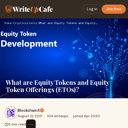
Write
Up
Cafe
Log in
Join free
Home
›
Cryptocurrency
›
What are Equity Tokens and Equity Token Offerings (ETOs)?
What are Equity Tokens and Equity
Token Offerings (ETOs)?
BlockchainX
August 12, 2021
·
104 writeups
·
joined Apr 2020
⋯
5 min read