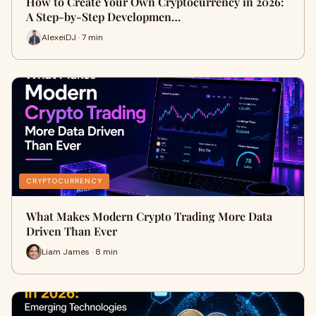
How to Create Your Own Cryptocurrency in 2026:
A Step-by-Step Developmen…
AlexeiDJ · 7 min
CRYPTOCURRENCY
What Makes Modern Crypto Trading More Data
Driven Than Ever
Liam James · 8 min