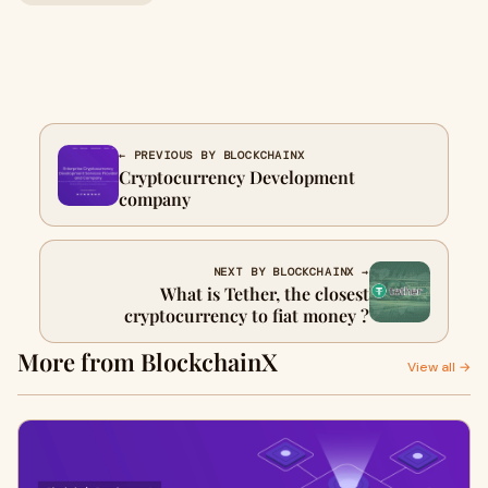
← PREVIOUS BY BLOCKCHAINX
Cryptocurrency Development
company
NEXT BY BLOCKCHAINX →
What is Tether, the closest
cryptocurrency to fiat money ?
More from BlockchainX
View all →