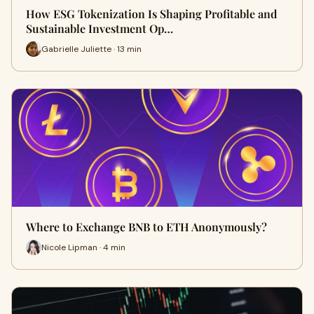
How ESG Tokenization Is Shaping Profitable and
Sustainable Investment Op…
Gabrielle Juliette · 13 min
Where to Exchange BNB to ETH Anonymously?
Nicole Lipman · 4 min