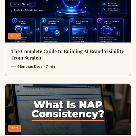
SEO
The Complete Guide to Building AI Brand Visibility
From Scratch
Manthan Desai · 7 min
SEO