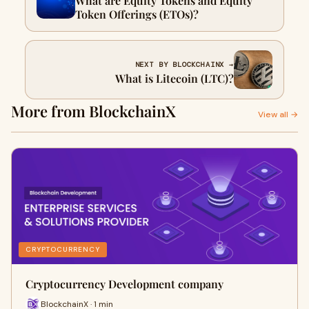
What are Equity Tokens and Equity
Token Offerings (ETOs)?
NEXT BY BLOCKCHAINX →
What is Litecoin (LTC)?
More from BlockchainX
View all →
CRYPTOCURRENCY
Cryptocurrency Development company
BlockchainX · 1 min