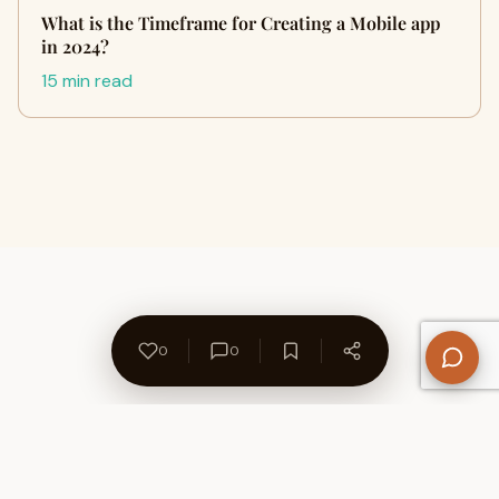
What is the Timeframe for Creating a Mobile app
in 2024?
15 min read
0
0
About Us
Contact
Privacy Policy
Refund Policy
Terms of Use