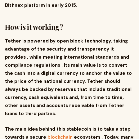
Bitfinex platform in early 2015.
How is it working?
Tether is powered by open block technology, taking
advantage of the security and transparency it
provides , while meeting international standards and
compliance regulations . Its main value is to convert
the cash into a digital currency to anchor the value to
the price of the national currency. Tether should
always be backed by reserves that include traditional
currency, cash equivalents and, from time to time,
other assets and accounts receivable from Tether
loans to third parties.
The main idea behind this stablecoin is to take a step
towards a secure
blockchain
ecosystem . Today, many