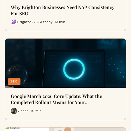
Why Brighton Businesses Need NAP Consistency
For SEO
Brighton SEO Agency · 13 min
SEO
Google March 2026 Core Update: What the
Completed Rollout Means for Your…
Vihaan · 19 min