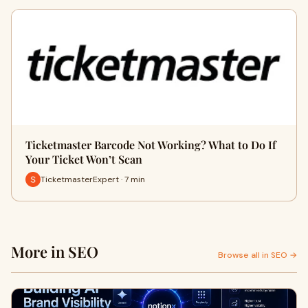
Ticketmaster Barcode Not Working? What to Do If
Your Ticket Won’t Scan
TicketmasterExpert · 7 min
More in SEO
Browse all in SEO →