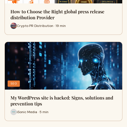
How to Choose the Right global press release
distribution Provider
Crypto PR Distribution · 19 min
SEO
My WordPress site is hacked: Signs, solutions and
prevention tips
iSonic Media · 5 min