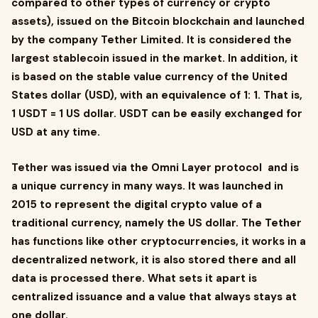
compared to other types of currency or crypto
assets), issued on the Bitcoin blockchain and launched
by the company Tether Limited. It is considered the
largest stablecoin issued in the market. In addition, it
is based on the stable value currency of the United
States dollar (USD), with an equivalence of 1: 1. That is,
1 USDT = 1 US dollar. USDT can be easily exchanged for
USD at any time.
Tether was issued via the Omni Layer protocol and is
a unique currency in many ways. It was launched in
2015 to represent the digital crypto value of a
traditional currency, namely the US dollar. The Tether
has functions like other cryptocurrencies, it works in a
decentralized network, it is also stored there and all
data is processed there. What sets it apart is
centralized issuance and a value that always stays at
one dollar.