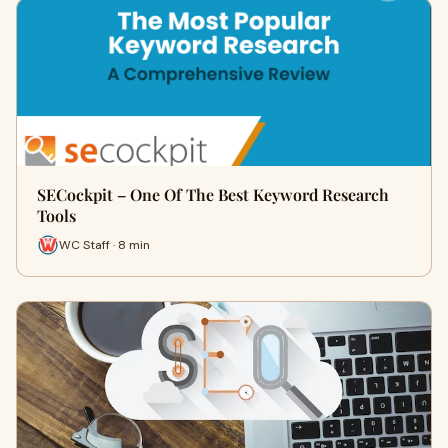
SECockpit – One Of The Best Keyword Research
Tools
WC Staff · 8 min