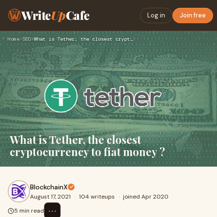
Write
Up
Cafe
Log in
Join free
Home
›
SEO
›
What is Tether, the closest cryptocurrency to fiat money ?
What is Tether, the closest
cryptocurrency to fiat money ?
BlockchainX
August 17, 2021
·
104 writeups
·
joined Apr 2020
⋯
5 min read