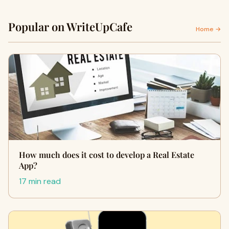
Popular on WriteUpCafe
Home →
How much does it cost to develop a Real Estate
App?
17 min read