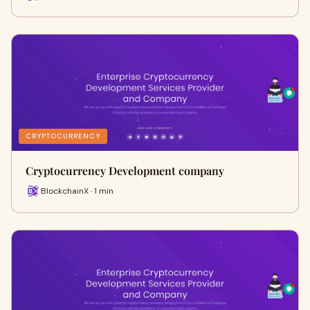
CRYPTOCURRENCY
Cryptocurrency Development company
BlockchainX · 1 min