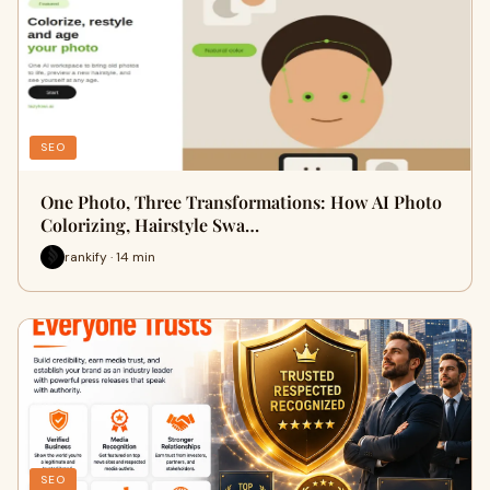
SEO
One Photo, Three Transformations: How AI Photo
Colorizing, Hairstyle Swa…
rankify · 14 min
SEO