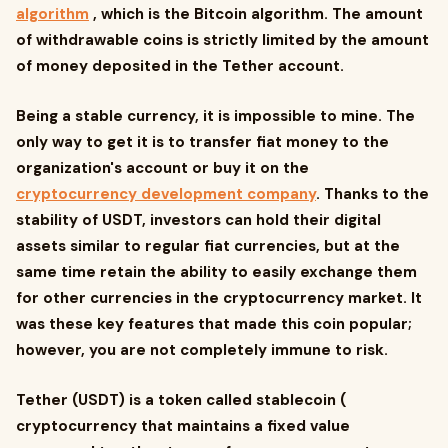
algorithm
, which is the Bitcoin algorithm. The amount
of withdrawable coins is strictly limited by the amount
of money deposited in the Tether account.
Being a stable currency, it is impossible to mine. The
only way to get it is to transfer fiat money to the
organization's account or buy it on the
cryptocurrency development company
. Thanks to the
stability of USDT, investors can hold their digital
assets similar to regular fiat currencies, but at the
same time retain the ability to easily exchange them
for other currencies in the cryptocurrency market. It
was these key features that made this coin popular;
however, you are not completely immune to risk.
Tether (USDT) is a token called stablecoin (
cryptocurrency that maintains a fixed value