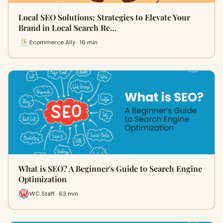
Local SEO Solutions: Strategies to Elevate Your
Brand in Local Search Re…
Ecommerce Ally · 16 min
What is SEO? A Beginner's Guide to Search Engine
Optimization
WC Staff · 63 min