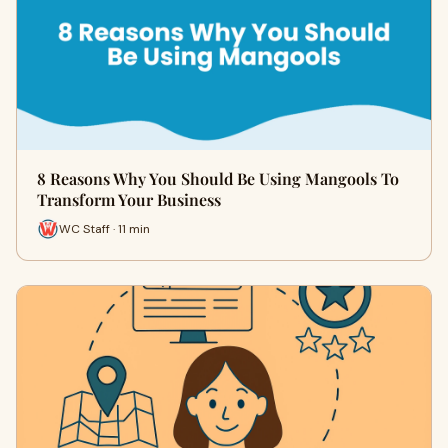
8 Reasons Why You Should Be Using Mangools To
Transform Your Business
WC Staff · 11 min