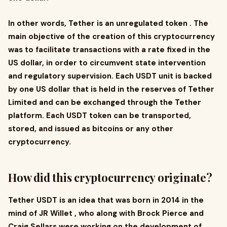
In other words, Tether is an unregulated token . The
main objective of the creation of this cryptocurrency
was to facilitate transactions with a rate fixed in the
US dollar, in order to circumvent state intervention
and regulatory supervision. Each USDT unit is backed
by one US dollar that is held in the reserves of Tether
Limited and can be exchanged through the Tether
platform. Each USDT token can be transported,
stored, and issued as bitcoins or any other
cryptocurrency.
How did this cryptocurrency originate?
Tether USDT is an idea that was born in 2014 in the
mind of JR Willet , who along with Brock Pierce and
Craig Sellars were working on the development of