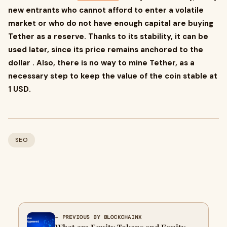
new entrants who cannot afford to enter a volatile
market or who do not have enough capital are buying
Tether as a reserve. Thanks to its stability, it can be
used later, since its price remains anchored to the
dollar . Also, there is no way to mine Tether, as a
necessary step to keep the value of the coin stable at
1 USD.
SEO
← PREVIOUS BY BLOCKCHAINX