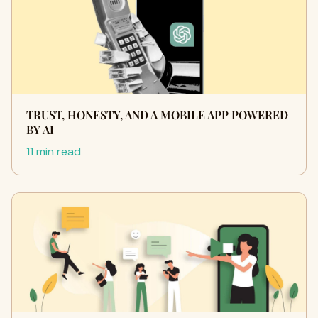
TRUST, HONESTY, AND A MOBILE APP POWERED
BY AI
11 min read