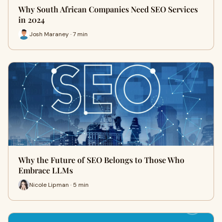
Why South African Companies Need SEO Services
in 2024
Josh Maraney · 7 min
Why the Future of SEO Belongs to Those Who
Embrace LLMs
Nicole Lipman · 5 min