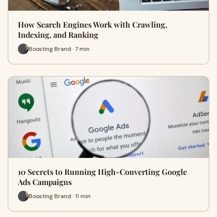
How Search Engines Work with Crawling,
Indexing, and Ranking
Boosting Brand · 7 min
10 Secrets to Running High-Converting Google
Ads Campaigns
Boosting Brand · 11 min