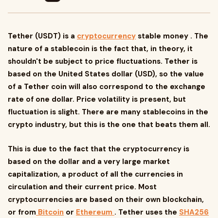
Tether (USDT) is a
cryptocurrency
stable money . The
nature of a stablecoin is the fact that, in theory, it
shouldn't be subject to price fluctuations. Tether is
based on the United States dollar (USD), so the value
of a Tether coin will also correspond to the exchange
rate of one dollar. Price volatility is present, but
fluctuation is slight. There are many stablecoins in the
crypto industry, but this is the one that beats them all.
This is due to the fact that the cryptocurrency is
based on the dollar and a very large market
capitalization, a product of all the currencies in
circulation and their current price. Most
cryptocurrencies are based on their own blockchain,
or from
Bitcoin
or
Ethereum
. Tether uses the
SHA256