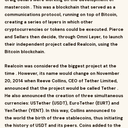
mastercoin . This was a blockchain that served as a
communications protocol, running on top of Bitcoin,
creating a series of layers in which other
cryptocurrencies or tokens could be executed. Pierce
and Sellars then decide, through Omni Layer, to launch
their independent project called Realcoin, using the
Bitcoin blockchain.
Realcoin was considered the biggest project at the
time . However, its name would change on November
20, 2014 when Reeve Collins, CEO of Tether Limited,
announced that the project would be called Tether .
He also announced the creation of three simultaneous
currencies: USTether (USDT), EuroTether (EURT) and
YenTether (YENT). In this way, Collins announced to
the world the birth of three stablecoins, thus initiating
the history of USDT and its peers. Coins added to the