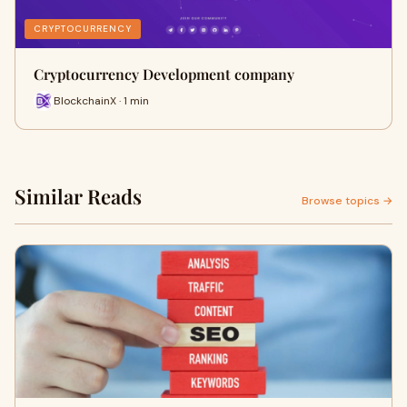
CRYPTOCURRENCY
Cryptocurrency Development company
BlockchainX · 1 min
Similar Reads
Browse topics →