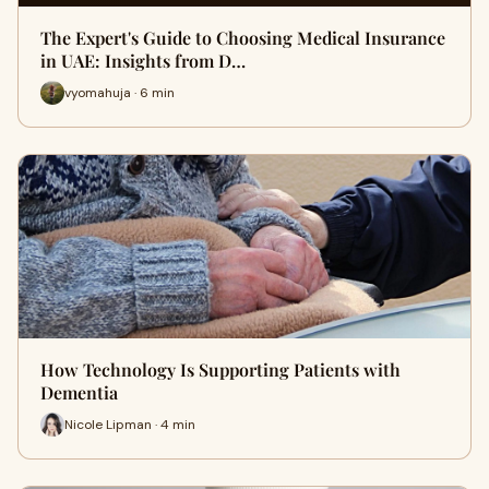
The Expert's Guide to Choosing Medical Insurance
in UAE: Insights from D…
vyomahuja · 6 min
How Technology Is Supporting Patients with
Dementia
Nicole Lipman · 4 min