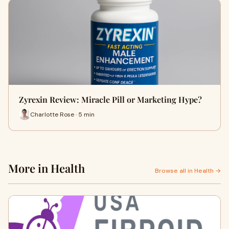
Zyrexin Review: Miracle Pill or Marketing Hype?
Charlotte Rose · 5 min
More in Health
Browse all in Health →