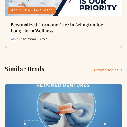
MEDICINE & HEALTHCARE
Personalized Hormone Care in Arlington for
Long-Term Wellness
nuhealthmd · 6 min
Similar Reads
Browse topics →