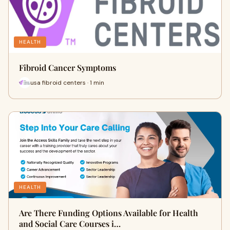
HEALTH
Fibroid Cancer Symptoms
usa fibroid centers · 1 min
HEALTH
Are There Funding Options Available for Health
and Social Care Courses i…