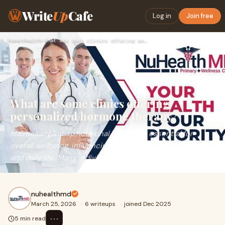
Write
Up
Cafe
Log in
Join free
Home
›
Health
›
What are some clinics offering personalized hormone therapy?
What are some clinics offering
personalized hormone therapy?
Maintaining&nbsp;hormonal balance is essential for
overall wellbeing, influencing energy, mood, metabolism,
and daily life. Many individuals experienc
nuhealthmd
March 25, 2026
·
6 writeups
·
joined Dec 2025
⋯
5 min read