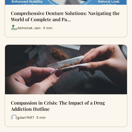
Comprehensive Denture Solutions: Navigating the
World of Complete and Pa…
Abhishek Jain · 5 min
Compassion in Crisis: The Impact of a Drug
Addiction Hotline
gdan7487 · 5 min