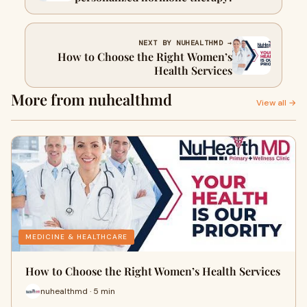
NEXT BY NUHEALTHMD →
How to Choose the Right Women’s
Health Services
More from nuhealthmd
View all →
MEDICINE & HEALTHCARE
How to Choose the Right Women’s Health Services
nuhealthmd · 5 min