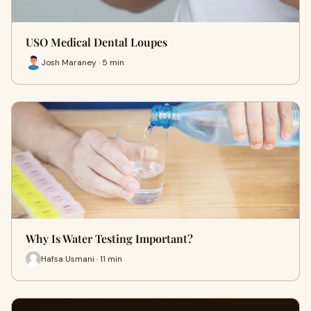
USO Medical Dental Loupes
Josh Maraney · 5 min
Why Is Water Testing Important?
Hafsa Usmani · 11 min