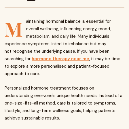
M
aintaining hormonal balance is essential for
overall wellbeing, influencing energy, mood,
metabolism, and daily life. Many individuals
experience symptoms linked to imbalance but may
not recognise the underlying cause. If you have been
searching for
hormone therapy near me
, it may be time
to explore a more personalised and patient-focused
approach to care.
Personalized hormone treatment focuses on
understanding everyone's unique health needs. Instead of a
one-size-fits-all method, care is tailored to symptoms,
lifestyle, and long-term wellness goals, helping patients
achieve sustainable results.