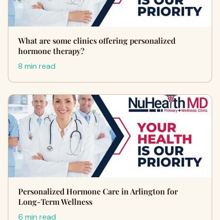
What are some clinics offering personalized
hormone therapy?
8 min read
Personalized Hormone Care in Arlington for
Long-Term Wellness
6 min read