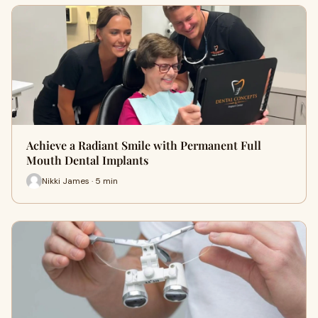
Achieve a Radiant Smile with Permanent Full
Mouth Dental Implants
Nikki James · 5 min