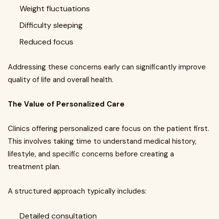
Weight fluctuations
Difficulty sleeping
Reduced focus
Addressing these concerns early can significantly improve
quality of life and overall health.
The Value of Personalized Care
Clinics offering personalized care focus on the patient first.
This involves taking time to understand medical history,
lifestyle, and specific concerns before creating a
treatment plan.
A structured approach typically includes:
Detailed consultation