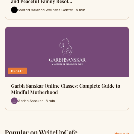
and Peaceful Family Resol…
Sacred Balance Wellness Center · 5 min
HEALTH
Garbh Sanskar Online Classes: Complete Guide to
Mindful Motherhood
Garbh Sanskar · 8 min
Popular on WriteUpCafe
Home →