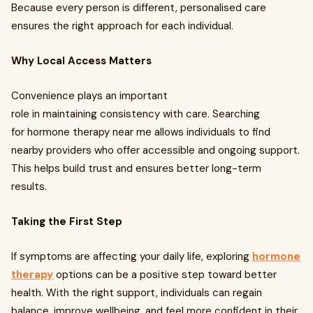
Because every person is different, personalised care
ensures the right approach for each individual.
Why Local Access Matters
Convenience plays an important
role in maintaining consistency with care. Searching
for hormone therapy near me allows individuals to find
nearby providers who offer accessible and ongoing support.
This helps build trust and ensures better long-term
results.
Taking the First Step
If symptoms are affecting your daily life, exploring
hormone
therapy
options can be a positive step toward better
health. With the right support, individuals can regain
balance, improve wellbeing, and feel more confident in their