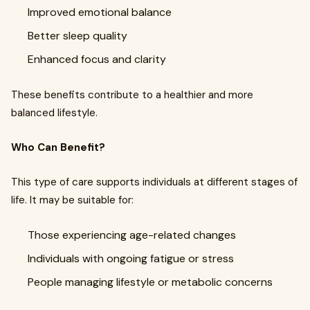
Improved emotional balance
Better sleep quality
Enhanced focus and clarity
These benefits contribute to a healthier and more
balanced lifestyle.
Who Can Benefit?
This type of care supports individuals at different stages of
life. It may be suitable for:
Those experiencing age-related changes
Individuals with ongoing fatigue or stress
People managing lifestyle or metabolic concerns