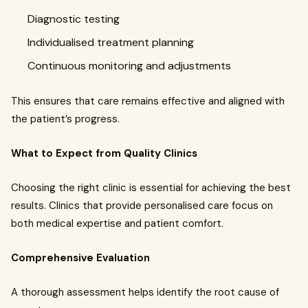
Diagnostic testing
Individualised treatment planning
Continuous monitoring and adjustments
This ensures that care remains effective and aligned with
the patient’s progress.
What to Expect from Quality Clinics
Choosing the right clinic is essential for achieving the best
results. Clinics that provide personalised care focus on
both medical expertise and patient comfort.
Comprehensive Evaluation
A thorough assessment helps identify the root cause of