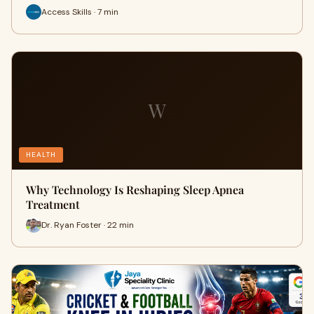
Access Skills · 7 min
W
HEALTH
Why Technology Is Reshaping Sleep Apnea
Treatment
Dr. Ryan Foster · 22 min