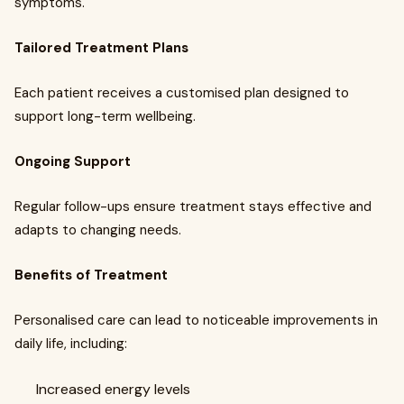
symptoms.
Tailored Treatment Plans
Each patient receives a customised plan designed to
support long-term wellbeing.
Ongoing Support
Regular follow-ups ensure treatment stays effective and
adapts to changing needs.
Benefits of Treatment
Personalised care can lead to noticeable improvements in
daily life, including:
Increased energy levels