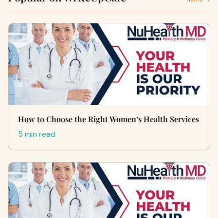
How to Choose the Right Women’s Health Services
5 min read