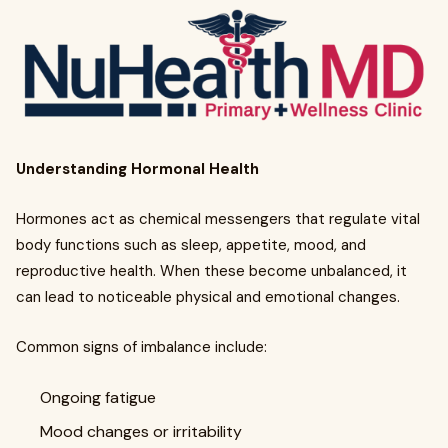
Understanding Hormonal Health
Hormones act as chemical messengers that regulate vital
body functions such as sleep, appetite, mood, and
reproductive health. When these become unbalanced, it
can lead to noticeable physical and emotional changes.
Common signs of imbalance include:
Ongoing fatigue
Mood changes or irritability