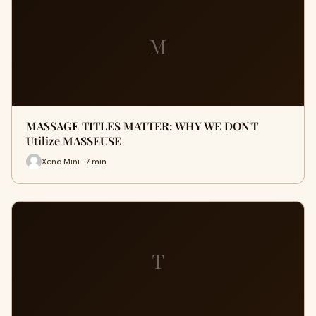
M
MASSAGE TITLES MATTER: WHY WE DON'T
Utilize MASSEUSE
Xeno Mini · 7 min
T