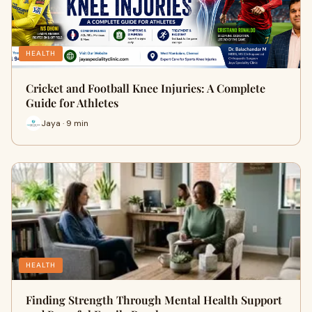
HEALTH
Cricket and Football Knee Injuries: A Complete
Guide for Athletes
Jaya · 9 min
HEALTH
Finding Strength Through Mental Health Support