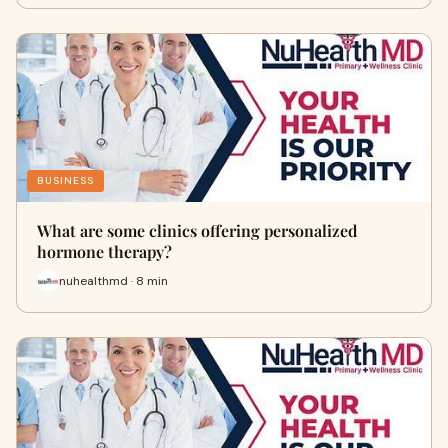
BUSINESS
What are some clinics offering personalized
hormone therapy?
nuhealthmd · 8 min