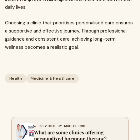
daily lives.
Choosing a clinic that prioritises personalised care ensures
a supportive and effective journey. Through professional
guidance and consistent care, achieving long-term
wellness becomes a realistic goal.
Health
Medicine & Healthcare
← PREVIOUS BY NUHEALTHMD
What are some clinics offering
personalized hormone therapy?