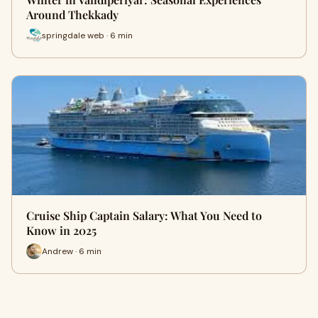
Around Thekkady
springdale web · 6 min
Cruise Ship Captain Salary: What You Need to
Know in 2025
Andrew · 6 min