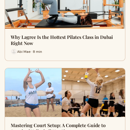
Why Lagree Is the Hottest Pilates Class in Dubai
Right Now
Abi Mae · 8 min
Mastering Court Setup: A Complete Guide to