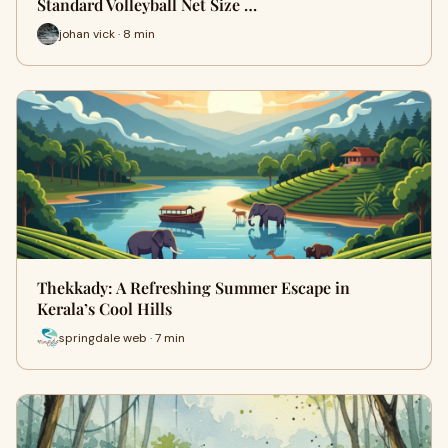
Standard Volleyball Net Size …
johan vick · 8 min
Thekkady: A Refreshing Summer Escape in
Kerala’s Cool Hills
springdale web · 7 min