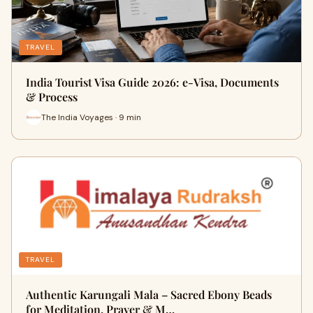
TRAVEL
India Tourist Visa Guide 2026: e-Visa, Documents
& Process
The India Voyages · 9 min
TRAVEL
Authentic Karungali Mala – Sacred Ebony Beads
for Meditation, Prayer & M…