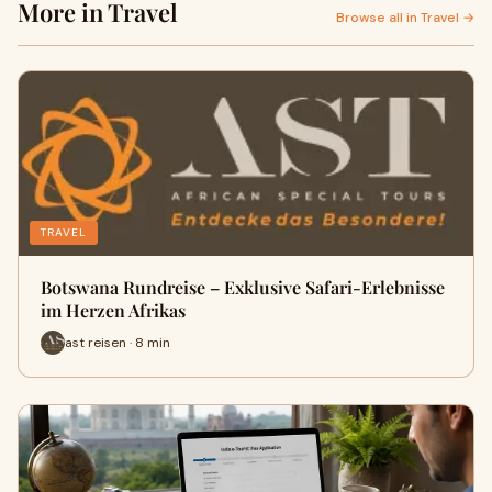
More in Travel
Browse all in Travel →
TRAVEL
Botswana Rundreise – Exklusive Safari-Erlebnisse
im Herzen Afrikas
ast reisen · 8 min