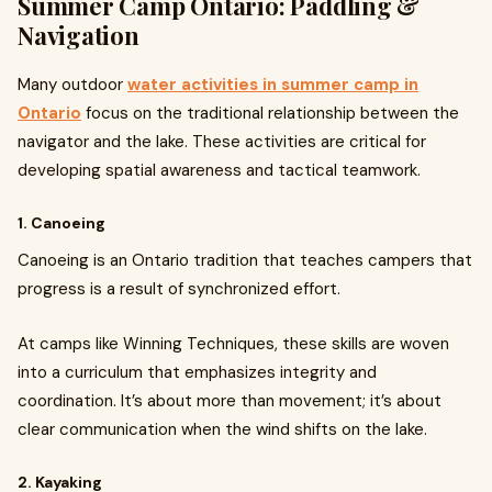
Summer Camp Ontario: Paddling &
Navigation
Many outdoor
water activities in summer camp in
Ontario
focus on the traditional relationship between the
navigator and the lake. These activities are critical for
developing spatial awareness and tactical teamwork.
1. Canoeing
Canoeing is an Ontario tradition that teaches campers that
progress is a result of synchronized effort.
At camps like Winning Techniques, these skills are woven
into a curriculum that emphasizes integrity and
coordination. It’s about more than movement; it’s about
clear communication when the wind shifts on the lake.
2. Kayaking