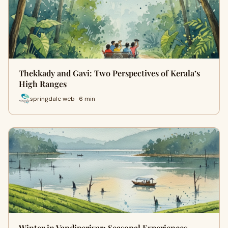
Thekkady and Gavi: Two Perspectives of Kerala’s
High Ranges
springdale web · 6 min
Winter in Vandiperiyar: Seasonal Experiences