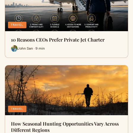
TRAVEL
10 Reasons CEOs Prefer Private Jet Charter
John San · 9 min
TRAVEL
How Seasonal Hunting Opportunities Vary Across
Different Regions