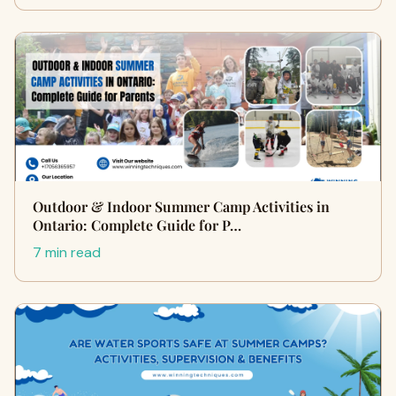
Outdoor & Indoor Summer Camp Activities in
Ontario: Complete Guide for P…
7 min read