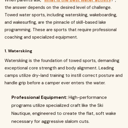
When parents ask, “
What is the best water activity
?”,
the answer depends on the desired level of challenge.
Towed water sports, including waterskiing, wakeboarding,
and wakesurfing, are the pinnacle of skill-based lake
programming. These are sports that require professional
coaching and specialized equipment.
1. Waterskiing
Waterskiing is the foundation of towed sports, demanding
exceptional core strength and body alignment. Leading
camps utilize dry-land training to instill correct posture and
handle grip before a camper ever enters the water.
Professional Equipment:
High-performance
programs utilize specialized craft like the Ski
Nautique, engineered to create the flat, soft wake
necessary for aggressive slalom cuts.