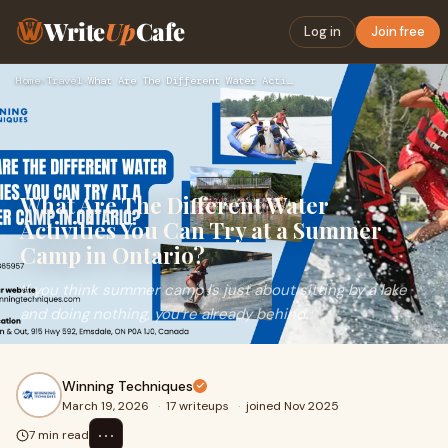
Write
Up
Cafe
Log in
Join free
Home
›
Travel
›
What Are The Different Water Activities You Can Try at a Sum…
What Are The Different Water
Activities You Can Try at a Summer
Camp in Ontario?
If you think summer camp is just about sitting by a lake
and doing nothing, you’re already behind.
Winning Techniques
March 19, 2026
·
17 writeups
·
joined Nov 2025
⋯
7 min read