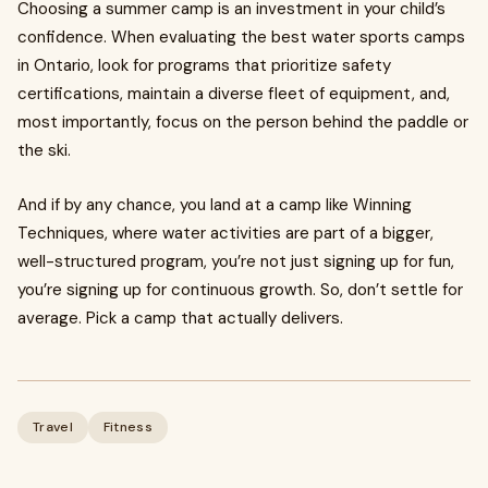
Choosing a summer camp is an investment in your child’s
confidence. When evaluating the best water sports camps
in Ontario, look for programs that prioritize safety
certifications, maintain a diverse fleet of equipment, and,
most importantly, focus on the person behind the paddle or
the ski.
And if by any chance, you land at a camp like Winning
Techniques, where water activities are part of a bigger,
well-structured program, you’re not just signing up for fun,
you’re signing up for continuous growth. So, don’t settle for
average. Pick a camp that actually delivers.
Travel
Fitness