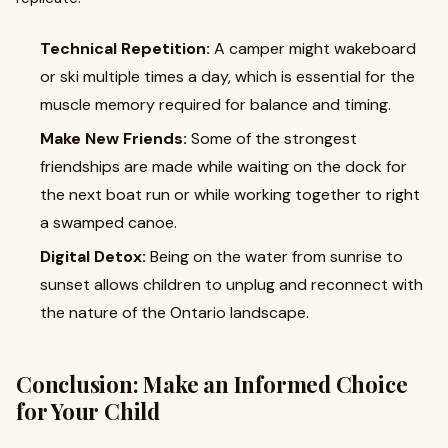
Technical Repetition:
A camper might wakeboard
or ski multiple times a day, which is essential for the
muscle memory required for balance and timing.
Make New Friends:
Some of the strongest
friendships are made while waiting on the dock for
the next boat run or while working together to right
a swamped canoe.
Digital Detox:
Being on the water from sunrise to
sunset allows children to unplug and reconnect with
the nature of the Ontario landscape.
Conclusion: Make an Informed Choice
for Your Child