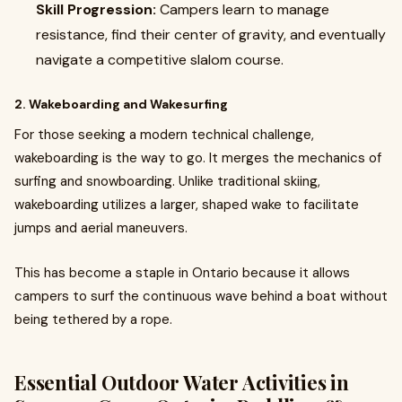
Skill Progression:
Campers learn to manage
resistance, find their center of gravity, and eventually
navigate a competitive slalom course.
2. Wakeboarding and Wakesurfing
For those seeking a modern technical challenge,
wakeboarding is the way to go. It merges the mechanics of
surfing and snowboarding. Unlike traditional skiing,
wakeboarding utilizes a larger, shaped wake to facilitate
jumps and aerial maneuvers.
This has become a staple in Ontario because it allows
campers to surf the continuous wave behind a boat without
being tethered by a rope.
Essential Outdoor Water Activities in