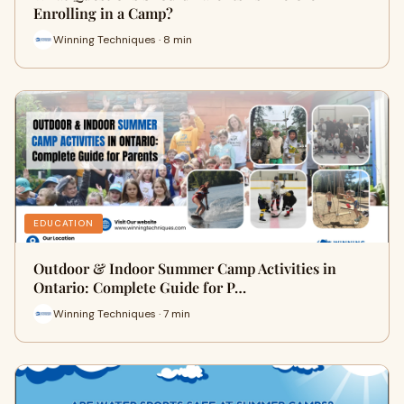
Enrolling in a Camp?
Winning Techniques · 8 min
EDUCATION
Outdoor & Indoor Summer Camp Activities in
Ontario: Complete Guide for P…
Winning Techniques · 7 min