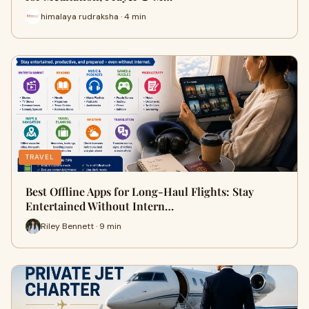
himalaya rudraksha · 4 min
TRAVEL
Best Offline Apps for Long-Haul Flights: Stay
Entertained Without Intern…
Riley Bennett · 9 min