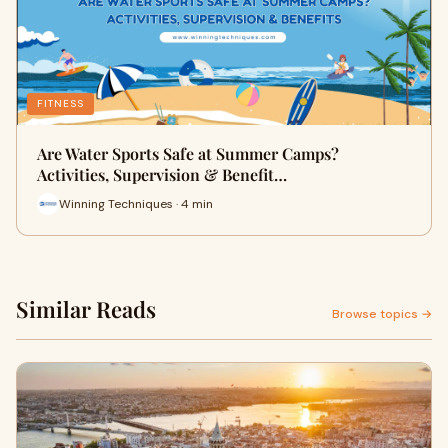
FITNESS
Are Water Sports Safe at Summer Camps?
Activities, Supervision & Benefit…
Winning Techniques · 4 min
Similar Reads
Browse topics →