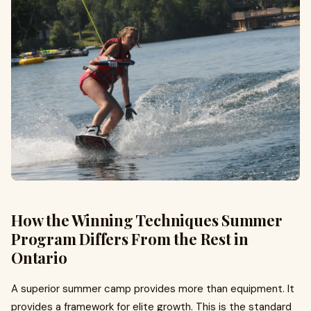
How the Winning Techniques Summer
Program Differs From the Rest in
Ontario
A superior summer camp provides more than equipment. It
provides a framework for elite growth. This is the standard