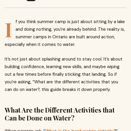
I
f you think summer camp is just about sitting by a lake
and doing nothing, you’re already behind. The reality is,
summer camps in Ontario are built around action,
especially when it comes to water.
It’s not just about splashing around to stay cool. It’s about
building confidence, learning new skills, and maybe wiping
out a few times before finally sticking that landing. So if
you’re asking, “What are the different activities that you
can do on water?, this guide breaks it down properly.
What Are the Different Activities that
Can be Done on Water?