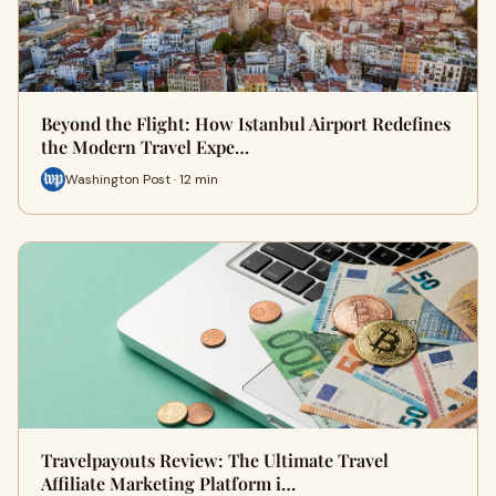
Beyond the Flight: How Istanbul Airport Redefines
the Modern Travel Expe…
Washington Post · 12 min
Travelpayouts Review: The Ultimate Travel
Affiliate Marketing Platform i…