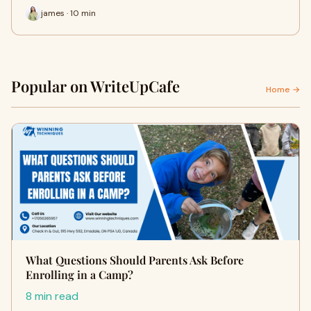
james · 10 min
Popular on WriteUpCafe
Home →
What Questions Should Parents Ask Before
Enrolling in a Camp?
8 min read