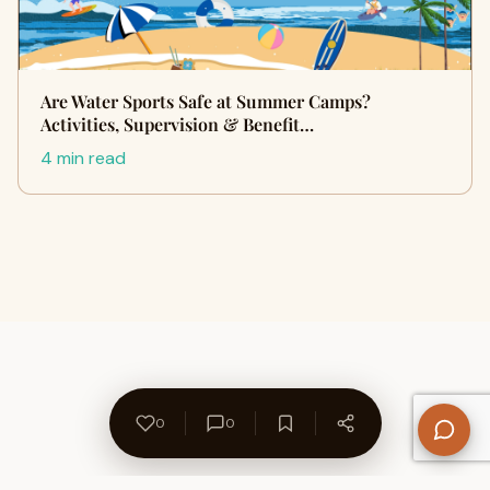
Are Water Sports Safe at Summer Camps?
Activities, Supervision & Benefit…
4 min read
0
0