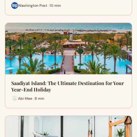
Washington Post · 10 min
Saadiyat Island: The Ultimate Destination for Your
Year-End Holiday
Abi Mae · 8 min