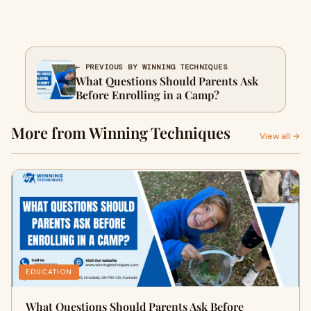
← PREVIOUS BY WINNING TECHNIQUES
What Questions Should Parents Ask
Before Enrolling in a Camp?
More from Winning Techniques
View all →
EDUCATION
What Questions Should Parents Ask Before