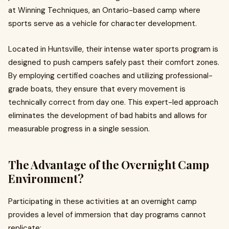
at Winning Techniques, an Ontario-based camp where
sports serve as a vehicle for character development.
Located in Huntsville, their intense water sports program is
designed to push campers safely past their comfort zones.
By employing certified coaches and utilizing professional-
grade boats, they ensure that every movement is
technically correct from day one. This expert-led approach
eliminates the development of bad habits and allows for
measurable progress in a single session.
The Advantage of the Overnight Camp
Environment?
Participating in these activities at an overnight camp
provides a level of immersion that day programs cannot
replicate: