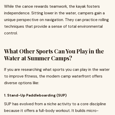
While the canoe rewards teamwork, the kayak fosters
independence. Sitting lower in the water, campers gain a
unique perspective on navigation. They can practice rolling
techniques that provide a sense of total environmental
control.
What Other Sports Can You Play in the
Water at Summer Camps?
If you are researching what sports you can play in the water
to improve fitness, the modern camp waterfront offers
diverse options like:
1. Stand-Up Paddleboarding (SUP)
SUP has evolved from a niche activity to a core discipline
because it offers a full-body workout. It builds micro-