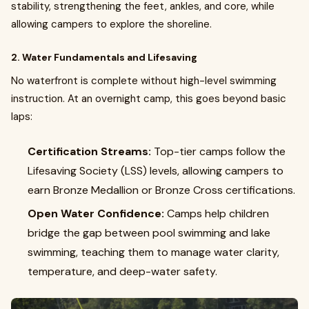
stability, strengthening the feet, ankles, and core, while
allowing campers to explore the shoreline.
2. Water Fundamentals and Lifesaving
No waterfront is complete without high-level swimming
instruction. At an overnight camp, this goes beyond basic
laps:
Certification Streams:
Top-tier camps follow the
Lifesaving Society (LSS) levels, allowing campers to
earn Bronze Medallion or Bronze Cross certifications.
Open Water Confidence:
Camps help children
bridge the gap between pool swimming and lake
swimming, teaching them to manage water clarity,
temperature, and deep-water safety.