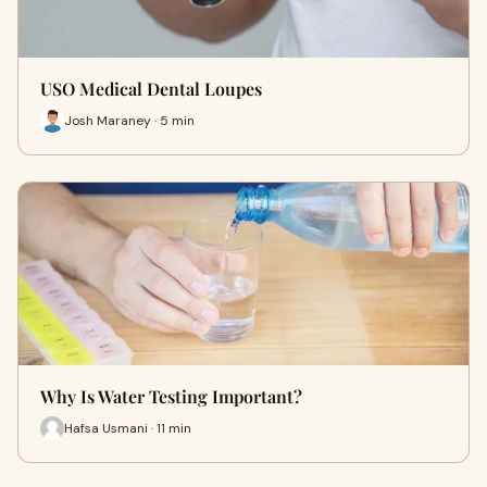
USO Medical Dental Loupes
Josh Maraney · 5 min
Why Is Water Testing Important?
Hafsa Usmani · 11 min