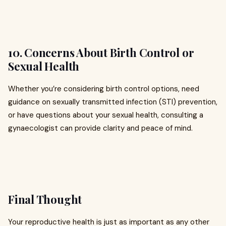
10. Concerns About Birth Control or
Sexual Health
Whether you’re considering birth control options, need
guidance on sexually transmitted infection (STI) prevention,
or have questions about your sexual health, consulting a
gynaecologist can provide clarity and peace of mind.
Final Thought
Your reproductive health is just as important as any other