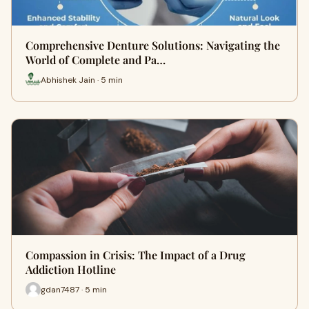
Comprehensive Denture Solutions: Navigating the
World of Complete and Pa…
Abhishek Jain · 5 min
Compassion in Crisis: The Impact of a Drug
Addiction Hotline
gdan7487 · 5 min