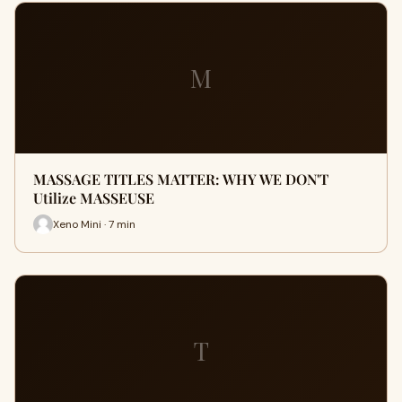
M
MASSAGE TITLES MATTER: WHY WE DON'T
Utilize MASSEUSE
Xeno Mini · 7 min
T