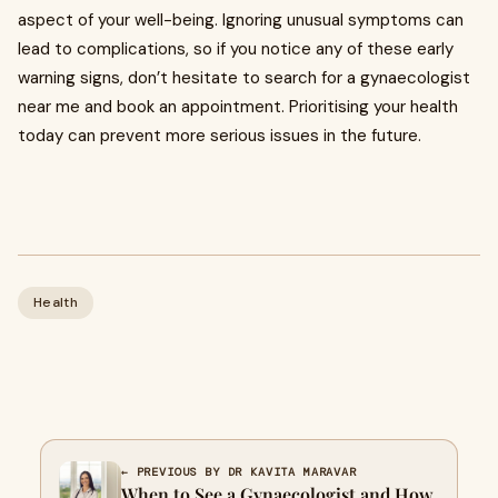
aspect of your well-being. Ignoring unusual symptoms can
lead to complications, so if you notice any of these early
warning signs, don’t hesitate to search for a gynaecologist
near me and book an appointment. Prioritising your health
today can prevent more serious issues in the future.
Health
← PREVIOUS BY DR KAVITA MARAVAR
When to See a Gynaecologist and How