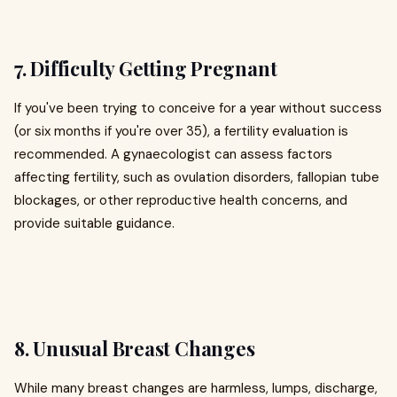
7. Difficulty Getting Pregnant
If you've been trying to conceive for a year without success
(or six months if you're over 35), a fertility evaluation is
recommended. A gynaecologist can assess factors
affecting fertility, such as ovulation disorders, fallopian tube
blockages, or other reproductive health concerns, and
provide suitable guidance.
8. Unusual Breast Changes
While many breast changes are harmless, lumps, discharge,