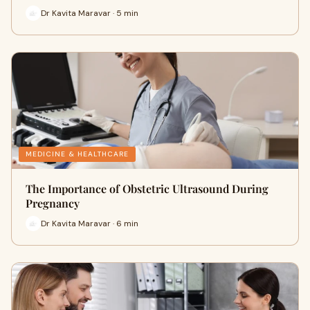
Dr Kavita Maravar · 5 min
MEDICINE & HEALTHCARE
The Importance of Obstetric Ultrasound During
Pregnancy
Dr Kavita Maravar · 6 min