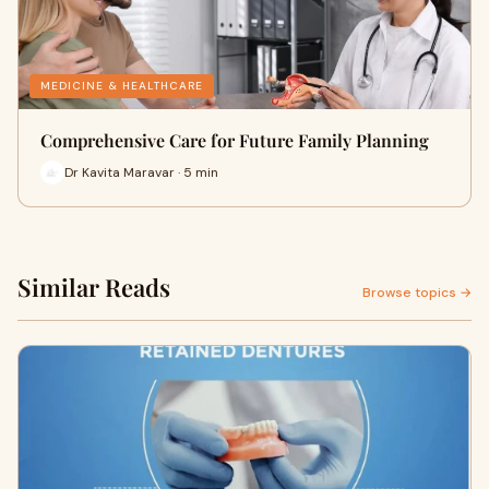
MEDICINE & HEALTHCARE
Comprehensive Care for Future Family Planning
Dr Kavita Maravar · 5 min
Similar Reads
Browse topics →