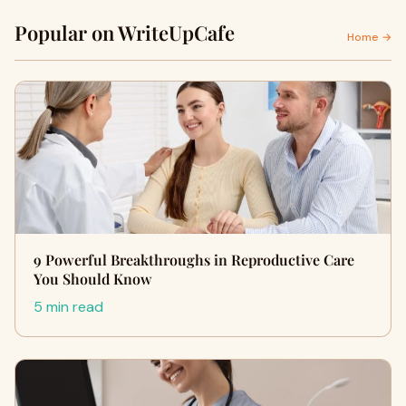
Popular on WriteUpCafe
Home →
9 Powerful Breakthroughs in Reproductive Care
You Should Know
5 min read