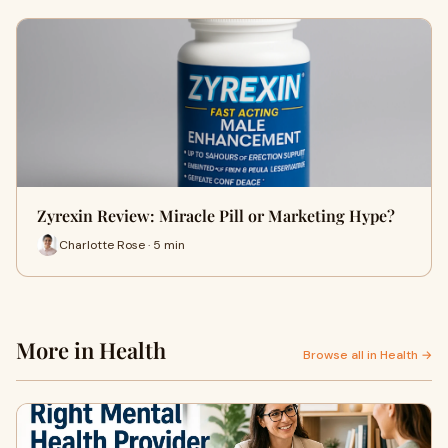
Zyrexin Review: Miracle Pill or Marketing Hype?
Charlotte Rose · 5 min
More in Health
Browse all in Health →