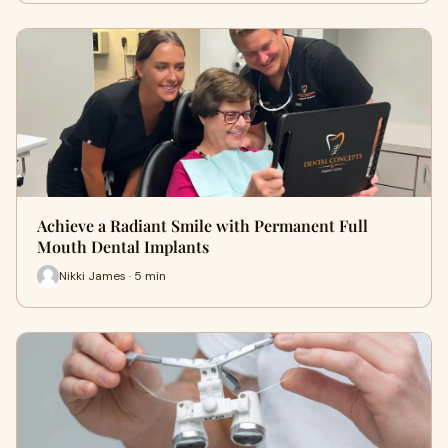
Achieve a Radiant Smile with Permanent Full
Mouth Dental Implants
Nikki James · 5 min