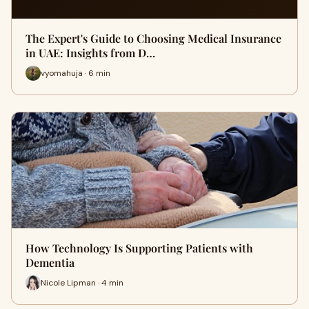
The Expert's Guide to Choosing Medical Insurance
in UAE: Insights from D…
vyomahuja · 6 min
How Technology Is Supporting Patients with
Dementia
Nicole Lipman · 4 min