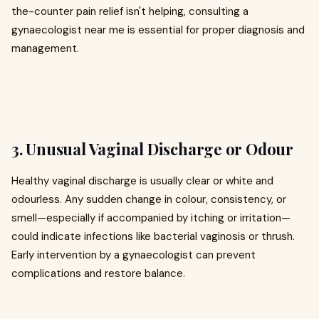
the-counter pain relief isn't helping, consulting a
gynaecologist near me is essential for proper diagnosis and
management.
3. Unusual Vaginal Discharge or Odour
Healthy vaginal discharge is usually clear or white and
odourless. Any sudden change in colour, consistency, or
smell—especially if accompanied by itching or irritation—
could indicate infections like bacterial vaginosis or thrush.
Early intervention by a gynaecologist can prevent
complications and restore balance.