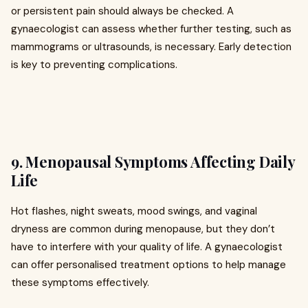
or persistent pain should always be checked. A
gynaecologist can assess whether further testing, such as
mammograms or ultrasounds, is necessary. Early detection
is key to preventing complications.
9. Menopausal Symptoms Affecting Daily
Life
Hot flashes, night sweats, mood swings, and vaginal
dryness are common during menopause, but they don’t
have to interfere with your quality of life. A gynaecologist
can offer personalised treatment options to help manage
these symptoms effectively.