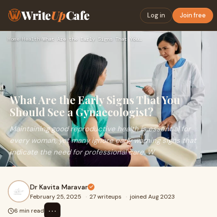
Write
Up
Cafe
Log in
Join free
Home
›
Health
›
What Are the Early Signs That You Should See a Gynaecologist…
What Are the Early Signs That You
Should See a Gynaecologist?
Maintaining good reproductive health is essential for
every woman, yet many ignore early warning signs that
indicate the need for professional care. W
Dr Kavita Maravar
February 25, 2025
·
27 writeups
·
joined Aug 2023
⋯
6 min read