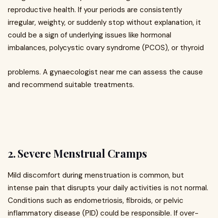
reproductive health. If your periods are consistently
irregular, weighty, or suddenly stop without explanation, it
could be a sign of underlying issues like hormonal
imbalances, polycystic ovary syndrome (PCOS), or thyroid
problems. A gynaecologist near me can assess the cause
and recommend suitable treatments.
2. Severe Menstrual Cramps
Mild discomfort during menstruation is common, but
intense pain that disrupts your daily activities is not normal.
Conditions such as endometriosis, fibroids, or pelvic
inflammatory disease (PID) could be responsible. If over-