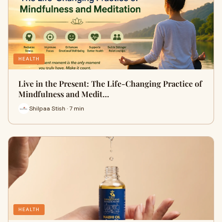
HEALTH
Live in the Present: The Life-Changing Practice of
Mindfulness and Medit…
Shilpaa Stish · 7 min
HEALTH