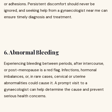
or adhesions. Persistent discomfort should never be
ignored, and seeking help from a gynaecologist near me can
ensure timely diagnosis and treatment.
6. Abnormal Bleeding
Experiencing bleeding between periods, after intercourse,
or post-menopause is a red flag. Infections, hormonal
imbalances, or, in rare cases, cervical or uterine
abnormalities could cause it. A prompt visit to a
gynaecologist can help determine the cause and prevent
serious health concerns.