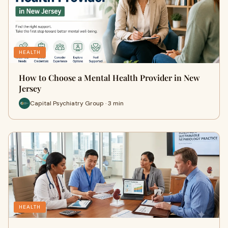
HEALTH
How to Choose a Mental Health Provider in New
Jersey
Capital Psychiatry Group · 3 min
HEALTH