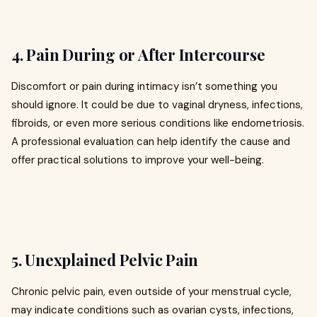
4. Pain During or After Intercourse
Discomfort or pain during intimacy isn’t something you
should ignore. It could be due to vaginal dryness, infections,
fibroids, or even more serious conditions like endometriosis.
A professional evaluation can help identify the cause and
offer practical solutions to improve your well-being.
5. Unexplained Pelvic Pain
Chronic pelvic pain, even outside of your menstrual cycle,
may indicate conditions such as ovarian cysts, infections,