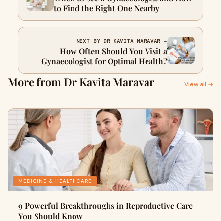
to Find the Right One Nearby
NEXT BY DR KAVITA MARAVAR →
How Often Should You Visit a
Gynaecologist for Optimal Health?
More from Dr Kavita Maravar
View all →
MEDICINE & HEALTHCARE
9 Powerful Breakthroughs in Reproductive Care
You Should Know