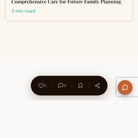
Comprehensive Care for Future Family Planning
5 min read
0
0
About Us
Contact
Privacy Policy
Refund Policy
Terms of Use
Disclaimers
Content Ownership
Help Center
Free SEO Tools
© 2026 WriteUpCafe. Built for writers & bloggers.