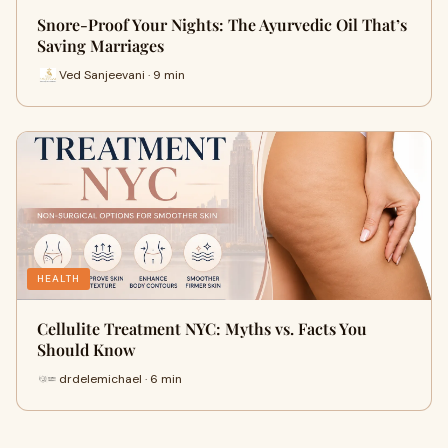
Snore-Proof Your Nights: The Ayurvedic Oil That’s
Saving Marriages
Ved Sanjeevani · 9 min
HEALTH
Cellulite Treatment NYC: Myths vs. Facts You
Should Know
drdelemichael · 6 min