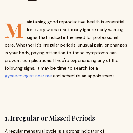
M
aintaining good reproductive health is essential
for every woman, yet many ignore early warning
signs that indicate the need for professional
care. Whether it's irregular periods, unusual pain, or changes
in your body, paying attention to these symptoms can
prevent complications. If you're experiencing any of the
following signs, it may be time to search for a
gynaecologist near me
and schedule an appointment.
1. Irregular or Missed Periods
A regular menstrual cycle is a strong indicator of