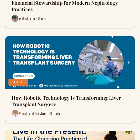
Financial Stewardship for Modern Nephrology
Practices
ehtisham · 6 min
HEALTH
How Robotic Technology Is Transforming Liver
Transplant Surgery
Prashant kadam · 9 min