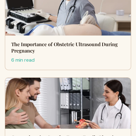
The Importance of Obstetric Ultrasound During
Pregnancy
6 min read