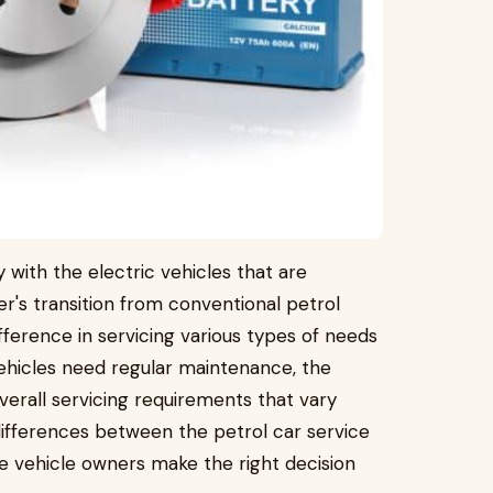
 with the electric vehicles that are
's transition from conventional petrol
fference in servicing various types of needs
vehicles need regular maintenance, the
rall servicing requirements that vary
e differences between the petrol car service
he vehicle owners make the right decision