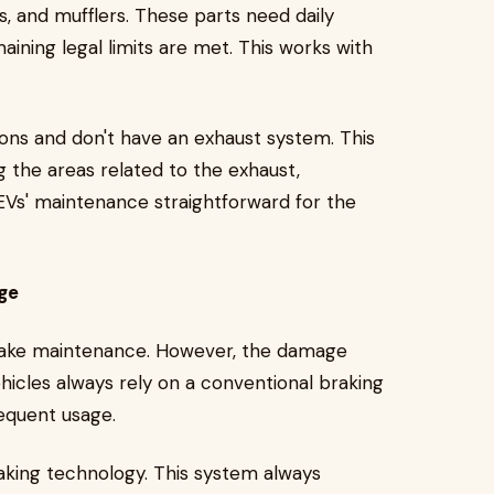
s, and mufflers. These parts need daily
ining legal limits are met. This works with
sions and don't have an exhaust system. This
 the areas related to the exhaust,
EVs' maintenance straightforward for the
ge
brake maintenance. However, the damage
ehicles always rely on a conventional braking
requent usage.
aking technology. This system always