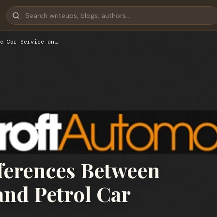
c Car Service an…
fferences Between
and Petrol Car