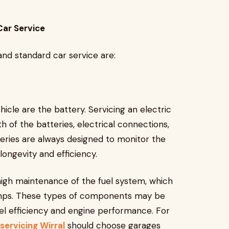
Car Service
nd standard car service are:
hicle are the battery. Servicing an electric
h of the batteries, electrical connections,
eries are always designed to monitor the
longevity and efficiency.
high maintenance of the fuel system, which
l pumps. These types of components may be
el efficiency and engine performance. For
 servicing Wirral
should choose garages