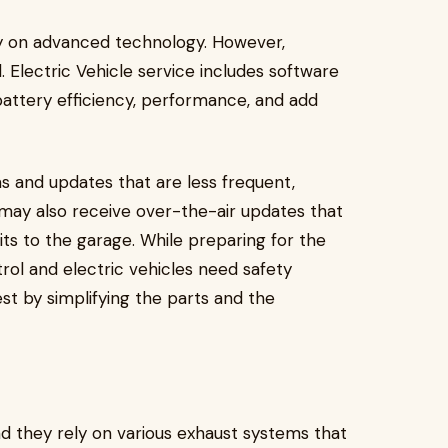
ly on advanced technology. However,
l. Electric Vehicle service includes software
battery efficiency, performance, and add
s and updates that are less frequent,
 may also receive over-the-air updates that
its to the garage. While preparing for the
ol and electric vehicles need safety
st by simplifying the parts and the
d they rely on various exhaust systems that