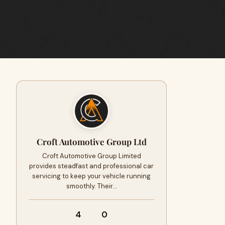
Croft Automotive Group Ltd
Croft Automotive Group Limited
provides steadfast and professional car
servicing to keep your vehicle running
smoothly. Their…
4
0