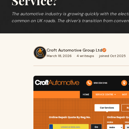
Service?
The automotive industry is growing quickly with the elect
common on UK roads. The driver's transition from conven
Croft Automotive Group Ltd
March 18, 2026
·
4 writeups
·
joined Oct 2025