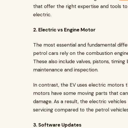
that offer the right expertise and tools to
electric.
2. Electric vs Engine Motor
The most essential and fundamental diffe
petrol cars rely on the combustion engine
These also include valves, pistons, timing
maintenance and inspection.
In contrast, the EV uses electric motors 
motors have some moving parts that can
damage. As a result, the electric vehicle
servicing compared to the petrol vehicle
3. Software Updates