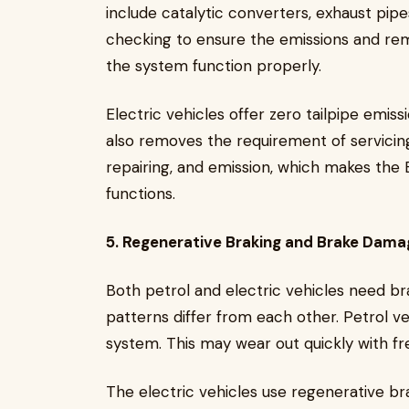
include catalytic converters, exhaust pipe
checking to ensure the emissions and rema
the system function properly.
Electric vehicles offer zero tailpipe emis
also removes the requirement of servicing
repairing, and emission, which makes the 
functions.
5. Regenerative Braking and Brake Dama
Both petrol and electric vehicles need 
patterns differ from each other. Petrol v
system. This may wear out quickly with f
The electric vehicles use regenerative br