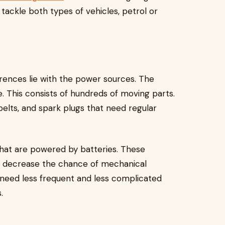
 tackle both types of vehicles, petrol or
rences lie with the power sources. The
. This consists of hundreds of moving parts.
 belts, and spark plugs that need regular
that are powered by batteries. These
 decrease the chance of mechanical
s need less frequent and less complicated
s.