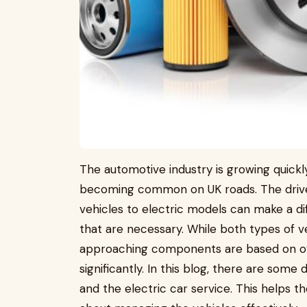
The automotive industry is growing quickly
becoming common on UK roads. The driver
vehicles to electric models can make a di
that are necessary. While both types of 
approaching components are based on ove
significantly. In this blog, there are som
and the electric car service. This helps t