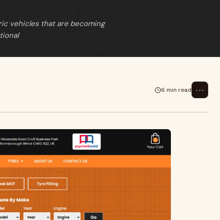
ric vehicles that are becoming
tional
⋯
6 min read