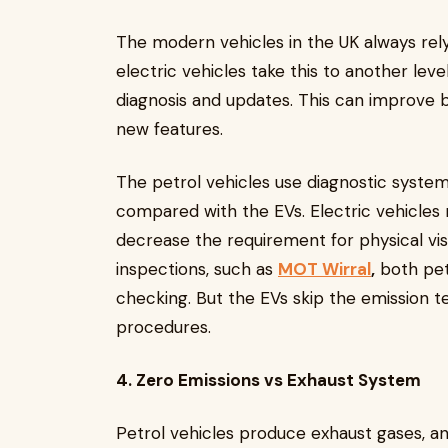
The modern vehicles in the UK always re
electric vehicles take this to another leve
diagnosis and updates. This can improve 
new features.
The petrol vehicles use diagnostic system
compared with the EVs. Electric vehicles
decrease the requirement for physical vis
inspections, such as
MOT Wirral
,
both petr
checking. But the EVs skip the emission te
procedures.
4. Zero Emissions vs Exhaust System
Petrol vehicles produce exhaust gases, an