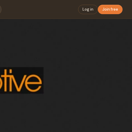
Log in
Join free