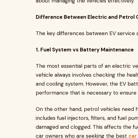
about managing the vehicles effectively.
Difference Between Electric and Petrol 
The key differences between EV service a
1. Fuel System vs Battery Maintenance
The most essential parts of an electric ve
vehicle always involves checking the healt
and cooling system. However, the EV batt
performance that is necessary to ensure 
On the other hand, petrol vehicles need 
includes fuel injectors, filters, and fue
damaged and clogged. This affects the fu
car owners who are seeking the best
car