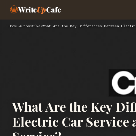
Write
Up
Cafe
Home
›
Automotive
›
What Are the Key Differences Between Electri
What Are the Key Di
Electric Car Service 