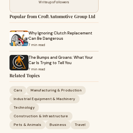
Writeups
Followers
Popular from Croft Automotive Group Ltd
Why Ignoring Clutch Replacement
Can Be Dangerous
7 min read
The Bumps and Groans: What Your
Car Is Trying to Tell You
7 min read
Related Topics
Cars
Manufacturing & Production
Industrial Equipment & Machinery
Technology
Construction & Infrastructure
Pets & Animals
Business
Travel