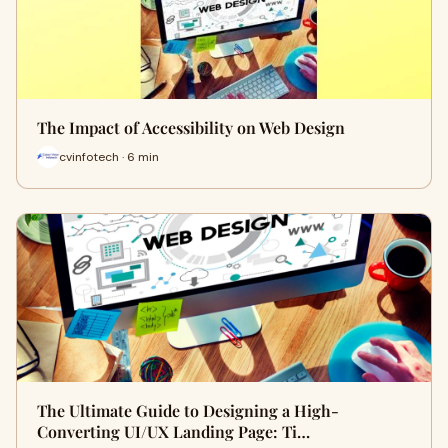
The Impact of Accessibility on Web Design
cvinfotech · 6 min
The Ultimate Guide to Designing a High-
Converting UI/UX Landing Page: Ti…