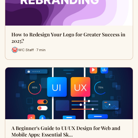
How to Redesign Your Logo for Greater Success in
2025?
WC Staff · 7 min
A Beginner's Guide to UI/UX Design for Web and
Mobile Apps: Essential Sk…