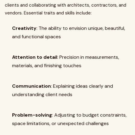
clients and collaborating with architects, contractors, and
vendors. Essential traits and skills include:
Creativity
: The ability to envision unique, beautiful,
and functional spaces
Attention to detail
: Precision in measurements,
materials, and finishing touches
Communication
: Explaining ideas clearly and
understanding client needs
Problem-solving
: Adjusting to budget constraints,
space limitations, or unexpected challenges