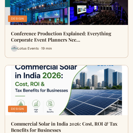
DESIGN
Conference Production Explained: Everything
Corporate Event Planners Nee…
Lotus Events · 19 min
DESIGN
Commercial Solar in India 2026: Cost, ROI & Tax
Benefits for Businesses