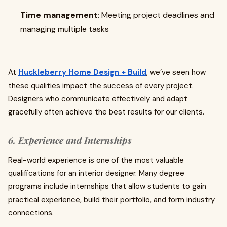
Time management
: Meeting project deadlines and
managing multiple tasks
At
Huckleberry Home Design + Build
, we’ve seen how
these qualities impact the success of every project.
Designers who communicate effectively and adapt
gracefully often achieve the best results for our clients.
6. Experience and Internships
Real-world experience is one of the most valuable
qualifications for an interior designer. Many degree
programs include internships that allow students to gain
practical experience, build their portfolio, and form industry
connections.