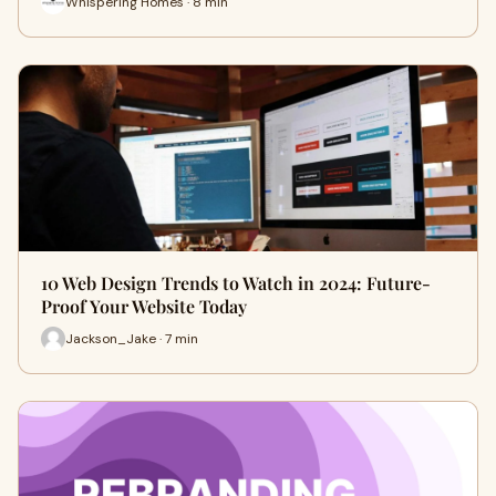
Whispering Homes · 8 min
10 Web Design Trends to Watch in 2024: Future-
Proof Your Website Today
Jackson_Jake · 7 min