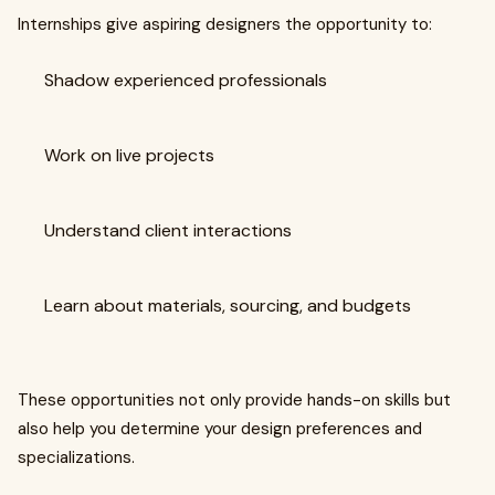
Internships give aspiring designers the opportunity to:
Shadow experienced professionals
Work on live projects
Understand client interactions
Learn about materials, sourcing, and budgets
These opportunities not only provide hands-on skills but
also help you determine your design preferences and
specializations.