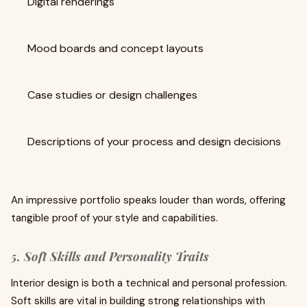
Digital renderings
Mood boards and concept layouts
Case studies or design challenges
Descriptions of your process and design decisions
An impressive portfolio speaks louder than words, offering
tangible proof of your style and capabilities.
5. Soft Skills and Personality Traits
Interior design is both a technical and personal profession.
Soft skills are vital in building strong relationships with