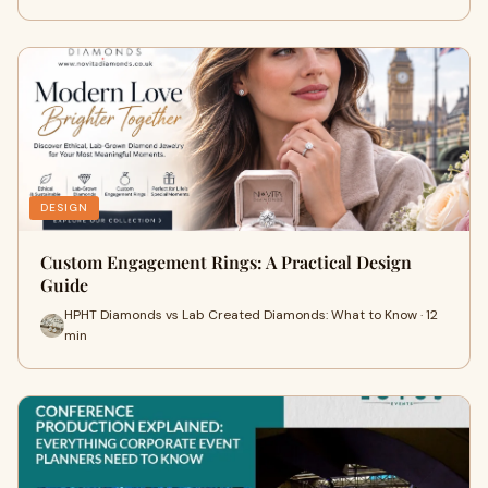
DESIGN
Custom Engagement Rings: A Practical Design
Guide
HPHT Diamonds vs Lab Created Diamonds: What to Know · 12
min