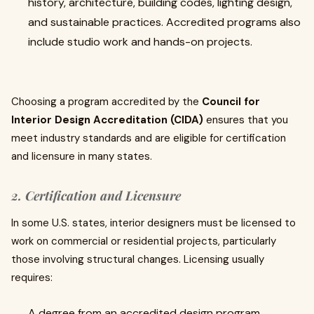
history, architecture, building codes, lighting design,
and sustainable practices. Accredited programs also
include studio work and hands-on projects.
Choosing a program accredited by the
Council for
Interior Design Accreditation (CIDA)
ensures that you
meet industry standards and are eligible for certification
and licensure in many states.
2. Certification and Licensure
In some U.S. states, interior designers must be licensed to
work on commercial or residential projects, particularly
those involving structural changes. Licensing usually
requires:
A degree from an accredited design program