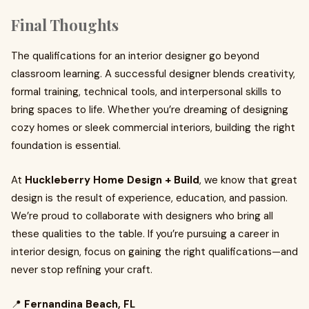
Final Thoughts
The qualifications for an interior designer go beyond
classroom learning. A successful designer blends creativity,
formal training, technical tools, and interpersonal skills to
bring spaces to life. Whether you’re dreaming of designing
cozy homes or sleek commercial interiors, building the right
foundation is essential.
At
Huckleberry Home Design + Build
, we know that great
design is the result of experience, education, and passion.
We’re proud to collaborate with designers who bring all
these qualities to the table. If you’re pursuing a career in
interior design, focus on gaining the right qualifications—and
never stop refining your craft.
📍
Fernandina Beach, FL