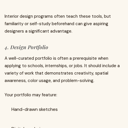
Interior design programs often teach these tools, but
familiarity or self-study beforehand can give aspiring
designers a significant advantage.
4. Design Portfolio
A well-curated portfolio is often a prerequisite when
applying to schools, internships, or jobs. It should include a
variety of work that demonstrates creativity, spatial
awareness, color usage, and problem-solving.
Your portfolio may feature:
Hand-drawn sketches