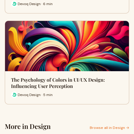
Devoq Design · 6 min
The Psychology of Colors in UI/UX Design:
Influencing User Perception
Devoq Design · 5 min
More in Design
Browse all in Design →