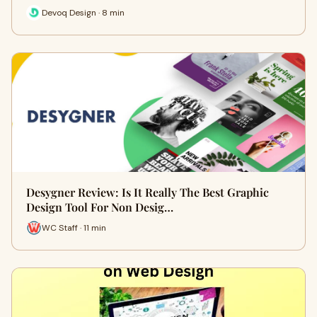
Devoq Design · 8 min
Desygner Review: Is It Really The Best Graphic
Design Tool For Non Desig…
WC Staff · 11 min