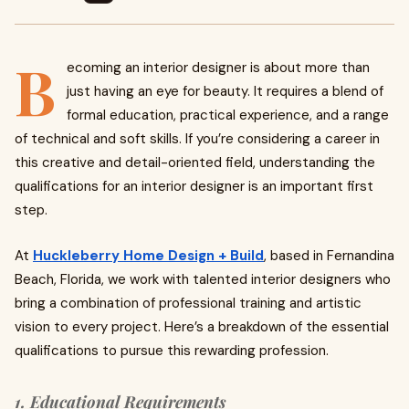
B
ecoming an interior designer is about more than
just having an eye for beauty. It requires a blend of
formal education, practical experience, and a range
of technical and soft skills. If you’re considering a career in
this creative and detail-oriented field, understanding the
qualifications for an interior designer is an important first
step.
At
Huckleberry Home Design + Build
, based in Fernandina
Beach, Florida, we work with talented interior designers who
bring a combination of professional training and artistic
vision to every project. Here’s a breakdown of the essential
qualifications to pursue this rewarding profession.
1. Educational Requirements