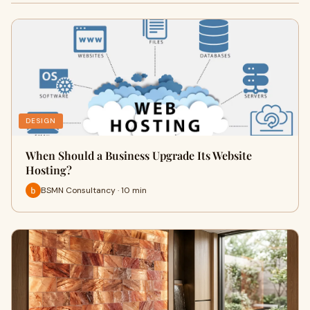
DESIGN
When Should a Business Upgrade Its Website
Hosting?
BSMN Consultancy · 10 min