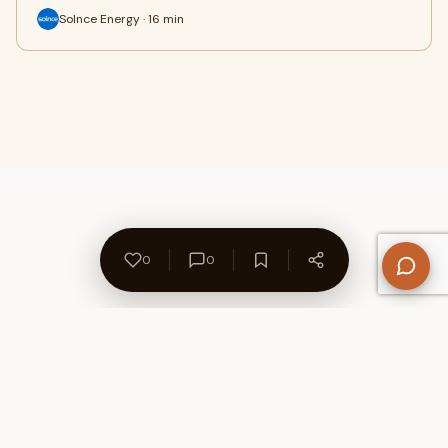
Solnce Energy · 16 min
0
0
About Us
Contact
Privacy Policy
Refund Policy
Terms of Use
Disclaimers
Content Ownership
Help Center
Free SEO Tools
© 2026 WriteUpCafe. Built for writers & bloggers.