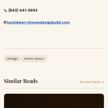
📞
(843) 441-5693
🌐
huckleberryhomedesignbuild.com
Design
Home-decor
Similar Reads
Browse topics →