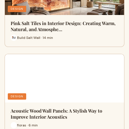
DESIGN
Pink Salt Tiles in Interior Design: Creating Warm,
Natural, and Atmosphe…
Build Salt Wall · 14 min
DESIGN
Acoustic Wood Wall Panels: A Stylish Way to
Improve Interior Acoustics
floras · 6 min