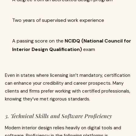
Two years of supervised work experience
A passing score on the
NCIDQ (National Council for
Interior Design Qualification)
exam
Even in states where licensing isn’t mandatory, certification
can enhance your credibility and career prospects. Many
clients and firms prefer working with certified professionals,
knowing they’ve met rigorous standards.
3. Technical Skills and Software Proficiency
Modern interior design relies heavily on digital tools and
software. Proficiency in the following platforms is