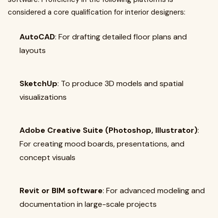
considered a core qualification for interior designers:
AutoCAD
: For drafting detailed floor plans and
layouts
SketchUp
: To produce 3D models and spatial
visualizations
Adobe Creative Suite (Photoshop, Illustrator)
:
For creating mood boards, presentations, and
concept visuals
Revit or BIM software
: For advanced modeling and
documentation in large-scale projects