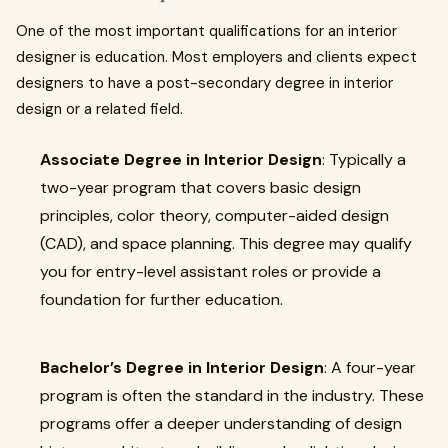
One of the most important qualifications for an interior
designer is education. Most employers and clients expect
designers to have a post-secondary degree in interior
design or a related field.
Associate Degree in Interior Design
: Typically a
two-year program that covers basic design
principles, color theory, computer-aided design
(CAD), and space planning. This degree may qualify
you for entry-level assistant roles or provide a
foundation for further education.
Bachelor’s Degree in Interior Design
: A four-year
program is often the standard in the industry. These
programs offer a deeper understanding of design