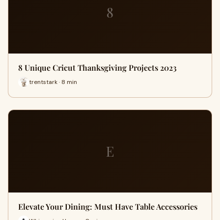
8
8 Unique Cricut Thanksgiving Projects 2023
trentstark · 8 min
E
Elevate Your Dining: Must Have Table Accessories