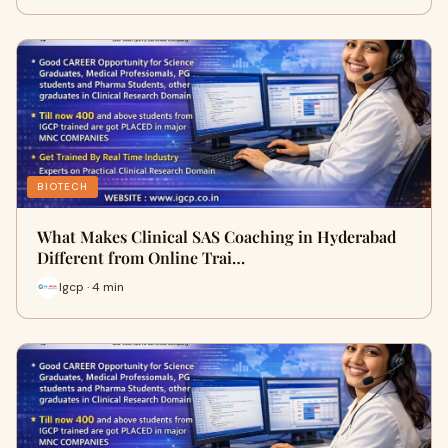
BIOTECH
What Makes Clinical SAS Coaching in Hyderabad
Different from Online Trai…
Igcp · 4 min