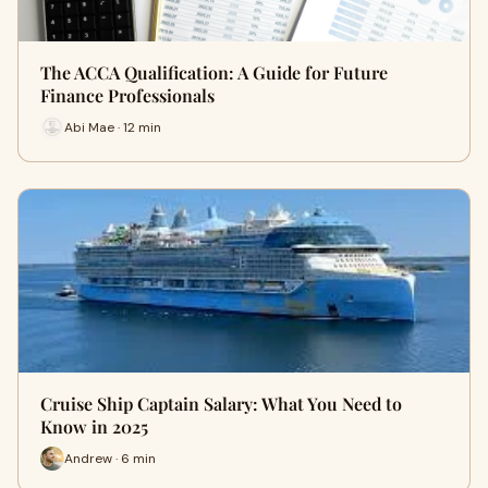
The ACCA Qualification: A Guide for Future
Finance Professionals
Abi Mae · 12 min
Cruise Ship Captain Salary: What You Need to
Know in 2025
Andrew · 6 min