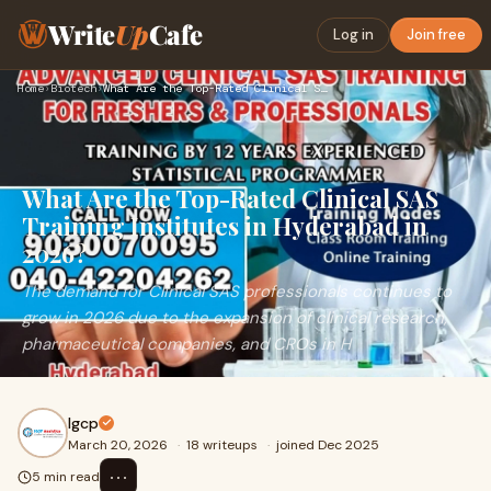
Write
Up
Cafe
Log in
Join free
Home
›
Biotech
›
What Are the Top-Rated Clinical SAS Training Institutes in H…
What Are the Top-Rated Clinical SAS
Training Institutes in Hyderabad in
2026?
The demand for Clinical SAS professionals continues to
grow in 2026 due to the expansion of clinical research,
pharmaceutical companies, and CROs in H
Igcp
March 20, 2026
·
18 writeups
·
joined Dec 2025
⋯
5 min read