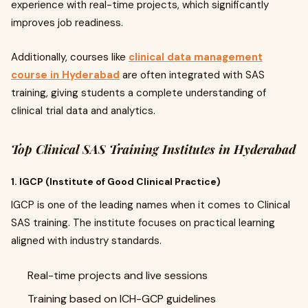
experience with real-time projects, which significantly
improves job readiness.
Additionally, courses like
clinical data management
course in Hyderabad
are often integrated with SAS
training, giving students a complete understanding of
clinical trial data and analytics.
Top Clinical SAS Training Institutes in Hyderabad
1. IGCP (Institute of Good Clinical Practice)
IGCP is one of the leading names when it comes to Clinical
SAS training. The institute focuses on practical learning
aligned with industry standards.
Real-time projects and live sessions
Training based on ICH-GCP guidelines