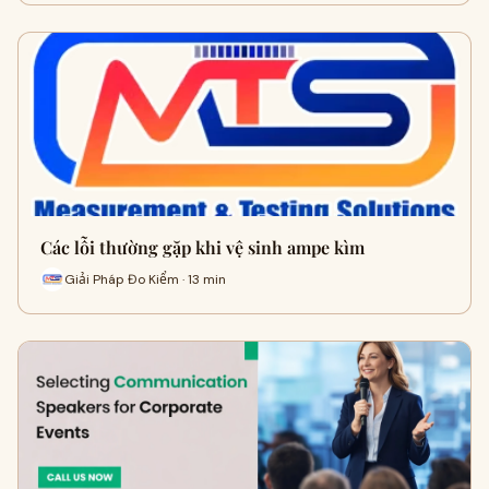
Các lỗi thường gặp khi vệ sinh ampe kìm
Giải Pháp Đo Kiểm · 13 min