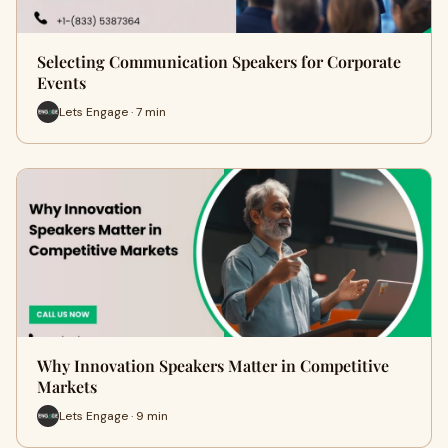
Selecting Communication Speakers for Corporate
Events
Lets Engage · 7 min
Why Innovation Speakers Matter in Competitive
Markets
Lets Engage · 9 min