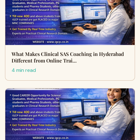
What Makes Clinical SAS Coaching in Hyderabad
Different from Online Trai…
4 min read