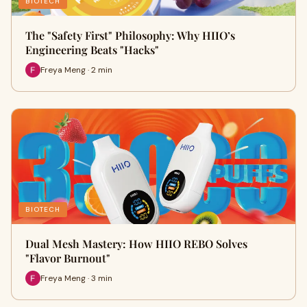
BIOTECH
The "Safety First" Philosophy: Why HIIO’s
Engineering Beats "Hacks"
Freya Meng · 2 min
BIOTECH
Dual Mesh Mastery: How HIIO REBO Solves
"Flavor Burnout"
Freya Meng · 3 min