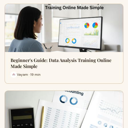
Beginner's Guide: Data Analysis Training Online
Made Simple
Vayam · 19 min