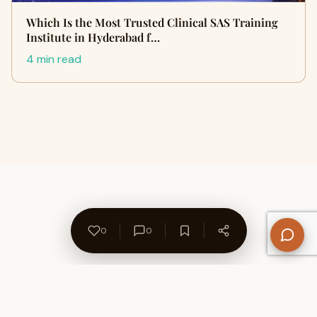
Which Is the Most Trusted Clinical SAS Training
Institute in Hyderabad f…
4 min read
0
0