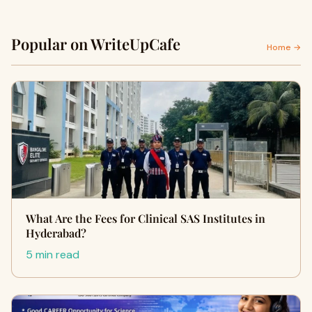
Popular on WriteUpCafe
Home →
What Are the Fees for Clinical SAS Institutes in
Hyderabad?
5 min read