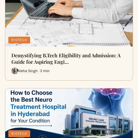
BIOTECH
Demystifying B.Tech Eligibility and Admission: A
Guide for Aspiring Engi…
Neha Singh · 3 min
BIOTECH