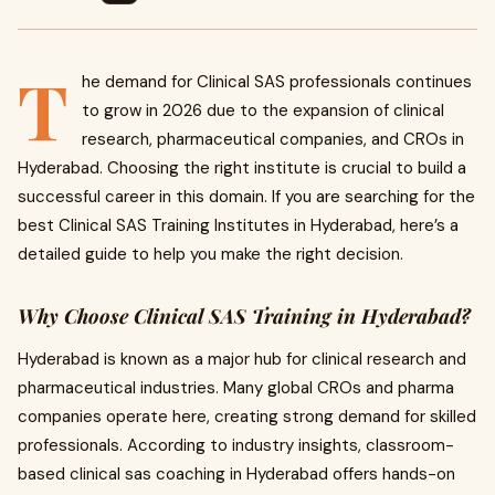
T
he demand for Clinical SAS professionals continues
to grow in 2026 due to the expansion of clinical
research, pharmaceutical companies, and CROs in
Hyderabad. Choosing the right institute is crucial to build a
successful career in this domain. If you are searching for the
best Clinical SAS Training Institutes in Hyderabad, here’s a
detailed guide to help you make the right decision.
Why Choose Clinical SAS Training in Hyderabad?
Hyderabad is known as a major hub for clinical research and
pharmaceutical industries. Many global CROs and pharma
companies operate here, creating strong demand for skilled
professionals. According to industry insights, classroom-
based clinical sas coaching in Hyderabad offers hands-on