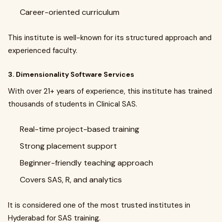
Career-oriented curriculum
This institute is well-known for its structured approach and
experienced faculty.
3. Dimensionality Software Services
With over 21+ years of experience, this institute has trained
thousands of students in Clinical SAS.
Real-time project-based training
Strong placement support
Beginner-friendly teaching approach
Covers SAS, R, and analytics
It is considered one of the most trusted institutes in
Hyderabad for SAS training.