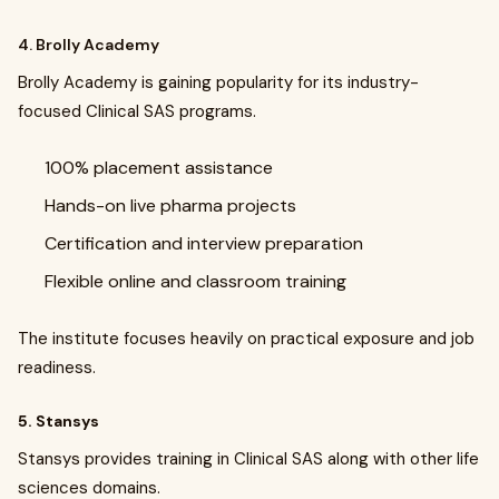
4. Brolly Academy
Brolly Academy is gaining popularity for its industry-
focused Clinical SAS programs.
100% placement assistance
Hands-on live pharma projects
Certification and interview preparation
Flexible online and classroom training
The institute focuses heavily on practical exposure and job
readiness.
5. Stansys
Stansys provides training in Clinical SAS along with other life
sciences domains.