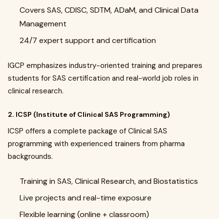
Covers SAS, CDISC, SDTM, ADaM, and Clinical Data
Management
24/7 expert support and certification
IGCP emphasizes industry-oriented training and prepares
students for SAS certification and real-world job roles in
clinical research.
2. ICSP (Institute of Clinical SAS Programming)
ICSP offers a complete package of Clinical SAS
programming with experienced trainers from pharma
backgrounds.
Training in SAS, Clinical Research, and Biostatistics
Live projects and real-time exposure
Flexible learning (online + classroom)