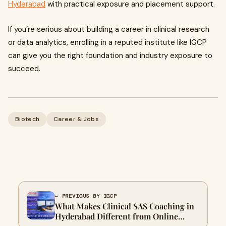
Hyderabad
with practical exposure and placement support.
If you’re serious about building a career in clinical research
or data analytics, enrolling in a reputed institute like IGCP
can give you the right foundation and industry exposure to
succeed.
Biotech
Career & Jobs
← PREVIOUS BY IGCP
What Makes Clinical SAS Coaching in
Hyderabad Different from Online