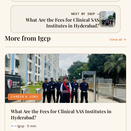
Training?
NEXT BY IGCP →
What Are the Fees for Clinical SAS
Institutes in Hyderabad?
More from Igcp
View all →
CAREER & JOBS
What Are the Fees for Clinical SAS Institutes in
Hyderabad?
Igcp · 5 min