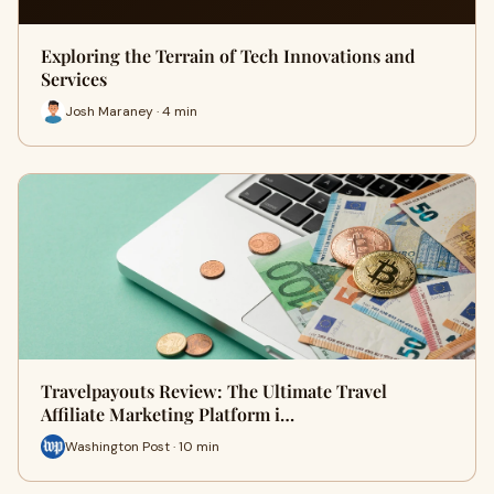
Exploring the Terrain of Tech Innovations and
Services
Josh Maraney · 4 min
Travelpayouts Review: The Ultimate Travel
Affiliate Marketing Platform i…
Washington Post · 10 min