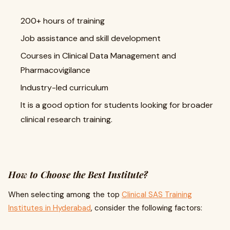
200+ hours of training
Job assistance and skill development
Courses in Clinical Data Management and
Pharmacovigilance
Industry-led curriculum
It is a good option for students looking for broader
clinical research training.
How to Choose the Best Institute?
When selecting among the top
Clinical SAS Training
Institutes in Hyderabad
, consider the following factors: