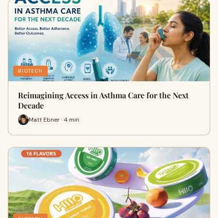
BIOTECH
Reimagining Access in Asthma Care for the Next
Decade
Matt Ebner · 4 min