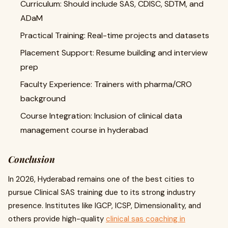
Curriculum: Should include SAS, CDISC, SDTM, and
ADaM
Practical Training: Real-time projects and datasets
Placement Support: Resume building and interview
prep
Faculty Experience: Trainers with pharma/CRO
background
Course Integration: Inclusion of clinical data
management course in hyderabad
Conclusion
In 2026, Hyderabad remains one of the best cities to
pursue Clinical SAS training due to its strong industry
presence. Institutes like IGCP, ICSP, Dimensionality, and
others provide high-quality
clinical sas coaching in