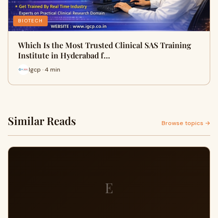
BIOTECH
Which Is the Most Trusted Clinical SAS Training
Institute in Hyderabad f…
Igcp · 4 min
Similar Reads
Browse topics →
E