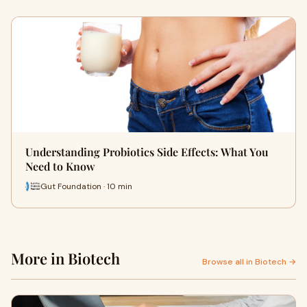
Understanding Probiotics Side Effects: What You
Need to Know
Gut Foundation · 10 min
More in Biotech
Browse all in Biotech →