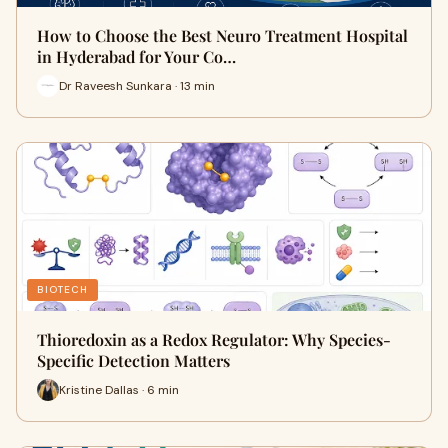
How to Choose the Best Neuro Treatment Hospital
in Hyderabad for Your Co…
Dr Raveesh Sunkara · 13 min
BIOTECH
Thioredoxin as a Redox Regulator: Why Species-
Specific Detection Matters
Kristine Dallas · 6 min