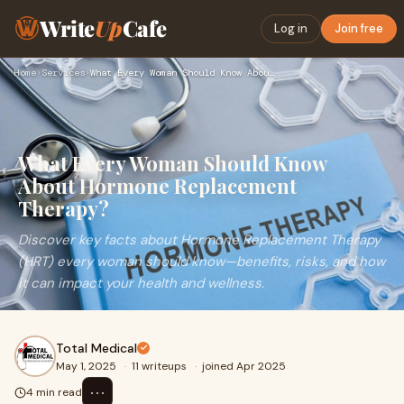
Write
Up
Cafe
Log in
Join free
Home
›
Services
›
What Every Woman Should Know About Hormone Replacement Thera…
What Every Woman Should Know
About Hormone Replacement
Therapy?
Discover key facts about Hormone Replacement Therapy
(HRT) every woman should know—benefits, risks, and how
it can impact your health and wellness.
Total Medical
May 1, 2025
·
11 writeups
·
joined Apr 2025
⋯
4 min read