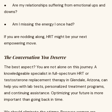
● Are my relationships suffering from emotional ups and
downs?
● Am I missing the energy I once had?
If you are nodding along, HRT might be your next
empowering move.
The Conversation You Deserve
The best aspect? You are not alone on this journey. A
knowledgeable specialist in full-spectrum HRT or
testosterone replacement therapy in Glendale, Arizona, can
help you with lab tests, personalized treatment programs,
and continuing assistance. Optimizing your future is more
important than going back in time.