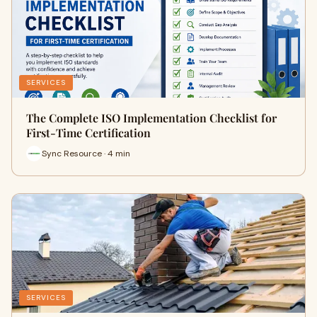
SERVICES
The Complete ISO Implementation Checklist for
First-Time Certification
Sync Resource · 4 min
SERVICES