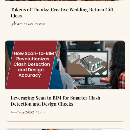
Tokens of Thanks: Creative Wedding Return Gift
Ideas
Amit sww · 12 min
Leveraging Scan to BIM for Smarter Clash
Detection and Design Checks
TrueCADD · 13 min