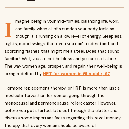
I
magine being in your mid-forties, balancing life, work,
and family, when all of a sudden your body feels as
though it is running on a low level of energy. Sleepless
nights, mood swings that even you can't understand, and
scorching flashes that might melt steel. Does that sound
familiar? Well, you are not helpless and you are not alone.
The way women age, prosper, and regain their well-being is
being redefined by
HRT for women in Glendale, AZ
.
Hormone replacement therapy, or HRT, is more than just a
medical intervention for women going through the
menopausal and perimenopausal rollercoaster. However,
before you get started, let's cut through the clutter and
discuss some important facts regarding this revolutionary
therapy that every woman should be aware of.