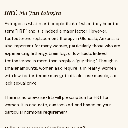
HRT: Not Just Estrogen
Estrogen is what most people think of when they hear the
term "HRT," and it is indeed a major factor. However,
testosterone replacement therapy in Glendale, Arizona, is
also important for many women, particularly those who are
experiencing lethargy, brain fog, or low libido. Indeed,
testosterone is more than simply a "guy thing." Though in
smaller amounts, women also require it. In reality, women
with low testosterone may get irritable, lose muscle, and
lack sexual drive.
There is no one-size-fits-all prescription for HRT for
women. It is accurate, customized, and based on your
particular hormonal requirement.