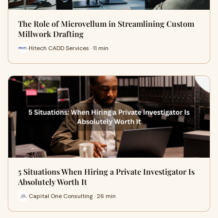
The Role of Microvellum in Streamlining Custom
Millwork Drafting
Hitech CADD Services · 11 min
5 Situations When Hiring a Private Investigator Is
Absolutely Worth It
Capital One Consulting · 26 min