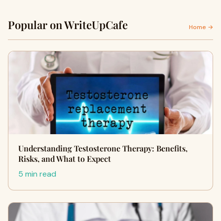
Popular on WriteUpCafe
Home →
Understanding Testosterone Therapy: Benefits,
Risks, and What to Expect
5 min read