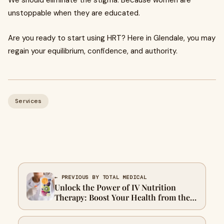
We should eliminate the stigma. Because women are
unstoppable when they are educated.
Are you ready to start using HRT? Here in Glendale, you may
regain your equilibrium, confidence, and authority.
Services
← PREVIOUS BY TOTAL MEDICAL
Unlock the Power of IV Nutrition
Therapy: Boost Your Health from the
Inside Out