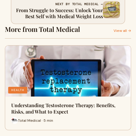
NEXT BY TOTAL MEDICAL →
From Struggle to Success: Unlock Your
Best Self with Medical Weight Loss
More from Total Medical
View all →
HEALTH
Understanding Testosterone Therapy: Benefits,
Risks, and What to Expect
Total Medical · 5 min