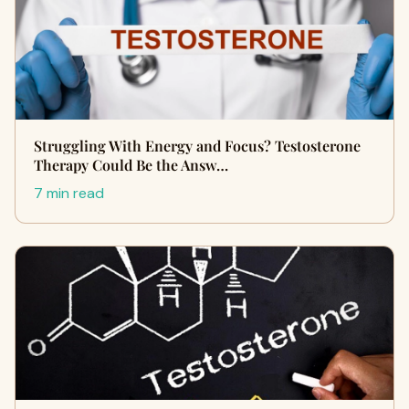
Struggling With Energy and Focus? Testosterone
Therapy Could Be the Answ…
7 min read