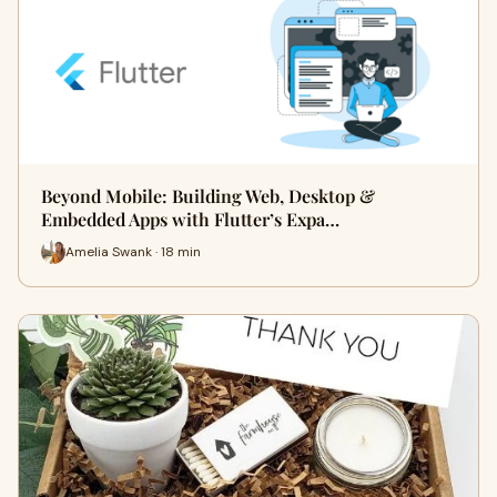
Beyond Mobile: Building Web, Desktop &
Embedded Apps with Flutter’s Expa…
Amelia Swank · 18 min