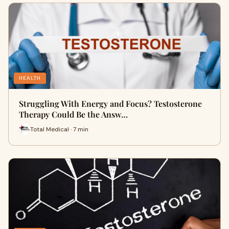
HEALTH
Struggling With Energy and Focus? Testosterone
Therapy Could Be the Answ…
Total Medical · 7 min