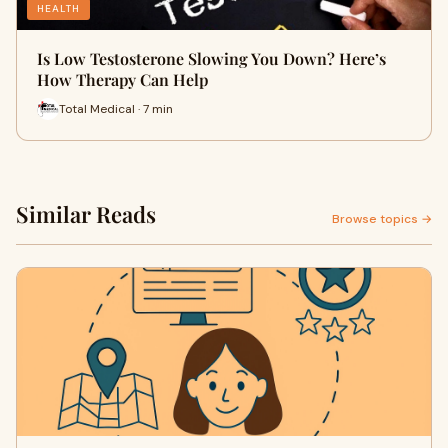
HEALTH
Is Low Testosterone Slowing You Down? Here’s
How Therapy Can Help
Total Medical · 7 min
Similar Reads
Browse topics →