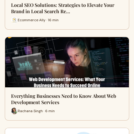
Local SEO Solutions: Strategies to Elevate Your
Brand in Local Search Re…
Ecommerce Ally · 16 min
Everything Businesses Need to Know About Web
Development Services
Rachana Singh · 6 min