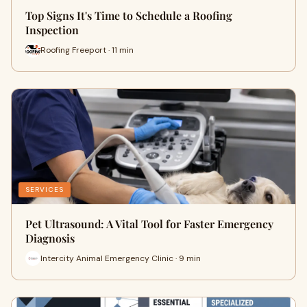
Top Signs It's Time to Schedule a Roofing
Inspection
Roofing Freeport · 11 min
SERVICES
Pet Ultrasound: A Vital Tool for Faster Emergency
Diagnosis
Intercity Animal Emergency Clinic · 9 min