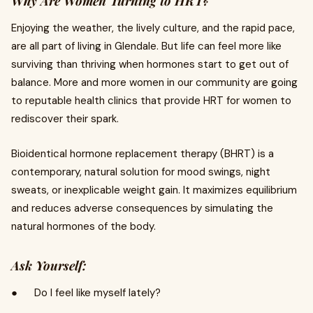
Why Are Women Turning to HRT?
Enjoying the weather, the lively culture, and the rapid pace,
are all part of living in Glendale. But life can feel more like
surviving than thriving when hormones start to get out of
balance. More and more women in our community are going
to reputable health clinics that provide HRT for women to
rediscover their spark.
Bioidentical hormone replacement therapy (BHRT) is a
contemporary, natural solution for mood swings, night
sweats, or inexplicable weight gain. It maximizes equilibrium
and reduces adverse consequences by simulating the
natural hormones of the body.
Ask Yourself:
● Do I feel like myself lately?