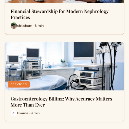
Financial Stewardship for Modern Nephrology
Practices
ehtisham · 6 min
SERVICES
Gastroenterology Billing: Why Accuracy Matters
More Than Ever
Usama · 9 min