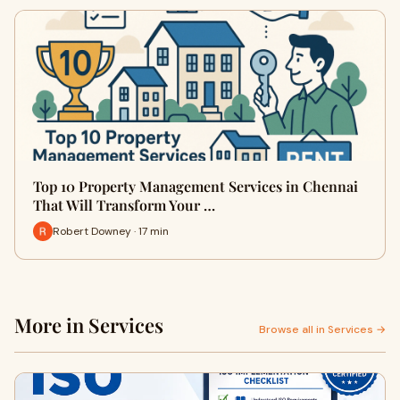
Top 10 Property Management Services in Chennai
That Will Transform Your …
Robert Downey · 17 min
More in Services
Browse all in Services →