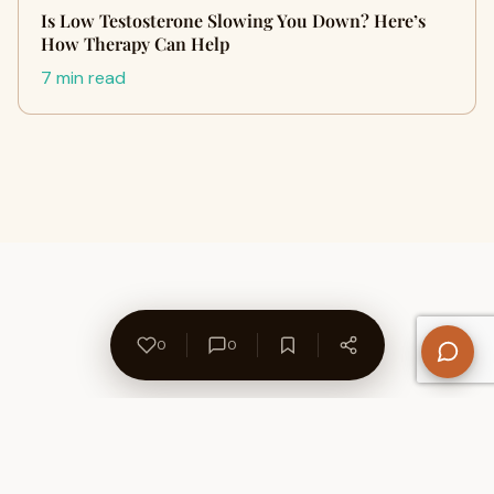
Is Low Testosterone Slowing You Down? Here’s
How Therapy Can Help
7 min read
0
0
About Us
Contact
Privacy Policy
Refund Policy
Terms of Use