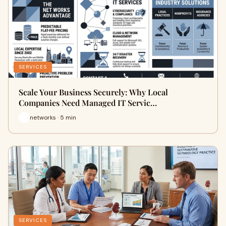
SERVICES
Scale Your Business Securely: Why Local
Companies Need Managed IT Servic…
networks · 5 min
SERVICES