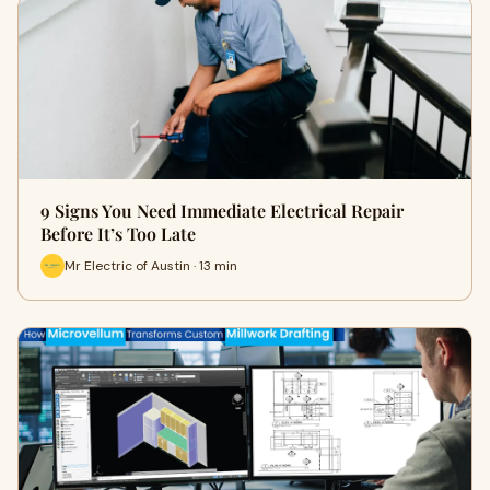
9 Signs You Need Immediate Electrical Repair
Before It’s Too Late
Mr Electric of Austin · 13 min