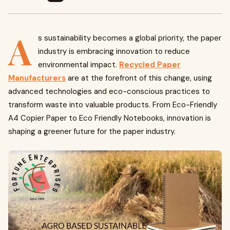
A
s sustainability becomes a global priority, the paper
industry is embracing innovation to reduce
environmental impact.
Recycled Paper
Manufacturers
are at the forefront of this change, using
advanced technologies and eco-conscious practices to
transform waste into valuable products. From Eco-Friendly
A4 Copier Paper to Eco Friendly Notebooks, innovation is
shaping a greener future for the paper industry.