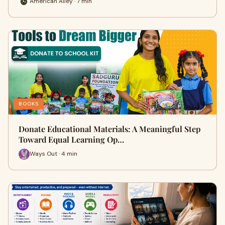
American Alley · 7 min
BOOKS
Donate Educational Materials: A Meaningful Step
Toward Equal Learning Op…
Ways Out · 4 min