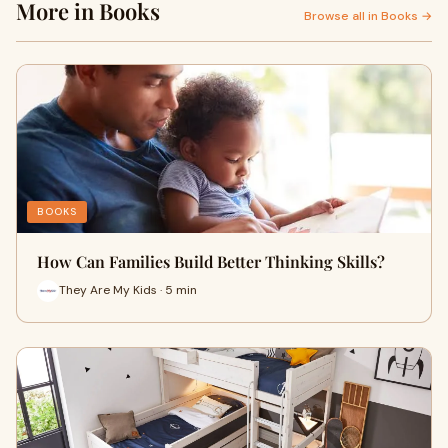
More in Books
Browse all in Books →
BOOKS
How Can Families Build Better Thinking Skills?
They Are My Kids · 5 min