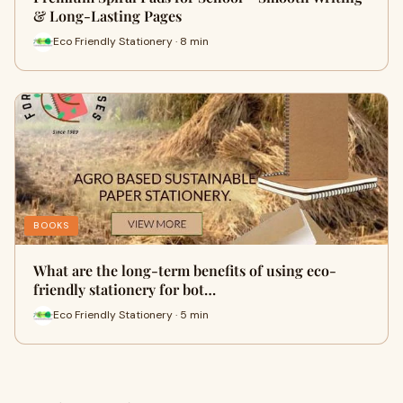
& Long-Lasting Pages
Eco Friendly Stationery · 8 min
BOOKS
What are the long-term benefits of using eco-
friendly stationery for bot…
Eco Friendly Stationery · 5 min