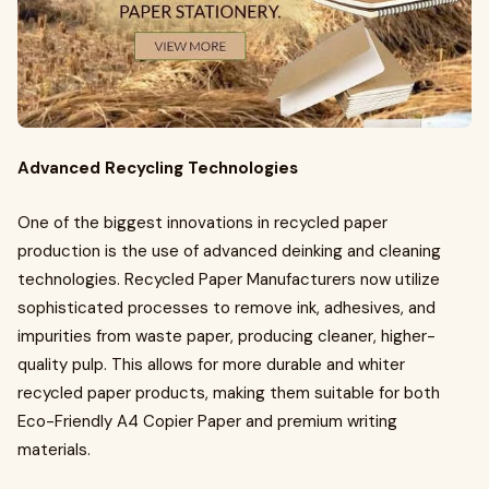
Advanced Recycling Technologies
One of the biggest innovations in recycled paper
production is the use of advanced deinking and cleaning
technologies. Recycled Paper Manufacturers now utilize
sophisticated processes to remove ink, adhesives, and
impurities from waste paper, producing cleaner, higher-
quality pulp. This allows for more durable and whiter
recycled paper products, making them suitable for both
Eco-Friendly A4 Copier Paper and premium writing
materials.