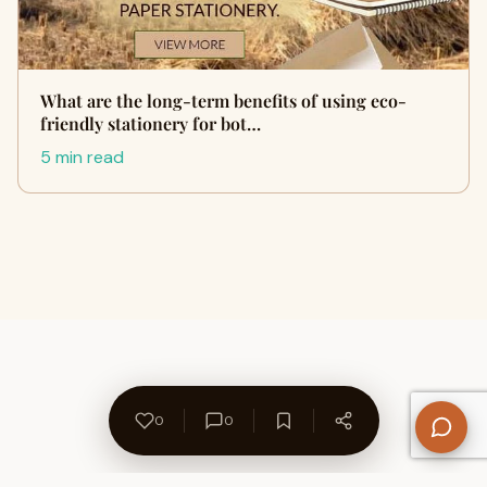
What are the long-term benefits of using eco-
friendly stationery for bot…
5 min read
0
0