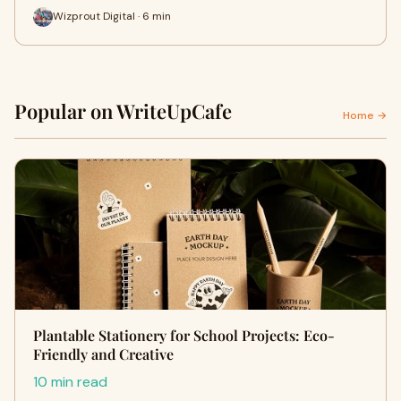
Wizprout Digital · 6 min
Popular on WriteUpCafe
Home →
Plantable Stationery for School Projects: Eco-
Friendly and Creative
10 min read