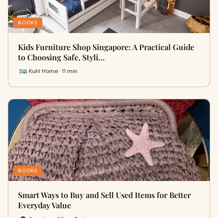
BOOKS
Kids Furniture Shop Singapore: A Practical Guide
to Choosing Safe, Styli…
Kuhl Home · 11 min
BOOKS
Smart Ways to Buy and Sell Used Items for Better
Everyday Value