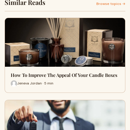
Similar Reads
Browse topics →
How To Improve The Appeal Of Your Candle Boxes
Jeneva Jordan · 5 min