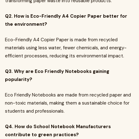
transforming paper waste into reusable products.
Q2. How is Eco-Friendly A4 Copier Paper better for
the environment?
Eco-Friendly A4 Copier Paper is made from recycled
materials using less water, fewer chemicals, and energy-
efficient processes, reducing its environmental impact.
Q3. Why are Eco Friendly Notebooks gaining
popularity?
Eco Friendly Notebooks are made from recycled paper and
non-toxic materials, making them a sustainable choice for
students and professionals.
Q4. How do School Notebook Manufacturers
contribute to green practices?