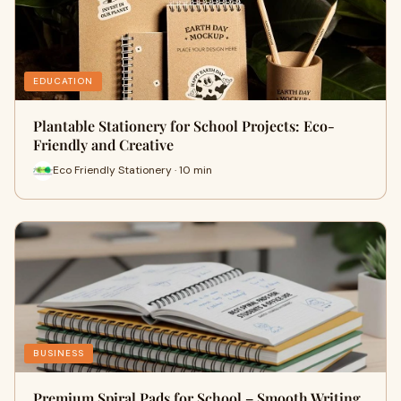
EDUCATION
Plantable Stationery for School Projects: Eco-
Friendly and Creative
Eco Friendly Stationery · 10 min
BUSINESS
Premium Spiral Pads for School – Smooth Writing