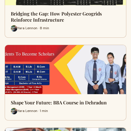
Bridging the Gap: How Polyester Geogrids
Reinforce Infrastructure
Yara Lennon · 8 min
Shape Your Future: BBA Course in Dehradun
Yara Lennon · 1 min