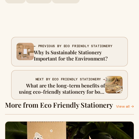
← PREVIOUS BY ECO FRIENDLY STATIONERY
Why Is Sustainable Stationery
Important for the Environment?
NEXT BY ECO FRIENDLY STATIONERY →
What are the long-term benefits of
using eco-friendly stationery for both
companies and the planet?
More from Eco Friendly Stationery
View all →