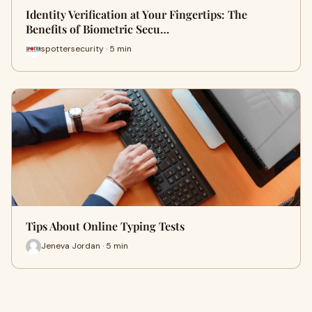
Identity Verification at Your Fingertips: The
Benefits of Biometric Secu…
spottersecurity · 5 min
Tips About Online Typing Tests
Jeneva Jordan · 5 min