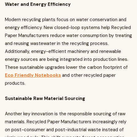
Water and Energy Efficiency
Modern recycling plants focus on water conservation and
energy efficiency. New closed-loop systems help Recycled
Paper Manufacturers reduce water consumption by treating
and reusing wastewater in the recycling process.
Additionally, energy-efficient machinery and renewable
energy sources are being integrated into production lines.
These sustainable upgrades lower the carbon footprint of
Eco Friendly Notebooks
and other recycled paper
products.
Sustainable Raw Material Sourcing
Another key innovation is the responsible sourcing of raw
materials. Recycled Paper Manufacturers increasingly rely
on post-consumer and post-industrial waste instead of