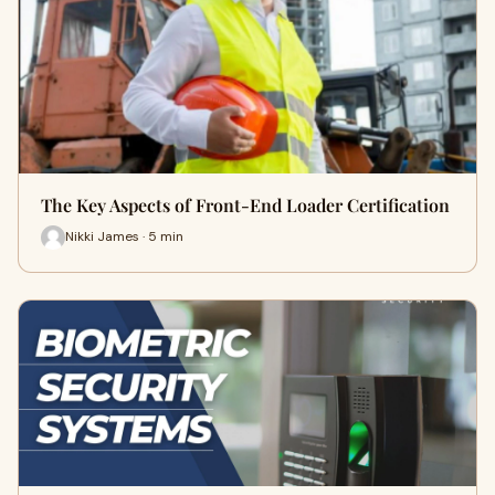
The Key Aspects of Front-End Loader Certification
Nikki James · 5 min