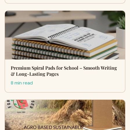
Premium Spiral Pads for School – Smooth Writing
& Long-Lasting Pages
8 min read