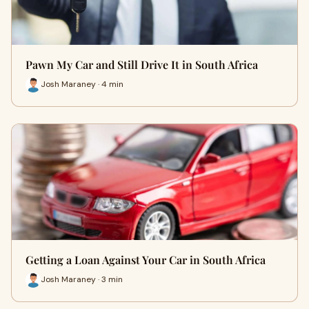
Pawn My Car and Still Drive It in South Africa
Josh Maraney · 4 min
Getting a Loan Against Your Car in South Africa
Josh Maraney · 3 min