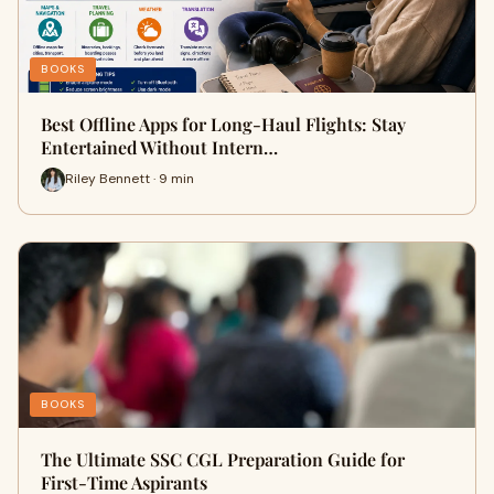
BOOKS
Best Offline Apps for Long-Haul Flights: Stay
Entertained Without Intern…
Riley Bennett · 9 min
BOOKS
The Ultimate SSC CGL Preparation Guide for
First-Time Aspirants