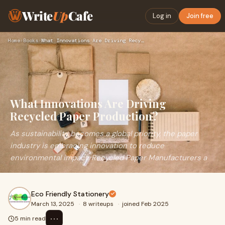
Write
Up
Cafe
Log in
Join free
Home
›
Books
›
What Innovations Are Driving Recycled Paper Production?
What Innovations Are Driving
Recycled Paper Production?
As sustainability becomes a global priority, the paper
industry is embracing innovation to reduce
environmental impact. Recycled Paper Manufacturers a
Eco Friendly Stationery
March 13, 2025
·
8 writeups
·
joined Feb 2025
⋯
5 min read