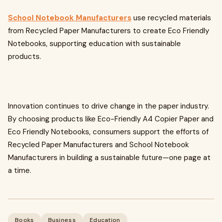
School Notebook Manufacturers
use recycled materials
from Recycled Paper Manufacturers to create Eco Friendly
Notebooks, supporting education with sustainable
products.
Innovation continues to drive change in the paper industry.
By choosing products like Eco-Friendly A4 Copier Paper and
Eco Friendly Notebooks, consumers support the efforts of
Recycled Paper Manufacturers and School Notebook
Manufacturers in building a sustainable future—one page at
a time.
Books
Business
Education