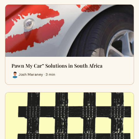
Pawn My Car” Solutions in South Africa
Josh Maraney · 3 min