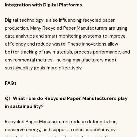
Integration with Digital Platforms
Digital technology is also influencing recycled paper
production. Many Recycled Paper Manufacturers are using
data analytics and smart monitoring systems to improve
efficiency and reduce waste. These innovations allow
better tracking of raw materials, process performance, and
environmental metrics—helping manufacturers meet
sustainability goals more effectively.
FAQs
Q1. What role do Recycled Paper Manufacturers play
in sustainability?
Recycled Paper Manufacturers reduce deforestation,
conserve energy, and support a circular economy by