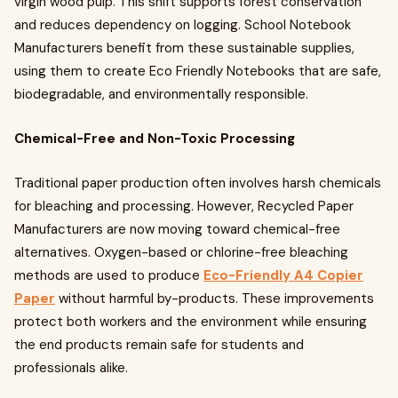
virgin wood pulp. This shift supports forest conservation
and reduces dependency on logging. School Notebook
Manufacturers benefit from these sustainable supplies,
using them to create Eco Friendly Notebooks that are safe,
biodegradable, and environmentally responsible.
Chemical-Free and Non-Toxic Processing
Traditional paper production often involves harsh chemicals
for bleaching and processing. However, Recycled Paper
Manufacturers are now moving toward chemical-free
alternatives. Oxygen-based or chlorine-free bleaching
methods are used to produce
Eco-Friendly A4 Copier
Paper
without harmful by-products. These improvements
protect both workers and the environment while ensuring
the end products remain safe for students and
professionals alike.