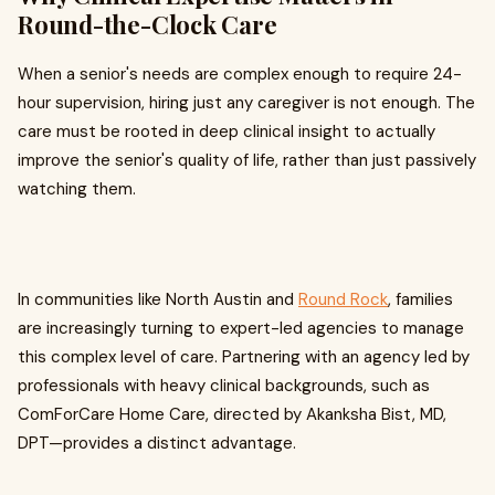
Round-the-Clock Care
When a senior's needs are complex enough to require 24-
hour supervision, hiring just any caregiver is not enough. The
care must be rooted in deep clinical insight to actually
improve the senior's quality of life, rather than just passively
watching them.
In communities like North Austin and
Round Rock
, families
are increasingly turning to expert-led agencies to manage
this complex level of care. Partnering with an agency led by
professionals with heavy clinical backgrounds, such as
ComForCare Home Care, directed by Akanksha Bist, MD,
DPT—provides a distinct advantage.