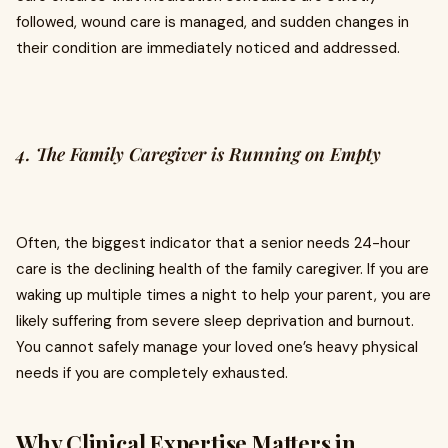
followed, wound care is managed, and sudden changes in
their condition are immediately noticed and addressed.
4. The Family Caregiver is Running on Empty
Often, the biggest indicator that a senior needs 24-hour
care is the declining health of the family caregiver. If you are
waking up multiple times a night to help your parent, you are
likely suffering from severe sleep deprivation and burnout.
You cannot safely manage your loved one’s heavy physical
needs if you are completely exhausted.
Why Clinical Expertise Matters in