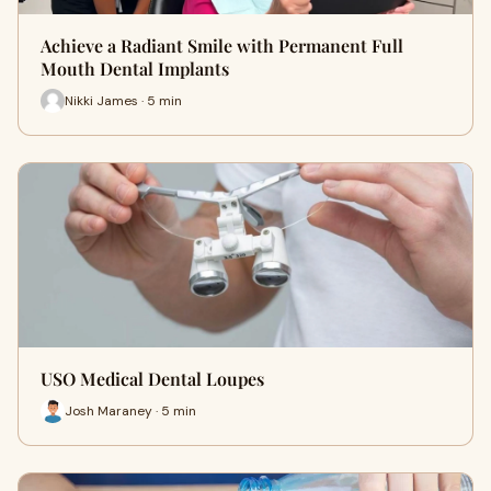
Achieve a Radiant Smile with Permanent Full
Mouth Dental Implants
Nikki James · 5 min
USO Medical Dental Loupes
Josh Maraney · 5 min