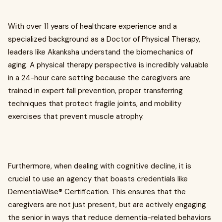
With over 11 years of healthcare experience and a
specialized background as a Doctor of Physical Therapy,
leaders like Akanksha understand the biomechanics of
aging. A physical therapy perspective is incredibly valuable
in a 24-hour care setting because the caregivers are
trained in expert fall prevention, proper transferring
techniques that protect fragile joints, and mobility
exercises that prevent muscle atrophy.
Furthermore, when dealing with cognitive decline, it is
crucial to use an agency that boasts credentials like
DementiaWise® Certification. This ensures that the
caregivers are not just present, but are actively engaging
the senior in ways that reduce dementia-related behaviors