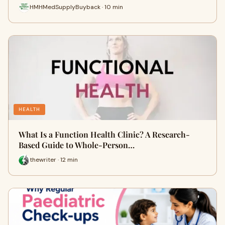
HMHMedSupplyBuyback · 10 min
HEALTH
What Is a Function Health Clinic? A Research-
Based Guide to Whole-Person…
thewriter · 12 min