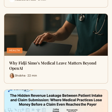
HEALTH
Why Fidji Simo’s Medical Leave Matters Beyond
OpenAI
Shobha · 22 min