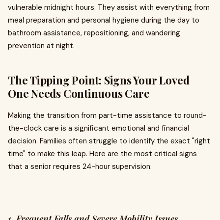
vulnerable midnight hours. They assist with everything from
meal preparation and personal hygiene during the day to
bathroom assistance, repositioning, and wandering
prevention at night.
The Tipping Point: Signs Your Loved
One Needs Continuous Care
Making the transition from part-time assistance to round-
the-clock care is a significant emotional and financial
decision. Families often struggle to identify the exact "right
time" to make this leap. Here are the most critical signs
that a senior requires 24-hour supervision:
1. Frequent Falls and Severe Mobility Issues