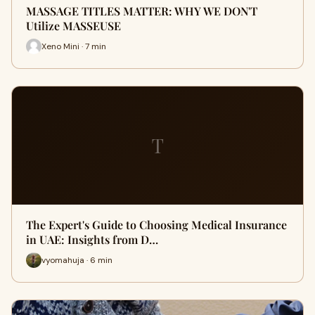
MASSAGE TITLES MATTER: WHY WE DON'T
Utilize MASSEUSE
Xeno Mini · 7 min
T
The Expert's Guide to Choosing Medical Insurance
in UAE: Insights from D…
vyomahuja · 6 min