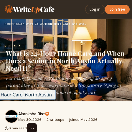
Write
Up
Cafe
Log in
Join free
Home
›
Health
›
What Is 24-Hour Home Care and When Does a Senior in North Au…
What Is 24-Hour Home Care and When
Does a Senior in North Austin Actually
Need It?
For many families in Central Texas, helping an aging
parent stay in their own home is a top priority. "Aging in
place" offers seniors a sense of dignity, ind...
Akanksha Bist
May 30, 2026
·
2 writeups
·
joined May 2026
⋯
6 min read