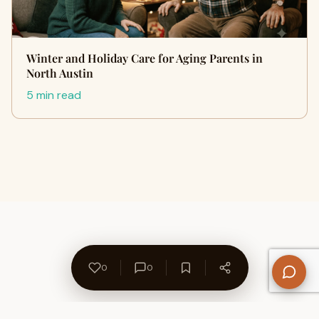
Winter and Holiday Care for Aging Parents in
North Austin
5 min read
0
0