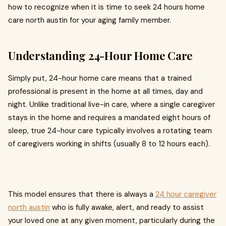
how to recognize when it is time to seek 24 hours home
care north austin for your aging family member.
Understanding 24-Hour Home Care
Simply put, 24-hour home care means that a trained
professional is present in the home at all times, day and
night. Unlike traditional live-in care, where a single caregiver
stays in the home and requires a mandated eight hours of
sleep, true 24-hour care typically involves a rotating team
of caregivers working in shifts (usually 8 to 12 hours each).
This model ensures that there is always a
24 hour caregiver
north austin
who is fully awake, alert, and ready to assist
your loved one at any given moment, particularly during the