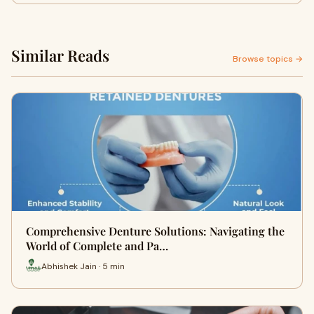
Similar Reads
Browse topics →
Comprehensive Denture Solutions: Navigating the
World of Complete and Pa…
Abhishek Jain · 5 min