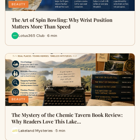
BEAUTY
The Art of Spin Bowling: Why Wrist Position
Matters More Than Speed
Lotus365 Club · 6 min
BEAUTY
The Mystery of the Chemic Tavern Book Review:
Why Readers Love This Lake…
Lakeland Mysteries · 5 min