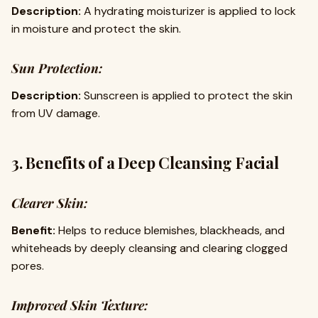
Description:
A hydrating moisturizer is applied to lock
in moisture and protect the skin.
Sun Protection:
Description:
Sunscreen is applied to protect the skin
from UV damage.
3. Benefits of a Deep Cleansing Facial
Clearer Skin:
Benefit:
Helps to reduce blemishes, blackheads, and
whiteheads by deeply cleansing and clearing clogged
pores.
Improved Skin Texture: