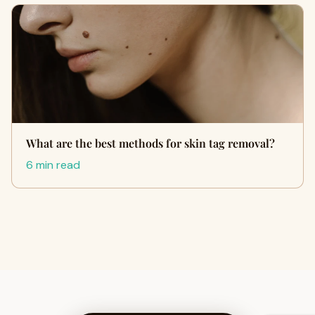
What are the best methods for skin tag removal?
6 min read