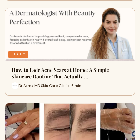
BEAUTY
How to Fade Acne Scars at Home: A Simple
Skincare Routine That Actually …
Dr Asma MD Skin Care Clinic · 6 min