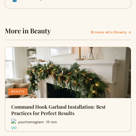
More in Beauty
Browse all in Beauty →
BEAUTY
Command Hook Garland Installation: Best
Practices for Perfect Results
yourhomeglam · 15 min