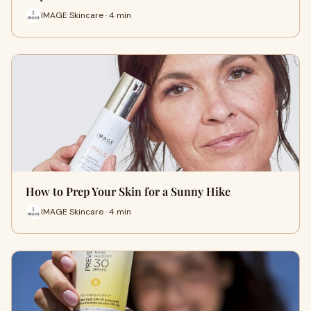
IMAGE Skincare · 4 min
How to Prep Your Skin for a Sunny Hike
IMAGE Skincare · 4 min