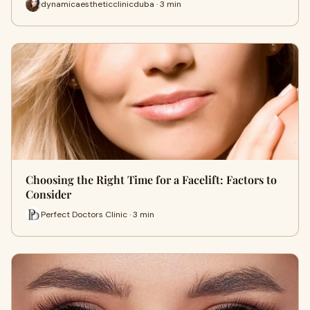
dynamicaestheticclinicduba · 3 min
Choosing the Right Time for a Facelift: Factors to
Consider
Perfect Doctors Clinic · 3 min