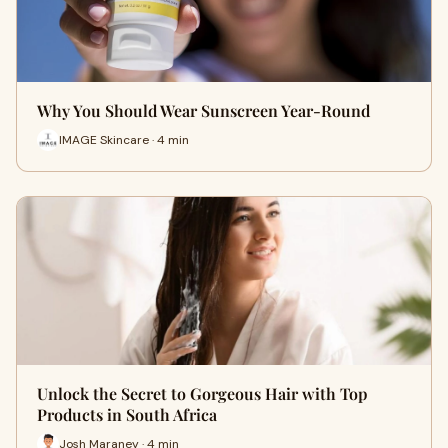
Why You Should Wear Sunscreen Year-Round
IMAGE Skincare · 4 min
Unlock the Secret to Gorgeous Hair with Top
Products in South Africa
Josh Maraney · 4 min