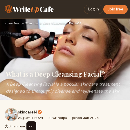
Write
Up
Cafe
Log in
Join free
Home
›
Beauty
›
What is a Deep Cleansing Facial?
What is a Deep Cleansing Facial?
A Deep Cleansing Facial is a popular skincare treatment
designed to thoroughly cleanse and rejuvenate the skin.
skincare14
August 11, 2024
·
19 writeups
·
joined Jan 2024
⋯
6 min read