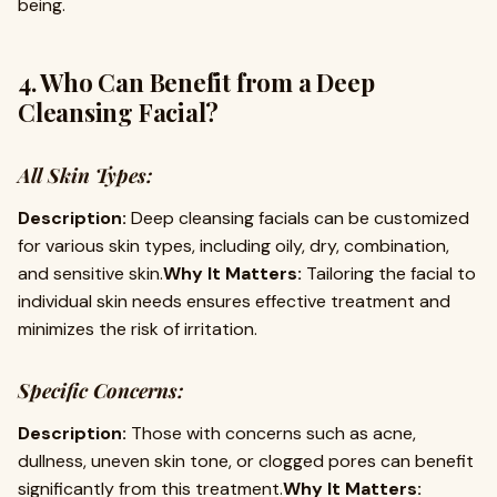
being.
4. Who Can Benefit from a Deep
Cleansing Facial?
All Skin Types:
Description:
Deep cleansing facials can be customized
for various skin types, including oily, dry, combination,
and sensitive skin.
Why It Matters:
Tailoring the facial to
individual skin needs ensures effective treatment and
minimizes the risk of irritation.
Specific Concerns:
Description:
Those with concerns such as acne,
dullness, uneven skin tone, or clogged pores can benefit
significantly from this treatment.
Why It Matters: