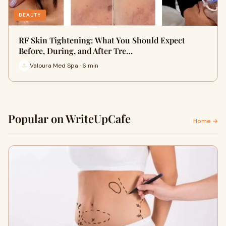
BEAUTY
RF Skin Tightening: What You Should Expect
Before, During, and After Tre…
Valoura Med Spa · 6 min
Popular on WriteUpCafe
Home →