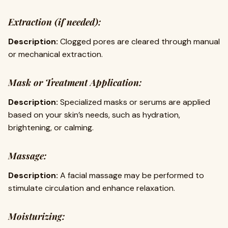
Extraction (if needed):
Description:
Clogged pores are cleared through manual
or mechanical extraction.
Mask or Treatment Application:
Description:
Specialized masks or serums are applied
based on your skin’s needs, such as hydration,
brightening, or calming.
Massage:
Description:
A facial massage may be performed to
stimulate circulation and enhance relaxation.
Moisturizing: