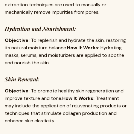
extraction techniques are used to manually or
mechanically remove impurities from pores.
Hydration and Nourishment:
Objective:
To replenish and hydrate the skin, restoring
its natural moisture balance.
How It Works:
Hydrating
masks, serums, and moisturizers are applied to soothe
and nourish the skin.
Skin Renewal:
Objective:
To promote healthy skin regeneration and
improve texture and tone.
How It Works:
Treatment
may include the application of rejuvenating products or
techniques that stimulate collagen production and
enhance skin elasticity.