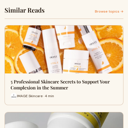
Similar Reads
Browse topics →
5 Professional Skincare Secrets to Support Your
Complexion in the Summer
IMAGE Skincare · 4 min