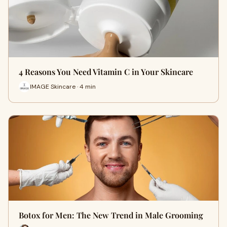
4 Reasons You Need Vitamin C in Your Skincare
IMAGE Skincare · 4 min
Botox for Men: The New Trend in Male Grooming