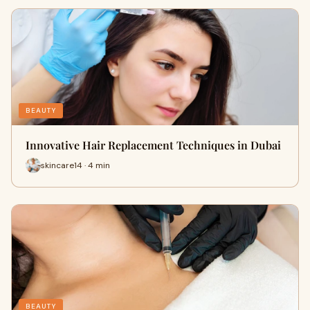
BEAUTY
Innovative Hair Replacement Techniques in Dubai
skincare14 · 4 min
BEAUTY