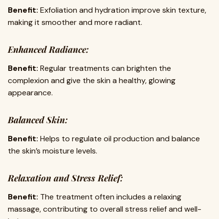
Benefit:
Exfoliation and hydration improve skin texture,
making it smoother and more radiant.
Enhanced Radiance:
Benefit:
Regular treatments can brighten the
complexion and give the skin a healthy, glowing
appearance.
Balanced Skin:
Benefit:
Helps to regulate oil production and balance
the skin’s moisture levels.
Relaxation and Stress Relief:
Benefit:
The treatment often includes a relaxing
massage, contributing to overall stress relief and well-