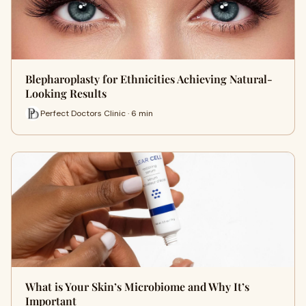
Blepharoplasty for Ethnicities Achieving Natural-
Looking Results
Perfect Doctors Clinic · 6 min
What is Your Skin’s Microbiome and Why It’s
Important