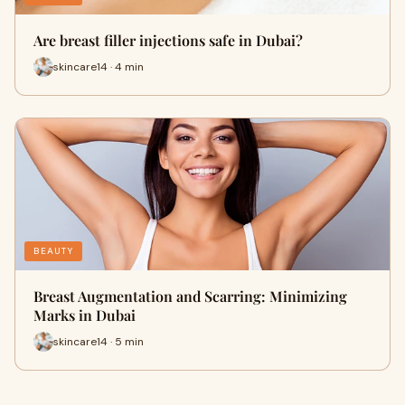
Are breast filler injections safe in Dubai?
skincare14 · 4 min
BEAUTY
Breast Augmentation and Scarring: Minimizing
Marks in Dubai
skincare14 · 5 min