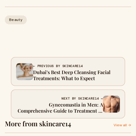
Beauty
← PREVIOUS BY SKINCARE14
Dubai’s Best Deep Cleansing Facial
Treatments: What to Expect
NEXT BY SKINCARE14 →
Gynecomastia in Men: A
Comprehensive Guide to Treatment in
Dubai
More from skincare14
View all →