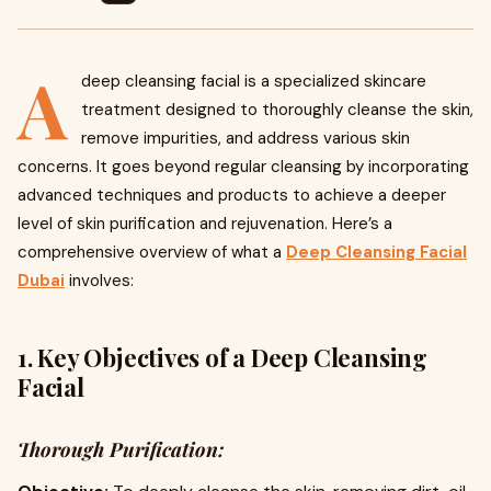
A
deep cleansing facial is a specialized skincare
treatment designed to thoroughly cleanse the skin,
remove impurities, and address various skin
concerns. It goes beyond regular cleansing by incorporating
advanced techniques and products to achieve a deeper
level of skin purification and rejuvenation. Here’s a
comprehensive overview of what a
Deep Cleansing Facial
Dubai
involves:
1. Key Objectives of a Deep Cleansing
Facial
Thorough Purification: