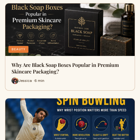
BEAUTY
Why Are Black Soap Boxes Popular in Premium
Skincare Packaging?
Jessica · 6 min