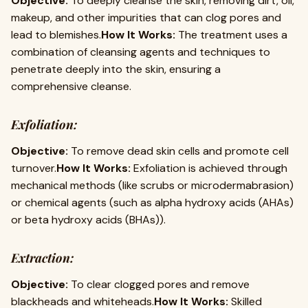
Objective:
To deeply cleanse the skin, removing dirt, oil,
makeup, and other impurities that can clog pores and
lead to blemishes.
How It Works:
The treatment uses a
combination of cleansing agents and techniques to
penetrate deeply into the skin, ensuring a
comprehensive cleanse.
Exfoliation:
Objective:
To remove dead skin cells and promote cell
turnover.
How It Works:
Exfoliation is achieved through
mechanical methods (like scrubs or microdermabrasion)
or chemical agents (such as alpha hydroxy acids (AHAs)
or beta hydroxy acids (BHAs)).
Extraction:
Objective:
To clear clogged pores and remove
blackheads and whiteheads.
How It Works:
Skilled