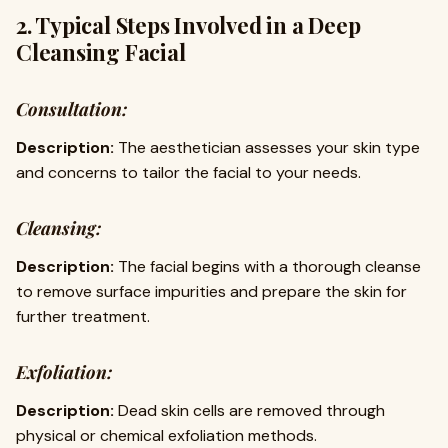
2. Typical Steps Involved in a Deep
Cleansing Facial
Consultation:
Description:
The aesthetician assesses your skin type
and concerns to tailor the facial to your needs.
Cleansing:
Description:
The facial begins with a thorough cleanse
to remove surface impurities and prepare the skin for
further treatment.
Exfoliation:
Description:
Dead skin cells are removed through
physical or chemical exfoliation methods.