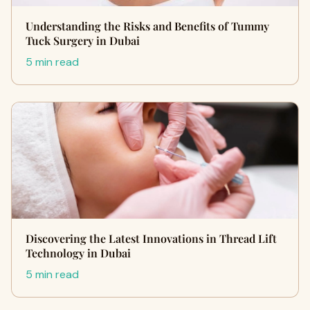
Understanding the Risks and Benefits of Tummy
Tuck Surgery in Dubai
5 min read
Discovering the Latest Innovations in Thread Lift
Technology in Dubai
5 min read