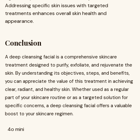
Addressing specific skin issues with targeted
treatments enhances overall skin health and
appearance.
Conclusion
A deep cleansing facial is a comprehensive skincare
treatment designed to purify, exfoliate, and rejuvenate the
skin. By understanding its objectives, steps, and benefits,
you can appreciate the value of this treatment in achieving
clear, radiant, and healthy skin. Whether used as a regular
part of your skincare routine or as a targeted solution for
specific concerns, a deep cleansing facial offers a valuable
boost to your skincare regimen.
4o mini