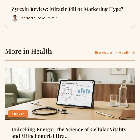
Zyrexin Review: Miracle Pill or Marketing Hype?
Charlotte Rose · 5 min
More in Health
Browse all in Health →
HEALTH
Unlocking Energy: The Science of Cellular Vitality
and Mitochondrial Hea…