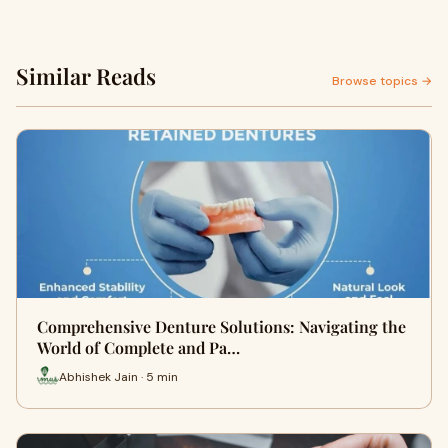
Similar Reads
Browse topics →
Comprehensive Denture Solutions: Navigating the
World of Complete and Pa…
Abhishek Jain · 5 min