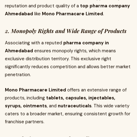
reputation and product quality of a
top pharma company
Ahmedabad
like
Mono Pharmacare Limited
.
2. Monopoly Rights and Wide Range of Products
Associating with a reputed
pharma company in
Ahmedabad
ensures monopoly rights, which means
exclusive distribution territory. This exclusive right
significantly reduces competition and allows better market
penetration.
Mono Pharmacare Limited
offers an extensive range of
products, including
tablets, capsules, injectables,
syrups, ointments
, and
nutraceuticals
. This wide variety
caters to a broader market, ensuring consistent growth for
franchise partners.