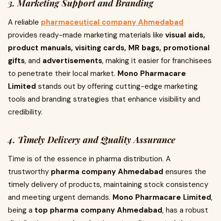
3. Marketing Support and Branding
A reliable
pharmaceutical company Ahmedabad
provides ready-made marketing materials like
visual aids,
product manuals, visiting cards, MR bags, promotional
gifts
, and
advertisements
, making it easier for franchisees
to penetrate their local market.
Mono Pharmacare
Limited
stands out by offering cutting-edge marketing
tools and branding strategies that enhance visibility and
credibility.
4. Timely Delivery and Quality Assurance
Time is of the essence in pharma distribution. A
trustworthy
pharma company Ahmedabad
ensures the
timely delivery of products, maintaining stock consistency
and meeting urgent demands.
Mono Pharmacare Limited
,
being a
top pharma company Ahmedabad
, has a robust