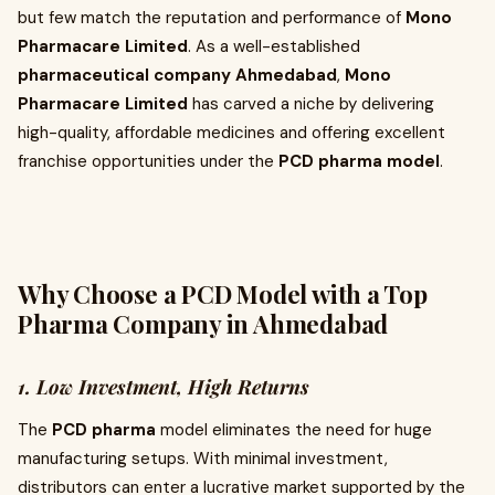
but few match the reputation and performance of
Mono
Pharmacare Limited
. As a well-established
pharmaceutical company Ahmedabad
,
Mono
Pharmacare Limited
has carved a niche by delivering
high-quality, affordable medicines and offering excellent
franchise opportunities under the
PCD pharma model
.
Why Choose a PCD Model with a Top
Pharma Company in Ahmedabad
1. Low Investment, High Returns
The
PCD pharma
model eliminates the need for huge
manufacturing setups. With minimal investment,
distributors can enter a lucrative market supported by the