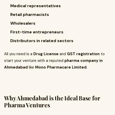
Medical representatives
Retail pharmacists
Wholesalers
First-time entrepreneurs
Distributors in related sectors
All you need is a
Drug License
and
GST registration
to
start your venture with a reputed
pharma company in
Ahmedabad
like
Mono Pharmacare Limited
.
Why Ahmedabad is the Ideal Base for
Pharma Ventures