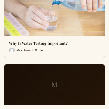
Why Is Water Testing Important?
Hafsa Usmani · 11 min
M