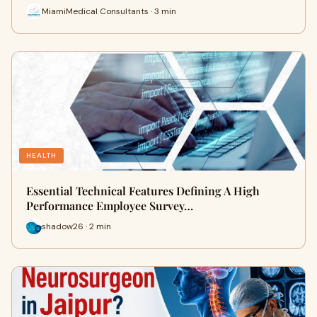
MiamiMedical Consultants · 3 min
HEALTH
Essential Technical Features Defining A High
Performance Employee Survey…
shadow26 · 2 min