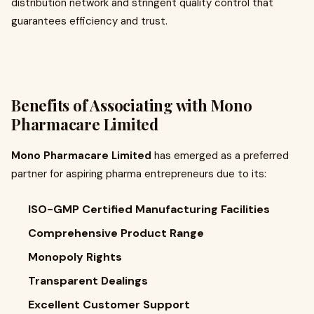
distribution network and stringent quality control that
guarantees efficiency and trust.
Benefits of Associating with Mono
Pharmacare Limited
Mono Pharmacare Limited
has emerged as a preferred
partner for aspiring pharma entrepreneurs due to its:
ISO-GMP Certified Manufacturing Facilities
Comprehensive Product Range
Monopoly Rights
Transparent Dealings
Excellent Customer Support