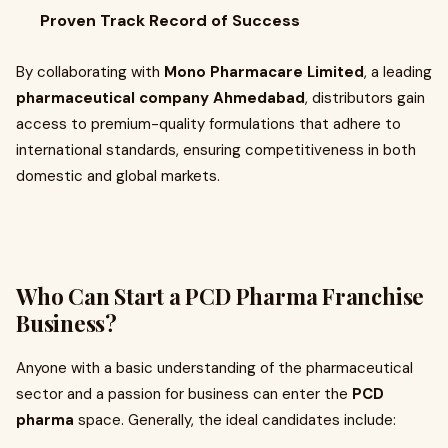
Proven Track Record of Success
By collaborating with
Mono Pharmacare Limited
, a leading
pharmaceutical company Ahmedabad
, distributors gain
access to premium-quality formulations that adhere to
international standards, ensuring competitiveness in both
domestic and global markets.
Who Can Start a PCD Pharma Franchise
Business?
Anyone with a basic understanding of the pharmaceutical
sector and a passion for business can enter the
PCD
pharma
space. Generally, the ideal candidates include: