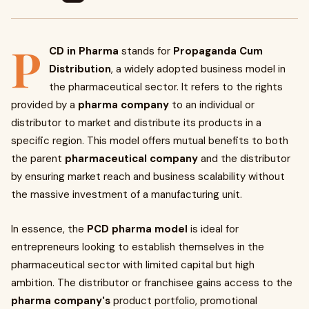
P
CD in Pharma
stands for
Propaganda Cum
Distribution
, a widely adopted business model in
the pharmaceutical sector. It refers to the rights
provided by a
pharma company
to an individual or
distributor to market and distribute its products in a
specific region. This model offers mutual benefits to both
the parent
pharmaceutical company
and the distributor
by ensuring market reach and business scalability without
the massive investment of a manufacturing unit.
In essence, the
PCD pharma model
is ideal for
entrepreneurs looking to establish themselves in the
pharmaceutical sector with limited capital but high
ambition. The distributor or franchisee gains access to the
pharma company's
product portfolio, promotional