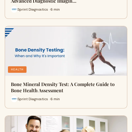
Advanced Diagnostic Imagin…
Sprint Diagnostics · 6 min
HEALTH
Bone Mineral Density Test: A Complete Guide to
Bone Health Assessment
Sprint Diagnostics · 6 min