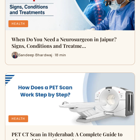
HEALTH
When Do You Need a Neurosurgeon in Jaipur?
Signs, Conditions and Treatme…
Sandeep Bhardwaj · 18 min
HEALTH
PET CT Scan in Hyderabad: A Complete Guide to