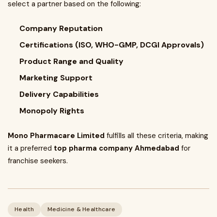
select a partner based on the following:
Company Reputation
Certifications (ISO, WHO-GMP, DCGI Approvals)
Product Range and Quality
Marketing Support
Delivery Capabilities
Monopoly Rights
Mono Pharmacare Limited
fulfills all these criteria, making
it a preferred
top pharma company Ahmedabad
for
franchise seekers.
Health
Medicine & Healthcare