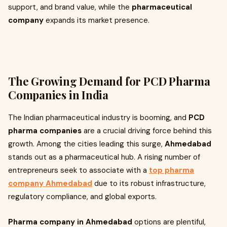
support, and brand value, while the
pharmaceutical
company
expands its market presence.
The Growing Demand for PCD Pharma
Companies in India
The Indian pharmaceutical industry is booming, and
PCD
pharma companies
are a crucial driving force behind this
growth. Among the cities leading this surge,
Ahmedabad
stands out as a pharmaceutical hub. A rising number of
entrepreneurs seek to associate with a
top pharma
company Ahmedabad
due to its robust infrastructure,
regulatory compliance, and global exports.
Pharma company in Ahmedabad
options are plentiful,