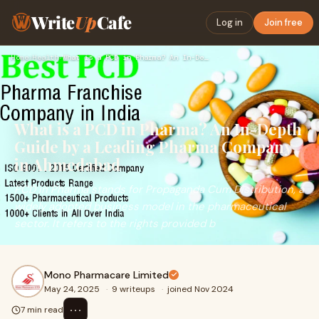
Write
Up
Cafe
Log in
Join free
Home
›
Health
›
What is a PCD in Pharma? An In-Depth Guide by a Leading Phar…
What is a PCD in Pharma? An In-Depth
Guide by a Leading Pharma Company
in Ahmedabad
PCD in Pharma stands for Propaganda Cum Distribution, a
widely adopted business model in the pharmaceutical
sector. It refers to the rights provided b
Mono Pharmacare Limited
May 24, 2025
·
9 writeups
·
joined Nov 2024
⋯
7 min read