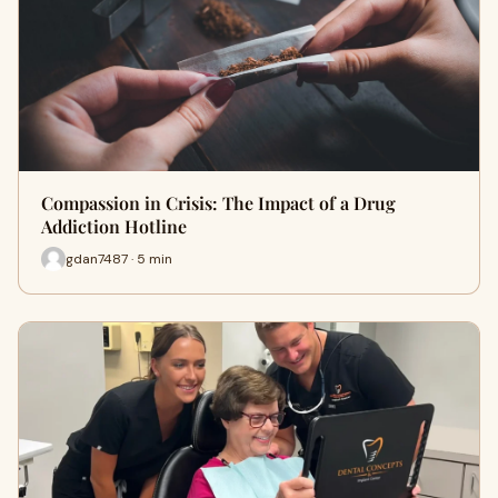
Compassion in Crisis: The Impact of a Drug
Addiction Hotline
gdan7487 · 5 min