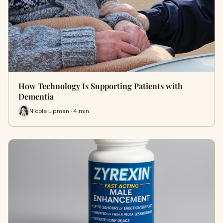
How Technology Is Supporting Patients with
Dementia
Nicole Lipman · 4 min