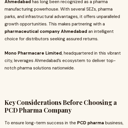
Ahmedabad
has long been recognized as a pharma
manufacturing powerhouse. With several SEZs, pharma
parks, and infrastructural advantages, it offers unparalleled
growth opportunities. This makes partnering with a
pharmaceutical company Ahmedabad
an intelligent
choice for distributors seeking assured returns.
Mono Pharmacare Limited
, headquartered in this vibrant
city, leverages Ahmedabad’s ecosystem to deliver top-
notch pharma solutions nationwide.
Key Considerations Before Choosing a
PCD Pharma Company
To ensure long-term success in the
PCD pharma
business,