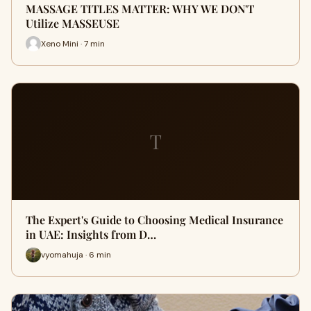
MASSAGE TITLES MATTER: WHY WE DON'T
Utilize MASSEUSE
Xeno Mini · 7 min
T
The Expert's Guide to Choosing Medical Insurance
in UAE: Insights from D…
vyomahuja · 6 min