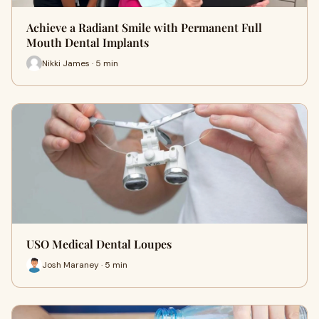
Achieve a Radiant Smile with Permanent Full
Mouth Dental Implants
Nikki James · 5 min
USO Medical Dental Loupes
Josh Maraney · 5 min