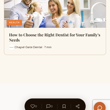
HEALTH
How to Choose the Right Dentist for Your Family’s
Needs
Chapel Gate Dental · 7 min
0
0