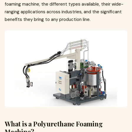
foaming machine, the different types available, their wide-
ranging applications across industries, and the significant
benefits they bring to any production line.
What is a Polyurethane Foaming
Machine?