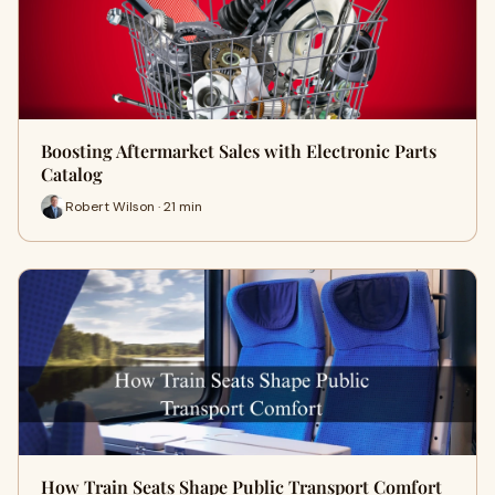
Boosting Aftermarket Sales with Electronic Parts
Catalog
Robert Wilson · 21 min
How Train Seats Shape Public Transport Comfort