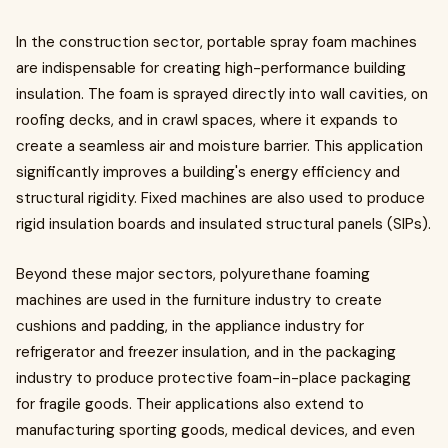
In the construction sector, portable spray foam machines
are indispensable for creating high-performance building
insulation. The foam is sprayed directly into wall cavities, on
roofing decks, and in crawl spaces, where it expands to
create a seamless air and moisture barrier. This application
significantly improves a building's energy efficiency and
structural rigidity. Fixed machines are also used to produce
rigid insulation boards and insulated structural panels (SIPs).
Beyond these major sectors, polyurethane foaming
machines are used in the furniture industry to create
cushions and padding, in the appliance industry for
refrigerator and freezer insulation, and in the packaging
industry to produce protective foam-in-place packaging
for fragile goods. Their applications also extend to
manufacturing sporting goods, medical devices, and even