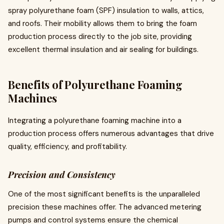
spray polyurethane foam (SPF) insulation to walls, attics,
and roofs. Their mobility allows them to bring the foam
production process directly to the job site, providing
excellent thermal insulation and air sealing for buildings.
Benefits of Polyurethane Foaming
Machines
Integrating a polyurethane foaming machine into a
production process offers numerous advantages that drive
quality, efficiency, and profitability.
Precision and Consistency
One of the most significant benefits is the unparalleled
precision these machines offer. The advanced metering
pumps and control systems ensure the chemical