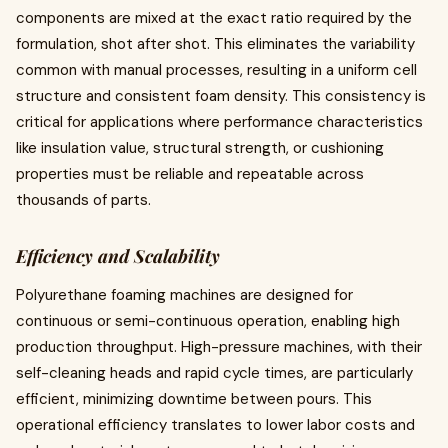
components are mixed at the exact ratio required by the
formulation, shot after shot. This eliminates the variability
common with manual processes, resulting in a uniform cell
structure and consistent foam density. This consistency is
critical for applications where performance characteristics
like insulation value, structural strength, or cushioning
properties must be reliable and repeatable across
thousands of parts.
Efficiency and Scalability
Polyurethane foaming machines are designed for
continuous or semi-continuous operation, enabling high
production throughput. High-pressure machines, with their
self-cleaning heads and rapid cycle times, are particularly
efficient, minimizing downtime between pours. This
operational efficiency translates to lower labor costs and