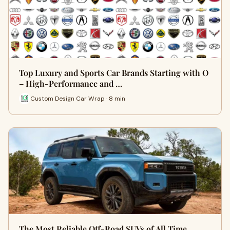
Top Luxury and Sports Car Brands Starting with O
– High-Performance and …
Custom Design Car Wrap · 8 min
The Most Reliable Off-Road SUVs of All Time