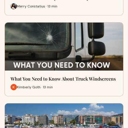
Merry Constatius · 13 min
What You Need to Know About Truck Windscreens
Kimberly Goth · 13 min