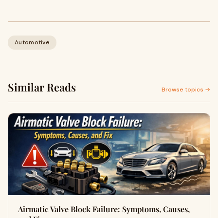
Automotive
Similar Reads
Browse topics →
Airmatic Valve Block Failure: Symptoms, Causes,