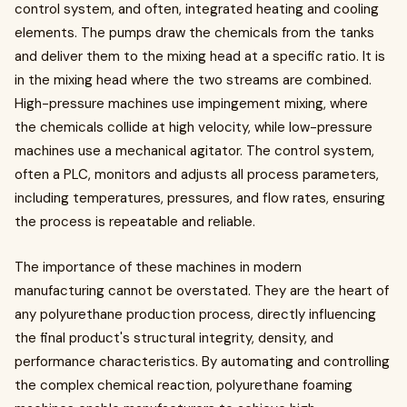
control system, and often, integrated heating and cooling
elements. The pumps draw the chemicals from the tanks
and deliver them to the mixing head at a specific ratio. It is
in the mixing head where the two streams are combined.
High-pressure machines use impingement mixing, where
the chemicals collide at high velocity, while low-pressure
machines use a mechanical agitator. The control system,
often a PLC, monitors and adjusts all process parameters,
including temperatures, pressures, and flow rates, ensuring
the process is repeatable and reliable.
The importance of these machines in modern
manufacturing cannot be overstated. They are the heart of
any polyurethane production process, directly influencing
the final product's structural integrity, density, and
performance characteristics. By automating and controlling
the complex chemical reaction, polyurethane foaming