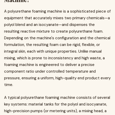
A polyurethane foaming machine is a sophisticated piece of
equipment that accurately mixes two primary chemicals—a
polyol blend and an isocyanate—and dispenses the
resulting reactive mixture to create polyurethane foam.
Depending on the machine's configuration and the chemical
formulation, the resulting foam can be rigid, flexible, or
integral skin, each with unique properties. Unlike manual
mixing, which is prone to inconsistency and high waste, a
foaming machine is engineered to deliver a precise
component ratio under controlled temperature and
pressure, ensuring a uniform, high-quality end product every
time.
A typical polyurethane foaming machine consists of several
key systems: material tanks for the polyol and isocyanate,
high-precision pumps (or metering units), a mixing head, a