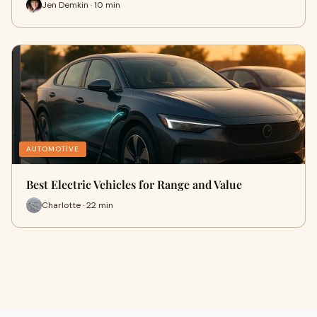
Jen Demkin · 10 min
AUTOMOTIVE
Best Electric Vehicles for Range and Value
Charlotte · 22 min