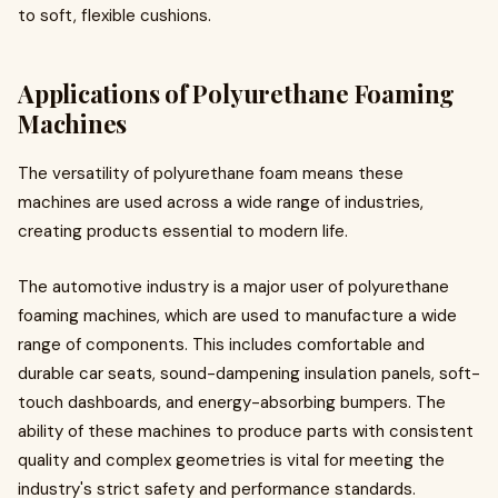
to soft, flexible cushions.
Applications of Polyurethane Foaming
Machines
The versatility of polyurethane foam means these
machines are used across a wide range of industries,
creating products essential to modern life.
The automotive industry is a major user of polyurethane
foaming machines, which are used to manufacture a wide
range of components. This includes comfortable and
durable car seats, sound-dampening insulation panels, soft-
touch dashboards, and energy-absorbing bumpers. The
ability of these machines to produce parts with consistent
quality and complex geometries is vital for meeting the
industry's strict safety and performance standards.