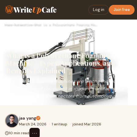
Write
Up
Cafe
Log in
Join free
Home
›
Automotive
›
What is a Polyurethane Foaming Machine? Types, Applications,…
What is a Polyurethane Foaming
Machine? Types, Applications, and
Benefits Explained
Polyurethane foaming machines are among the most
crucial pieces of equipment in modern manufacturing,
powering production in sectors from automotive a
jaa yang
March 24, 2026
·
1 writeup
·
joined Mar 2026
⋯
10 min read