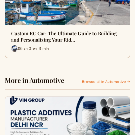
Custom RC Car: The Ultimate Guide to Building
and Personalizing Your Rid…
Ethan Glen · 8 min
More in Automotive
Browse all in Automotive →