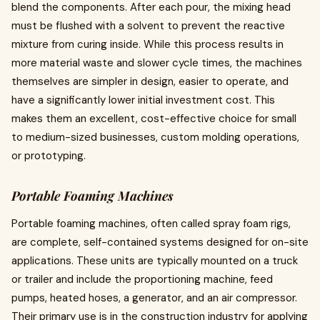
blend the components. After each pour, the mixing head
must be flushed with a solvent to prevent the reactive
mixture from curing inside. While this process results in
more material waste and slower cycle times, the machines
themselves are simpler in design, easier to operate, and
have a significantly lower initial investment cost. This
makes them an excellent, cost-effective choice for small
to medium-sized businesses, custom molding operations,
or prototyping.
Portable Foaming Machines
Portable foaming machines, often called spray foam rigs,
are complete, self-contained systems designed for on-site
applications. These units are typically mounted on a truck
or trailer and include the proportioning machine, feed
pumps, heated hoses, a generator, and an air compressor.
Their primary use is in the construction industry for applying