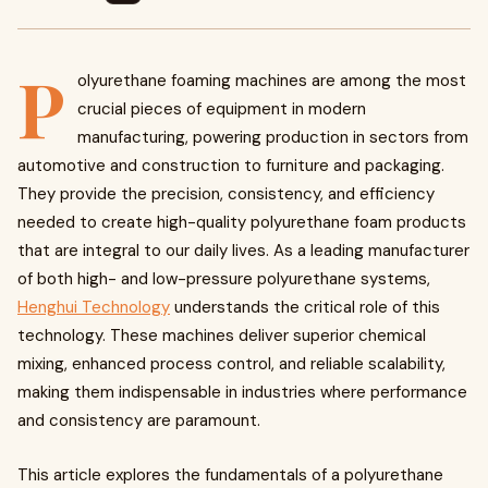
P
olyurethane foaming machines are among the most
crucial pieces of equipment in modern
manufacturing, powering production in sectors from
automotive and construction to furniture and packaging.
They provide the precision, consistency, and efficiency
needed to create high-quality polyurethane foam products
that are integral to our daily lives. As a leading manufacturer
of both high- and low-pressure polyurethane systems,
Henghui Technology
understands the critical role of this
technology. These machines deliver superior chemical
mixing, enhanced process control, and reliable scalability,
making them indispensable in industries where performance
and consistency are paramount.
This article explores the fundamentals of a polyurethane