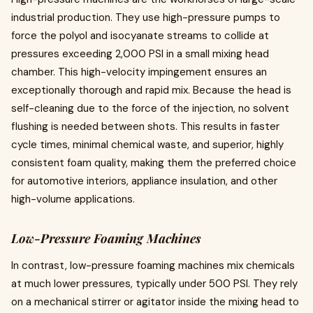
industrial production. They use high-pressure pumps to
force the polyol and isocyanate streams to collide at
pressures exceeding 2,000 PSI in a small mixing head
chamber. This high-velocity impingement ensures an
exceptionally thorough and rapid mix. Because the head is
self-cleaning due to the force of the injection, no solvent
flushing is needed between shots. This results in faster
cycle times, minimal chemical waste, and superior, highly
consistent foam quality, making them the preferred choice
for automotive interiors, appliance insulation, and other
high-volume applications.
Low-Pressure Foaming Machines
In contrast, low-pressure foaming machines mix chemicals
at much lower pressures, typically under 500 PSI. They rely
on a mechanical stirrer or agitator inside the mixing head to