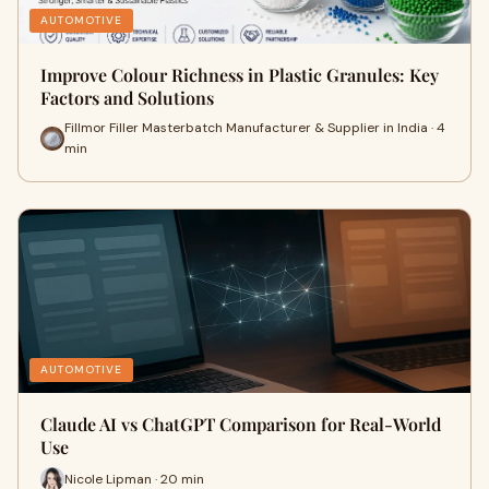
AUTOMOTIVE
Improve Colour Richness in Plastic Granules: Key
Factors and Solutions
Fillmor Filler Masterbatch Manufacturer & Supplier in India · 4
min
AUTOMOTIVE
Claude AI vs ChatGPT Comparison for Real-World
Use
Nicole Lipman · 20 min