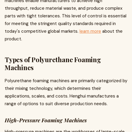
machines enable manufacturers to achieve high
throughput, reduce material waste, and produce complex
parts with tight tolerances. This level of control is essential
for meeting the stringent quality standards required in
today's competitive global markets.
learn more
about the
product.
Types of Polyurethane Foaming
Machines
Polyurethane foaming machines are primarily categorized by
their mixing technology, which determines their
applications, scales, and costs. Henghui manufactures a
range of options to suit diverse production needs.
High-Pressure Foaming Machines
High-pressure machines are the workhorses of large-scale