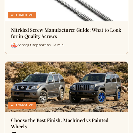
AUTOMOTIVE
Nitrided Screw Manufacturer Guide: What to Look
for in Quality Screws
Shreeji Corporation · 13 min
AUTOMOTIVE
Choose the Best Finish: Machined vs Painted
Wheels