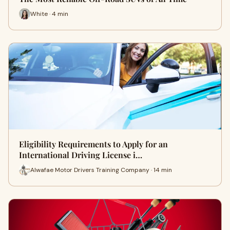
White · 4 min
Eligibility Requirements to Apply for an
International Driving License i…
Alwafae Motor Drivers Training Company · 14 min