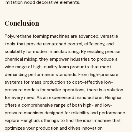
imitation wood decorative elements.
Conclusion
Polyurethane foaming machines are advanced, versatile
tools that provide unmatched control, efficiency, and
scalability for modern manufacturing. By enabling precise
chemical mixing, they empower industries to produce a
wide range of high-quality foam products that meet
demanding performance standards. From high-pressure
systems for mass production to cost-effective low-
pressure models for smaller operations, there is a solution
for every need. As an experienced manufacturer, Henghui
offers a comprehensive range of both high- and low-
pressure machines designed for reliability and performance.
Explore Henghui’s offerings to find the ideal machine that
optimizes your production and drives innovation.