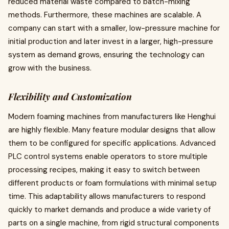
reduced material waste compared to batch-mixing
methods. Furthermore, these machines are scalable. A
company can start with a smaller, low-pressure machine for
initial production and later invest in a larger, high-pressure
system as demand grows, ensuring the technology can
grow with the business.
Flexibility and Customization
Modern foaming machines from manufacturers like Henghui
are highly flexible. Many feature modular designs that allow
them to be configured for specific applications. Advanced
PLC control systems enable operators to store multiple
processing recipes, making it easy to switch between
different products or foam formulations with minimal setup
time. This adaptability allows manufacturers to respond
quickly to market demands and produce a wide variety of
parts on a single machine, from rigid structural components