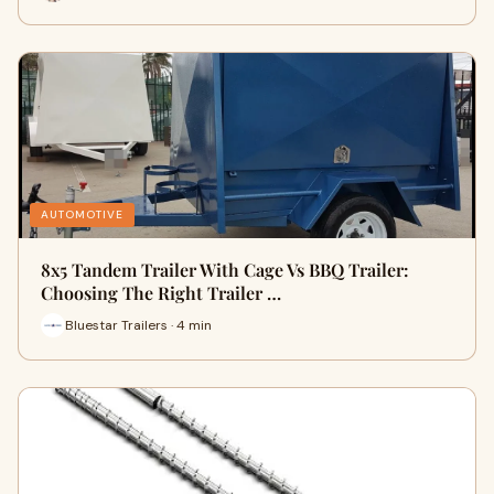
AUTOMOTIVE
8x5 Tandem Trailer With Cage Vs BBQ Trailer:
Choosing The Right Trailer …
Bluestar Trailers · 4 min