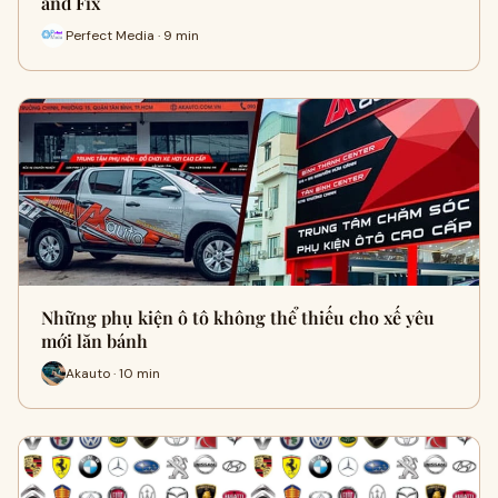
and Fix
Perfect Media · 9 min
Những phụ kiện ô tô không thể thiếu cho xế yêu
mới lăn bánh
Akauto · 10 min