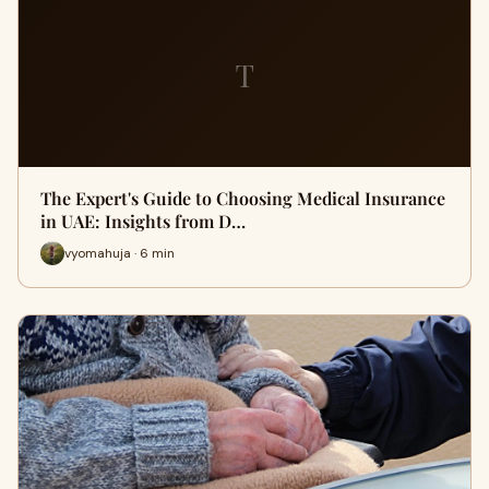
T
The Expert's Guide to Choosing Medical Insurance
in UAE: Insights from D…
vyomahuja · 6 min