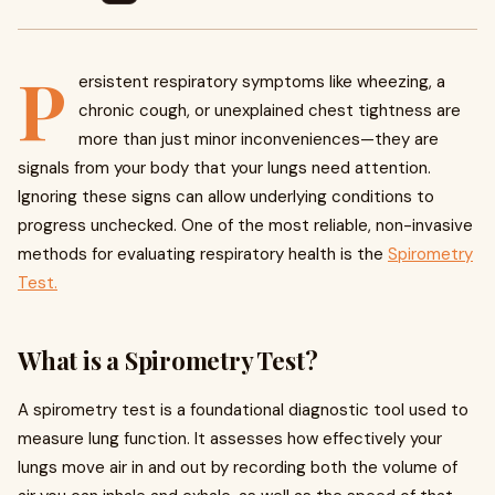
P
ersistent respiratory symptoms like wheezing, a
chronic cough, or unexplained chest tightness are
more than just minor inconveniences—they are
signals from your body that your lungs need attention.
Ignoring these signs can allow underlying conditions to
progress unchecked. One of the most reliable, non-invasive
methods for evaluating respiratory health is the
Spirometry
Test.
What is a Spirometry Test?
A spirometry test is a foundational diagnostic tool used to
measure lung function. It assesses how effectively your
lungs move air in and out by recording both the volume of