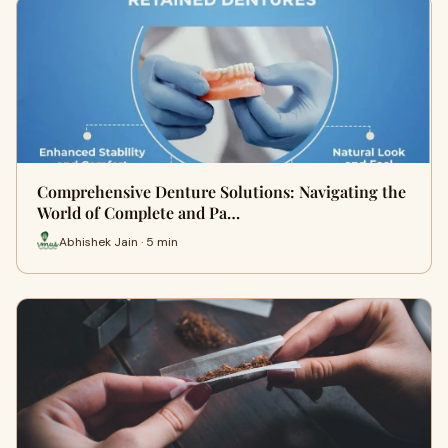
Comprehensive Denture Solutions: Navigating the
World of Complete and Pa…
Abhishek Jain · 5 min