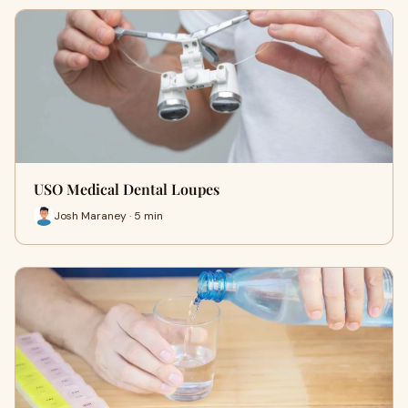
USO Medical Dental Loupes
Josh Maraney · 5 min