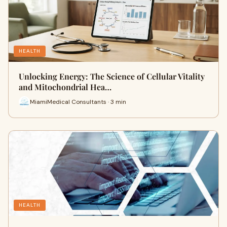
HEALTH
Unlocking Energy: The Science of Cellular Vitality
and Mitochondrial Hea…
MiamiMedical Consultants · 3 min
HEALTH