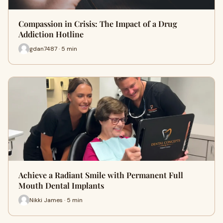
Compassion in Crisis: The Impact of a Drug
Addiction Hotline
gdan7487 · 5 min
Achieve a Radiant Smile with Permanent Full
Mouth Dental Implants
Nikki James · 5 min