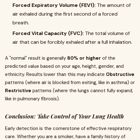
Forced Expiratory Volume (FEV1):
The amount of
air exhaled during the first second of a forced
breath.
Forced Vital Capacity (FVC):
The total volume of
air that can be forcibly exhaled after a full inhalation.
A "normal" result is generally
80% or higher
of the
predicted value based on your age, height, gender, and
ethnicity. Results lower than this may indicate
Obstructive
patterns (where air is blocked from exiting, like in asthma) or
Restrictive
patterns (where the lungs cannot fully expand,
like in pulmonary fibrosis).
Conclusion: Take Control of Your Lung Health
Early detection is the cornerstone of effective respiratory
care. Whether you are a smoker, have a family history of