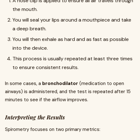
A nose clip is applied to ensure all air travels through
the mouth.
You will seal your lips around a mouthpiece and take
a deep breath.
You will then exhale as hard and as fast as possible
into the device.
This process is usually repeated at least three times
to ensure consistent results.
In some cases, a
bronchodilator
(medication to open
airways) is administered, and the test is repeated after 15
minutes to see if the airflow improves.
Interpreting the Results
Spirometry focuses on two primary metrics: