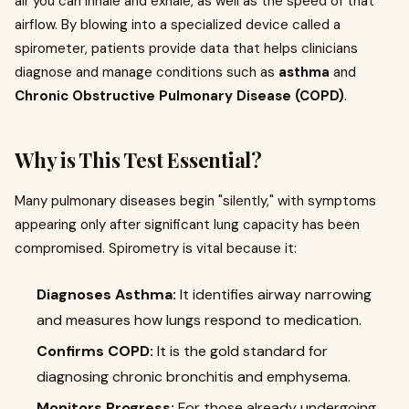
air you can inhale and exhale, as well as the speed of that
airflow. By blowing into a specialized device called a
spirometer, patients provide data that helps clinicians
diagnose and manage conditions such as
asthma
and
Chronic Obstructive Pulmonary Disease (COPD)
.
Why is This Test Essential?
Many pulmonary diseases begin "silently," with symptoms
appearing only after significant lung capacity has been
compromised. Spirometry is vital because it:
Diagnoses Asthma:
It identifies airway narrowing
and measures how lungs respond to medication.
Confirms COPD:
It is the gold standard for
diagnosing chronic bronchitis and emphysema.
Monitors Progress:
For those already undergoing