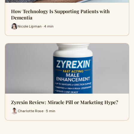
How Technology Is Supporting Patients with
Dementia
Nicole Lipman · 4 min
Zyrexin Review: Miracle Pill or Marketing Hype?
Charlotte Rose · 5 min