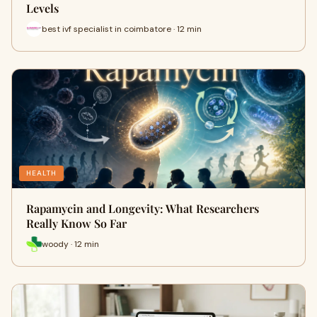
Levels
best ivf specialist in coimbatore · 12 min
HEALTH
Rapamycin and Longevity: What Researchers
Really Know So Far
woody · 12 min