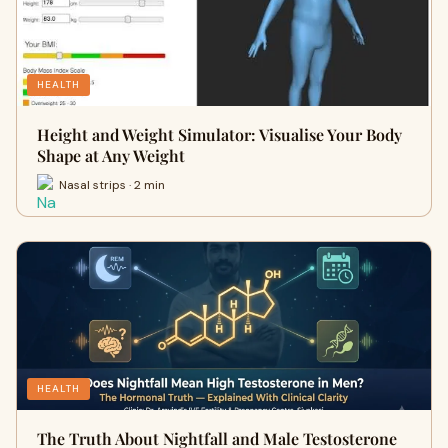
HEALTH
Height and Weight Simulator: Visualise Your Body
Shape at Any Weight
Nasal strips · 2 min
HEALTH
The Truth About Nightfall and Male Testosterone