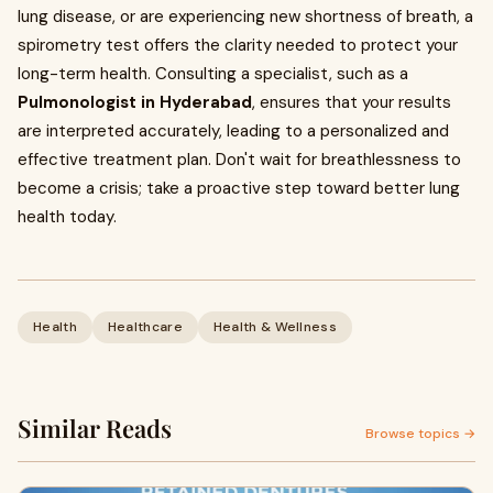
lung disease, or are experiencing new shortness of breath, a
spirometry test offers the clarity needed to protect your
long-term health. Consulting a specialist, such as a
Pulmonologist in Hyderabad
, ensures that your results
are interpreted accurately, leading to a personalized and
effective treatment plan. Don't wait for breathlessness to
become a crisis; take a proactive step toward better lung
health today.
Health
Healthcare
Health & Wellness
Similar Reads
Browse topics →