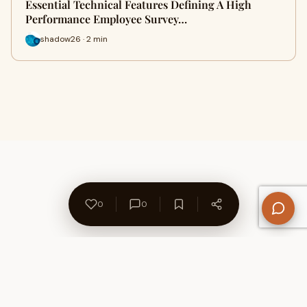
Essential Technical Features Defining A High
Performance Employee Survey…
shadow26 · 2 min
0
0
About Us
Contact
Privacy Policy
Refund Policy
Terms of Use
Disclaimers
Content Ownership
Help Center
Free SEO Tools