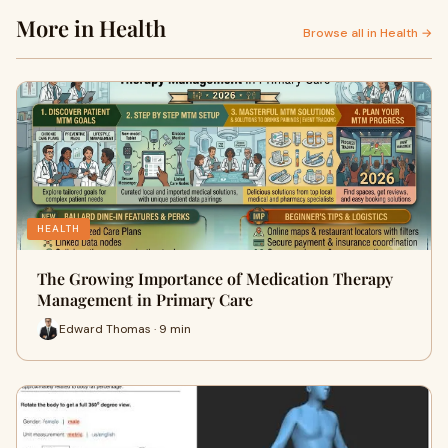
More in Health
Browse all in Health →
HEALTH
The Growing Importance of Medication Therapy
Management in Primary Care
Edward Thomas · 9 min