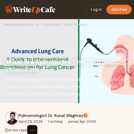
Write
Up
Cafe
Log in
Join free
Home
›
Health
›
What is a Spirometry Test? Purpose, Procedure
What is a Spirometry Test? Purpose,
Procedure
Persistent respiratory symptoms like wheezing, a chronic
cough, or unexplained chest tightness are more than just
minor inconveniences—they are signals from ...
Pulmonologist Dr. Kunal Waghray
April 29, 2026
·
1 writeup
·
joined Apr 2026
⋯
4 min read