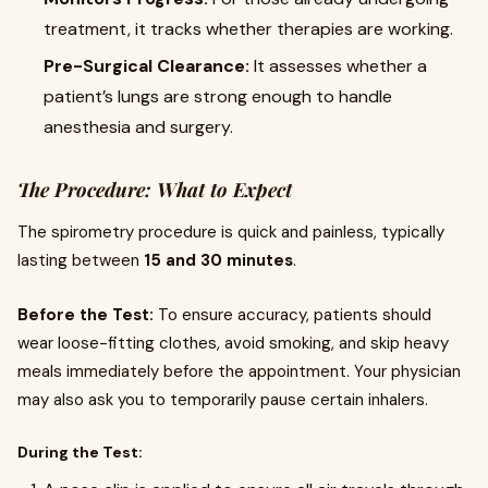
treatment, it tracks whether therapies are working.
Pre-Surgical Clearance:
It assesses whether a
patient’s lungs are strong enough to handle
anesthesia and surgery.
The Procedure: What to Expect
The spirometry procedure is quick and painless, typically
lasting between
15 and 30 minutes
.
Before the Test:
To ensure accuracy, patients should
wear loose-fitting clothes, avoid smoking, and skip heavy
meals immediately before the appointment. Your physician
may also ask you to temporarily pause certain inhalers.
During the Test: