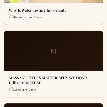
Why Is Water Testing Important?
Hafsa Usmani · 11 min
M
MASSAGE TITLES MATTER: WHY WE DON'T
Utilize MASSEUSE
Xeno Mini · 7 min