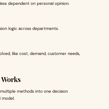
ess dependent on personal opinion.
sion logic across departments.
olved, like cost, demand, customer needs,
e Works
 multiple methods into one decision
I model.