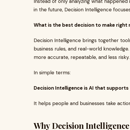
Instead of only analyzing what happened 
in the future, Decision Intelligence focus
What is the best decision to make right
Decision Intelligence brings together tools 
business rules, and real-world knowledge.
more accurate, repeatable, and less risky.
In simple terms:
Decision Intelligence is AI that supports
It helps people and businesses take action
Why Decision Intelligenc