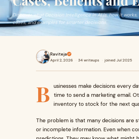
Cases, Benefits and
Discover what Decision Intelligence in AI is, how it works, 
cases, and examples for smarter decisions.
Raviteja
April 2, 2026
·
34 writeups
·
joined Jul 2025
B
usinesses make decisions every day
time to send a marketing email. Ot
inventory to stock for the next qua
The problem is that many decisions are sti
or incomplete information. Even when com
predictions. They may know what might ha