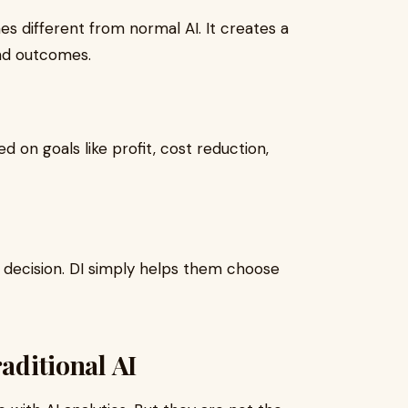
es different from normal AI. It creates a
nd outcomes.
 on goals like profit, cost reduction,
l decision. DI simply helps them choose
raditional AI