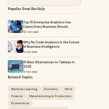
Popular from Raviteja
Top 15 Enterprise Analytics Use
Cases Every Business Should …
10 min read
Why No Code Analytics Is the Future
of Business Intelligence
8 min read
10 Best Alternatives to Tableau in
2026
8 min read
Related Topics
Machine Learning
Economy
Work
Finance
Manufacturing & Production
Ecommerce