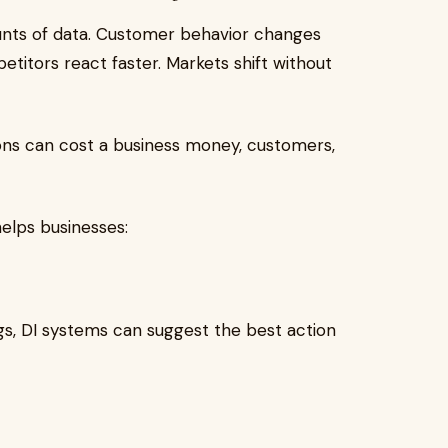
nts of data. Customer behavior changes
etitors react faster. Markets shift without
ions can cost a business money, customers,
helps businesses:
gs, DI systems can suggest the best action