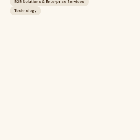
B2B Solutions & Enterprise Services
Technology