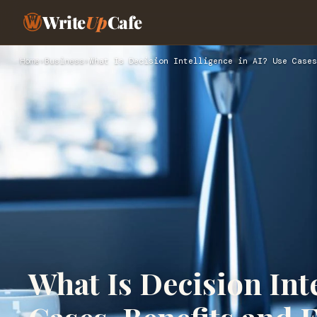
Write
Up
Cafe
Home
›
Business
›
What Is Decision Intelligence in AI? Use Cases
What Is Decision Inte