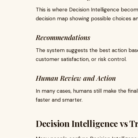
This is where Decision Intelligence becom
decision map showing possible choices a
Recommendations
The system suggests the best action based
customer satisfaction, or risk control.
Human Review and Action
In many cases, humans still make the fina
faster and smarter.
Decision Intelligence vs T