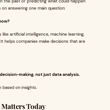
in the past or predicting what could happen
es on answering one main question:
 now?
like artificial intelligence, machine learning,
 It helps companies make decisions that are
 decision-making, not just data analysis.
 based on insights.
e Matters Today