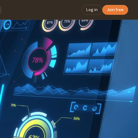
Log in
Join free