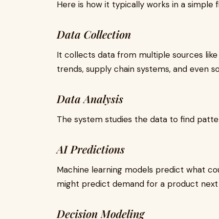
Here is how it typically works in a simple f
Data Collection
It collects data from multiple sources lik
trends, supply chain systems, and even so
Data Analysis
The system studies the data to find patter
AI Predictions
Machine learning models predict what co
might predict demand for a product next
Decision Modeling