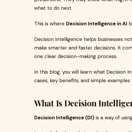
what to do next.
This is where
Decision Intelligence in AI
b
Decision Intelligence helps businesses not
make smarter and faster decisions. It com
one clear decision-making process.
In this blog, you will learn what Decision 
cases, key benefits, and simple examples
What Is Decision Intellige
Decision Intelligence (DI)
is a way of usi