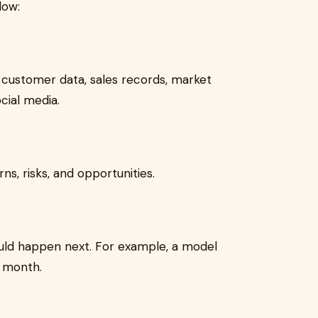
low:
e customer data, sales records, market
cial media.
ns, risks, and opportunities.
uld happen next. For example, a model
 month.