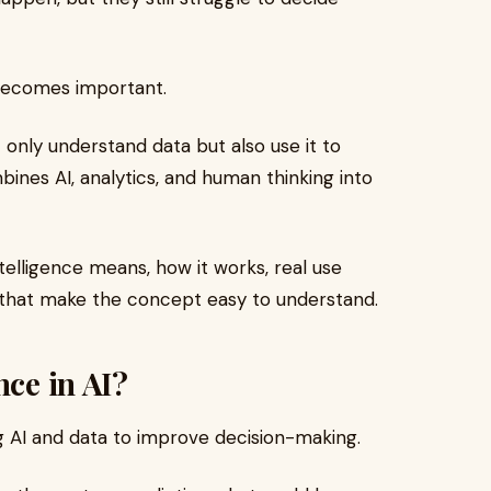
ecomes important.
 only understand data but also use it to
bines AI, analytics, and human thinking into
Intelligence means, how it works, real use
 that make the concept easy to understand.
nce in AI?
ng AI and data to improve decision-making.