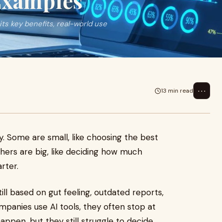
 Examples
its key benefits, real-world use
⋯
13 min read
. Some are small, like choosing the best
hers are big, like deciding how much
rter.
ll based on gut feeling, outdated reports,
panies use AI tools, they often stop at
ppen, but they still struggle to decide