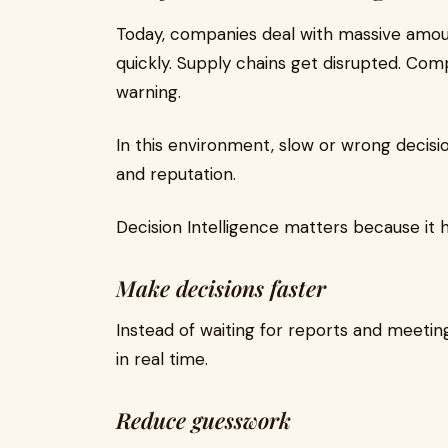
Today, companies deal with massive amou
quickly. Supply chains get disrupted. Comp
warning.
In this environment, slow or wrong decis
and reputation.
Decision Intelligence matters because it 
Make decisions faster
Instead of waiting for reports and meetin
in real time.
Reduce guesswork