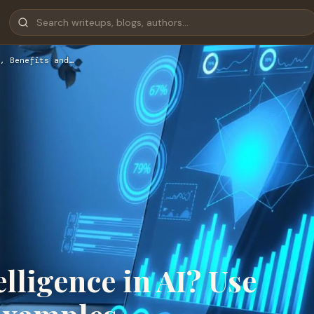
, Benefits and…
lligence in AI? Use