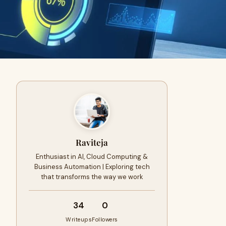
Raviteja
Enthusiast in AI, Cloud Computing &
Business Automation | Exploring tech
that transforms the way we work
34
0
Writeups
Followers