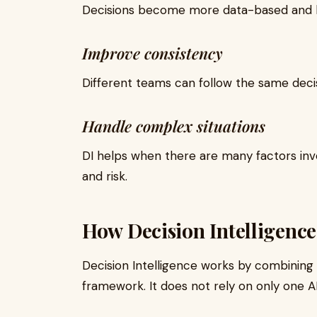
Decisions become more data-based and l
Improve consistency
Different teams can follow the same deci
Handle complex situations
DI helps when there are many factors inv
and risk.
How Decision Intelligenc
Decision Intelligence works by combining
framework. It does not rely on only one A