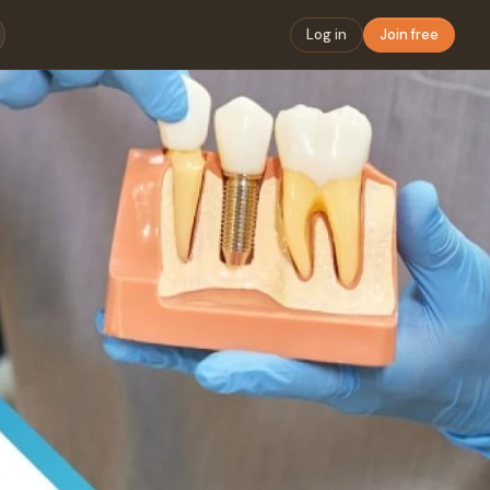
Log in
Join free