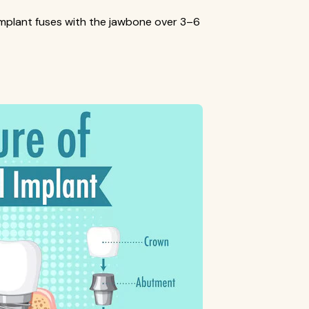
mplant fuses with the jawbone over 3–6