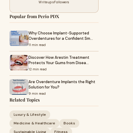
Writeups
Followers
Popular from Perio PDX
Why Choose Implant-Supported
Overdentures for a Confident Sm…
11 min read
Discover How Arestin Treatment
Protects Your Gums from Disea…
12 min read
Are Overdenture Implants the Right
Solution for You?
9 min read
Related Topics
Luxury & Lifestyle
Medicine & Healthcare
Books
Sustainable Living
Fitness