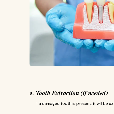
2. Tooth Extraction (if needed)
If a damaged tooth is present, it will be e