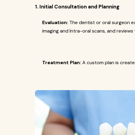
1. Initial Consultation and Planning
Evaluation:
The dentist or oral surgeon e
imaging and Intra-oral scans, and reviews 
Treatment Plan:
A custom plan is create