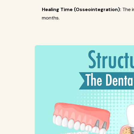
Healing Time (Osseointegration):
The i
months.