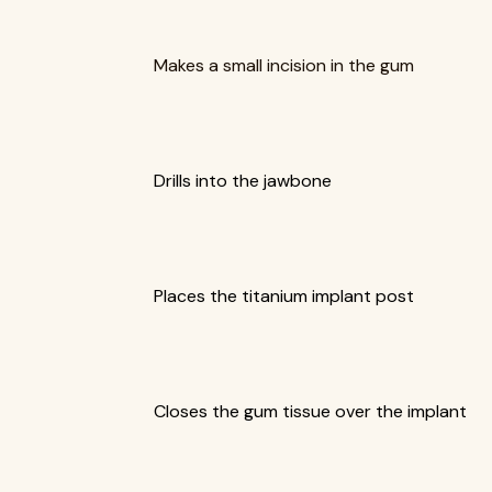
Makes a small incision in the gum
Drills into the jawbone
Places the titanium implant post
Closes the gum tissue over the implant