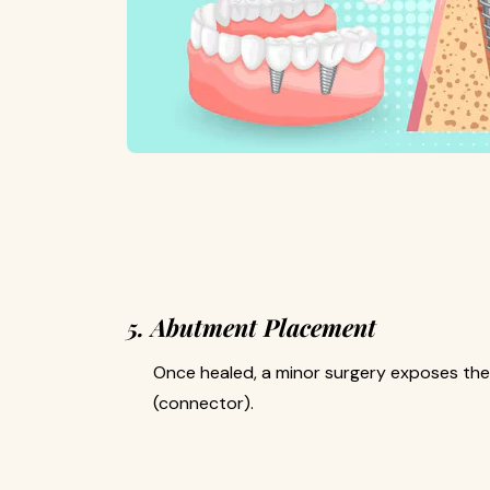
5. Abutment Placement
Once healed, a minor surgery exposes th
(connector).