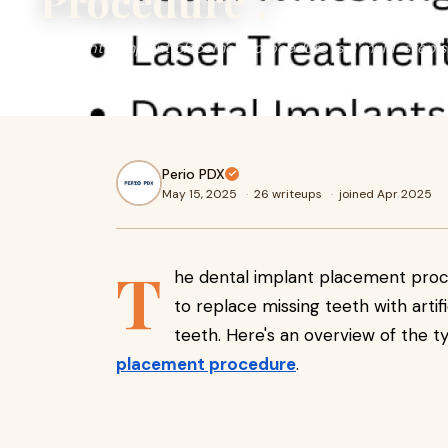
Procedure ?
The dental implant placement procedure is a multi-step s
missing teeth with artificial ones that look and function li
Perio PDX
May 15, 2025
·
26 writeups
·
joined Apr 2025
T
he dental implant placement proce
to replace missing teeth with artifi
teeth. Here's an overview of the ty
placement procedure
.