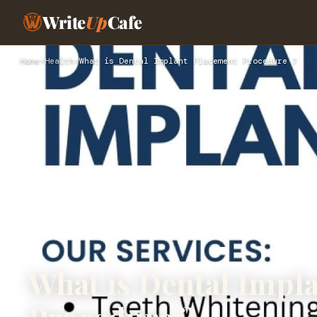
Write
Up
Cafe
Home
›
Health
›
What is Dental Implant Placement Procedure ?
What is Dental Impl