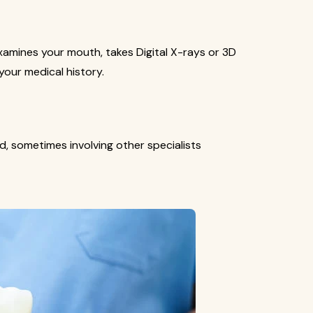
xamines your mouth, takes Digital X-rays or 3D
your medical history.
d, sometimes involving other specialists