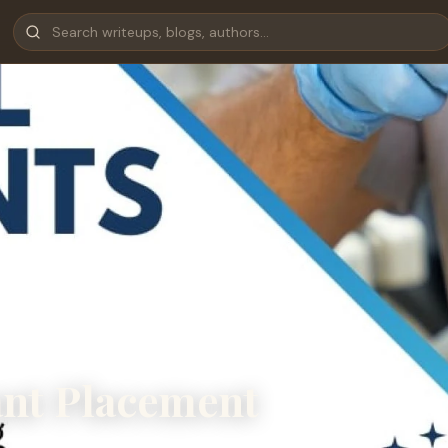
ant Placement