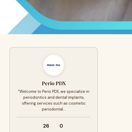
Perio PDX
"Welcome to Perio PDX, we specialize in
periodontics and dental implants,
offering services such as cosmetic
periodontal…
26
0