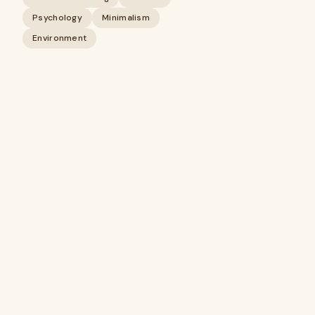
Psychology
Minimalism
Environment