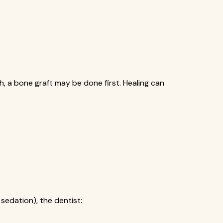
gh, a bone graft may be done first. Healing can
sedation), the dentist: