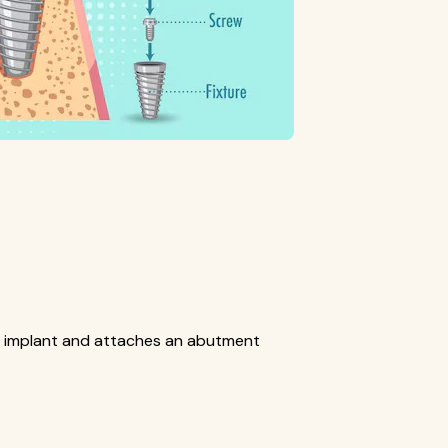
e implant and attaches an abutment