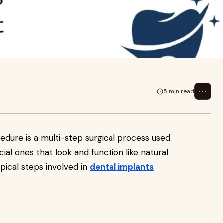
urgical process used to replace
ke
⋯
5 min read
dure is a multi-step surgical process used
cial ones that look and function like natural
pical steps involved in
dental implants