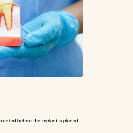
xtracted before the implant is placed.