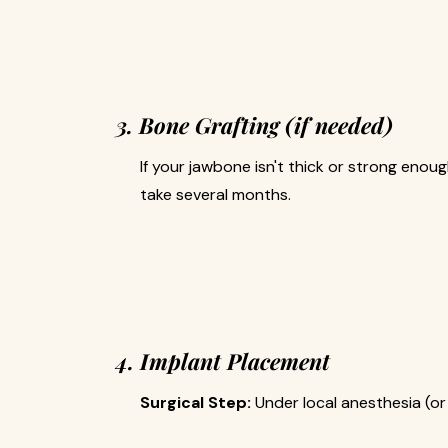
3. Bone Grafting (if needed)
If your jawbone isn't thick or strong enou
take several months.
4. Implant Placement
Surgical Step:
Under local anesthesia (or 