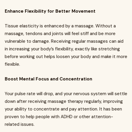
Enhance Flexibility for Better Movement
Tissue elasticity is enhanced by a massage. Without a
massage, tendons and joints will feel stiff and be more
vulnerable to damage. Receiving regular massages can aid
in increasing your body’s flexibility, exactly like stretching
before working out helps loosen your body and make it more
flexible.
Boost Mental Focus and Concentration
Your pulse rate will drop, and your nervous system will settle
down after receiving massage therapy regularly, improving
your ability to concentrate and pay attention. It has been
proven to help people with ADHD or other attention-
related issues.