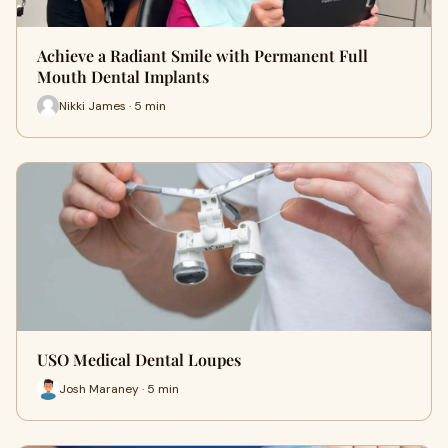
Achieve a Radiant Smile with Permanent Full
Mouth Dental Implants
Nikki James · 5 min
USO Medical Dental Loupes
Josh Maraney · 5 min