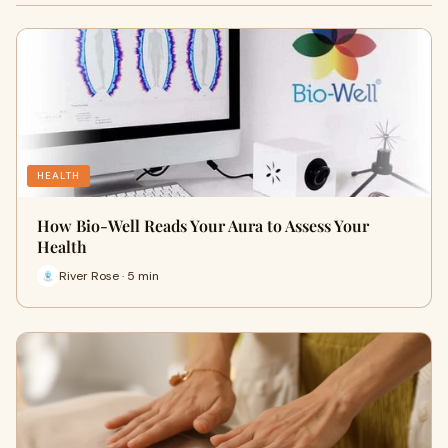
HEALTH
How Bio-Well Reads Your Aura to Assess Your
Health
River Rose · 5 min