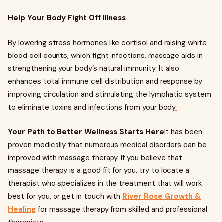
Help Your Body Fight Off Illness
By lowering stress hormones like cortisol and raising white
blood cell counts, which fight infections, massage aids in
strengthening your body’s natural immunity. It also
enhances total immune cell distribution and response by
improving circulation and stimulating the lymphatic system
to eliminate toxins and infections from your body
.
Your Path to Better Wellness Starts Here
It has been
proven medically that numerous medical disorders can be
improved with massage therapy. If you believe that
massage therapy is a good fit for you, try to locate a
therapist who specializes in the treatment that will work
best for you, or get in touch with
River Rose Growth &
Healing
for massage therapy from skilled and professional