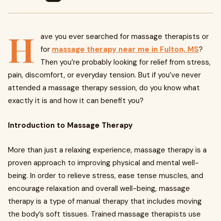
H
ave you ever searched for massage therapists or
for
massage therapy near me in Fulton, MS
?
Then you’re probably looking for relief from stress,
pain, discomfort, or everyday tension. But if you’ve never
attended a massage therapy session, do you know what
exactly it is and how it can benefit you?
Introduction to Massage Therapy
More than just a relaxing experience, massage therapy is a
proven approach to improving physical and mental well-
being. In order to relieve stress, ease tense muscles, and
encourage relaxation and overall well-being, massage
therapy is a type of manual therapy that includes moving
the body’s soft tissues. Trained massage therapists use