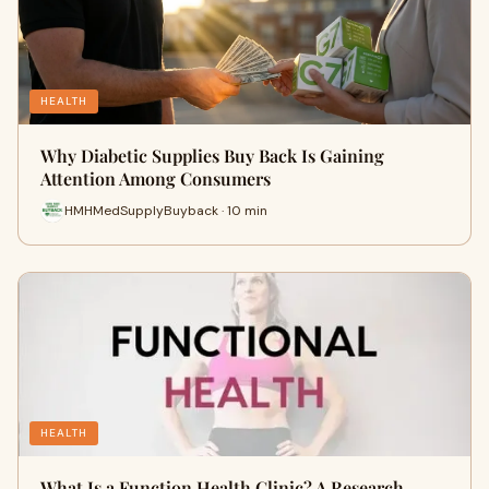
HEALTH
Why Diabetic Supplies Buy Back Is Gaining
Attention Among Consumers
HMHMedSupplyBuyback · 10 min
HEALTH
What Is a Function Health Clinic? A Research-