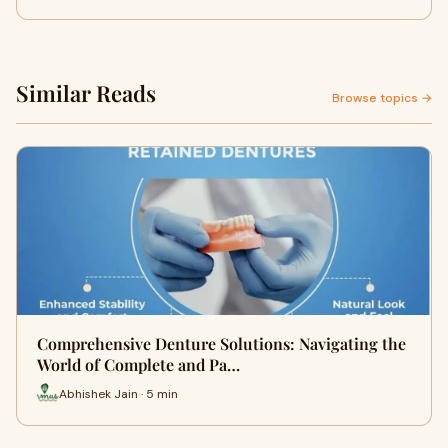
Similar Reads
Browse topics →
Comprehensive Denture Solutions: Navigating the
World of Complete and Pa…
Abhishek Jain · 5 min