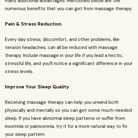
many additional advantages. Mentioned below are the
numerous benefits that you can get from massage therapy.
Pain & Stress Reduction
Every day stress, discomfort, and other problems, like
tension headaches, can all be reduced with massage
therapy. Include massage in your life if you lead a hectic,
stressful life, and you’ll notice a significant difference in your
stress levels.
Improve Your Sleep Quality
Receiving massage therapy can help you unwind both
physically and mentally so you can get some much-needed
sleep. If you have abnormal sleep patterns or suffer from
insomnia or painsomnia, try it for a more natural way to fix
your sleep pattern.