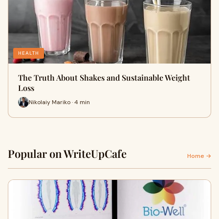
HEALTH
The Truth About Shakes and Sustainable Weight
Loss
Nikolaiy Mariko · 4 min
Popular on WriteUpCafe
Home →