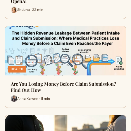
OpenAI
Shobha · 22 min
HEALTH
Are You Losing Money Before Claim Submission?
Find Out How
Anna Karenn · 11 min