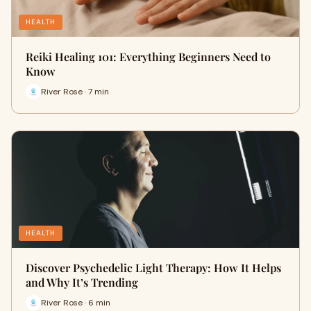
HEALTH
Reiki Healing 101: Everything Beginners Need to
Know
River Rose · 7 min
HEALTH
Discover Psychedelic Light Therapy: How It Helps
and Why It’s Trending
River Rose · 6 min