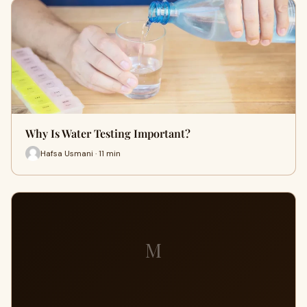
Why Is Water Testing Important?
Hafsa Usmani · 11 min
M