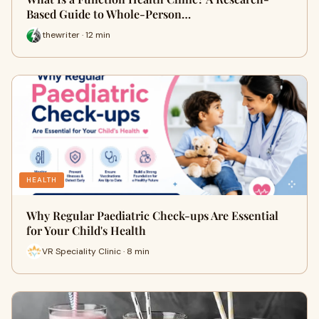
Based Guide to Whole-Person…
thewriter · 12 min
HEALTH
Why Regular Paediatric Check-ups Are Essential
for Your Child's Health
VR Speciality Clinic · 8 min