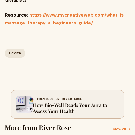
therapists.
Resource:
https://www.mycreativeweb.com/what-is-
massage-therapy-a-beginners-guide/
Health
← PREVIOUS BY RIVER ROSE
How Bio-Well Reads Your Aura to
Assess Your Health
More from River Rose
View all →