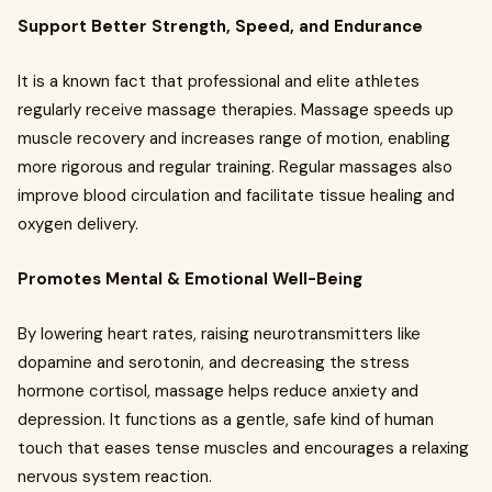
Support Better Strength, Speed, and Endurance
It is a known fact that professional and elite athletes
regularly receive massage therapies. Massage speeds up
muscle recovery and increases range of motion, enabling
more rigorous and regular training. Regular massages also
improve blood circulation and facilitate tissue healing and
oxygen delivery.
Promotes Mental & Emotional Well-Being
By lowering heart rates, raising neurotransmitters like
dopamine and serotonin, and decreasing the stress
hormone cortisol, massage helps reduce anxiety and
depression. It functions as a gentle, safe kind of human
touch that eases tense muscles and encourages a relaxing
nervous system reaction.