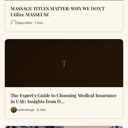
MASSAGE TITLES MATTER: WHY WE DON'T
Utilize MASSEUSE
Xeno Mini · 7 min
T
The Expert's Guide to Choosing Medical Insurance
in UAE: Insights from D…
vyomahuja · 6 min