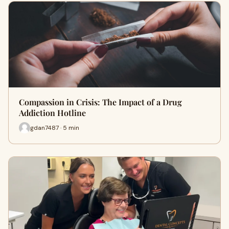
Compassion in Crisis: The Impact of a Drug
Addiction Hotline
gdan7487 · 5 min