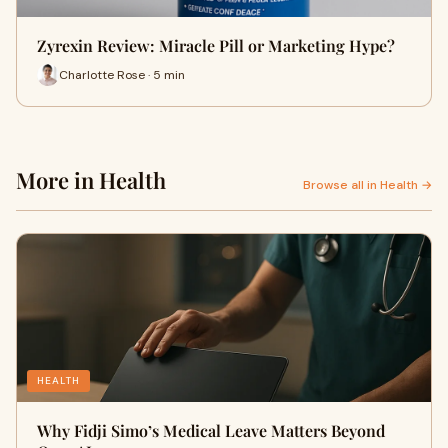
Zyrexin Review: Miracle Pill or Marketing Hype?
Charlotte Rose · 5 min
More in Health
Browse all in Health →
HEALTH
Why Fidji Simo’s Medical Leave Matters Beyond