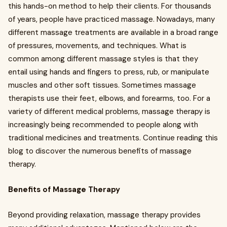
this hands-on method to help their clients. For thousands
of years, people have practiced massage. Nowadays, many
different massage treatments are available in a broad range
of pressures, movements, and techniques. What is
common among different massage styles is that they
entail using hands and fingers to press, rub, or manipulate
muscles and other soft tissues. Sometimes massage
therapists use their feet, elbows, and forearms, too. For a
variety of different medical problems, massage therapy is
increasingly being recommended to people along with
traditional medicines and treatments. Continue reading this
blog to discover the numerous benefits of massage
therapy.
Benefits of Massage Therapy
Beyond providing relaxation, massage therapy provides