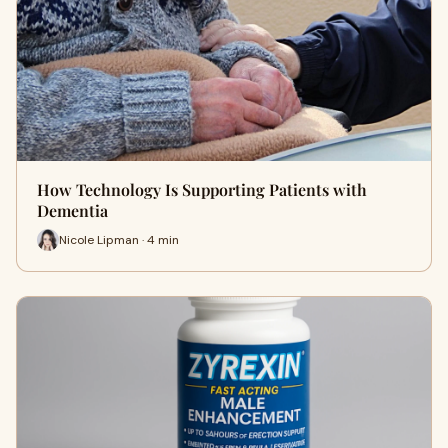
How Technology Is Supporting Patients with
Dementia
Nicole Lipman · 4 min