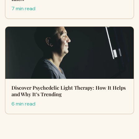
7 min read
Discover Psychedelic Light Therapy: How It Helps
and Why It’s Trending
6 min read