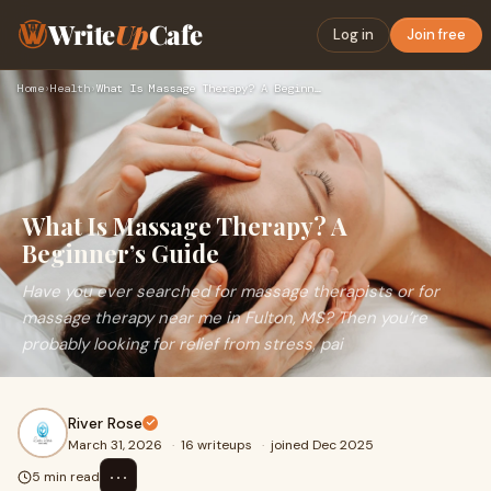
Write
Up
Cafe
Log in
Join free
Home
›
Health
›
What Is Massage Therapy? A Beginner’s Guide
What Is Massage Therapy? A
Beginner’s Guide
Have you ever searched for massage therapists or for
massage therapy near me in Fulton, MS? Then you’re
probably looking for relief from stress, pai
River Rose
March 31, 2026
·
16 writeups
·
joined Dec 2025
⋯
5 min read