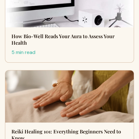
How Bio-Well Reads Your Aura to Assess Your
Health
5 min read
Reiki Healing 101: Everything Beginners Need to
Know