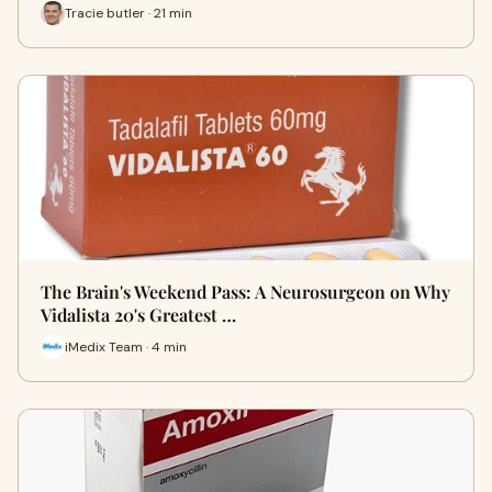
Tracie butler · 21 min
The Brain's Weekend Pass: A Neurosurgeon on Why
Vidalista 20's Greatest …
iMedix Team · 4 min