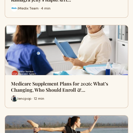
iMedix Team · 4 min
Medicare Supplement Plans for 2026: What’s
Changing, Who Should Enroll &…
lencpop · 12 min