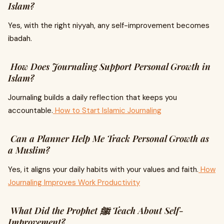
Islam?
Yes, with the right niyyah, any self-improvement becomes
ibadah.
How Does Journaling Support Personal Growth in
Islam?
Journaling builds a daily reflection that keeps you
accountable.
How to Start Islamic Journaling
Can a Planner Help Me Track Personal Growth as
a Muslim?
Yes, it aligns your daily habits with your values and faith.
How
Journaling Improves Work Productivity
What Did the Prophet ﷺ Teach About Self-
Improvement?