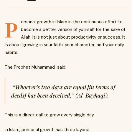
P
ersonal growth in Islam is the continuous effort to
become a better version of yourself for the sake of
Allah. It is not just about productivity or success. It
is about growing in your faith, your character, and your daily
habits.
The Prophet Muhammad said:
“Whoever’s two days are equal [in terms of
deeds] has been deceived.” (Al-Bayhaqi).
This is a direct call to grow every single day.
In Islam, personal growth has three layers: