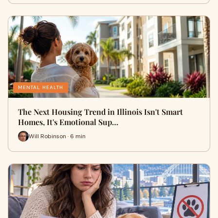
MENTAL HEALTH
The Next Housing Trend in Illinois Isn't Smart
Homes, It's Emotional Sup…
Will Robinson · 6 min