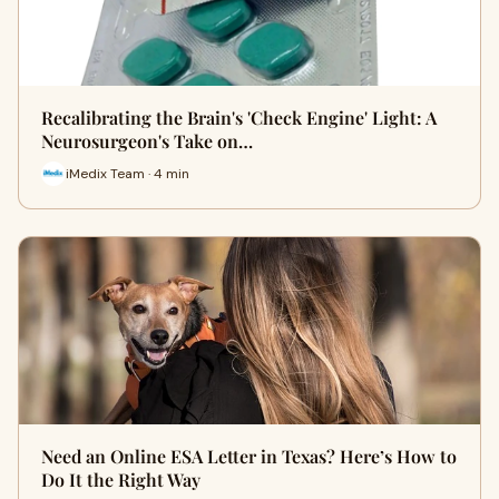
Recalibrating the Brain's 'Check Engine' Light: A
Neurosurgeon's Take on…
iMedix Team · 4 min
Need an Online ESA Letter in Texas? Here’s How to
Do It the Right Way