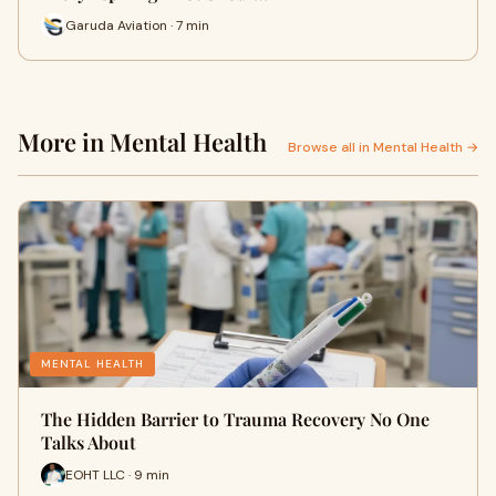
Garuda Aviation · 7 min
More in Mental Health
Browse all in Mental Health →
MENTAL HEALTH
The Hidden Barrier to Trauma Recovery No One
Talks About
EOHT LLC · 9 min