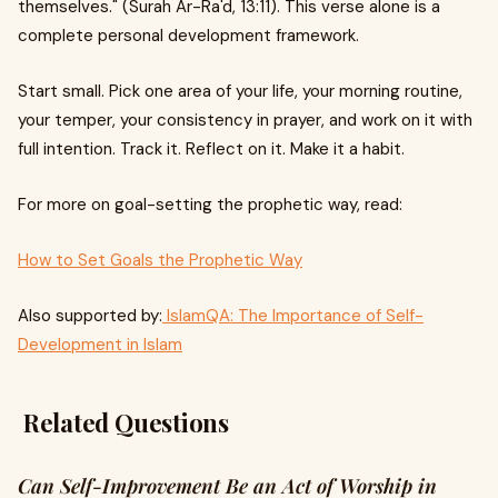
themselves." (Surah Ar-Ra'd, 13:11). This verse alone is a
complete personal development framework.
Start small. Pick one area of your life, your morning routine,
your temper, your consistency in prayer, and work on it with
full intention. Track it. Reflect on it. Make it a habit.
For more on goal-setting the prophetic way, read:
How to Set Goals the Prophetic Way
Also supported by:
IslamQA: The Importance of Self-
Development in Islam
Related Questions
Can Self-Improvement Be an Act of Worship in