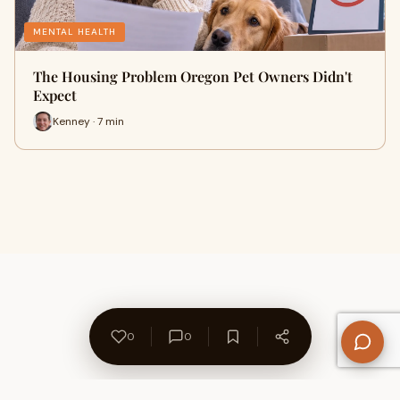
MENTAL HEALTH
The Housing Problem Oregon Pet Owners Didn't
Expect
Kenney · 7 min
0
0