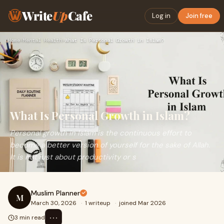
Write
Up
Cafe
Log in
Join free
Home
›
Mental Health
›
What Is Personal Growth in Islam?
What Is Personal Growth in Islam?
Personal growth in Islam is the continuous effort to
become a better version of yourself for the sake of Allah.
It is not just about productivity or s
Muslim Planner
M
March 30, 2026
·
1 writeup
·
joined Mar 2026
⋯
3 min read