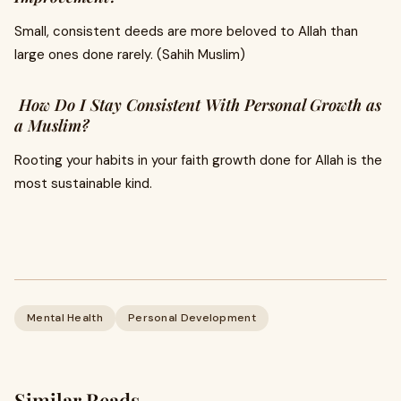
Small, consistent deeds are more beloved to Allah than
large ones done rarely. (Sahih Muslim)
How Do I Stay Consistent With Personal Growth as
a Muslim?
Rooting your habits in your faith growth done for Allah is the
most sustainable kind.
Mental Health
Personal Development
Similar Reads