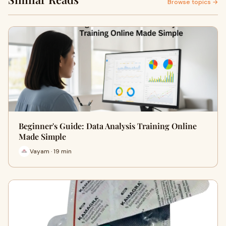
Browse topics →
Beginner's Guide: Data Analysis Training Online
Made Simple
Vayam · 19 min