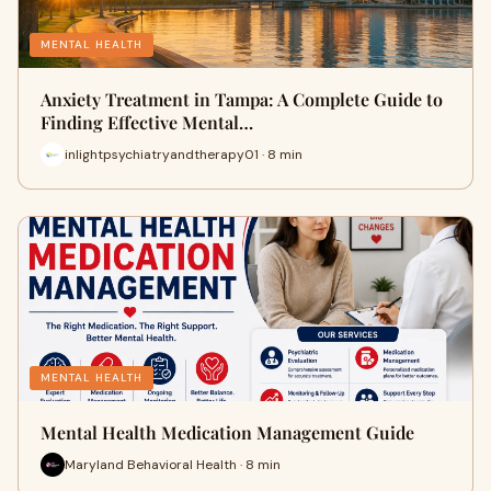
MENTAL HEALTH
Anxiety Treatment in Tampa: A Complete Guide to
Finding Effective Mental…
inlightpsychiatryandtherapy01 · 8 min
MENTAL HEALTH
Mental Health Medication Management Guide
Maryland Behavioral Health · 8 min