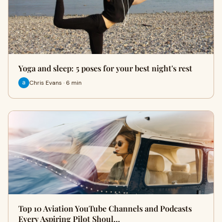
Yoga and sleep: 5 poses for your best night's rest
Chris Evans · 6 min
Top 10 Aviation YouTube Channels and Podcasts
Every Aspiring Pilot Shoul…