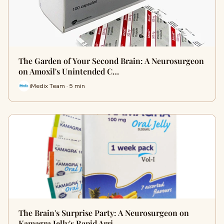
The Garden of Your Second Brain: A Neurosurgeon
on Amoxil's Unintended C…
iMedix Team · 5 min
The Brain's Surprise Party: A Neurosurgeon on
Kamagra Jelly's Rapid Arri…