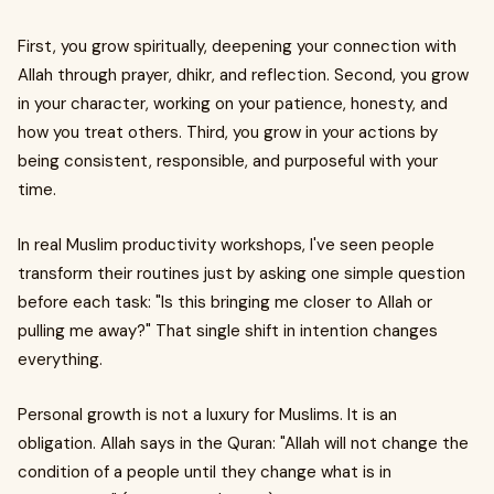
First, you grow spiritually, deepening your connection with
Allah through prayer, dhikr, and reflection. Second, you grow
in your character, working on your patience, honesty, and
how you treat others. Third, you grow in your actions by
being consistent, responsible, and purposeful with your
time.
In real Muslim productivity workshops, I've seen people
transform their routines just by asking one simple question
before each task: "Is this bringing me closer to Allah or
pulling me away?" That single shift in intention changes
everything.
Personal growth is not a luxury for Muslims. It is an
obligation. Allah says in the Quran: "Allah will not change the
condition of a people until they change what is in