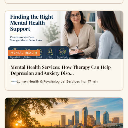
MENTAL HEALTH
Mental Health Services: How Therapy Can Help
Depression and Anxiety Diso…
Lumen Health & Psychological Services Inc · 17 min