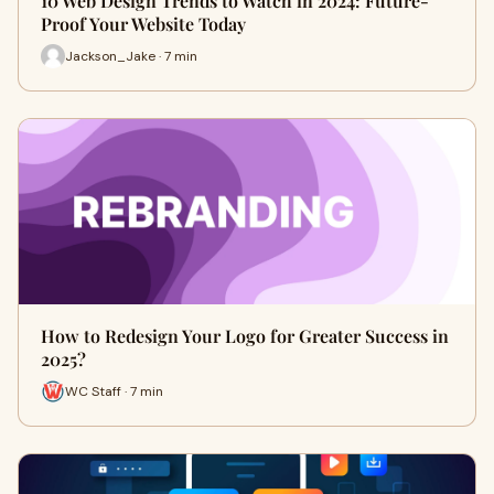
10 Web Design Trends to Watch in 2024: Future-
Proof Your Website Today
Jackson_Jake · 7 min
How to Redesign Your Logo for Greater Success in
2025?
WC Staff · 7 min