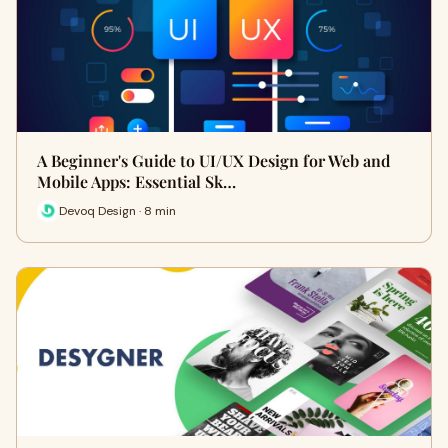
A Beginner's Guide to UI/UX Design for Web and
Mobile Apps: Essential Sk…
Devoq Design · 8 min