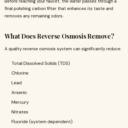
Before reaching your faucet, the water passes through a
final polishing carbon filter that enhances its taste and
removes any remaining odors.
What Does Reverse Osmosis Remove?
A quality reverse osmosis system can significantly reduce:
Total Dissolved Solids (TDS)
Chlorine
Lead
Arsenic
Mercury
Nitrates
Fluoride (system dependent)