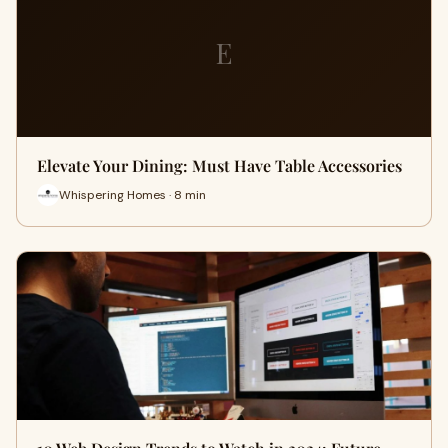
E
Elevate Your Dining: Must Have Table Accessories
Whispering Homes · 8 min