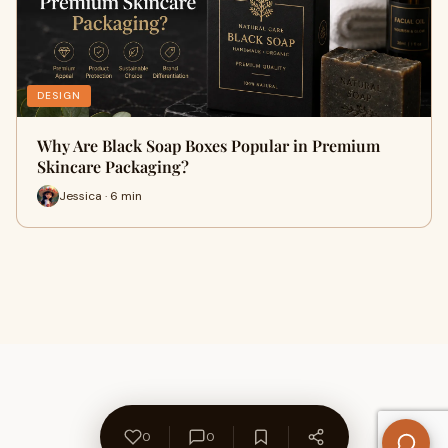
DESIGN
Why Are Black Soap Boxes Popular in Premium
Skincare Packaging?
Jessica · 6 min
0
0