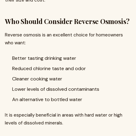
their size and cost.
Who Should Consider Reverse Osmosis?
Reverse osmosis is an excellent choice for homeowners
who want:
Better tasting drinking water
Reduced chlorine taste and odor
Cleaner cooking water
Lower levels of dissolved contaminants
An alternative to bottled water
It is especially beneficial in areas with hard water or high
levels of dissolved minerals.