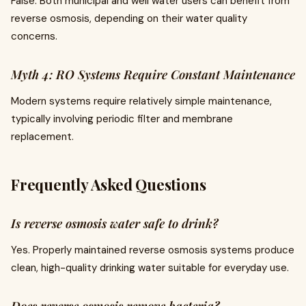
False. Both municipal and well water users can benefit from
reverse osmosis, depending on their water quality
concerns.
Myth 4: RO Systems Require Constant Maintenance
Modern systems require relatively simple maintenance,
typically involving periodic filter and membrane
replacement.
Frequently Asked Questions
Is reverse osmosis water safe to drink?
Yes. Properly maintained reverse osmosis systems produce
clean, high-quality drinking water suitable for everyday use.