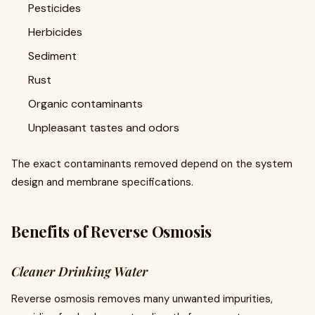
Pesticides
Herbicides
Sediment
Rust
Organic contaminants
Unpleasant tastes and odors
The exact contaminants removed depend on the system
design and membrane specifications.
Benefits of Reverse Osmosis
Cleaner Drinking Water
Reverse osmosis removes many unwanted impurities,