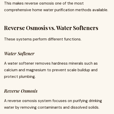
This makes reverse osmosis one of the most
comprehensive home water purification methods available.
Reverse Osmosis vs. Water Softeners
These systems perform different functions.
Water Softener
A water softener removes hardness minerals such as
calcium and magnesium to prevent scale buildup and
protect plumbing.
Reverse Osmosis
A reverse osmosis system focuses on purifying drinking
water by removing contaminants and dissolved solids.