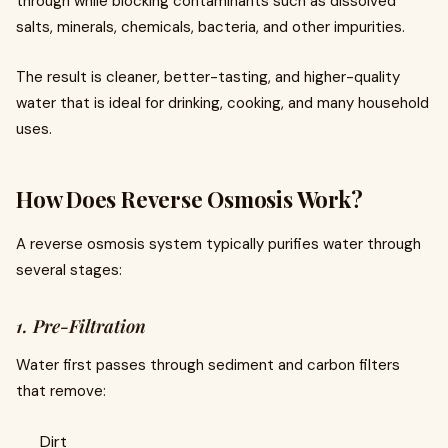
through while blocking contaminants such as dissolved
salts, minerals, chemicals, bacteria, and other impurities.
The result is cleaner, better-tasting, and higher-quality
water that is ideal for drinking, cooking, and many household
uses.
How Does Reverse Osmosis Work?
A reverse osmosis system typically purifies water through
several stages:
1. Pre-Filtration
Water first passes through sediment and carbon filters
that remove:
Dirt