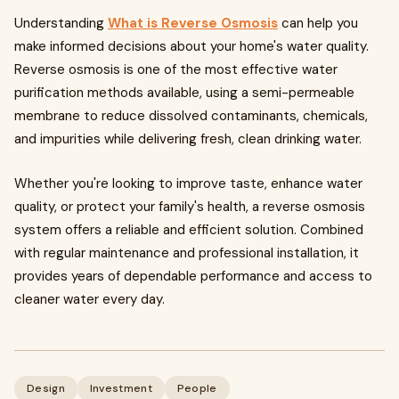
Understanding
What is Reverse Osmosis
can help you
make informed decisions about your home's water quality.
Reverse osmosis is one of the most effective water
purification methods available, using a semi-permeable
membrane to reduce dissolved contaminants, chemicals,
and impurities while delivering fresh, clean drinking water.
Whether you're looking to improve taste, enhance water
quality, or protect your family's health, a reverse osmosis
system offers a reliable and efficient solution. Combined
with regular maintenance and professional installation, it
provides years of dependable performance and access to
cleaner water every day.
Design
Investment
People