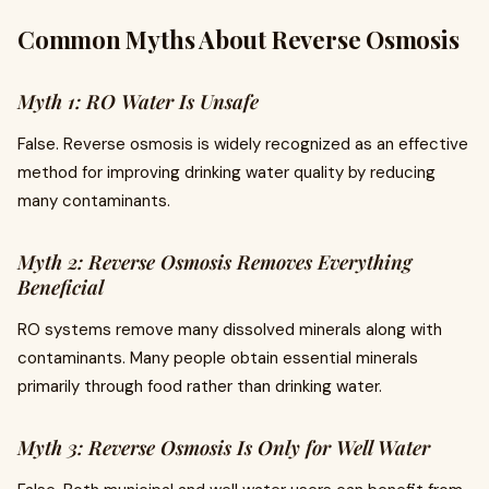
Common Myths About Reverse Osmosis
Myth 1: RO Water Is Unsafe
False. Reverse osmosis is widely recognized as an effective
method for improving drinking water quality by reducing
many contaminants.
Myth 2: Reverse Osmosis Removes Everything
Beneficial
RO systems remove many dissolved minerals along with
contaminants. Many people obtain essential minerals
primarily through food rather than drinking water.
Myth 3: Reverse Osmosis Is Only for Well Water