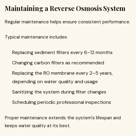
Maintaining a Reverse Osmosis System
Regular maintenance helps ensure consistent performance.
Typical maintenance includes:
Replacing sediment filters every 6–12 months
Changing carbon filters as recommended
Replacing the RO membrane every 2–5 years,
depending on water quality and usage
Sanitizing the system during filter changes
Scheduling periodic professional inspections
Proper maintenance extends the system's lifespan and
keeps water quality at its best.