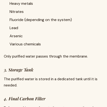
Heavy metals
Nitrates
Fluoride (depending on the system)
Lead
Arsenic
Various chemicals
Only purified water passes through the membrane.
3. Storage Tank
The purified water is stored in a dedicated tank until it is
needed.
4. Final Carbon Filter