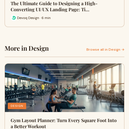
The Ultimate Guide to Designing a High-
Converting UI/UX Landing Page: Ti…
Devoq Design · 6 min
More in Design
Browse all in Design →
DESIGN
Gym Layout Planner: Turn Every Square Foot Into
a Better Workout