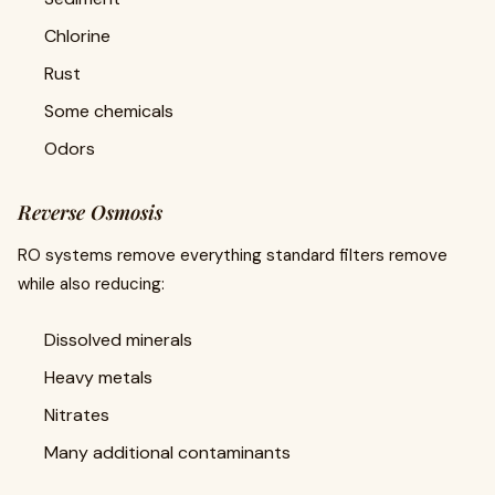
Chlorine
Rust
Some chemicals
Odors
Reverse Osmosis
RO systems remove everything standard filters remove
while also reducing:
Dissolved minerals
Heavy metals
Nitrates
Many additional contaminants