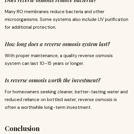
Does reverse osmosis remove bacteria?
Many RO membranes reduce bacteria and other
microorganisms. Some systems also include UV purification
for additional protection.
How long does a reverse osmosis system last?
With proper maintenance, a quality reverse osmosis
system can last 10–15 years or longer.
Is reverse osmosis worth the investment?
For homeowners seeking cleaner, better-tasting water and
reduced reliance on bottled water, reverse osmosis is
often a worthwhile long-term investment.
Conclusion