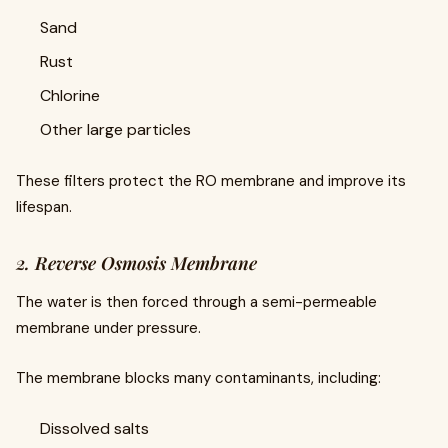
Sand
Rust
Chlorine
Other large particles
These filters protect the RO membrane and improve its
lifespan.
2. Reverse Osmosis Membrane
The water is then forced through a semi-permeable
membrane under pressure.
The membrane blocks many contaminants, including:
Dissolved salts