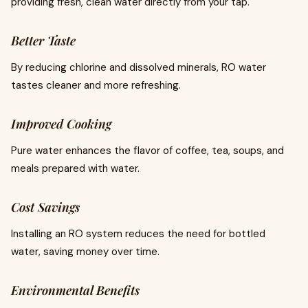
providing fresh, clean water directly from your tap.
Better Taste
By reducing chlorine and dissolved minerals, RO water
tastes cleaner and more refreshing.
Improved Cooking
Pure water enhances the flavor of coffee, tea, soups, and
meals prepared with water.
Cost Savings
Installing an RO system reduces the need for bottled
water, saving money over time.
Environmental Benefits