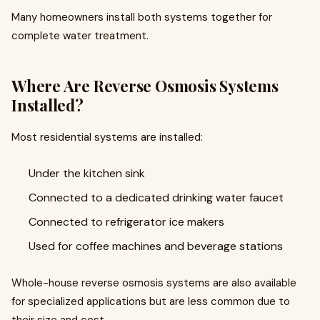
Many homeowners install both systems together for
complete water treatment.
Where Are Reverse Osmosis Systems
Installed?
Most residential systems are installed:
Under the kitchen sink
Connected to a dedicated drinking water faucet
Connected to refrigerator ice makers
Used for coffee machines and beverage stations
Whole-house reverse osmosis systems are also available
for specialized applications but are less common due to