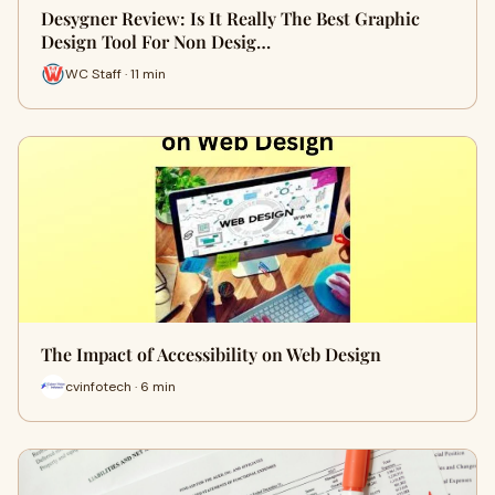
Desygner Review: Is It Really The Best Graphic
Design Tool For Non Desig…
WC Staff · 11 min
The Impact of Accessibility on Web Design
cvinfotech · 6 min