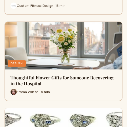
Custom Fitness Design · 13 min
DESIGN
Thoughtful Flower Gifts for Someone Recovering
in the Hospital
Emma Wilson · 5 min