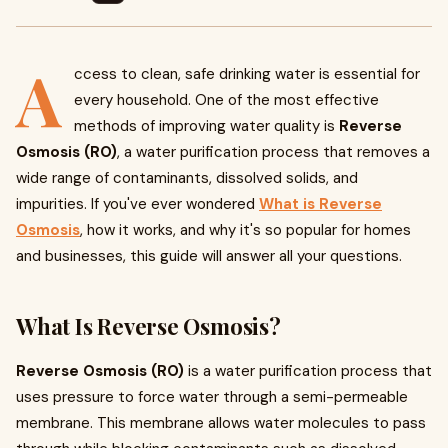
A
ccess to clean, safe drinking water is essential for
every household. One of the most effective
methods of improving water quality is
Reverse
Osmosis (RO)
, a water purification process that removes a
wide range of contaminants, dissolved solids, and
impurities. If you've ever wondered
What is Reverse
Osmosis
, how it works, and why it's so popular for homes
and businesses, this guide will answer all your questions.
What Is Reverse Osmosis?
Reverse Osmosis (RO)
is a water purification process that
uses pressure to force water through a semi-permeable
membrane. This membrane allows water molecules to pass