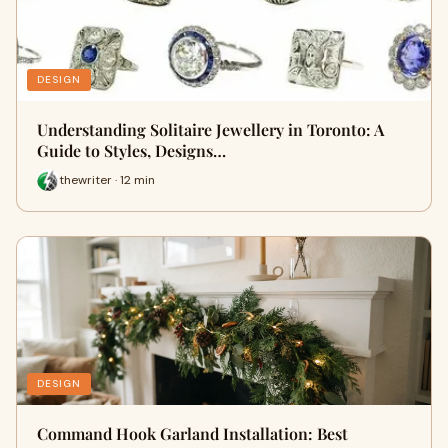
DESIGN
Understanding Solitaire Jewellery in Toronto: A
Guide to Styles, Designs…
thewriter · 12 min
DESIGN
Command Hook Garland Installation: Best