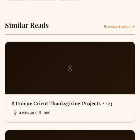
Similar Reads
Browse topics →
8
8 Unique Cricut Thanksgiving Projects 2023
trentstark · 8 min