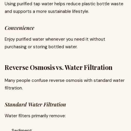
Using purified tap water helps reduce plastic bottle waste
and supports a more sustainable lifestyle.
Convenience
Enjoy purified water whenever you need it without
purchasing or storing bottled water.
Reverse Osmosis vs. Water Filtration
Many people confuse reverse osmosis with standard water
filtration.
Standard Water Filtration
Water filters primarily remove:
Sediment