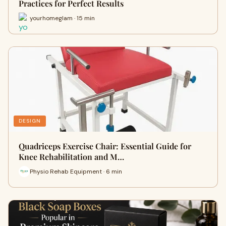
Practices for Perfect Results
yourhomeglam · 15 min
DESIGN
Quadriceps Exercise Chair: Essential Guide for
Knee Rehabilitation and M…
Physio Rehab Equipment · 6 min