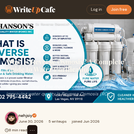
Write
Up
Cafe
Log in
Join free
Home
›
Design
›
What Is Reverse Osmosis? A Complete Guide to Water Purificat…
What Is Reverse Osmosis? A Complete
Guide to Water Purification
Access to clean, safe drinking water is essential for every
household. One of the most effective methods of
improving water quality is Reverse Osmosis (RO), ...
nehjsiy
June 30, 2026
·
5 writeups
·
joined Jun 2026
⋯
8 min read