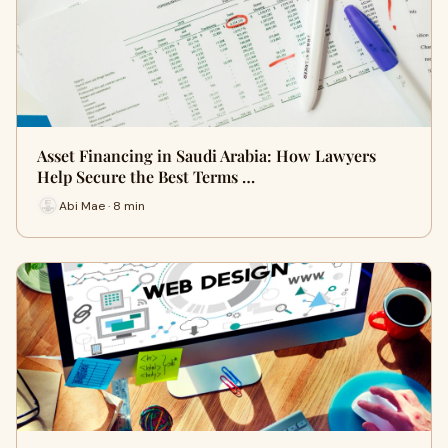
Asset Financing in Saudi Arabia: How Lawyers
Help Secure the Best Terms …
Abi Mae · 8 min