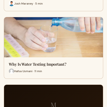
Josh Maraney · 5 min
Why Is Water Testing Important?
Hafsa Usmani · 11 min
M