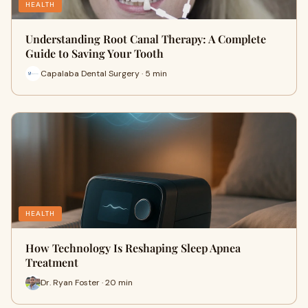
HEALTH
Understanding Root Canal Therapy: A Complete
Guide to Saving Your Tooth
Capalaba Dental Surgery · 5 min
HEALTH
How Technology Is Reshaping Sleep Apnea
Treatment
Dr. Ryan Foster · 20 min