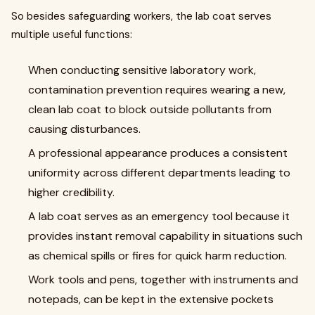
So besides safeguarding workers, the lab coat serves
multiple useful functions:
When conducting sensitive laboratory work,
contamination prevention requires wearing a new,
clean lab coat to block outside pollutants from
causing disturbances.
A professional appearance produces a consistent
uniformity across different departments leading to
higher credibility.
A lab coat serves as an emergency tool because it
provides instant removal capability in situations such
as chemical spills or fires for quick harm reduction.
Work tools and pens, together with instruments and
notepads, can be kept in the extensive pockets