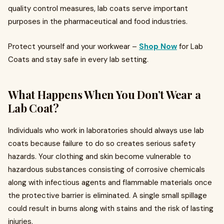
quality control measures, lab coats serve important
purposes in the pharmaceutical and food industries.
Protect yourself and your workwear –
Shop Now
for Lab
Coats and stay safe in every lab setting.
What Happens When You Don’t Wear a
Lab Coat?
Individuals who work in laboratories should always use lab
coats because failure to do so creates serious safety
hazards. Your clothing and skin become vulnerable to
hazardous substances consisting of corrosive chemicals
along with infectious agents and flammable materials once
the protective barrier is eliminated. A single small spillage
could result in burns along with stains and the risk of lasting
injuries.