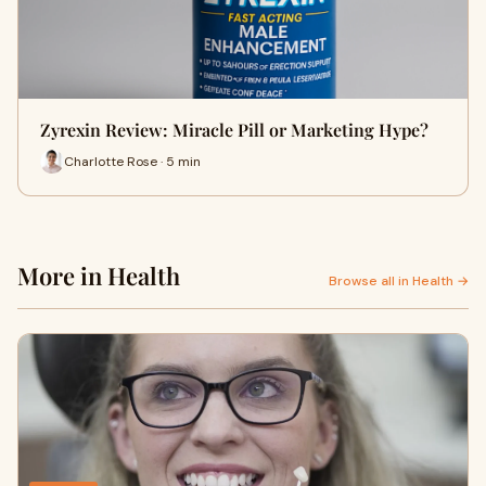
Zyrexin Review: Miracle Pill or Marketing Hype?
Charlotte Rose · 5 min
More in Health
Browse all in Health →