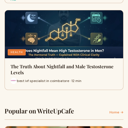
HEALTH
The Truth About Nightfall and Male Testosterone
Levels
best ivf specialist in coimbatore · 12 min
Popular on WriteUpCafe
Home →