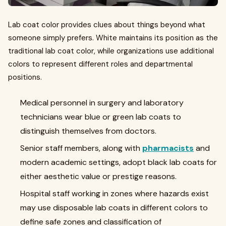
Lab coat color provides clues about things beyond what
someone simply prefers. White maintains its position as the
traditional lab coat color, while organizations use additional
colors to represent different roles and departmental
positions.
Medical personnel in surgery and laboratory
technicians wear blue or green lab coats to
distinguish themselves from doctors.
Senior staff members, along with
pharmacists
and
modern academic settings, adopt black lab coats for
either aesthetic value or prestige reasons.
Hospital staff working in zones where hazards exist
may use disposable lab coats in different colors to
define safe zones and classification of