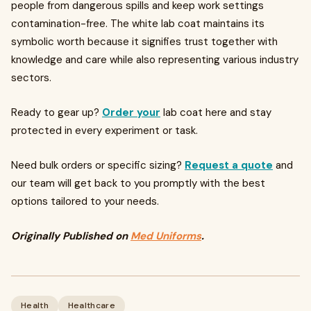
people from dangerous spills and keep work settings
contamination-free. The white lab coat maintains its
symbolic worth because it signifies trust together with
knowledge and care while also representing various industry
sectors.
Ready to gear up?
Order your
lab coat here and stay
protected in every experiment or task.
Need bulk orders or specific sizing?
Request a quote
and
our team will get back to you promptly with the best
options tailored to your needs.
Originally Published on
Med Uniforms
.
Health
Healthcare