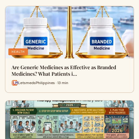
HEALTH
Are Generic Medicines as Effective as Branded
Medicines? What Patients i…
LetsmedsPhilippines · 13 min