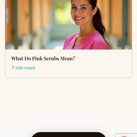
What Do Pink Scrubs Mean?
7 min read