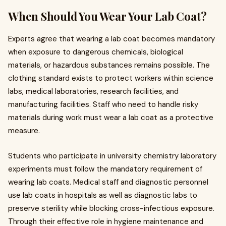
When Should You Wear Your Lab Coat?
Experts agree that wearing a lab coat becomes mandatory
when exposure to dangerous chemicals, biological
materials, or hazardous substances remains possible. The
clothing standard exists to protect workers within science
labs, medical laboratories, research facilities, and
manufacturing facilities. Staff who need to handle risky
materials during work must wear a lab coat as a protective
measure.
Students who participate in university chemistry laboratory
experiments must follow the mandatory requirement of
wearing lab coats. Medical staff and diagnostic personnel
use lab coats in hospitals as well as diagnostic labs to
preserve sterility while blocking cross-infectious exposure.
Through their effective role in hygiene maintenance and