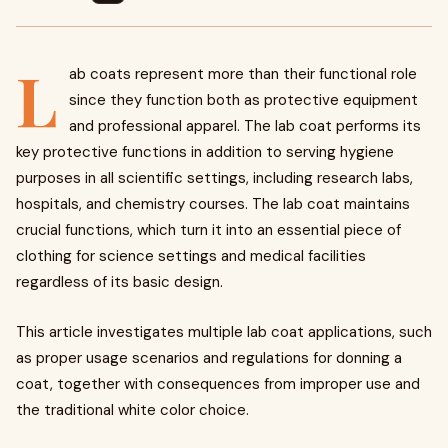
L
ab coats represent more than their functional role
since they function both as protective equipment
and professional apparel. The lab coat performs its
key protective functions in addition to serving hygiene
purposes in all scientific settings, including research labs,
hospitals, and chemistry courses. The lab coat maintains
crucial functions, which turn it into an essential piece of
clothing for science settings and medical facilities
regardless of its basic design.
This article investigates multiple lab coat applications, such
as proper usage scenarios and regulations for donning a
coat, together with consequences from improper use and
the traditional white color choice.