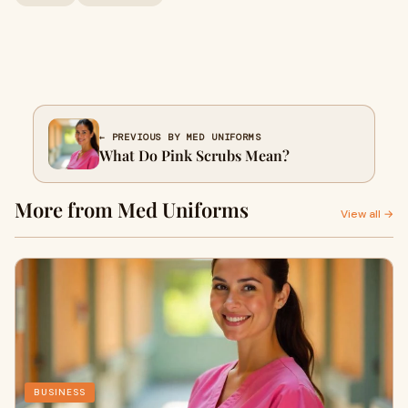
← PREVIOUS BY MED UNIFORMS
What Do Pink Scrubs Mean?
More from Med Uniforms
View all →
BUSINESS