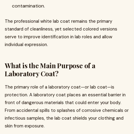
contamination.
The professional white lab coat remains the primary
standard of cleanliness, yet selected colored versions
serve to improve identification in lab roles and allow
individual expression.
What is the Main Purpose of a
Laboratory Coat?
The primary role of a laboratory coat—or lab coat—is
protection. A laboratory coat places an essential barrier in
front of dangerous materials that could enter your body.
From accidental spills to splashes of corrosive chemicals or
infectious samples, the lab coat shields your clothing and
skin from exposure.