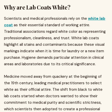
Why are Lab Coats White?
Scientists and medical professionals rely on the
white lab
coat
as their essential standard of working attire.
Traditional associations regard white color as representing
professionalism, cleanliness, and trust. White lab coats
highlight all stains and contaminants because these visual
markings indicate when it is time for laundry or a new item
purchase. Hygiene demands particular attention in clinical
areas and laboratories due to its critical significance.
Medicine moved away from quackery at the beginning of
the 19th century, leading medical practitioners to select
white as their official attire. The shift from black to white
lab coats started when doctors wanted to show their
commitment to medical purity and scientific strictness,
which scientists then adopted to create a professional