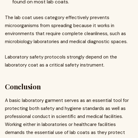
found on most lab coats.
The lab coat uses category effectively prevents
microorganisms from spreading because it works in
environments that require complete cleanliness, such as
microbiology laboratories and medical diagnostic spaces.
Laboratory safety protocols strongly depend on the
laboratory coat as a critical safety instrument.
Conclusion
A basic laboratory garment serves as an essential tool for
protecting both safety and hygiene standards as well as
professional conduct in scientific and medical facilities.
Working either in laboratories or healthcare facilities
demands the essential use of lab coats as they protect