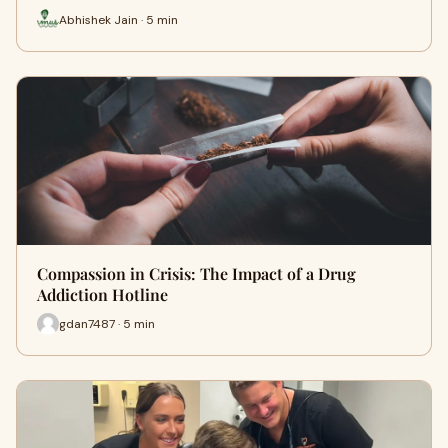
Abhishek Jain · 5 min
Compassion in Crisis: The Impact of a Drug
Addiction Hotline
gdan7487 · 5 min