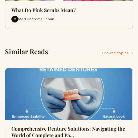
What Do Pink Scrubs Mean?
Med Uniforms · 7 min
M
Similar Reads
Browse topics →
Comprehensive Denture Solutions: Navigating the
World of Complete and Pa…