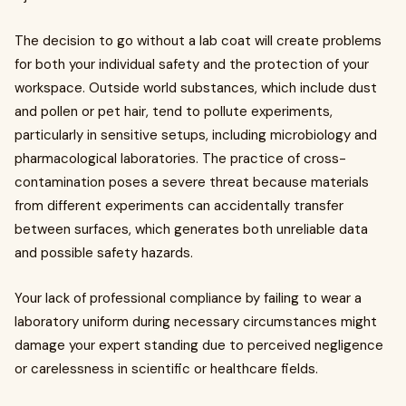
The decision to go without a lab coat will create problems
for both your individual safety and the protection of your
workspace. Outside world substances, which include dust
and pollen or pet hair, tend to pollute experiments,
particularly in sensitive setups, including microbiology and
pharmacological laboratories. The practice of cross-
contamination poses a severe threat because materials
from different experiments can accidentally transfer
between surfaces, which generates both unreliable data
and possible safety hazards.
Your lack of professional compliance by failing to wear a
laboratory uniform during necessary circumstances might
damage your expert standing due to perceived negligence
or carelessness in scientific or healthcare fields.