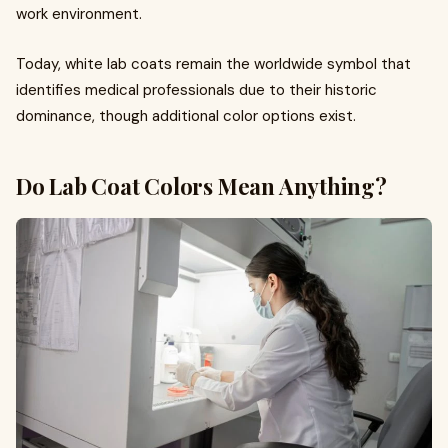
work environment.
Today, white lab coats remain the worldwide symbol that
identifies medical professionals due to their historic
dominance, though additional color options exist.
Do Lab Coat Colors Mean Anything?