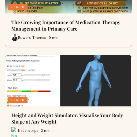
HEALTH
The Growing Importance of Medication Therapy
Management in Primary Care
Edward Thomas · 9 min
HEALTH
Height and Weight Simulator: Visualise Your Body
Shape at Any Weight
Nasal strips · 2 min