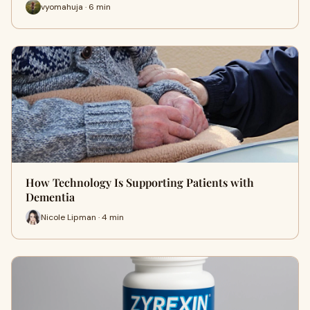
vyomahuja · 6 min
How Technology Is Supporting Patients with
Dementia
Nicole Lipman · 4 min