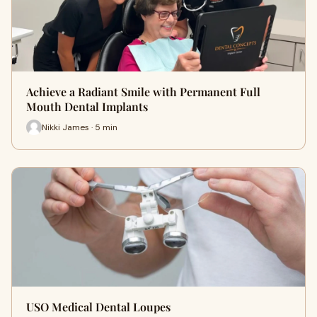
Achieve a Radiant Smile with Permanent Full
Mouth Dental Implants
Nikki James · 5 min
USO Medical Dental Loupes