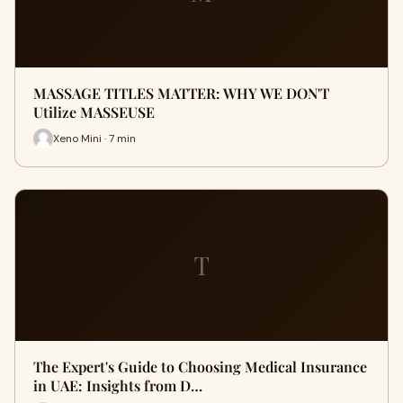
MASSAGE TITLES MATTER: WHY WE DON'T
Utilize MASSEUSE
Xeno Mini · 7 min
T
The Expert's Guide to Choosing Medical Insurance
in UAE: Insights from D…