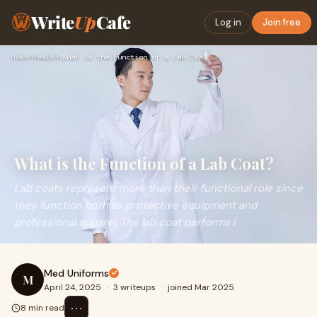
Write
Up
Cafe
Log in
Join free
Home
›
Health
›
What is the Function of a Lab Coat?
What is the Function of a Lab Coat?
Lab coats represent more than their functional role since
they function both as protective equipment and
professional apparel. The lab coat performs i
Med Uniforms
M
April 24, 2025
·
3 writeups
·
joined Mar 2025
⋯
8 min read