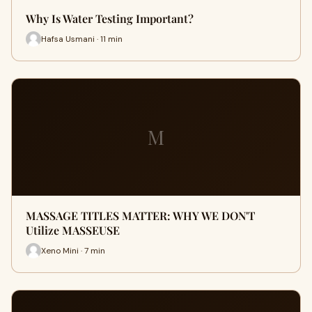
Why Is Water Testing Important?
Hafsa Usmani · 11 min
M
MASSAGE TITLES MATTER: WHY WE DON'T
Utilize MASSEUSE
Xeno Mini · 7 min