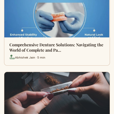
Comprehensive Denture Solutions: Navigating the
World of Complete and Pa…
Abhishek Jain · 5 min