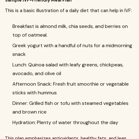
Sample IVF-Friendly Meal Plan
This is a basic illustration of a daily diet that can help in IVF:
Breakfast is almond milk, chia seeds, and berries on
top of oatmeal.
Greek yogurt with a handful of nuts for a midmorning
snack
Lunch: Quinoa salad with leafy greens, chickpeas,
avocado, and olive oil
Afternoon Snack: Fresh fruit smoothie or vegetable
sticks with hummus
Dinner: Grilled fish or tofu with steamed vegetables
and brown rice
Hydration: Plenty of water throughout the day
This plan emphasizes antioxidants, healthy fats, and lean