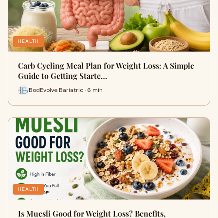
HEALTH
Carb Cycling Meal Plan for Weight Loss: A Simple
Guide to Getting Starte…
BodEvolve Bariatric · 6 min
HEALTH
Is Muesli Good for Weight Loss? Benefits,