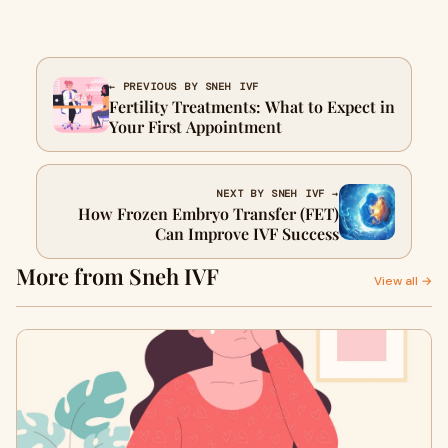
← PREVIOUS BY SNEH IVF
Fertility Treatments: What to Expect in
Your First Appointment
NEXT BY SNEH IVF →
How Frozen Embryo Transfer (FET)
Can Improve IVF Success
More from Sneh IVF
View all →