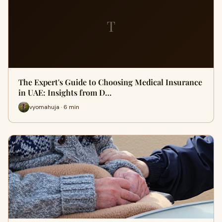
T
The Expert's Guide to Choosing Medical Insurance
in UAE: Insights from D…
vyomahuja · 6 min