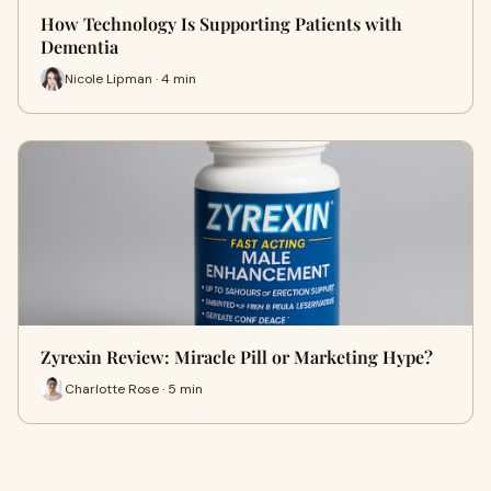
How Technology Is Supporting Patients with
Dementia
Nicole Lipman · 4 min
Zyrexin Review: Miracle Pill or Marketing Hype?
Charlotte Rose · 5 min