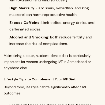
with ovulation and embryo quality.
High Mercury Fish:
Shark, swordfish, and king
mackerel can harm reproductive health.
Excess Caffeine:
Limit coffee, energy drinks, and
caffeinated sodas.
Alcohol and Smoking:
Both reduce fertility and
increase the risk of complications.
Maintaining a clean, nutrient-dense diet is particularly
important for women undergoing IVF in Ahmedabad or
anywhere else.
Lifestyle Tips to Complement Your IVF Diet
Beyond food, lifestyle habits significantly affect IVF
outcomes: