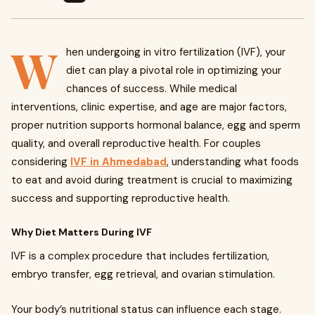
W
hen undergoing in vitro fertilization (IVF), your
diet can play a pivotal role in optimizing your
chances of success. While medical
interventions, clinic expertise, and age are major factors,
proper nutrition supports hormonal balance, egg and sperm
quality, and overall reproductive health. For couples
considering
IVF in Ahmedabad
, understanding what foods
to eat and avoid during treatment is crucial to maximizing
success and supporting reproductive health.
Why Diet Matters During IVF
IVF is a complex procedure that includes fertilization,
embryo transfer, egg retrieval, and ovarian stimulation.
Your body’s nutritional status can influence each stage.