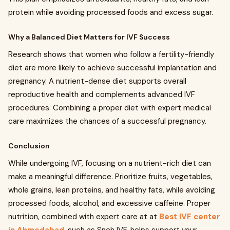
protein while avoiding processed foods and excess sugar.
Why a Balanced Diet Matters for IVF Success
Research shows that women who follow a fertility-friendly
diet are more likely to achieve successful implantation and
pregnancy. A nutrient-dense diet supports overall
reproductive health and complements advanced IVF
procedures. Combining a proper diet with expert medical
care maximizes the chances of a successful pregnancy.
Conclusion
While undergoing IVF, focusing on a nutrient-rich diet can
make a meaningful difference. Prioritize fruits, vegetables,
whole grains, lean proteins, and healthy fats, while avoiding
processed foods, alcohol, and excessive caffeine. Proper
nutrition, combined with expert care at at
Best IVF center