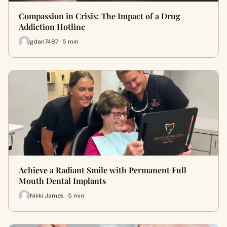
Compassion in Crisis: The Impact of a Drug
Addiction Hotline
gdan7487 · 5 min
Achieve a Radiant Smile with Permanent Full
Mouth Dental Implants
Nikki James · 5 min