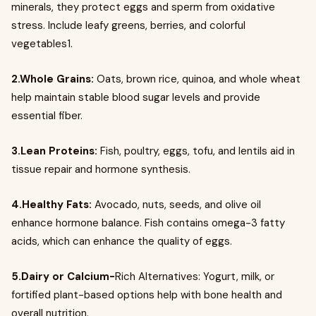
minerals, they protect eggs and sperm from oxidative
stress. Include leafy greens, berries, and colorful
vegetables1.
2.Whole Grains:
Oats, brown rice, quinoa, and whole wheat
help maintain stable blood sugar levels and provide
essential fiber.
3.Lean Proteins:
Fish, poultry, eggs, tofu, and lentils aid in
tissue repair and hormone synthesis.
4.Healthy Fats:
Avocado, nuts, seeds, and olive oil
enhance hormone balance. Fish contains omega-3 fatty
acids, which can enhance the quality of eggs.
5.Dairy or Calcium-
Rich Alternatives: Yogurt, milk, or
fortified plant-based options help with bone health and
overall nutrition.