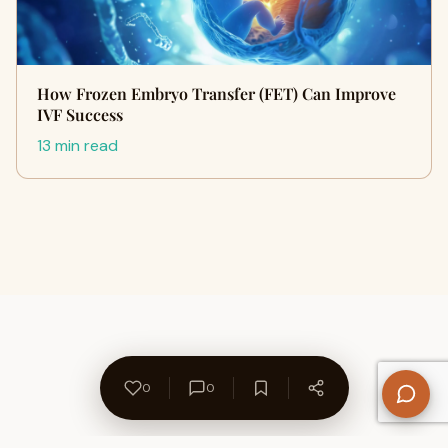
How Frozen Embryo Transfer (FET) Can Improve
IVF Success
13 min read
0
0