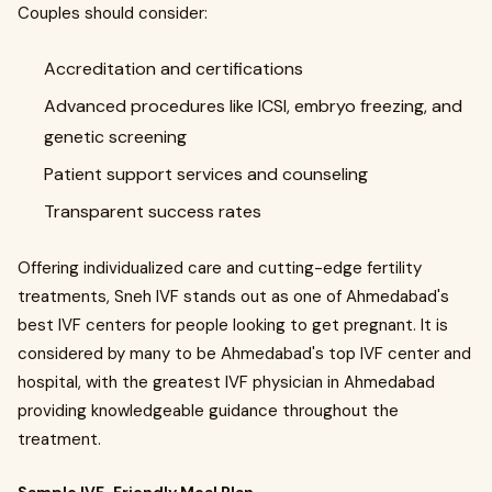
Couples should consider:
Accreditation and certifications
Advanced procedures like ICSI, embryo freezing, and
genetic screening
Patient support services and counseling
Transparent success rates
Offering individualized care and cutting-edge fertility
treatments, Sneh IVF stands out as one of Ahmedabad's
best IVF centers for people looking to get pregnant. It is
considered by many to be Ahmedabad's top IVF center and
hospital, with the greatest IVF physician in Ahmedabad
providing knowledgeable guidance throughout the
treatment.