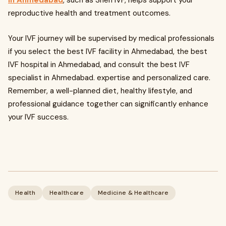
in Ahmedabad
, such as Sneh IVF, helps support your
reproductive health and treatment outcomes.
Your IVF journey will be supervised by medical professionals
if you select the best IVF facility in Ahmedabad, the best
IVF hospital in Ahmedabad, and consult the best IVF
specialist in Ahmedabad. expertise and personalized care.
Remember, a well-planned diet, healthy lifestyle, and
professional guidance together can significantly enhance
your IVF success.
Health
Healthcare
Medicine & Healthcare