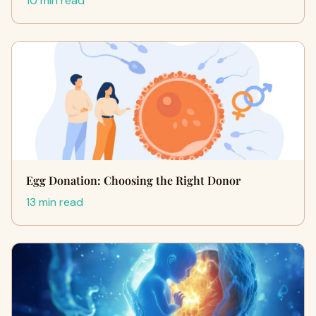
10 min read
Egg Donation: Choosing the Right Donor
13 min read