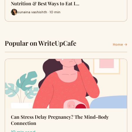
Nutrition & Best Ways to Eat I…
sunaina vashishth · 10 min
Popular on WriteUpCafe
Home →
Can Stress Delay Pregnancy? The Mind–Body
Connection