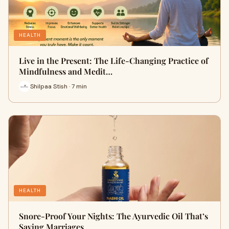
HEALTH
Live in the Present: The Life-Changing Practice of
Mindfulness and Medit…
Shilpaa Stish · 7 min
HEALTH
Snore-Proof Your Nights: The Ayurvedic Oil That’s
Saving Marriages