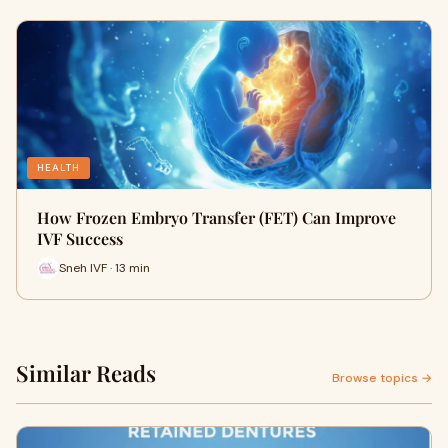
HEALTH
How Frozen Embryo Transfer (FET) Can Improve
IVF Success
Sneh IVF · 13 min
Similar Reads
Browse topics →