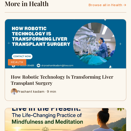
More in Health
Browse all in Health →
HEALTH
How Robotic Technology Is Transforming Liver
Transplant Surgery
Prashant kadam · 9 min