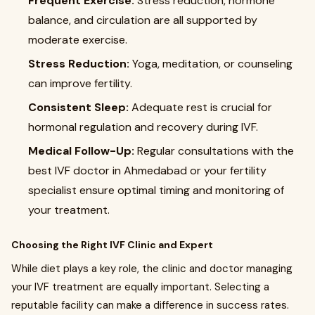
Frequent Exercise:
Stress reduction, hormone
balance, and circulation are all supported by
moderate exercise.
Stress Reduction:
Yoga, meditation, or counseling
can improve fertility.
Consistent Sleep:
Adequate rest is crucial for
hormonal regulation and recovery during IVF.
Medical Follow-Up:
Regular consultations with the
best IVF doctor in Ahmedabad or your fertility
specialist ensure optimal timing and monitoring of
your treatment.
Choosing the Right IVF Clinic and Expert
While diet plays a key role, the clinic and doctor managing
your IVF treatment are equally important. Selecting a
reputable facility can make a difference in success rates.