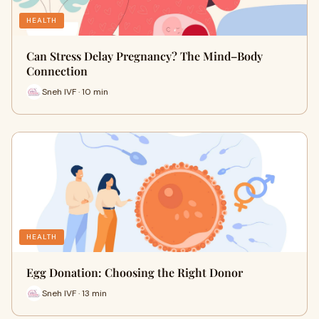
HEALTH
Can Stress Delay Pregnancy? The Mind–Body
Connection
Sneh IVF · 10 min
HEALTH
Egg Donation: Choosing the Right Donor
Sneh IVF · 13 min