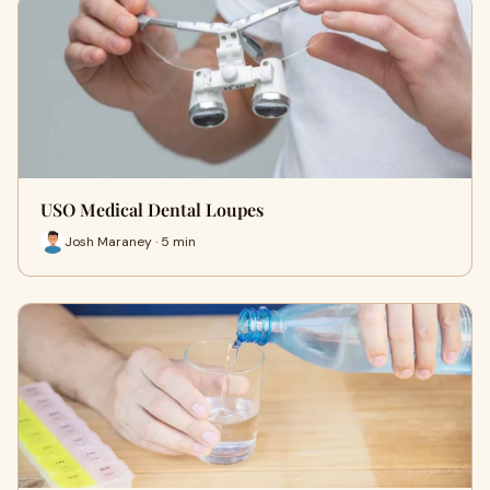
USO Medical Dental Loupes
Josh Maraney · 5 min