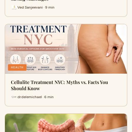
Ved Sanjeevani · 9 min
HEALTH
Cellulite Treatment NYC: Myths vs. Facts You
Should Know
drdelemichael · 6 min