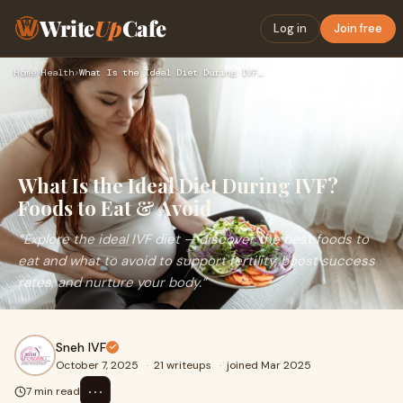
Write
Up
Cafe
Log in
Join free
Home
›
Health
›
What Is the Ideal Diet During IVF? Foods to Eat & Avoid
What Is the Ideal Diet During IVF?
Foods to Eat & Avoid
“Explore the ideal IVF diet — discover the best foods to
eat and what to avoid to support fertility, boost success
rates, and nurture your body.”
Sneh IVF
October 7, 2025
·
21 writeups
·
joined Mar 2025
⋯
7 min read