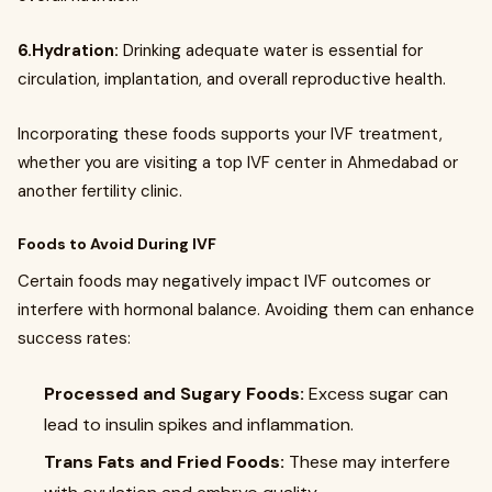
6.Hydration:
Drinking adequate water is essential for
circulation, implantation, and overall reproductive health.
Incorporating these foods supports your IVF treatment,
whether you are visiting a top IVF center in Ahmedabad or
another fertility clinic.
Foods to Avoid During IVF
Certain foods may negatively impact IVF outcomes or
interfere with hormonal balance. Avoiding them can enhance
success rates:
Processed and Sugary Foods:
Excess sugar can
lead to insulin spikes and inflammation.
Trans Fats and Fried Foods:
These may interfere