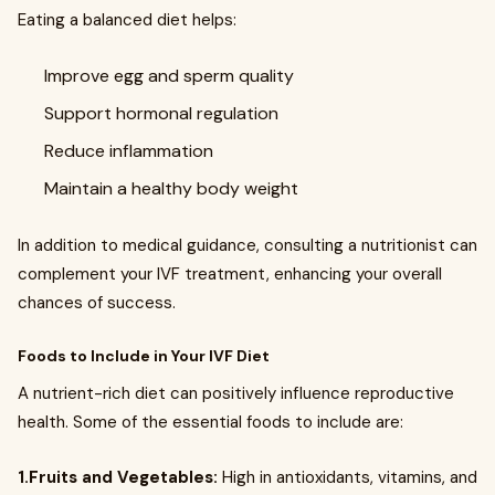
Eating a balanced diet helps:
Improve egg and sperm quality
Support hormonal regulation
Reduce inflammation
Maintain a healthy body weight
In addition to medical guidance, consulting a nutritionist can
complement your IVF treatment, enhancing your overall
chances of success.
Foods to Include in Your IVF Diet
A nutrient-rich diet can positively influence reproductive
health. Some of the essential foods to include are:
1.Fruits and Vegetables:
High in antioxidants, vitamins, and