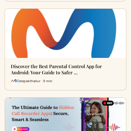
Discover the Best Parental Control App for
Android: Your Guide to Safer …
Deepakthakur · 9 min