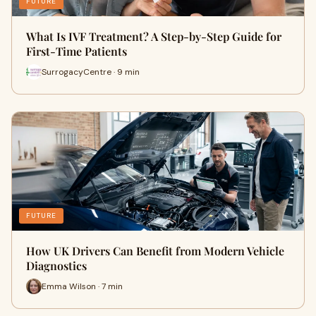
FUTURE
What Is IVF Treatment? A Step-by-Step Guide for
First-Time Patients
SurrogacyCentre · 9 min
FUTURE
How UK Drivers Can Benefit from Modern Vehicle
Diagnostics
Emma Wilson · 7 min