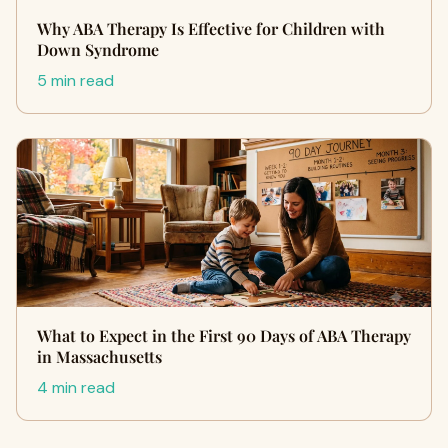
Why ABA Therapy Is Effective for Children with
Down Syndrome
5 min read
What to Expect in the First 90 Days of ABA Therapy
in Massachusetts
4 min read