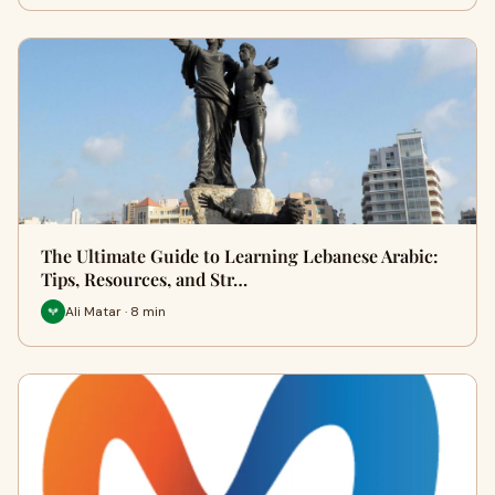
The Ultimate Guide to Learning Lebanese Arabic:
Tips, Resources, and Str…
Ali Matar · 8 min