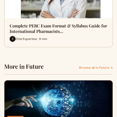
Complete PEBC Exam Format & Syllabus Guide for
International Pharmacists…
Elite Expertise · 9 min
E
More in Future
Browse all in Future →