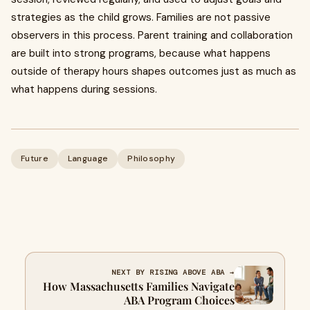
strategies as the child grows. Families are not passive
observers in this process. Parent training and collaboration
are built into strong programs, because what happens
outside of therapy hours shapes outcomes just as much as
what happens during sessions.
Future
Language
Philosophy
NEXT BY RISING ABOVE ABA →
How Massachusetts Families Navigate
ABA Program Choices