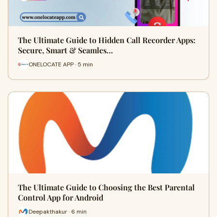
The Ultimate Guide to Hidden Call Recorder Apps:
Secure, Smart & Seamles…
ONELOCATE APP · 5 min
The Ultimate Guide to Choosing the Best Parental
Control App for Android
Deepakthakur · 6 min