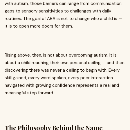
with autism, those barriers can range from communication
gaps to sensory sensitivities to challenges with daily
routines. The goal of ABA is not to change who a child is —
it is to open more doors for them.
Rising above, then, is not about overcoming autism. It is
about a child reaching their own personal ceiling — and then
discovering there was never a ceiling to begin with. Every
skill gained, every word spoken, every peer interaction
navigated with growing confidence represents a real and
meaningful step forward.
The Philosophy Behind the Name