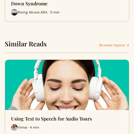
Down Syndrome
Rising Above ABA · 5 min
Similar Reads
Browse topics →
Using Text to Speech for Audio Tours
Vimal · 4 min