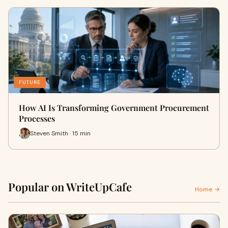
FUTURE
How AI Is Transforming Government Procurement
Processes
Steven Smith · 15 min
Popular on WriteUpCafe
Home →