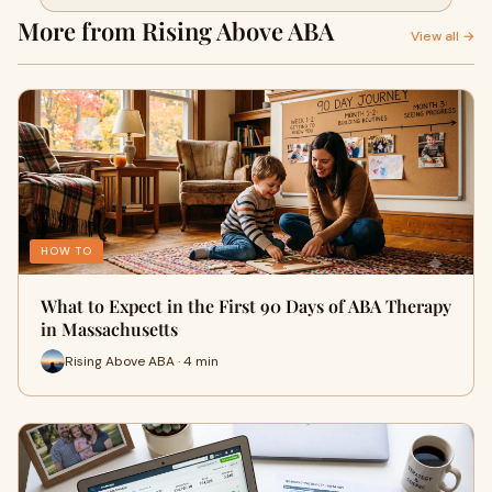
More from Rising Above ABA
View all →
HOW TO
What to Expect in the First 90 Days of ABA Therapy
in Massachusetts
Rising Above ABA · 4 min