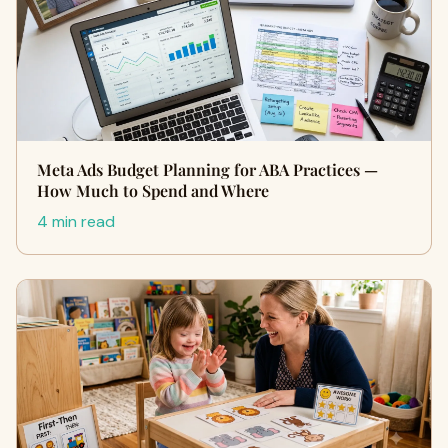
Meta Ads Budget Planning for ABA Practices —
How Much to Spend and Where
4 min read