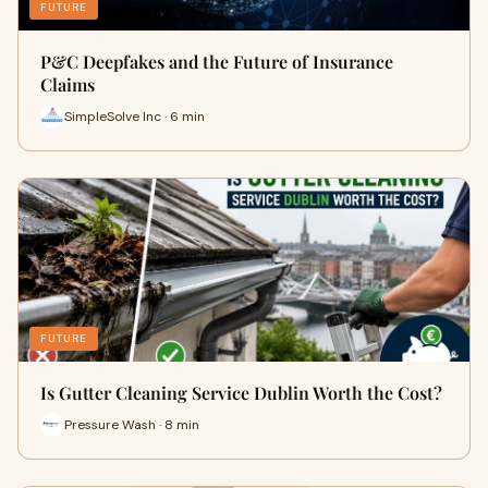
FUTURE
P&C Deepfakes and the Future of Insurance
Claims
SimpleSolve Inc · 6 min
FUTURE
Is Gutter Cleaning Service Dublin Worth the Cost?
Pressure Wash · 8 min