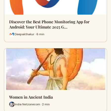
Discover the Best Phone Monitoring App for
Android: Your Ultimate 2025 G…
Deepakthakur · 6 min
Women in Ancient India
India Netzonecom · 2 min