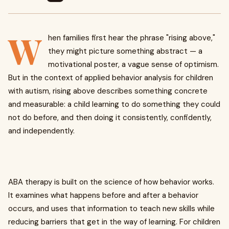
W
hen families first hear the phrase "rising above,"
they might picture something abstract — a
motivational poster, a vague sense of optimism.
But in the context of applied behavior analysis for children
with autism, rising above describes something concrete
and measurable: a child learning to do something they could
not do before, and then doing it consistently, confidently,
and independently.
ABA therapy is built on the science of how behavior works.
It examines what happens before and after a behavior
occurs, and uses that information to teach new skills while
reducing barriers that get in the way of learning. For children