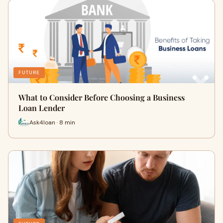
FUTURE
What to Consider Before Choosing a Business
Loan Lender
Ask4loan · 8 min