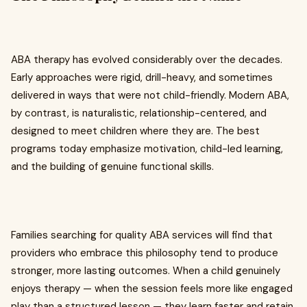
ABA therapy has evolved considerably over the decades.
Early approaches were rigid, drill-heavy, and sometimes
delivered in ways that were not child-friendly. Modern ABA,
by contrast, is naturalistic, relationship-centered, and
designed to meet children where they are. The best
programs today emphasize motivation, child-led learning,
and the building of genuine functional skills.
Families searching for quality ABA services will find that
providers who embrace this philosophy tend to produce
stronger, more lasting outcomes. When a child genuinely
enjoys therapy — when the session feels more like engaged
play than a structured lesson — they learn faster and retain