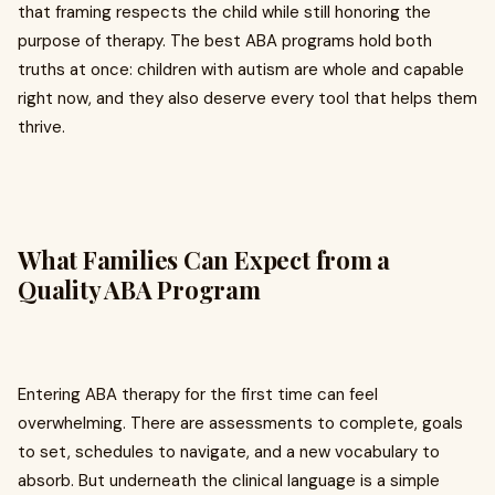
that framing respects the child while still honoring the
purpose of therapy. The best ABA programs hold both
truths at once: children with autism are whole and capable
right now, and they also deserve every tool that helps them
thrive.
What Families Can Expect from a
Quality ABA Program
Entering ABA therapy for the first time can feel
overwhelming. There are assessments to complete, goals
to set, schedules to navigate, and a new vocabulary to
absorb. But underneath the clinical language is a simple