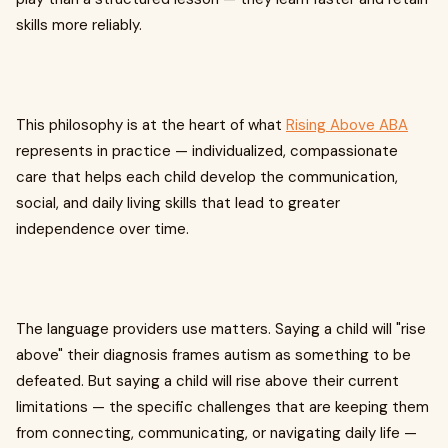
skills more reliably.
This philosophy is at the heart of what
Rising Above ABA
represents in practice — individualized, compassionate
care that helps each child develop the communication,
social, and daily living skills that lead to greater
independence over time.
The language providers use matters. Saying a child will "rise
above" their diagnosis frames autism as something to be
defeated. But saying a child will rise above their current
limitations — the specific challenges that are keeping them
from connecting, communicating, or navigating daily life —