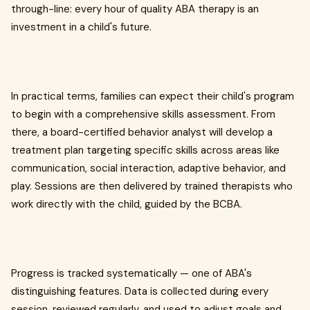
through-line: every hour of quality ABA therapy is an
investment in a child's future.
In practical terms, families can expect their child's program
to begin with a comprehensive skills assessment. From
there, a board-certified behavior analyst will develop a
treatment plan targeting specific skills across areas like
communication, social interaction, adaptive behavior, and
play. Sessions are then delivered by trained therapists who
work directly with the child, guided by the BCBA.
Progress is tracked systematically — one of ABA's
distinguishing features. Data is collected during every
session, reviewed regularly, and used to adjust goals and