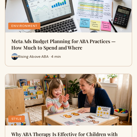
ENVIRONMENT
Meta Ads Budget Planning for ABA Practices —
How Much to Spend and Where
Rising Above ABA · 4 min
STYLE
Why ABA Therapy Is Effective for Children with