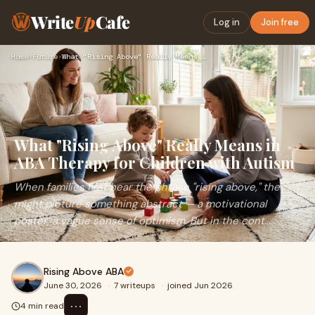
Write
Up
Cafe
Log in
Join free
Home
›
Future
›
What "Rising Above" Really Means in ABA Therapy for Children…
What "Rising Above" Really Means in
ABA Therapy for Children with Autism
When families first hear the phrase "rising above," they
might picture something abstract — a motivational
poster, a vague sense of optimism. But in the cont...
Rising Above ABA
June 30, 2026
·
7 writeups
·
joined Jun 2026
⋯
4 min read