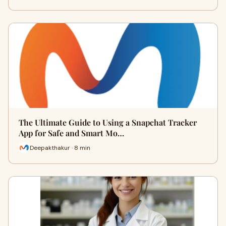
The Ultimate Guide to Using a Snapchat Tracker
App for Safe and Smart Mo…
Deepakthakur · 8 min