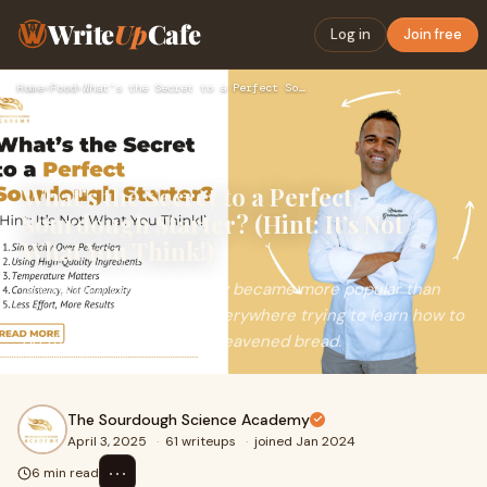
Write
Up
Cafe
Log in
Join free
Home
›
Food
›
What’s the Secret to a Perfect Sourdough Starter? (Hint: It’…
What’s the Secret to a Perfect
Sourdough Starter? (Hint: It’s Not
What You Think!)
Sourdough baking recently became more popular than
ever, with home bakers everywhere trying to learn how to
do the baking of naturally leavened bread.
The Sourdough Science Academy
April 3, 2025
·
61 writeups
·
joined Jan 2024
⋯
6 min read