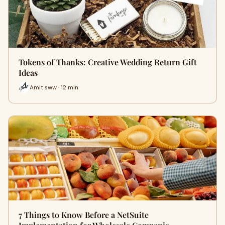
Tokens of Thanks: Creative Wedding Return Gift
Ideas
Amit sww · 12 min
7 Things to Know Before a NetSuite