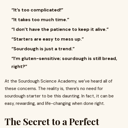
“It’s too complicated!”
“It takes too much time.”
“I don’t have the patience to keep it alive.”
“Starters are easy to mess up.”
“Sourdough is just a trend.”
“I’m gluten-sensitive; sourdough is still bread,
right?”
At the Sourdough Science Academy, we’ve heard all of
these concerns. The reality is, there’s no need for
sourdough starter to be this daunting. In fact, it can be
easy, rewarding, and life-changing when done right.
The Secret to a Perfect