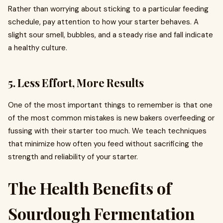
Rather than worrying about sticking to a particular feeding
schedule, pay attention to how your starter behaves. A
slight sour smell, bubbles, and a steady rise and fall indicate
a healthy culture.
5. Less Effort, More Results
One of the most important things to remember is that one
of the most common mistakes is new bakers overfeeding or
fussing with their starter too much. We teach techniques
that minimize how often you feed without sacrificing the
strength and reliability of your starter.
The Health Benefits of
Sourdough Fermentation