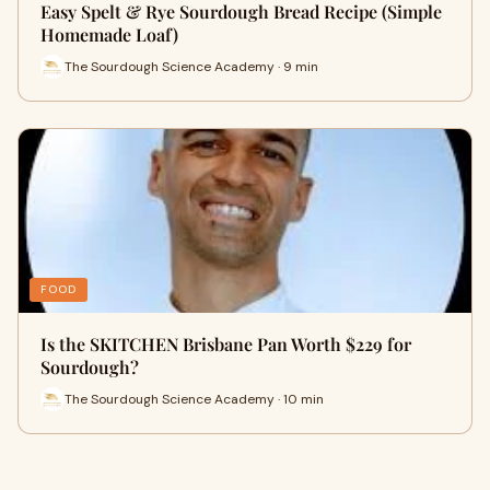
Easy Spelt & Rye Sourdough Bread Recipe (Simple
Homemade Loaf)
The Sourdough Science Academy · 9 min
FOOD
Is the SKITCHEN Brisbane Pan Worth $229 for
Sourdough?
The Sourdough Science Academy · 10 min