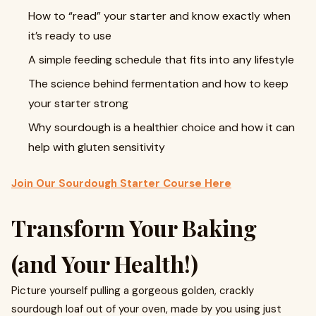
How to “read” your starter and know exactly when
it’s ready to use
A simple feeding schedule that fits into any lifestyle
The science behind fermentation and how to keep
your starter strong
Why sourdough is a healthier choice and how it can
help with gluten sensitivity
Join Our Sourdough Starter Course Here
Transform Your Baking
(and Your Health!)
Picture yourself pulling a gorgeous golden, crackly
sourdough loaf out of your oven, made by you using just