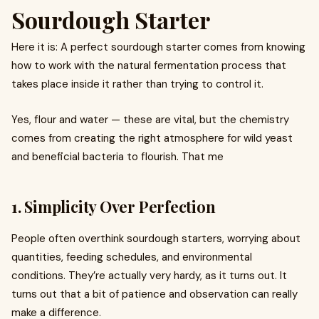
Sourdough Starter
Here it is: A perfect sourdough starter comes from knowing
how to work with the natural fermentation process that
takes place inside it rather than trying to control it.
Yes, flour and water — these are vital, but the chemistry
comes from creating the right atmosphere for wild yeast
and beneficial bacteria to flourish. That me
1. Simplicity Over Perfection
People often overthink sourdough starters, worrying about
quantities, feeding schedules, and environmental
conditions. They’re actually very hardy, as it turns out. It
turns out that a bit of patience and observation can really
make a difference.