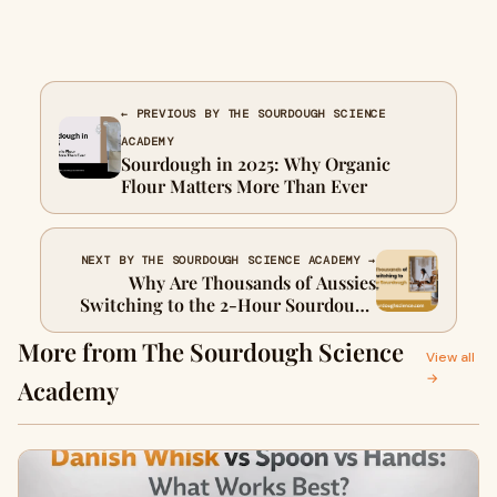
← PREVIOUS BY THE SOURDOUGH SCIENCE
ACADEMY
Sourdough in 2025: Why Organic
Flour Matters More Than Ever
NEXT BY THE SOURDOUGH SCIENCE ACADEMY →
Why Are Thousands of Aussies
Switching to the 2-Hour Sourdough
Method™?
More from The Sourdough Science
View all
→
Academy