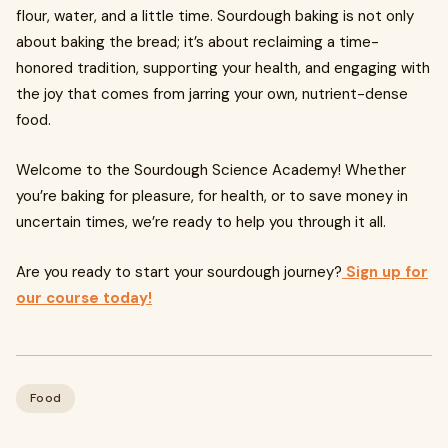
flour, water, and a little time. Sourdough baking is not only
about baking the bread; it’s about reclaiming a time-
honored tradition, supporting your health, and engaging with
the joy that comes from jarring your own, nutrient-dense
food.
Welcome to the Sourdough Science Academy! Whether
you’re baking for pleasure, for health, or to save money in
uncertain times, we’re ready to help you through it all.
Are you ready to start your sourdough journey?
Sign up for
our course today!
Food