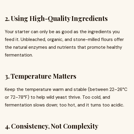
2. Using High-Quality Ingredients
Your starter can only be as good as the ingredients you
feed it. Unbleached, organic, and stone-milled flours offer
the natural enzymes and nutrients that promote healthy
fermentation.
3. Temperature Matters
Keep the temperature warm and stable (between 22–26°C
or 72–78°F) to help wild yeast thrive. Too cold, and
fermentation slows down; too hot, and it turns too acidic.
4. Consistency, Not Complexity