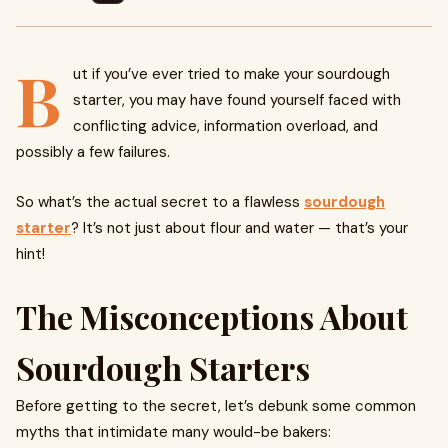
B
ut if you’ve ever tried to make your sourdough
starter, you may have found yourself faced with
conflicting advice, information overload, and
possibly a few failures.
So what’s the actual secret to a flawless
sourdough
starter
? It’s not just about flour and water — that’s your
hint!
The Misconceptions About
Sourdough Starters
Before getting to the secret, let’s debunk some common
myths that intimidate many would-be bakers: