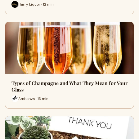
Harry Liquor · 12 min
Types of Champagne and What They Mean for Your
Glass
Amit sww · 13 min