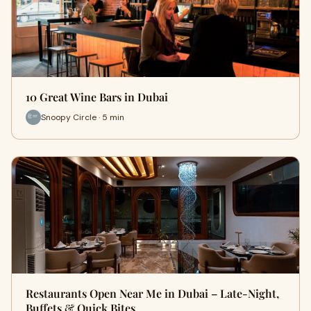
10 Great Wine Bars in Dubai
Snoopy Circle · 5 min
Restaurants Open Near Me in Dubai – Late-Night,
Buffets & Quick Bites