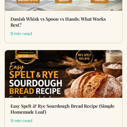
Danish Whisk vs Spoon vs Hands: What Works
Best?
8 min read
Easy Spelt & Rye Sourdough Bread Recipe (Simple
Homemade Loaf)
9 min read