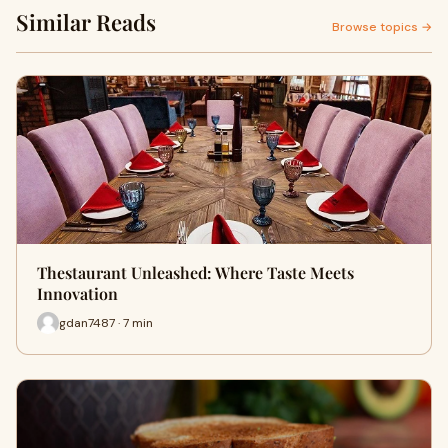
Similar Reads
Browse topics →
Thestaurant Unleashed: Where Taste Meets
Innovation
gdan7487 · 7 min