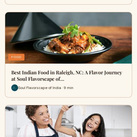
FOOD
Best Indian Food in Raleigh, NC: A Flavor Journey
at Soul Flavorscape of…
Soul Flavorscape of India · 9 min