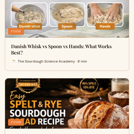
FOOD
Danish Whisk vs Spoon vs Hands: What Works
Best?
The Sourdough Science Academy · 8 min
FOOD