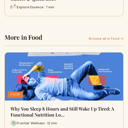
Explore Essence · 7 min
More in Food
Browse all in Food →
FOOD
Why You Sleep 8 Hours and Still Wake Up Tired: A
Functional Nutrition Lo…
Frontier Wellness · 12 min