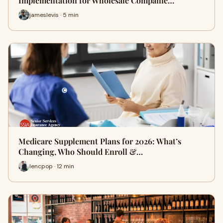
Implementation for Wholesale Companie…
jameslevis · 5 min
Medicare Supplement Plans for 2026: What’s
Changing, Who Should Enroll &…
lencpop · 12 min