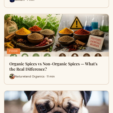
FOOD
Organic Spices vs Non-Organic Spices — What's
the Real Difference?
Natureland Organics · 11 min