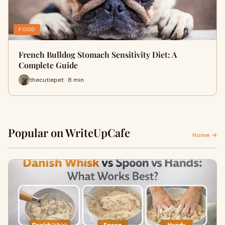
FOOD
French Bulldog Stomach Sensitivity Diet: A
Complete Guide
thecutiepet · 8 min
Popular on WriteUpCafe
Home →