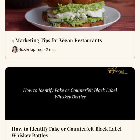
4 Marketing Tips for Vegan Restaurants
Nicole Lipman · 3 min
How to Identify Fake or Counterfeit Black Label
Whiskey Bottles