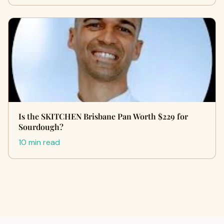
Is the SKITCHEN Brisbane Pan Worth $229 for
Sourdough?
10 min read