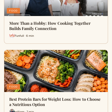
FOOD
More Than a Hobby: How Cooking Together
Builds Family Connection
Funfull · 6 min
FOOD
Best Protein Bars for Weight Loss: How to Choose
a Nutritious Option
william · 7 min