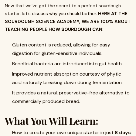
Now that we’ve got the secret to a perfect sourdough
starter, let’s discuss why you should bother.
HERE AT THE
SOURDOUGH SCIENCE ACADEMY, WE ARE 100% ABOUT
TEACHING PEOPLE HOW SOURDOUGH CAN:
Gluten content is reduced, allowing for easy
digestion for gluten-sensitive individuals.
Beneficial bacteria are introduced into gut health.
Improved nutrient absorption courtesy of phytic
acid naturally breaking down during fermentation.
It provides a natural, preservative-free alternative to
commercially produced bread.
What You Will Learn:
How to create your own unique starter in just
8 days