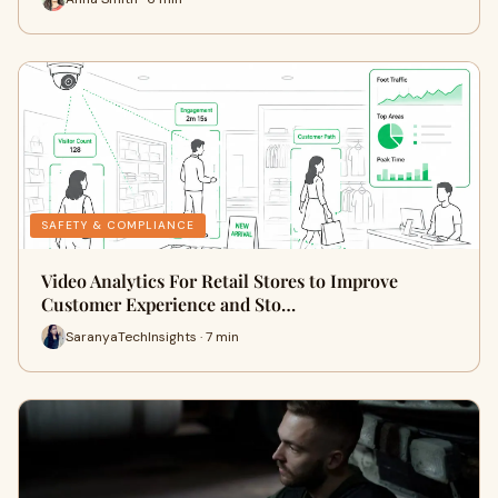
SAFETY & COMPLIANCE
Video Analytics For Retail Stores to Improve
Customer Experience and Sto…
SaranyaTechInsights · 7 min