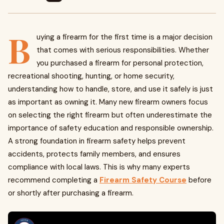
B
uying a firearm for the first time is a major decision
that comes with serious responsibilities. Whether
you purchased a firearm for personal protection,
recreational shooting, hunting, or home security,
understanding how to handle, store, and use it safely is just
as important as owning it. Many new firearm owners focus
on selecting the right firearm but often underestimate the
importance of safety education and responsible ownership.
A strong foundation in firearm safety helps prevent
accidents, protects family members, and ensures
compliance with local laws. This is why many experts
recommend completing a
Firearm Safety Course
before
or shortly after purchasing a firearm.