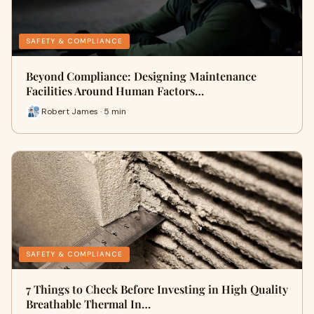
SAFETY & COMPLIANCE
Beyond Compliance: Designing Maintenance
Facilities Around Human Factors…
Robert James · 5 min
SAFETY & COMPLIANCE
7 Things to Check Before Investing in High Quality
Breathable Thermal In…