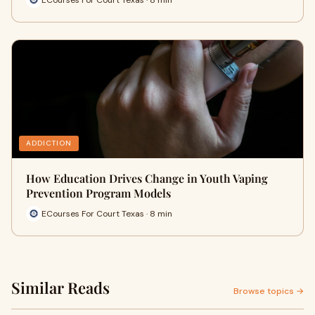
ADDICTION
How Education Drives Change in Youth Vaping
Prevention Program Models
ECourses For Court Texas · 8 min
Similar Reads
Browse topics →