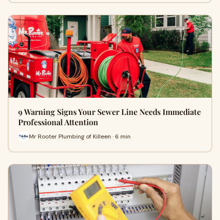
9 Warning Signs Your Sewer Line Needs Immediate
Professional Attention
Mr Rooter Plumbing of Killeen · 6 min