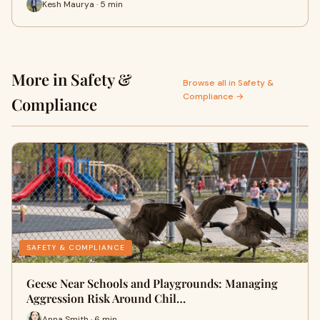
Kesh Maurya · 5 min
More in Safety &
Browse all in Safety &
Compliance →
Compliance
SAFETY & COMPLIANCE
Geese Near Schools and Playgrounds: Managing
Aggression Risk Around Chil…
Anna Smith · 6 min