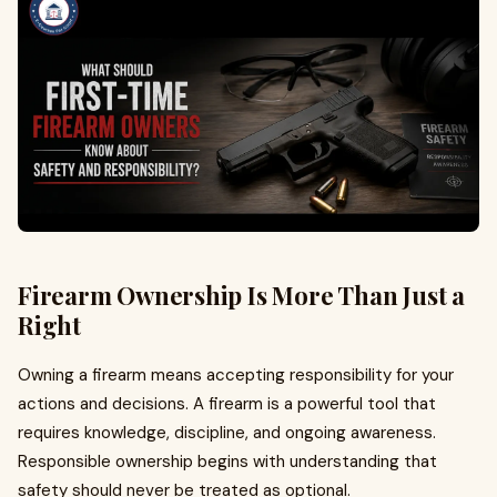
Firearm Ownership Is More Than Just a
Right
Owning a firearm means accepting responsibility for your
actions and decisions. A firearm is a powerful tool that
requires knowledge, discipline, and ongoing awareness.
Responsible ownership begins with understanding that
safety should never be treated as optional.