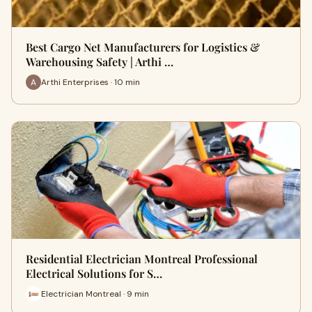
Best Cargo Net Manufacturers for Logistics &
Warehousing Safety | Arthi …
Arthi Enterprises · 10 min
Residential Electrician Montreal Professional
Electrical Solutions for S…
Electrician Montreal · 9 min