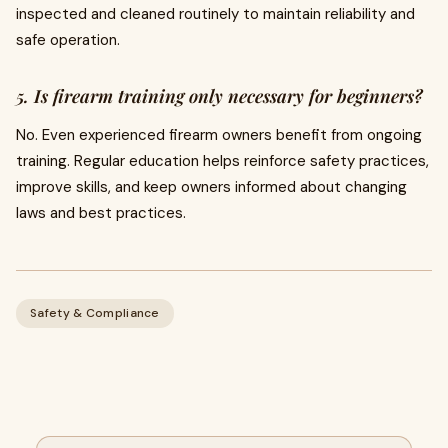
inspected and cleaned routinely to maintain reliability and
safe operation.
5. Is firearm training only necessary for beginners?
No. Even experienced firearm owners benefit from ongoing
training. Regular education helps reinforce safety practices,
improve skills, and keep owners informed about changing
laws and best practices.
Safety & Compliance