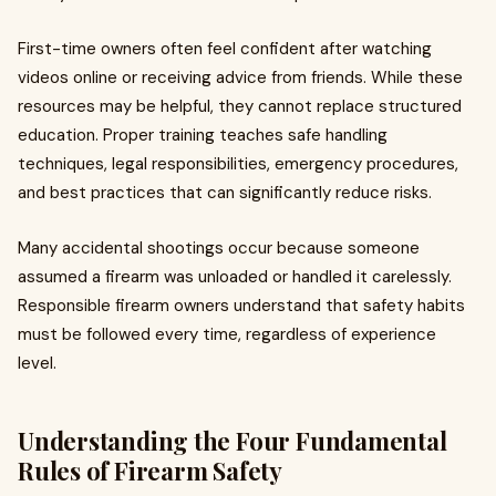
First-time owners often feel confident after watching
videos online or receiving advice from friends. While these
resources may be helpful, they cannot replace structured
education. Proper training teaches safe handling
techniques, legal responsibilities, emergency procedures,
and best practices that can significantly reduce risks.
Many accidental shootings occur because someone
assumed a firearm was unloaded or handled it carelessly.
Responsible firearm owners understand that safety habits
must be followed every time, regardless of experience
level.
Understanding the Four Fundamental
Rules of Firearm Safety