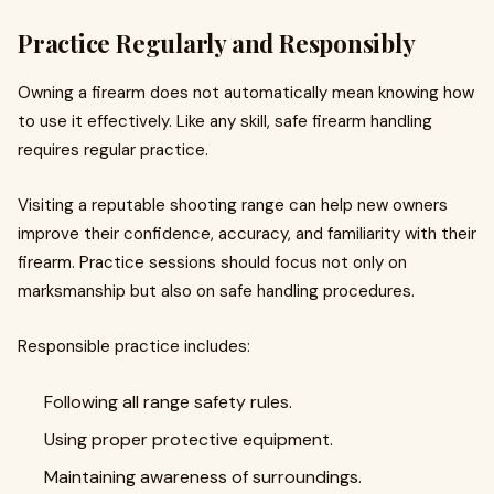
Practice Regularly and Responsibly
Owning a firearm does not automatically mean knowing how
to use it effectively. Like any skill, safe firearm handling
requires regular practice.
Visiting a reputable shooting range can help new owners
improve their confidence, accuracy, and familiarity with their
firearm. Practice sessions should focus not only on
marksmanship but also on safe handling procedures.
Responsible practice includes:
Following all range safety rules.
Using proper protective equipment.
Maintaining awareness of surroundings.