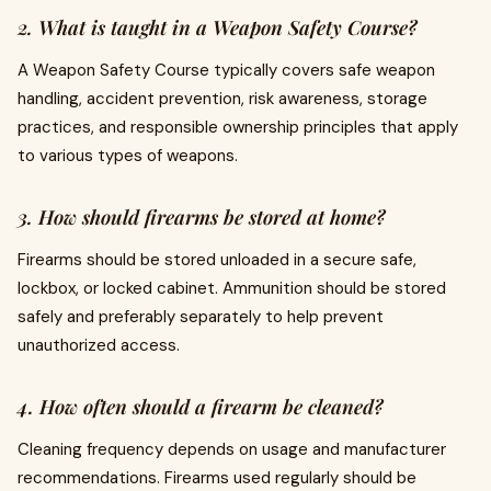
2. What is taught in a Weapon Safety Course?
A Weapon Safety Course typically covers safe weapon
handling, accident prevention, risk awareness, storage
practices, and responsible ownership principles that apply
to various types of weapons.
3. How should firearms be stored at home?
Firearms should be stored unloaded in a secure safe,
lockbox, or locked cabinet. Ammunition should be stored
safely and preferably separately to help prevent
unauthorized access.
4. How often should a firearm be cleaned?
Cleaning frequency depends on usage and manufacturer
recommendations. Firearms used regularly should be