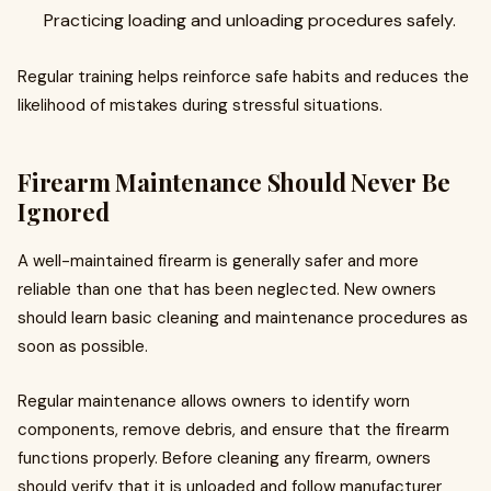
Practicing loading and unloading procedures safely.
Regular training helps reinforce safe habits and reduces the
likelihood of mistakes during stressful situations.
Firearm Maintenance Should Never Be
Ignored
A well-maintained firearm is generally safer and more
reliable than one that has been neglected. New owners
should learn basic cleaning and maintenance procedures as
soon as possible.
Regular maintenance allows owners to identify worn
components, remove debris, and ensure that the firearm
functions properly. Before cleaning any firearm, owners
should verify that it is unloaded and follow manufacturer