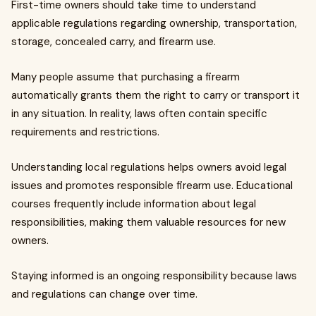
First-time owners should take time to understand
applicable regulations regarding ownership, transportation,
storage, concealed carry, and firearm use.
Many people assume that purchasing a firearm
automatically grants them the right to carry or transport it
in any situation. In reality, laws often contain specific
requirements and restrictions.
Understanding local regulations helps owners avoid legal
issues and promotes responsible firearm use. Educational
courses frequently include information about legal
responsibilities, making them valuable resources for new
owners.
Staying informed is an ongoing responsibility because laws
and regulations can change over time.