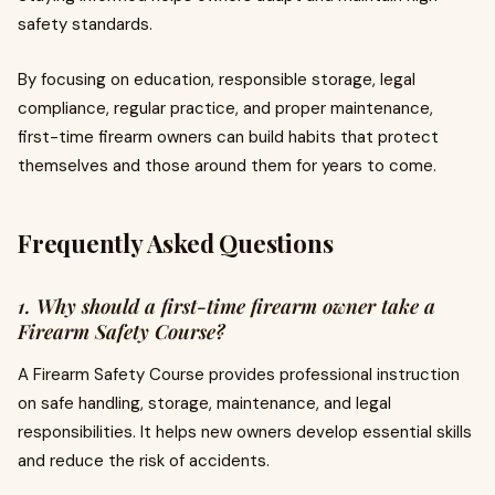
safety standards.
By focusing on education, responsible storage, legal
compliance, regular practice, and proper maintenance,
first-time firearm owners can build habits that protect
themselves and those around them for years to come.
Frequently Asked Questions
1. Why should a first-time firearm owner take a
Firearm Safety Course?
A Firearm Safety Course provides professional instruction
on safe handling, storage, maintenance, and legal
responsibilities. It helps new owners develop essential skills
and reduce the risk of accidents.