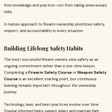
from knowledge and practice—not from taking unnecessary
risks.
A mature approach to firearm ownership prioritizes safety,
respect, and accountability in every situation.
Building Lifelong Safety Habits
The most successful firearm owners view safety as an
ongoing commitment rather than a one-time lesson.
Completing a
Firearm Safety Course
or
Weapon Safety
Course
is an excellent starting point, but continuous
learning remains important throughout the ownership
journey.
Technology, laws, and best practices evolve over time.
Staying informed helps owners adapt and maintain high