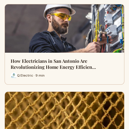
How Electricians in San Antonio Are
Revolutionizing Home Energy Efficien…
Q Electric · 9 min