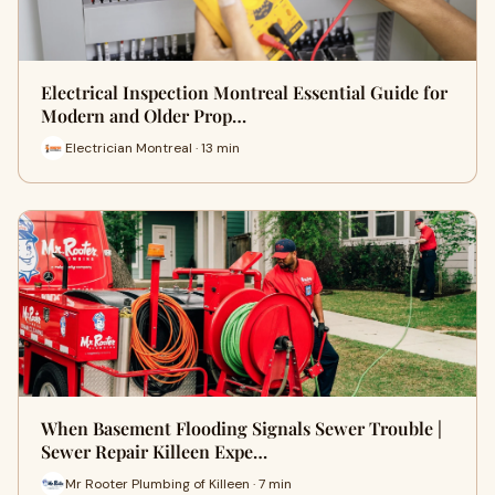
Electrical Inspection Montreal Essential Guide for
Modern and Older Prop…
Electrician Montreal · 13 min
When Basement Flooding Signals Sewer Trouble |
Sewer Repair Killeen Expe…
Mr Rooter Plumbing of Killeen · 7 min