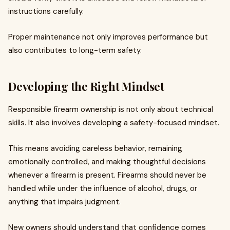
instructions carefully.
Proper maintenance not only improves performance but
also contributes to long-term safety.
Developing the Right Mindset
Responsible firearm ownership is not only about technical
skills. It also involves developing a safety-focused mindset.
This means avoiding careless behavior, remaining
emotionally controlled, and making thoughtful decisions
whenever a firearm is present. Firearms should never be
handled while under the influence of alcohol, drugs, or
anything that impairs judgment.
New owners should understand that confidence comes