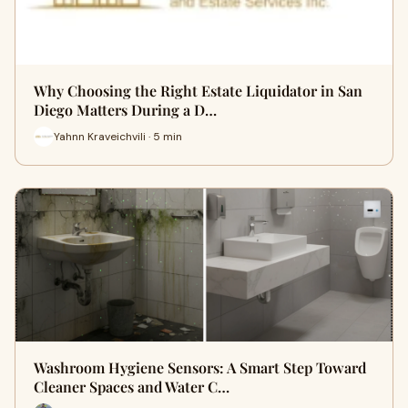
Why Choosing the Right Estate Liquidator in San
Diego Matters During a D…
Yahnn Kraveichvili · 5 min
Washroom Hygiene Sensors: A Smart Step Toward
Cleaner Spaces and Water C…