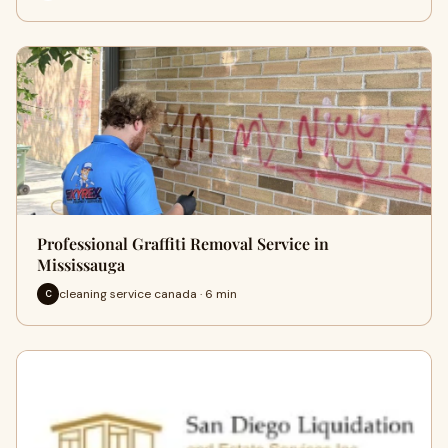
Professional Graffiti Removal Service in
Mississauga
cleaning service canada · 6 min
C