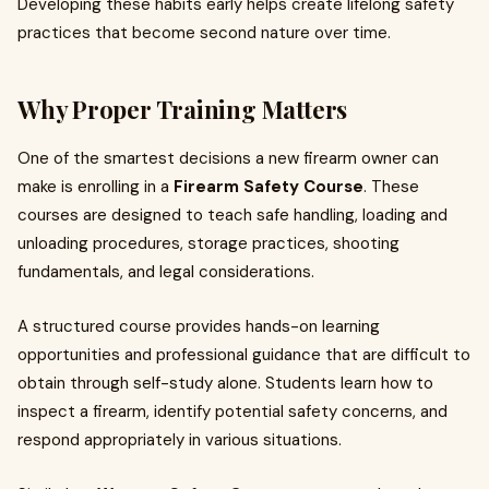
Developing these habits early helps create lifelong safety
practices that become second nature over time.
Why Proper Training Matters
One of the smartest decisions a new firearm owner can
make is enrolling in a
Firearm Safety Course
. These
courses are designed to teach safe handling, loading and
unloading procedures, storage practices, shooting
fundamentals, and legal considerations.
A structured course provides hands-on learning
opportunities and professional guidance that are difficult to
obtain through self-study alone. Students learn how to
inspect a firearm, identify potential safety concerns, and
respond appropriately in various situations.