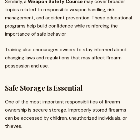
Similarly, a
Weapon Safety Course
may cover broader
topics related to responsible weapon handling, risk
management, and accident prevention. These educational
programs help build confidence while reinforcing the
importance of safe behavior.
Training also encourages owners to stay informed about
changing laws and regulations that may affect firearm
possession and use.
Safe Storage Is Essential
One of the most important responsibilities of firearm
ownership is secure storage. Improperly stored firearms
can be accessed by children, unauthorized individuals, or
thieves.