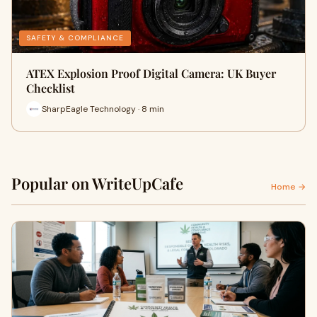
SAFETY & COMPLIANCE
ATEX Explosion Proof Digital Camera: UK Buyer
Checklist
SharpEagle Technology · 8 min
Popular on WriteUpCafe
Home →