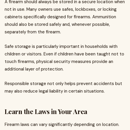
A firearm should always be stored in a secure location when
not in use. Many owners use safes, lockboxes, or locking
cabinets specifically designed for firearms. Ammunition
should also be stored safely and, whenever possible,
separately from the firearm.
Safe storage is particularly important in households with
children or visitors. Even if children have been taught not to
touch firearms, physical security measures provide an
additional layer of protection.
Responsible storage not only helps prevent accidents but
may also reduce legal liability in certain situations.
Learn the Laws in Your Area
Firearm laws can vary significantly depending on location.