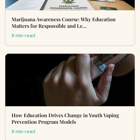
Marijuana Awareness Course: Why Education
Matters for Responsible and Le…
8 min read
How Education Drives Change in Youth Vaping
Prevention Program Models
8 min read