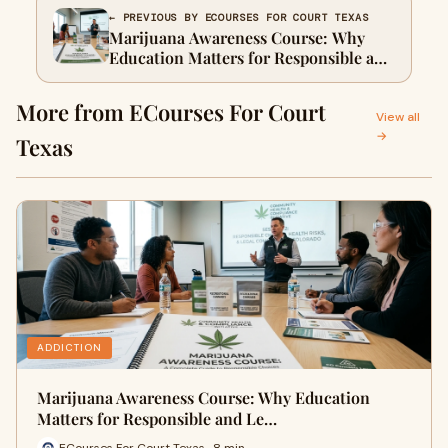
← PREVIOUS BY ECOURSES FOR COURT TEXAS
Marijuana Awareness Course: Why
Education Matters for Responsible and
Legal Choices
More from ECourses For Court
View all
→
Texas
ADDICTION
Marijuana Awareness Course: Why Education
Matters for Responsible and Le…
ECourses For Court Texas · 8 min