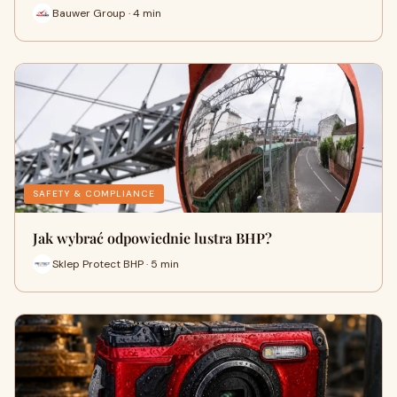
Bauwer Group · 4 min
SAFETY & COMPLIANCE
Jak wybrać odpowiednie lustra BHP?
Sklep Protect BHP · 5 min