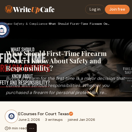
Write
Up
Cafe
Log in
Join free
Home
›
Safety & Compliance
›
What Should First-Time Firearm Owners Know About Safety and …
What Should First-Time Firearm
Owners Know About Safety and
Responsibility?
Buying a firearm for the first time is a major decision that
comes with serious responsibilities. Whether you
purchased a firearm for personal protection, re...
ECourses For Court Texas
June 2, 2026
·
3 writeups
·
joined Jan 2026
⋯
9 min read