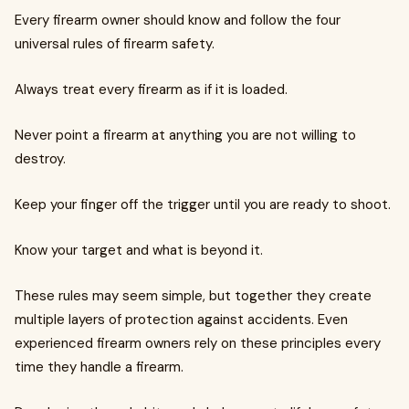
Every firearm owner should know and follow the four
universal rules of firearm safety.
Always treat every firearm as if it is loaded.
Never point a firearm at anything you are not willing to
destroy.
Keep your finger off the trigger until you are ready to shoot.
Know your target and what is beyond it.
These rules may seem simple, but together they create
multiple layers of protection against accidents. Even
experienced firearm owners rely on these principles every
time they handle a firearm.