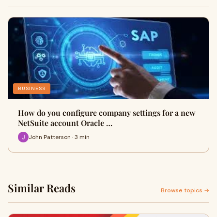
BUSINESS
How do you configure company settings for a new
NetSuite account Oracle …
John Patterson · 3 min
Similar Reads
Browse topics →