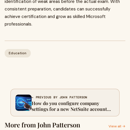
identification of weak areas before the actual exam. With
consistent preparation, candidates can successfully
achieve certification and grow as skilled Microsoft
professionals.
Education
← PREVIOUS BY JOHN PATTERSON
How do you configure company
settings for a new NetSuite account
Oracle N16300GC10 exam
More from John Patterson
View all →