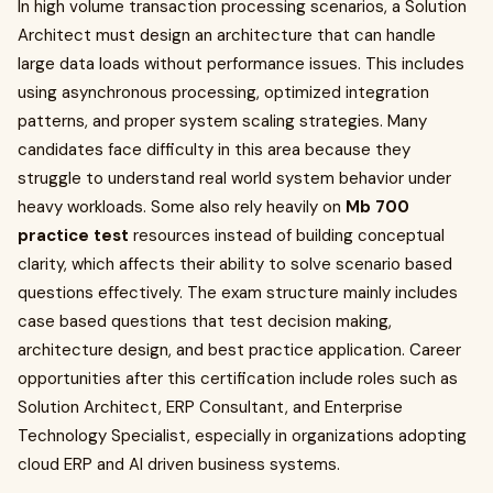
In high volume transaction processing scenarios, a Solution
Architect must design an architecture that can handle
large data loads without performance issues. This includes
using asynchronous processing, optimized integration
patterns, and proper system scaling strategies. Many
candidates face difficulty in this area because they
struggle to understand real world system behavior under
heavy workloads. Some also rely heavily on
Mb 700
practice test
resources instead of building conceptual
clarity, which affects their ability to solve scenario based
questions effectively. The exam structure mainly includes
case based questions that test decision making,
architecture design, and best practice application. Career
opportunities after this certification include roles such as
Solution Architect, ERP Consultant, and Enterprise
Technology Specialist, especially in organizations adopting
cloud ERP and AI driven business systems.