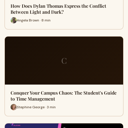
How Does Dylan Thomas Express the Conflict
Between Light and Dark?
Angela Brown · 8 min
C
Conquer Your Campus Chaos: The Student's Guide
to Time Management
Stephine George · 3 min