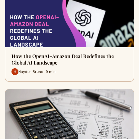
How the OpenAI–Amazon Deal Redefines the
Global AI Landscape
Hayden Bruno · 9 min