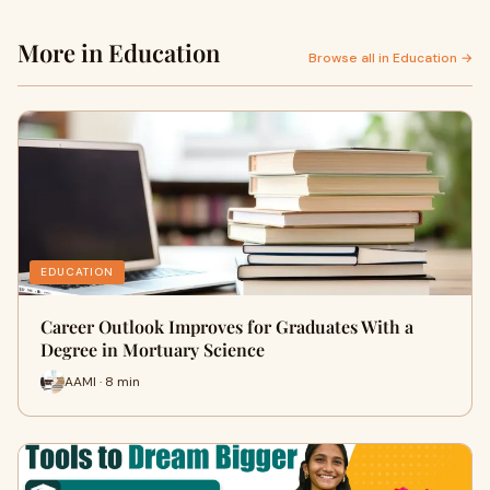
More in Education
Browse all in Education →
EDUCATION
Career Outlook Improves for Graduates With a
Degree in Mortuary Science
AAMI · 8 min