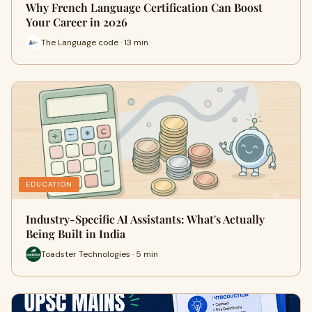
Why French Language Certification Can Boost
Your Career in 2026
The Language code · 13 min
EDUCATION
Industry-Specific AI Assistants: What's Actually
Being Built in India
Toadster Technologies · 5 min