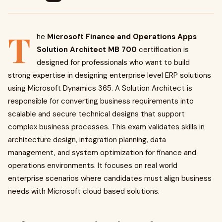
T
he
Microsoft Finance and Operations Apps
Solution Architect MB 700
certification is
designed for professionals who want to build
strong expertise in designing enterprise level ERP solutions
using Microsoft Dynamics 365. A Solution Architect is
responsible for converting business requirements into
scalable and secure technical designs that support
complex business processes. This exam validates skills in
architecture design, integration planning, data
management, and system optimization for finance and
operations environments. It focuses on real world
enterprise scenarios where candidates must align business
needs with Microsoft cloud based solutions.