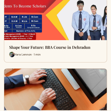
Shape Your Future: BBA Course in Dehradun
Yara Lennon · 1 min