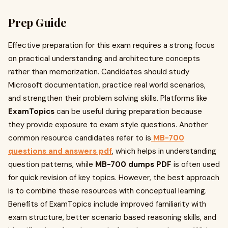
Prep Guide
Effective preparation for this exam requires a strong focus
on practical understanding and architecture concepts
rather than memorization. Candidates should study
Microsoft documentation, practice real world scenarios,
and strengthen their problem solving skills. Platforms like
ExamTopics
can be useful during preparation because
they provide exposure to exam style questions. Another
common resource candidates refer to is
MB-700
questions and answers pdf
, which helps in understanding
question patterns, while
MB-700 dumps PDF
is often used
for quick revision of key topics. However, the best approach
is to combine these resources with conceptual learning.
Benefits of ExamTopics include improved familiarity with
exam structure, better scenario based reasoning skills, and