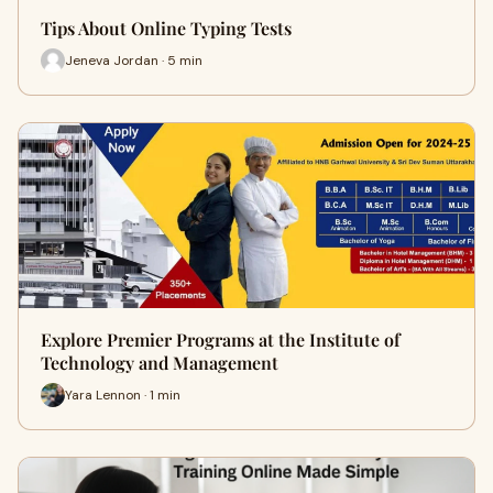
Tips About Online Typing Tests
Jeneva Jordan · 5 min
Explore Premier Programs at the Institute of
Technology and Management
Yara Lennon · 1 min