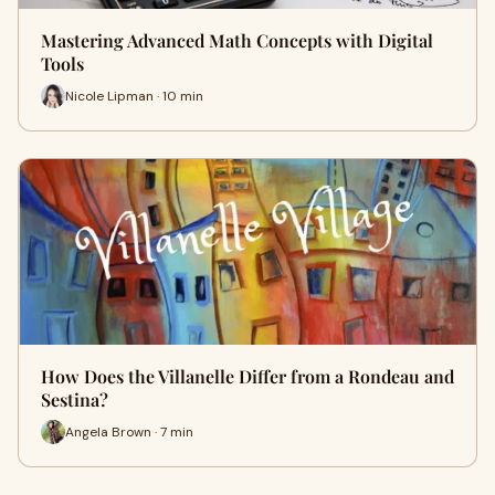
Mastering Advanced Math Concepts with Digital
Tools
Nicole Lipman · 10 min
How Does the Villanelle Differ from a Rondeau and
Sestina?
Angela Brown · 7 min