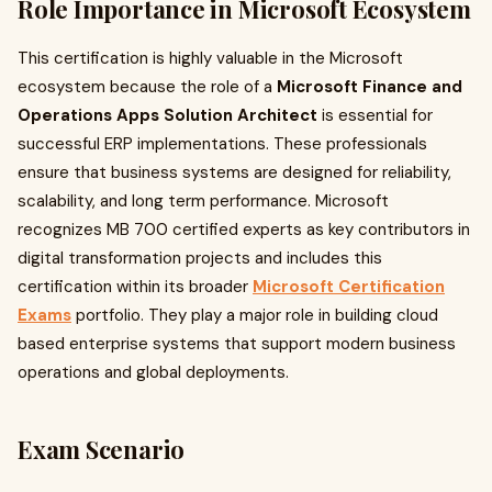
Role Importance in Microsoft Ecosystem
This certification is highly valuable in the Microsoft
ecosystem because the role of a
Microsoft Finance and
Operations Apps Solution Architect
is essential for
successful ERP implementations. These professionals
ensure that business systems are designed for reliability,
scalability, and long term performance. Microsoft
recognizes MB 700 certified experts as key contributors in
digital transformation projects and includes this
certification within its broader
Microsoft Certification
Exams
portfolio. They play a major role in building cloud
based enterprise systems that support modern business
operations and global deployments.
Exam Scenario