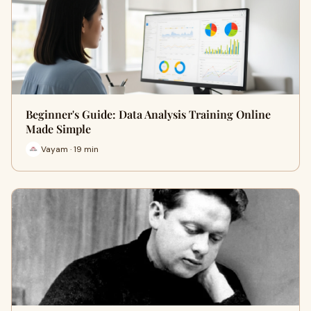
Beginner's Guide: Data Analysis Training Online
Made Simple
Vayam · 19 min