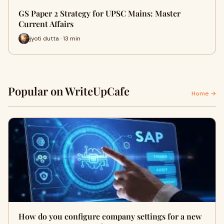
GS Paper 2 Strategy for UPSC Mains: Master
Current Affairs
jyoti dutta · 13 min
Popular on WriteUpCafe
Home →
How do you configure company settings for a new