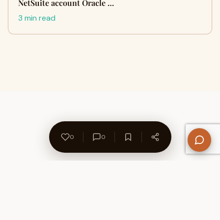
NetSuite account Oracle …
3 min read
0
0
About Us
Contact
Privacy Policy
Refund Policy
Terms of Use
Disclaimers
Content Ownership
Help Center
Free SEO Tools
© 2026 WriteUpCafe. Built for writers & bloggers.