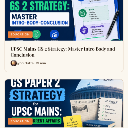
EDUCATION
UPSC Mains GS 2 Strategy: Master Intro Body and
Conclusion
jyoti dutta · 13 min
EDUCATION