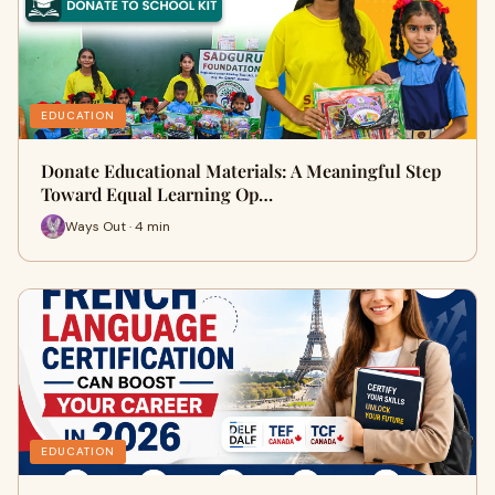
EDUCATION
Donate Educational Materials: A Meaningful Step
Toward Equal Learning Op…
Ways Out · 4 min
EDUCATION