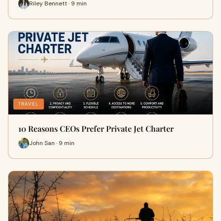
Riley Bennett · 9 min
TRAVEL
10 Reasons CEOs Prefer Private Jet Charter
John San · 9 min