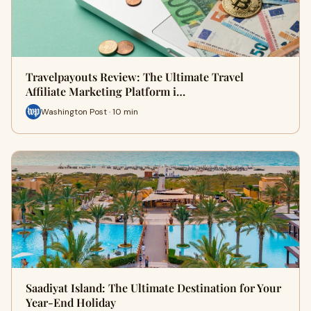
Travelpayouts Review: The Ultimate Travel
Affiliate Marketing Platform i…
Washington Post · 10 min
Saadiyat Island: The Ultimate Destination for Your
Year-End Holiday