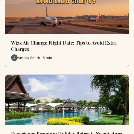
Wizz Air Change Flight Date: Tips to Avoid Extra
Charges
Amelia Smith · 8 min
Experience Premium Holiday Retreats Near Nature