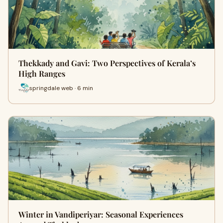
Thekkady and Gavi: Two Perspectives of Kerala’s
High Ranges
springdale web · 6 min
Winter in Vandiperiyar: Seasonal Experiences