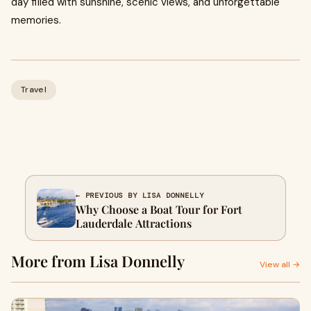
day filled with sunshine, scenic views, and unforgettable
memories.
Travel
← PREVIOUS BY LISA DONNELLY
Why Choose a Boat Tour for Fort
Lauderdale Attractions
More from Lisa Donnelly
View all →