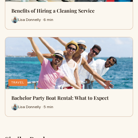
Benefits of Hiring a Cleaning Service
Lisa Donnelly · 6 min
TRAVEL
Bachelor Party Boat Rental: What to Expect
Lisa Donnelly · 5 min