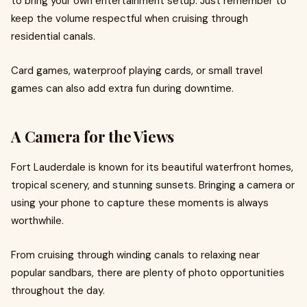
to bring your own entertainment setup. Just remember to
keep the volume respectful when cruising through
residential canals.
Card games, waterproof playing cards, or small travel
games can also add extra fun during downtime.
A Camera for the Views
Fort Lauderdale is known for its beautiful waterfront homes,
tropical scenery, and stunning sunsets. Bringing a camera or
using your phone to capture these moments is always
worthwhile.
From cruising through winding canals to relaxing near
popular sandbars, there are plenty of photo opportunities
throughout the day.