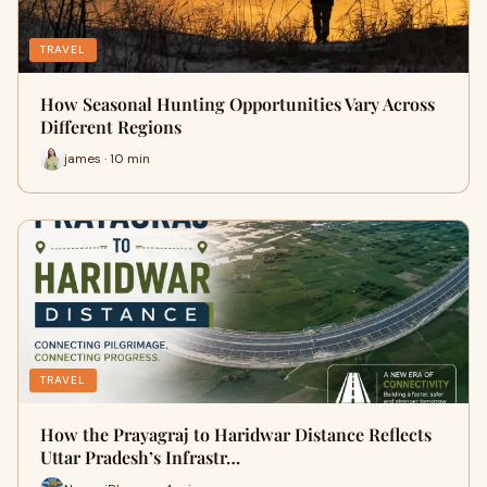
TRAVEL
How Seasonal Hunting Opportunities Vary Across
Different Regions
james · 10 min
TRAVEL
How the Prayagraj to Haridwar Distance Reflects
Uttar Pradesh’s Infrastr…