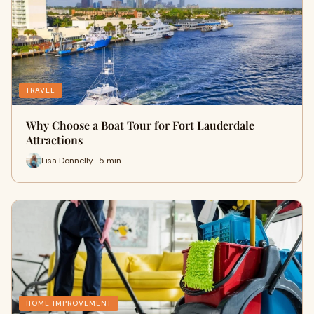
TRAVEL
Why Choose a Boat Tour for Fort Lauderdale
Attractions
Lisa Donnelly · 5 min
HOME IMPROVEMENT