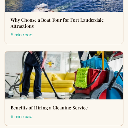
Why Choose a Boat Tour for Fort Lauderdale
Attractions
5 min read
Benefits of Hiring a Cleaning Service
6 min read