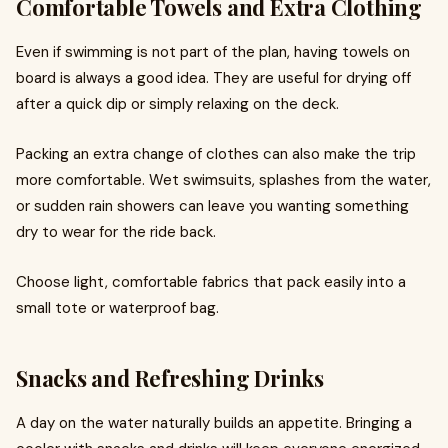
Comfortable Towels and Extra Clothing
Even if swimming is not part of the plan, having towels on
board is always a good idea. They are useful for drying off
after a quick dip or simply relaxing on the deck.
Packing an extra change of clothes can also make the trip
more comfortable. Wet swimsuits, splashes from the water,
or sudden rain showers can leave you wanting something
dry to wear for the ride back.
Choose light, comfortable fabrics that pack easily into a
small tote or waterproof bag.
Snacks and Refreshing Drinks
A day on the water naturally builds an appetite. Bringing a