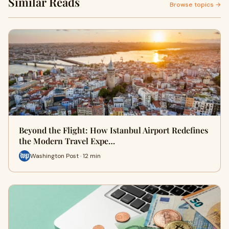
Similar Reads
Browse topics →
Beyond the Flight: How Istanbul Airport Redefines
the Modern Travel Expe…
Washington Post · 12 min