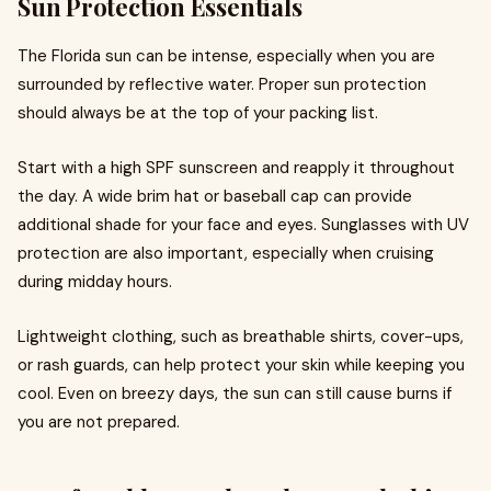
Sun Protection Essentials
The Florida sun can be intense, especially when you are
surrounded by reflective water. Proper sun protection
should always be at the top of your packing list.
Start with a high SPF sunscreen and reapply it throughout
the day. A wide brim hat or baseball cap can provide
additional shade for your face and eyes. Sunglasses with UV
protection are also important, especially when cruising
during midday hours.
Lightweight clothing, such as breathable shirts, cover-ups,
or rash guards, can help protect your skin while keeping you
cool. Even on breezy days, the sun can still cause burns if
you are not prepared.