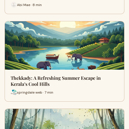
Abi Mae · 8 min
Thekkady: A Refreshing Summer Escape in
Kerala’s Cool Hills
springdale web · 7 min