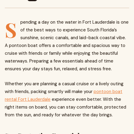
S
pending a day on the water in Fort Lauderdale is one
of the best ways to experience South Florida’s
sunshine, scenic canals, and laid-back coastal vibe.
A pontoon boat offers a comfortable and spacious way to
cruise with friends or family while enjoying the beautiful
waterways. Preparing a few essentials ahead of time
ensures your day stays fun, relaxed, and stress free.
Whether you are planning a casual cruise or a lively outing
with friends, packing smartly will make your
pontoon boat
rental Fort Lauderdale
experience even better. With the
right items on board, you can stay comfortable, protected
from the sun, and ready for whatever the day brings.