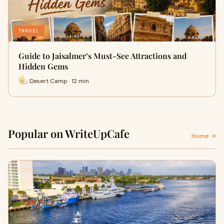
TRAVEL
Guide to Jaisalmer’s Must-See Attractions and
Hidden Gems
Desert Camp · 12 min
Popular on WriteUpCafe
Home →