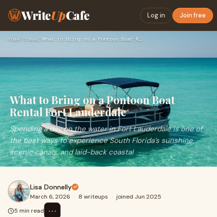
Write
Up
Cafe
Log in
Join free
Home
›
Travel
›
What to Bring on a Pontoon Boat Rental Fort Lauderdale
What to Bring on a Pontoon Boat
Rental Fort Lauderdale
Spending a day on the water in Fort Lauderdale is one of
the best ways to experience South Florida’s sunshine,
scenic canals, and laid-back coastal
Lisa Donnelly
March 6, 2026
·
8 writeups
·
joined Jun 2025
⋯
5 min read