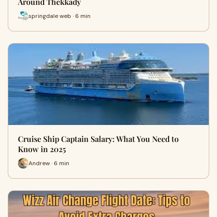
Around Thekkady
springdale web · 6 min
Cruise Ship Captain Salary: What You Need to
Know in 2025
Andrew · 6 min