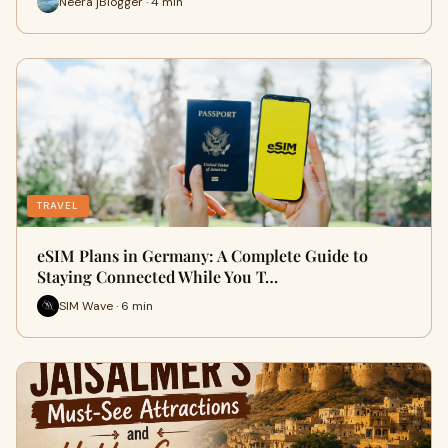
Neera jBlogger · 4 min
TRAVEL
eSIM Plans in Germany: A Complete Guide to
Staying Connected While You T…
SIM Wave · 6 min