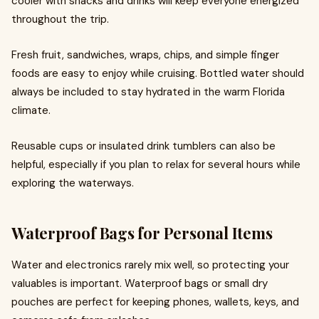
cooler with snacks and drinks will keep everyone energized
throughout the trip.
Fresh fruit, sandwiches, wraps, chips, and simple finger
foods are easy to enjoy while cruising. Bottled water should
always be included to stay hydrated in the warm Florida
climate.
Reusable cups or insulated drink tumblers can also be
helpful, especially if you plan to relax for several hours while
exploring the waterways.
Waterproof Bags for Personal Items
Water and electronics rarely mix well, so protecting your
valuables is important. Waterproof bags or small dry
pouches are perfect for keeping phones, wallets, keys, and