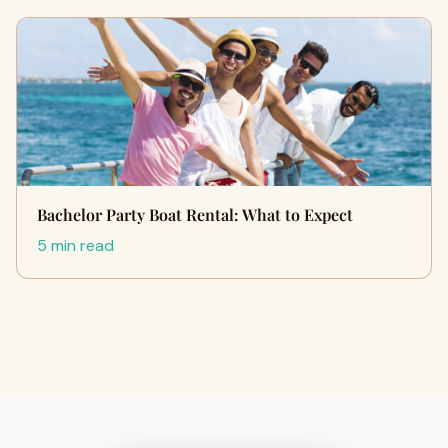
Bachelor Party Boat Rental: What to Expect
5 min read