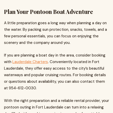
Plan Your Pontoon Boat Adventure
A little preparation goes a long way when planning a day on
the water. By packing sun protection, snacks, towels, and a
few personal essentials, you can focus on enjoying the
scenery and the company around you.
If you are planning a boat day in the area, consider booking
with
Lauderdale Charters
. Conveniently located in Fort
Lauderdale, they offer easy access to the city’s beautiful
waterways and popular cruising routes. For booking details
or questions about availability, you can also contact them
at 954-612-0030.
With the right preparation and a reliable rental provider, your
pontoon outing in Fort Lauderdale can turn into a relaxing