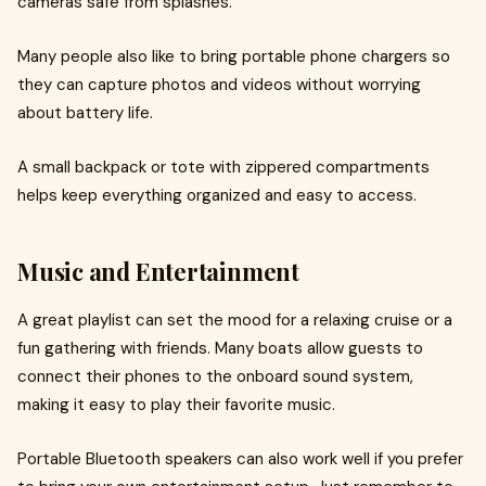
cameras safe from splashes.
Many people also like to bring portable phone chargers so
they can capture photos and videos without worrying
about battery life.
A small backpack or tote with zippered compartments
helps keep everything organized and easy to access.
Music and Entertainment
A great playlist can set the mood for a relaxing cruise or a
fun gathering with friends. Many boats allow guests to
connect their phones to the onboard sound system,
making it easy to play their favorite music.
Portable Bluetooth speakers can also work well if you prefer