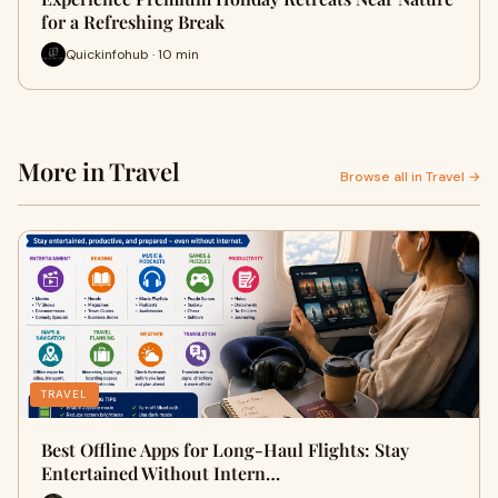
for a Refreshing Break
Quickinfohub · 10 min
More in Travel
Browse all in Travel →
TRAVEL
Best Offline Apps for Long-Haul Flights: Stay
Entertained Without Intern…