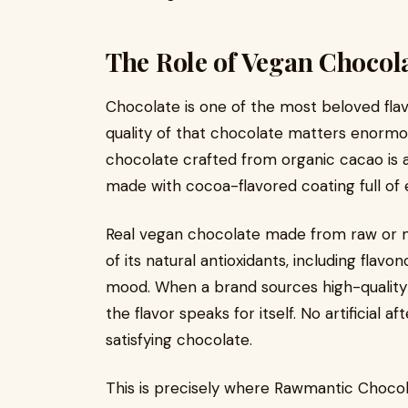
The Role of Vegan Chocola
Chocolate is one of the most beloved flav
quality of that chocolate matters enormo
chocolate crafted from organic cacao is 
made with cocoa-flavored coating full of e
Real vegan chocolate made from raw or m
of its natural antioxidants, including flav
mood. When a brand sources high-quality 
the flavor speaks for itself. No artificial af
satisfying chocolate.
This is precisely where Rawmantic Chocola