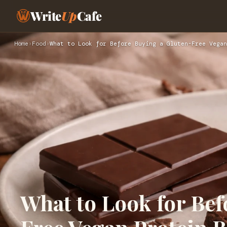
Write
Up
Cafe
Home
›
Food
›
What to Look for Before Buying a Gluten-Free Vegan
What to Look for Bef