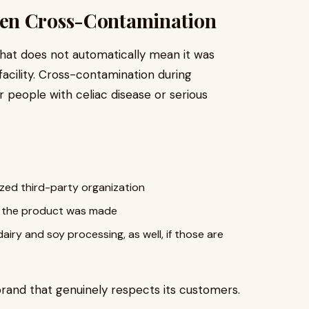
en Cross-Contamination
 that does not automatically mean it was
acility. Cross-contamination during
r people with celiac disease or serious
ized third-party organization
re the product was made
dairy and soy processing, as well, if those are
 brand that genuinely respects its customers.