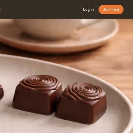
Log in
Join free