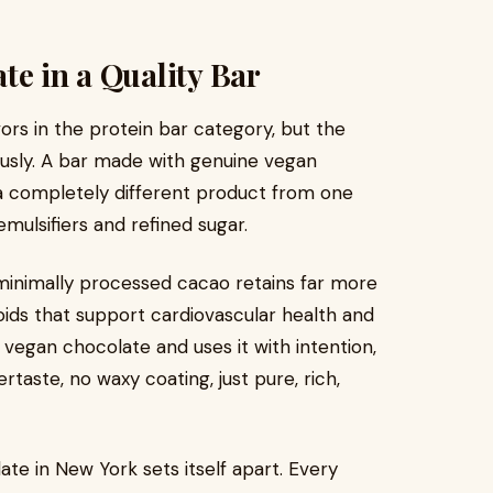
te in a Quality Bar
ors in the protein bar category, but the
usly. A bar made with genuine vegan
a completely different product from one
mulsifiers and refined sugar.
inimally processed cacao retains far more
onoids that support cardiovascular health and
vegan chocolate and uses it with intention,
tertaste, no waxy coating, just pure, rich,
te in New York sets itself apart. Every