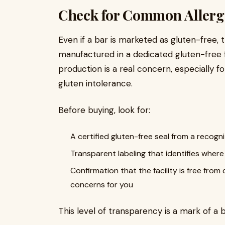
Check for Common Allerg
Even if a bar is marketed as gluten-free,
manufactured in a dedicated gluten-free f
production is a real concern, especially fo
gluten intolerance.
Before buying, look for:
A certified gluten-free seal from a recogn
Transparent labeling that identifies whe
Confirmation that the facility is free from 
concerns for you
This level of transparency is a mark of a