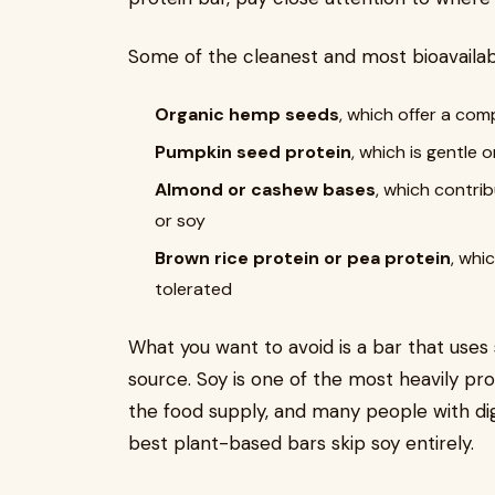
Some of the cleanest and most bioavailabl
Organic hemp seeds
, which offer a com
Pumpkin seed protein
, which is gentle 
Almond or cashew bases
, which contri
or soy
Brown rice protein or pea protein
, whi
tolerated
What you want to avoid is a bar that uses 
source. Soy is one of the most heavily pr
the food supply, and many people with dige
best plant-based bars skip soy entirely.