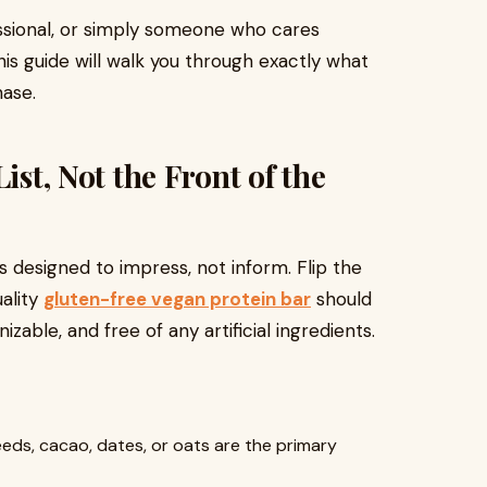
ssional, or simply someone who cares
is guide will walk you through exactly what
hase.
ist, Not the Front of the
s designed to impress, not inform. Flip the
ality
gluten-free vegan protein bar
should
izable, and free of any artificial ingredients.
eds, cacao, dates, or oats are the primary