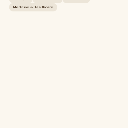
Medicine & Healthcare