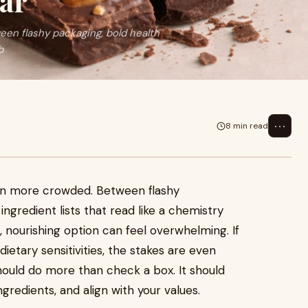
ar
en flashy packaging, bold health
b
⋯
8 min read
een more crowded. Between flashy
ingredient lists that read like a chemistry
, nourishing option can feel overwhelming. If
dietary sensitivities, the stakes are even
hould do more than check a box. It should
ngredients, and align with your values.