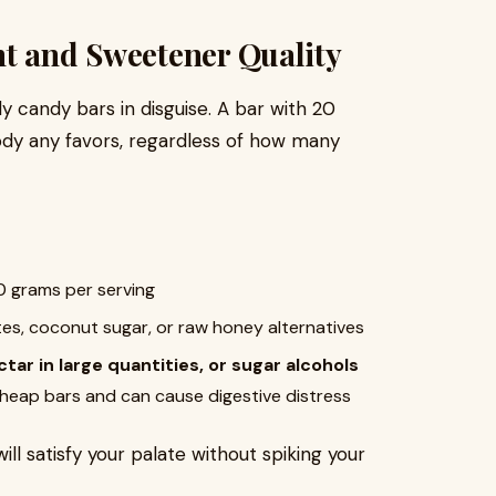
nt and Sweetener Quality
y candy bars in disguise. A bar with 20
ody any favors, regardless of how many
10 grams per serving
tes, coconut sugar, or raw honey alternatives
tar in large quantities, or sugar alcohols
 cheap bars and can cause digestive distress
ll satisfy your palate without spiking your