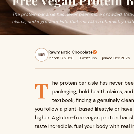
Free Vegan Protein B
The protein bar aisle has never been more crowded. Betwe
claims, and ingredient lists that read like a chemistry text
Rawmantic Chocolate
March 17, 2026
·
9 writeups
·
joined Dec 2025
T
he protein bar aisle has never b
packaging, bold health claims, and 
textbook, finding a genuinely clean
you follow a plant-based lifestyle or have 
higher. A
gluten-free vegan protein bar s
taste incredible, fuel your body with real i