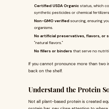
Certified USDA Organic
status, which co
synthetic pesticides or chemical fertilizer
Non-GMO verified
sourcing, ensuring yo
organisms.
No artificial preservatives, flavors, o
"natural flavors."
No fillers or binders
that serve no nutriti
If you cannot pronounce more than two ingr
back on the shelf.
Understand the Protein S
Not all plant-based protein is created eq
protein bar, pay close attention to where