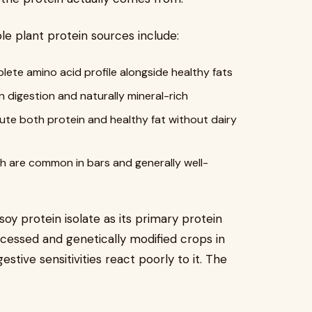
e plant protein sources include:
plete amino acid profile alongside healthy fats
on digestion and naturally mineral-rich
bute both protein and healthy fat without dairy
ch are common in bars and generally well-
soy protein isolate as its primary protein
ocessed and genetically modified crops in
stive sensitivities react poorly to it. The