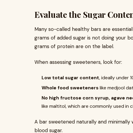
Evaluate the Sugar Conte
Many so-called healthy bars are essentiall
grams of added sugar is not doing your b
grams of protein are on the label.
When assessing sweeteners, look for:
Low total sugar content
, ideally under 
Whole food sweeteners
like medjool da
No high fructose corn syrup, agave nec
like maltitol, which are commonly used in
A bar sweetened naturally and minimally wi
blood sugar.