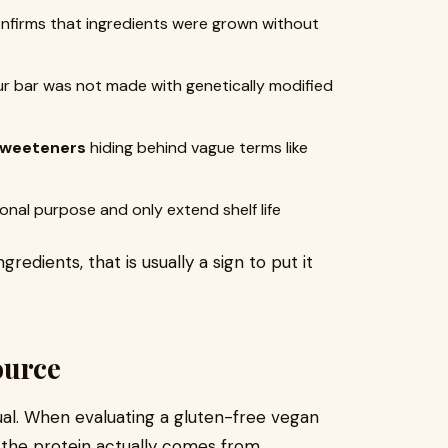
nfirms that ingredients were grown without
s
ur bar was not made with genetically modified
r sweeteners
hiding behind vague terms like
onal purpose and only extend shelf life
edients, that is usually a sign to put it
ource
ual. When evaluating a gluten-free vegan
 the protein actually comes from.