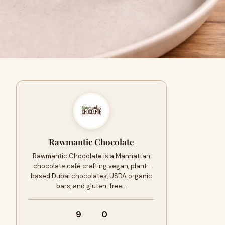
Rawmantic Chocolate
Rawmantic Chocolate is a Manhattan
chocolate café crafting vegan, plant-
based Dubai chocolates, USDA organic
bars, and gluten-free…
9
0