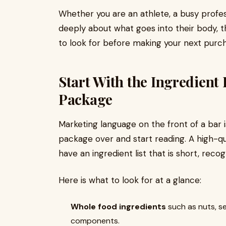
Whether you are an athlete, a busy profe
deeply about what goes into their body, th
to look for before making your next purc
Start With the Ingredient L
Package
Marketing language on the front of a bar i
package over and start reading. A high-qu
have an ingredient list that is short, recogn
Here is what to look for at a glance:
Whole food ingredients
such as nuts, se
components.