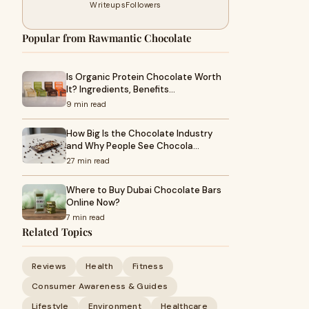
Writeups
Followers
Popular from Rawmantic Chocolate
Is Organic Protein Chocolate Worth
It? Ingredients, Benefits…
9 min read
How Big Is the Chocolate Industry
and Why People See Chocola…
27 min read
Where to Buy Dubai Chocolate Bars
Online Now?
7 min read
Related Topics
Reviews
Health
Fitness
Consumer Awareness & Guides
Lifestyle
Environment
Healthcare