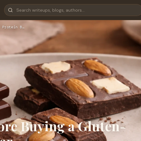
 Protein B…
ore Buying a Gluten-