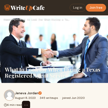
Write
Up
Cafe
Log in
Join free
Home
›
Legal
›
What to Look for When Hiring a Texas Registered Agent Servic…
What to Look for When Hiring a Texas
Registered Agent Service
Jeneva Jordan
August 8, 2023
·
345 writeups
·
joined Jun 2020
⋯
6 min read