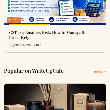
LEGAL
GST as a Business Risk: How to Manage It
Proactively
Mohit Singh · 12 min
Popular on WriteUpCafe
Home →