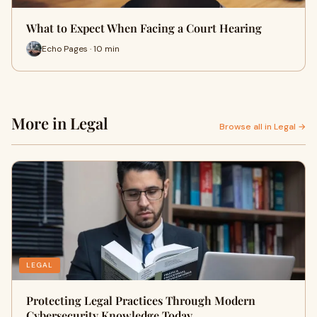
What to Expect When Facing a Court Hearing
Echo Pages · 10 min
More in Legal
Browse all in Legal →
LEGAL
Protecting Legal Practices Through Modern
Cybersecurity Knowledge Today