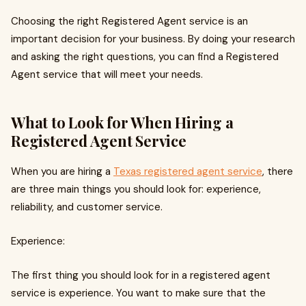
Choosing the right Registered Agent service is an
important decision for your business. By doing your research
and asking the right questions, you can find a Registered
Agent service that will meet your needs.
What to Look for When Hiring a
Registered Agent Service
When you are hiring a
Texas registered agent service
, there
are three main things you should look for: experience,
reliability, and customer service.
Experience:
The first thing you should look for in a registered agent
service is experience. You want to make sure that the