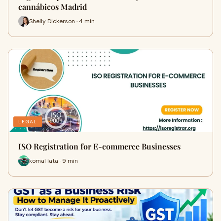
cannábicos Madrid
Shelly Dickerson · 4 min
LEGAL
ISO Registration for E-commerce Businesses
komal lata · 9 min