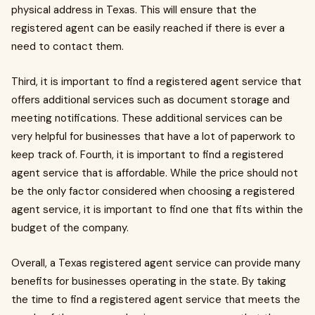
physical address in Texas. This will ensure that the
registered agent can be easily reached if there is ever a
need to contact them.
Third, it is important to find a registered agent service that
offers additional services such as document storage and
meeting notifications. These additional services can be
very helpful for businesses that have a lot of paperwork to
keep track of. Fourth, it is important to find a registered
agent service that is affordable. While the price should not
be the only factor considered when choosing a registered
agent service, it is important to find one that fits within the
budget of the company.
Overall, a Texas registered agent service can provide many
benefits for businesses operating in the state. By taking
the time to find a registered agent service that meets the