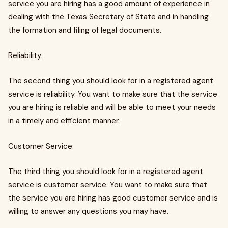
service you are hiring has a good amount of experience in
dealing with the Texas Secretary of State and in handling
the formation and filing of legal documents.
Reliability:
The second thing you should look for in a registered agent
service is reliability. You want to make sure that the service
you are hiring is reliable and will be able to meet your needs
in a timely and efficient manner.
Customer Service:
The third thing you should look for in a registered agent
service is customer service. You want to make sure that
the service you are hiring has good customer service and is
willing to answer any questions you may have.