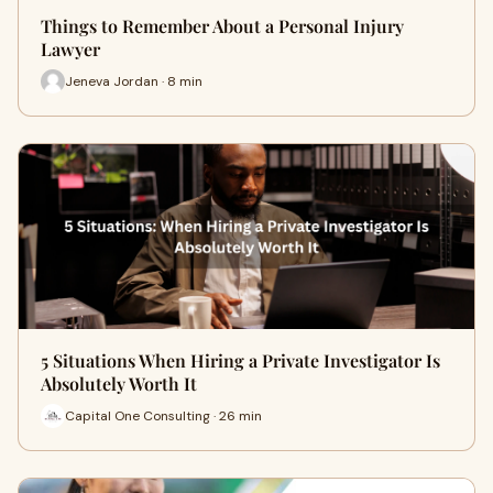
Things to Remember About a Personal Injury
Lawyer
Jeneva Jordan · 8 min
5 Situations When Hiring a Private Investigator Is
Absolutely Worth It
Capital One Consulting · 26 min