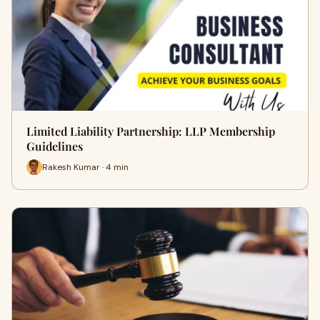
Limited Liability Partnership: LLP Membership
Guidelines
Rakesh Kumar · 4 min