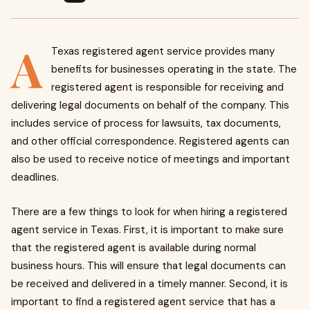
A
Texas registered agent service provides many
benefits for businesses operating in the state. The
registered agent is responsible for receiving and
delivering legal documents on behalf of the company. This
includes service of process for lawsuits, tax documents,
and other official correspondence. Registered agents can
also be used to receive notice of meetings and important
deadlines.
There are a few things to look for when hiring a registered
agent service in Texas. First, it is important to make sure
that the registered agent is available during normal
business hours. This will ensure that legal documents can
be received and delivered in a timely manner. Second, it is
important to find a registered agent service that has a