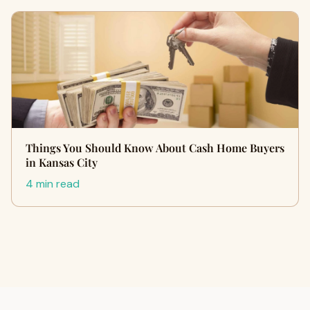
Things You Should Know About Cash Home Buyers
in Kansas City
4 min read