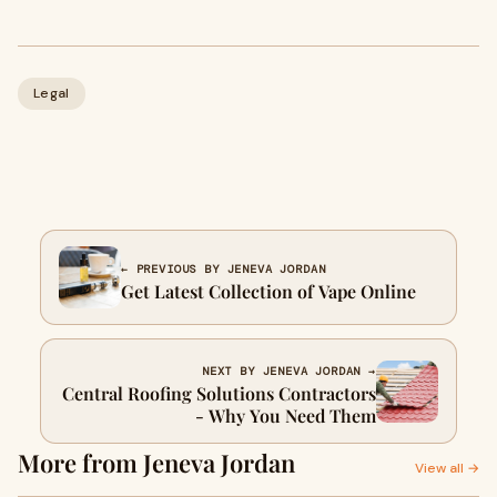
Legal
← PREVIOUS BY JENEVA JORDAN
Get Latest Collection of Vape Online
NEXT BY JENEVA JORDAN →
Central Roofing Solutions Contractors
- Why You Need Them
More from Jeneva Jordan
View all →