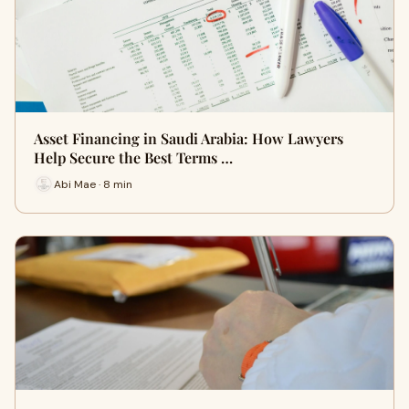
Asset Financing in Saudi Arabia: How Lawyers
Help Secure the Best Terms …
Abi Mae · 8 min