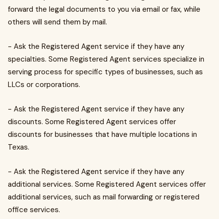
forward the legal documents to you via email or fax, while
others will send them by mail.
- Ask the Registered Agent service if they have any
specialties. Some Registered Agent services specialize in
serving process for specific types of businesses, such as
LLCs or corporations.
- Ask the Registered Agent service if they have any
discounts. Some Registered Agent services offer
discounts for businesses that have multiple locations in
Texas.
- Ask the Registered Agent service if they have any
additional services. Some Registered Agent services offer
additional services, such as mail forwarding or registered
office services.