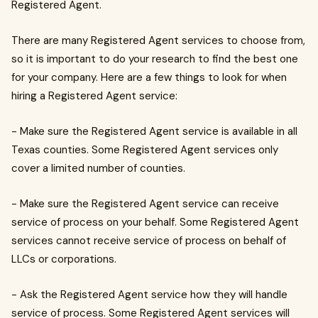
Registered Agent.
There are many Registered Agent services to choose from,
so it is important to do your research to find the best one
for your company. Here are a few things to look for when
hiring a Registered Agent service:
- Make sure the Registered Agent service is available in all
Texas counties. Some Registered Agent services only
cover a limited number of counties.
- Make sure the Registered Agent service can receive
service of process on your behalf. Some Registered Agent
services cannot receive service of process on behalf of
LLCs or corporations.
- Ask the Registered Agent service how they will handle
service of process. Some Registered Agent services will