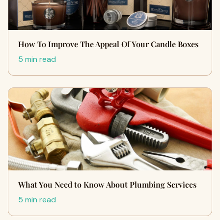
How To Improve The Appeal Of Your Candle Boxes
5 min read
What You Need to Know About Plumbing Services
5 min read