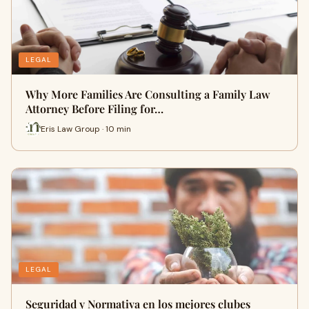
LEGAL
Why More Families Are Consulting a Family Law
Attorney Before Filing for…
Eris Law Group · 10 min
LEGAL
Seguridad y Normativa en los mejores clubes