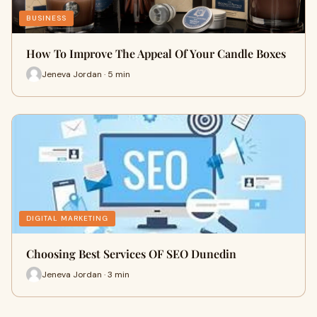
BUSINESS
How To Improve The Appeal Of Your Candle Boxes
Jeneva Jordan · 5 min
DIGITAL MARKETING
Choosing Best Services OF SEO Dunedin
Jeneva Jordan · 3 min