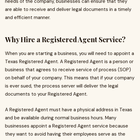
needs of the company, businesses can ensure that they
are able to receive and deliver legal documents in a timely
and efficient manner.
Why Hire a Registered Agent Service?
When you are starting a business, you will need to appoint a
Texas Registered Agent. A Registered Agent is a person or
business that agrees to receive service of process (SOP)
on behalf of your company. This means that if your company
is ever sued, the process server will deliver the legal
documents to your Registered Agent.
A Registered Agent must have a physical address in Texas
and be available during normal business hours. Many
businesses appoint a Registered Agent service because
they want to avoid having their employees serve as the