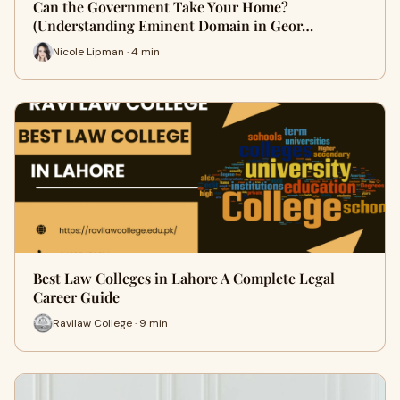
Can the Government Take Your Home?
(Understanding Eminent Domain in Geor…
Nicole Lipman · 4 min
Best Law Colleges in Lahore A Complete Legal
Career Guide
Ravilaw College · 9 min