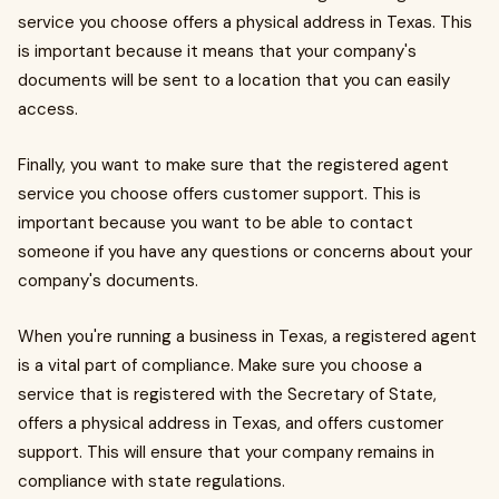
service you choose offers a physical address in Texas. This
is important because it means that your company's
documents will be sent to a location that you can easily
access.
Finally, you want to make sure that the registered agent
service you choose offers customer support. This is
important because you want to be able to contact
someone if you have any questions or concerns about your
company's documents.
When you're running a business in Texas, a registered agent
is a vital part of compliance. Make sure you choose a
service that is registered with the Secretary of State,
offers a physical address in Texas, and offers customer
support. This will ensure that your company remains in
compliance with state regulations.