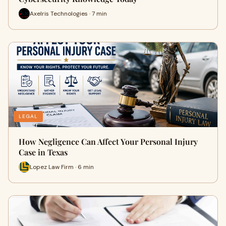
Axelris Technologies · 7 min
LEGAL
How Negligence Can Affect Your Personal Injury
Case in Texas
Lopez Law Firm · 6 min