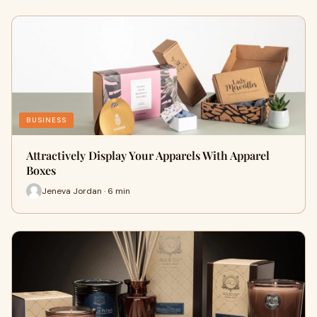
BUSINESS
Attractively Display Your Apparels With Apparel
Boxes
Jeneva Jordan · 6 min