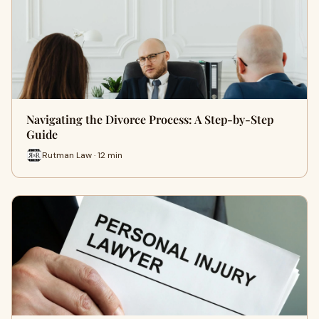
Navigating the Divorce Process: A Step-by-Step
Guide
Rutman Law · 12 min