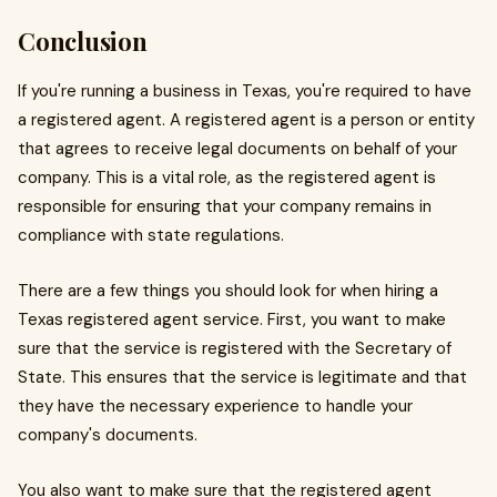
Conclusion
If you're running a business in Texas, you're required to have
a registered agent. A registered agent is a person or entity
that agrees to receive legal documents on behalf of your
company. This is a vital role, as the registered agent is
responsible for ensuring that your company remains in
compliance with state regulations.
There are a few things you should look for when hiring a
Texas registered agent service. First, you want to make
sure that the service is registered with the Secretary of
State. This ensures that the service is legitimate and that
they have the necessary experience to handle your
company's documents.
You also want to make sure that the registered agent