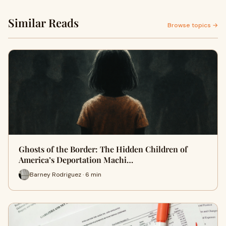
Similar Reads
Browse topics →
Ghosts of the Border: The Hidden Children of
America’s Deportation Machi…
Barney Rodriguez · 6 min