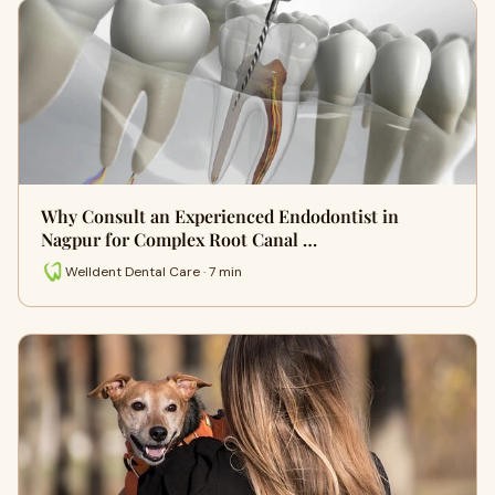
Why Consult an Experienced Endodontist in
Nagpur for Complex Root Canal …
Welldent Dental Care · 7 min