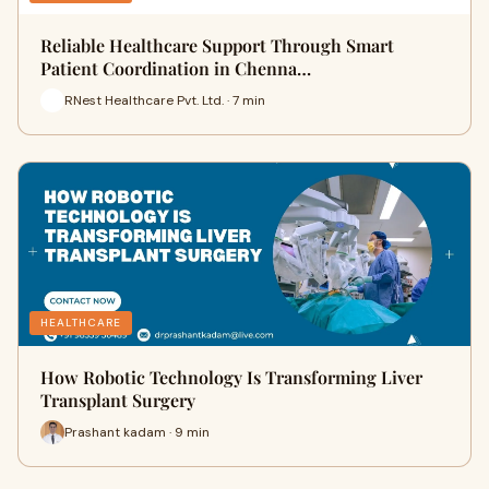
Reliable Healthcare Support Through Smart
Patient Coordination in Chenna…
RNest Healthcare Pvt. Ltd. · 7 min
HEALTHCARE
How Robotic Technology Is Transforming Liver
Transplant Surgery
Prashant kadam · 9 min