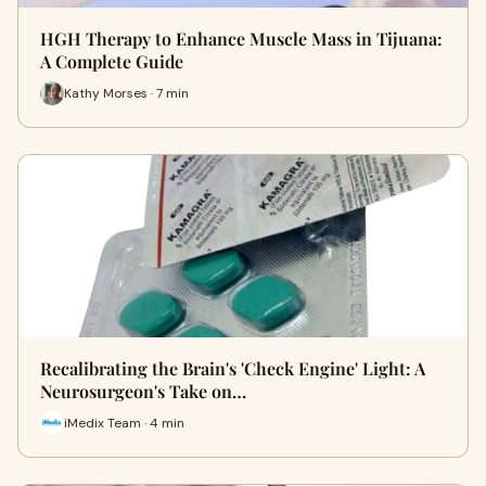
HGH Therapy to Enhance Muscle Mass in Tijuana:
A Complete Guide
Kathy Morses · 7 min
Recalibrating the Brain's 'Check Engine' Light: A
Neurosurgeon's Take on…
iMedix Team · 4 min