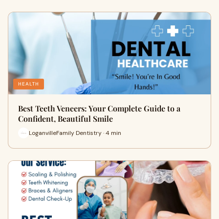
HEALTH
Best Teeth Veneers: Your Complete Guide to a
Confident, Beautiful Smile
LoganvilleFamily Dentistry · 4 min