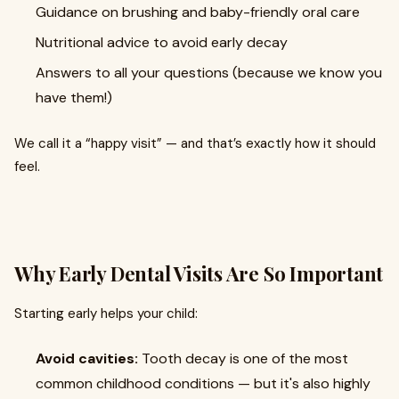
Guidance on brushing and baby-friendly oral care
Nutritional advice to avoid early decay
Answers to all your questions (because we know you
have them!)
We call it a “happy visit” — and that’s exactly how it should
feel.
Why Early Dental Visits Are So Important
Starting early helps your child:
Avoid cavities:
Tooth decay is one of the most
common childhood conditions — but it's also highly