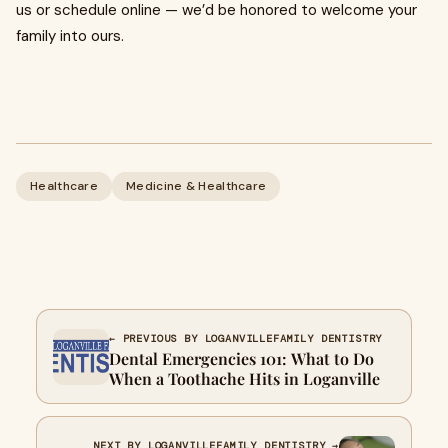
us or schedule online — we’d be honored to welcome your
family into ours.
Healthcare
Medicine & Healthcare
← PREVIOUS BY LOGANVILLEFAMILY DENTISTRY
Dental Emergencies 101: What to Do
When a Toothache Hits in Loganville
NEXT BY LOGANVILLEFAMILY DENTISTRY →