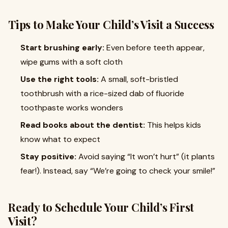
Tips to Make Your Child’s Visit a Success
Start brushing early:
Even before teeth appear,
wipe gums with a soft cloth
Use the right tools:
A small, soft-bristled
toothbrush with a rice-sized dab of fluoride
toothpaste works wonders
Read books about the dentist:
This helps kids
know what to expect
Stay positive:
Avoid saying “It won’t hurt” (it plants
fear!). Instead, say “We’re going to check your smile!”
Ready to Schedule Your Child’s First
Visit?