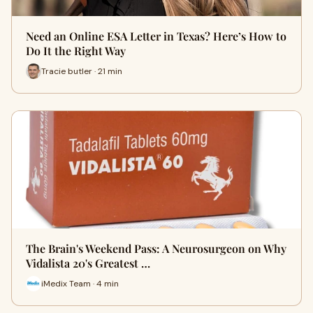
Need an Online ESA Letter in Texas? Here’s How to
Do It the Right Way
Tracie butler · 21 min
The Brain's Weekend Pass: A Neurosurgeon on Why
Vidalista 20's Greatest …
iMedix Team · 4 min