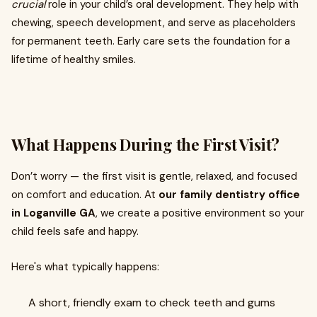
crucial
role in your child’s oral development. They help with
chewing, speech development, and serve as placeholders
for permanent teeth. Early care sets the foundation for a
lifetime of healthy smiles.
What Happens During the First Visit?
Don’t worry — the first visit is gentle, relaxed, and focused
on comfort and education. At
our family dentistry office
in Loganville GA
, we create a positive environment so your
child feels safe and happy.
Here's what typically happens:
A short, friendly exam to check teeth and gums