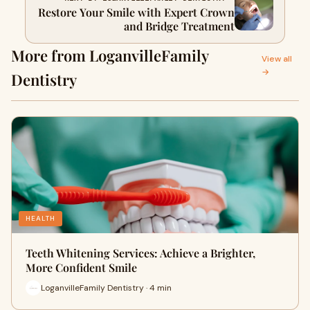
Restore Your Smile with Expert Crown
and Bridge Treatment
More from LoganvilleFamily
View all
→
Dentistry
HEALTH
Teeth Whitening Services: Achieve a Brighter,
More Confident Smile
LoganvilleFamily Dentistry · 4 min