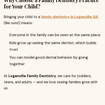
Why Choose a Family Dentistry Practice
for Your Child?
Bringing your child to a
family dentistry in Loganville GA
(like ours!) means:
Everyone in the family can be seen at the same place
Kids grow up seeing the same dentist, which builds
trust
You can model good dental behavior by going
together
At
Loganville Family Dentistry
, we care for toddlers,
teens, and adults — and we love seeing families grow with
us.