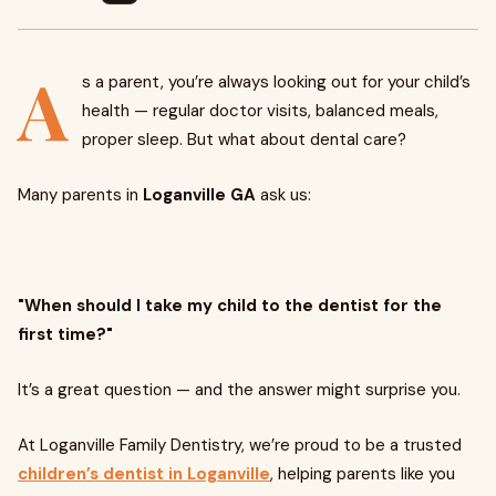
A
s a parent, you’re always looking out for your child’s
health — regular doctor visits, balanced meals,
proper sleep. But what about dental care?
Many parents in
Loganville GA
ask us:
"When should I take my child to the dentist for the
first time?"
It’s a great question — and the answer might surprise you.
At Loganville Family Dentistry, we’re proud to be a trusted
children’s dentist in Loganville
, helping parents like you