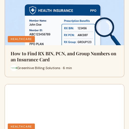
HEALTHCARE
How to Find RX BIN, PCN, and Group Numbers on
an Insurance Card
Greenhive Billing Solutions · 6 min
HEALTHCARE