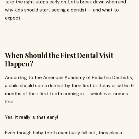
take the right steps early on. Let’s break down when and
why kids should start seeing a dentist — and what to
expect.
When Should the First Dental Visit
Happen?
According to the American Academy of Pediatric Dentistry,
a child should see a dentist by their first birthday or within 6
months of their first tooth coming in — whichever comes
first.
Yes, it really is that early!
Even though baby teeth eventually fall out, they play a