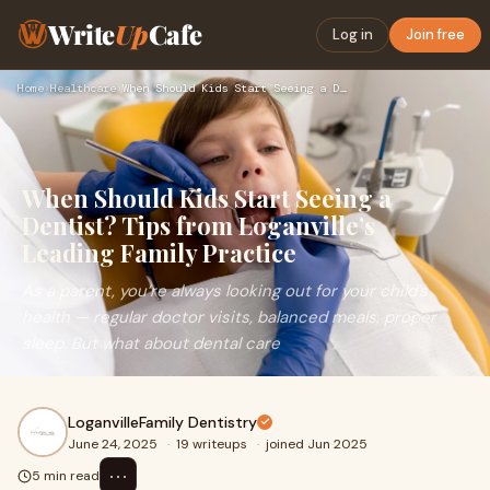
Write
Up
Cafe
Log in
Join free
Home
›
Healthcare
›
When Should Kids Start Seeing a Dentist? Tips from Loganvill…
When Should Kids Start Seeing a
Dentist? Tips from Loganville’s
Leading Family Practice
As a parent, you’re always looking out for your child’s
health — regular doctor visits, balanced meals, proper
sleep. But what about dental care
LoganvilleFamily Dentistry
June 24, 2025
·
19 writeups
·
joined Jun 2025
⋯
5 min read