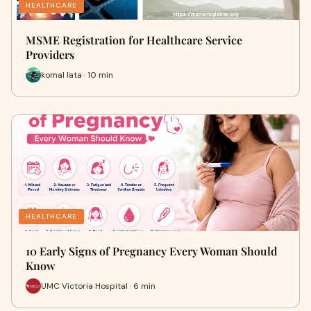
HEALTHCARE
MSME Registration for Healthcare Service
Providers
komal lata · 10 min
HEALTHCARE
10 Early Signs of Pregnancy Every Woman Should
Know
UMC Victoria Hospital · 6 min