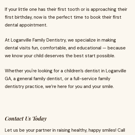
If your little one has their first tooth or is approaching their
first birthday, now is the perfect time to book their first
dental appointment.
At Loganville Family Dentistry, we specialize in making
dental visits fun, comfortable, and educational — because
we know your child deserves the best start possible.
Whether you're looking for a children’s dentist in Loganville
GA, a general family dentist, or a full-service family
dentistry practice, we’re here for you and your smile.
Contact Us Today
Let us be your partner in raising healthy, happy smiles! Call