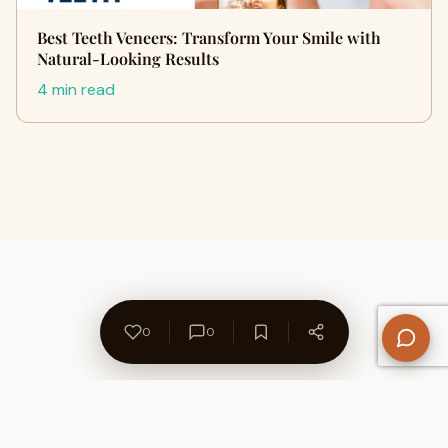
Best Teeth Veneers: Transform Your Smile with
Natural-Looking Results
4 min read
0
0