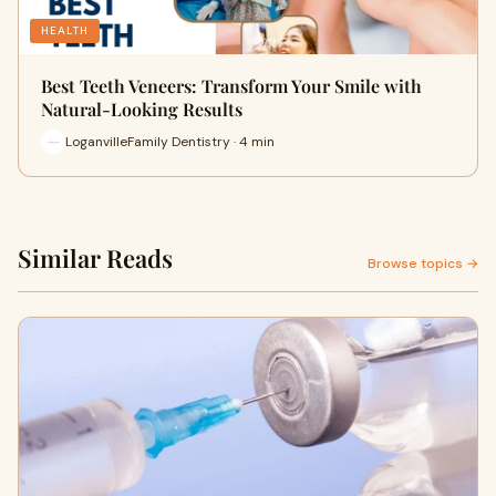
HEALTH
Best Teeth Veneers: Transform Your Smile with
Natural-Looking Results
LoganvilleFamily Dentistry · 4 min
Similar Reads
Browse topics →