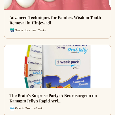
Advanced Techniques for Painless Wisdom Tooth
Removal in Hinjewadi
Smile Journey · 7 min
The Brain's Surprise Party: A Neurosurgeon on
Kamagra Jelly's Rapid Arri…
iMedix Team · 4 min