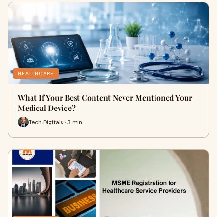
HEALTHCARE
What If Your Best Content Never Mentioned Your
Medical Device?
Tech Digitals · 3 min