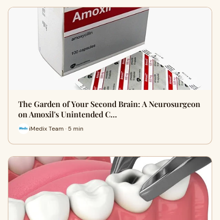
The Garden of Your Second Brain: A Neurosurgeon
on Amoxil's Unintended C…
iMedix Team · 5 min