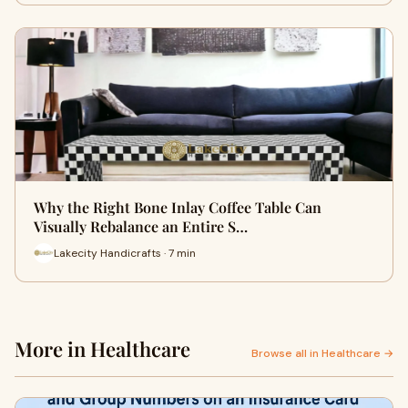
Why the Right Bone Inlay Coffee Table Can
Visually Rebalance an Entire S…
Lakecity Handicrafts · 7 min
More in Healthcare
Browse all in Healthcare →