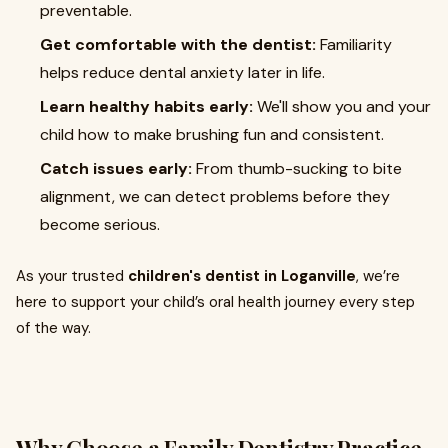
preventable.
Get comfortable with the dentist:
Familiarity
helps reduce dental anxiety later in life.
Learn healthy habits early:
We'll show you and your
child how to make brushing fun and consistent.
Catch issues early:
From thumb-sucking to bite
alignment, we can detect problems before they
become serious.
As your trusted
children's dentist in Loganville
, we’re
here to support your child’s oral health journey every step
of the way.