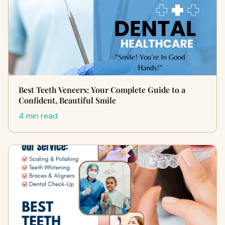
Best Teeth Veneers: Your Complete Guide to a
Confident, Beautiful Smile
4 min read