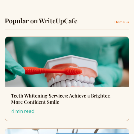
Popular on WriteUpCafe
Home →
Teeth Whitening Services: Achieve a Brighter,
More Confident Smile
4 min read