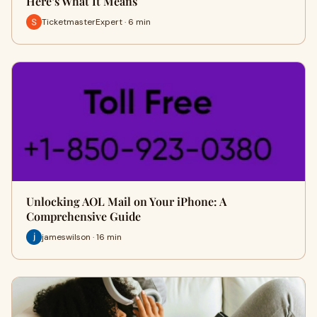
Here’s What It Means
TicketmasterExpert · 6 min
Unlocking AOL Mail on Your iPhone: A
Comprehensive Guide
jameswilson · 16 min