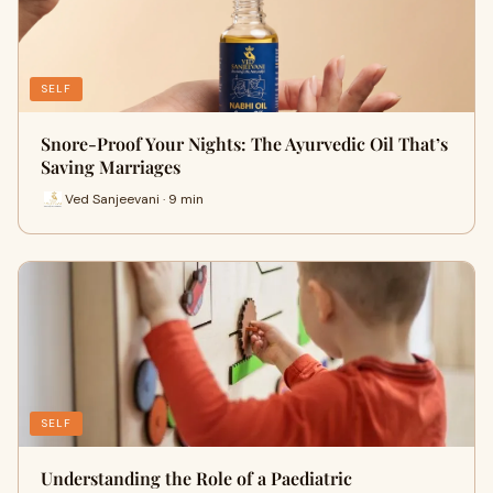
SELF
Snore-Proof Your Nights: The Ayurvedic Oil That’s
Saving Marriages
Ved Sanjeevani · 9 min
SELF
Understanding the Role of a Paediatric