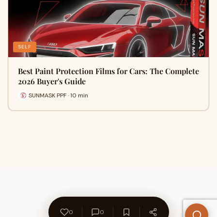
SELF
Best Paint Protection Films for Cars: The Complete
2026 Buyer's Guide
SUNMASK PPF · 10 min
0
0