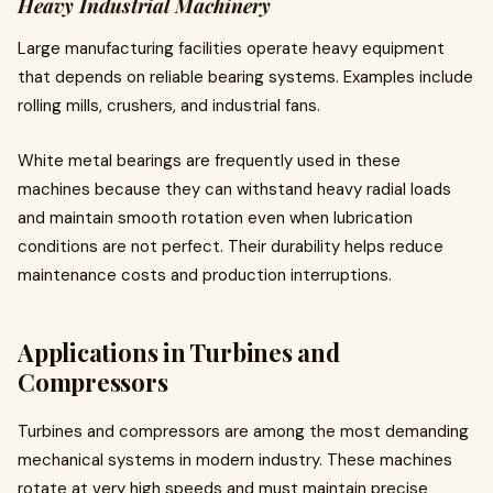
Heavy Industrial Machinery
Large manufacturing facilities operate heavy equipment
that depends on reliable bearing systems. Examples include
rolling mills, crushers, and industrial fans.
White metal bearings are frequently used in these
machines because they can withstand heavy radial loads
and maintain smooth rotation even when lubrication
conditions are not perfect. Their durability helps reduce
maintenance costs and production interruptions.
Applications in Turbines and
Compressors
Turbines and compressors are among the most demanding
mechanical systems in modern industry. These machines
rotate at very high speeds and must maintain precise