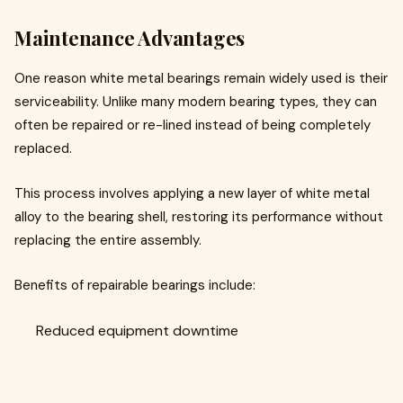
Maintenance Advantages
One reason white metal bearings remain widely used is their
serviceability. Unlike many modern bearing types, they can
often be repaired or re-lined instead of being completely
replaced.
This process involves applying a new layer of white metal
alloy to the bearing shell, restoring its performance without
replacing the entire assembly.
Benefits of repairable bearings include:
Reduced equipment downtime