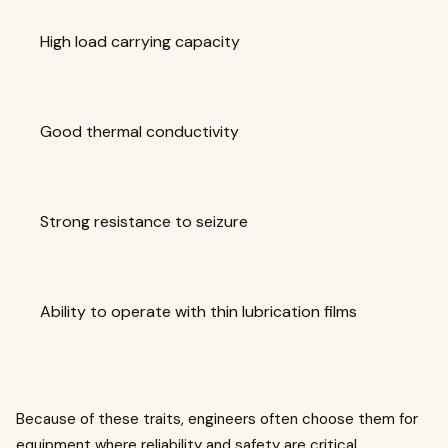
High load carrying capacity
Good thermal conductivity
Strong resistance to seizure
Ability to operate with thin lubrication films
Because of these traits, engineers often choose them for
equipment where reliability and safety are critical.