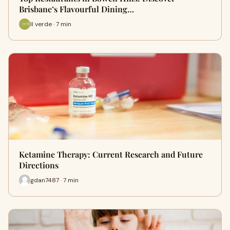
Bri‍sbane’s Fl‌av⁠ourful Dining…
Il verde · 7 min
Ketamine Therapy: Current Research and Future
Directions
gdan7487 · 7 min