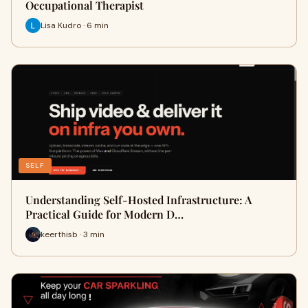
Occupational Therapist
Lisa Kudro · 6 min
SELF
Understanding Self-Hosted Infrastructure: A
Practical Guide for Modern D…
keerthisb · 3 min