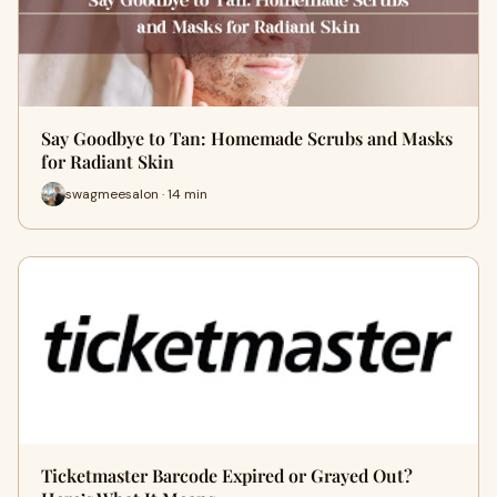
Say Goodbye to Tan: Homemade Scrubs and Masks
for Radiant Skin
swagmeesalon · 14 min
Ticketmaster Barcode Expired or Grayed Out?