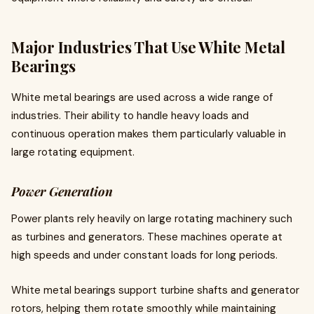
Major Industries That Use White Metal
Bearings
White metal bearings are used across a wide range of
industries. Their ability to handle heavy loads and
continuous operation makes them particularly valuable in
large rotating equipment.
Power Generation
Power plants rely heavily on large rotating machinery such
as turbines and generators. These machines operate at
high speeds and under constant loads for long periods.
White metal bearings support turbine shafts and generator
rotors, helping them rotate smoothly while maintaining