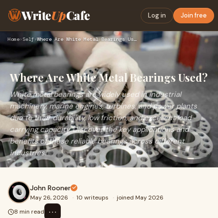
Write
Up
Cafe
Log in
Join free
Home
›
Self
›
Where Are White Metal Bearings Used?
Where Are White Metal Bearings Used?
White metal bearings are widely used in industrial
machinery, marine engines, turbines, and power plants
due to their durability, low friction, and excellent load-
carrying capacity. Discover the key applications and
benefits of these reliable bearings across different
industries.
John Rooner
May 26, 2026
·
10 writeups
·
joined May 2026
⋯
8 min read