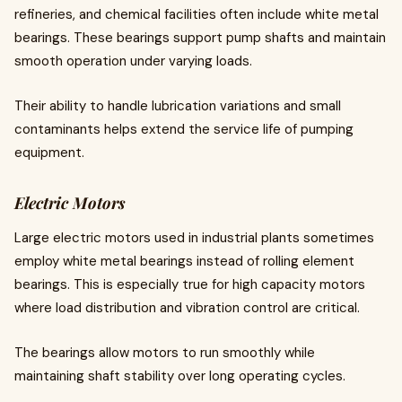
refineries, and chemical facilities often include white metal
bearings. These bearings support pump shafts and maintain
smooth operation under varying loads.
Their ability to handle lubrication variations and small
contaminants helps extend the service life of pumping
equipment.
Electric Motors
Large electric motors used in industrial plants sometimes
employ white metal bearings instead of rolling element
bearings. This is especially true for high capacity motors
where load distribution and vibration control are critical.
The bearings allow motors to run smoothly while
maintaining shaft stability over long operating cycles.