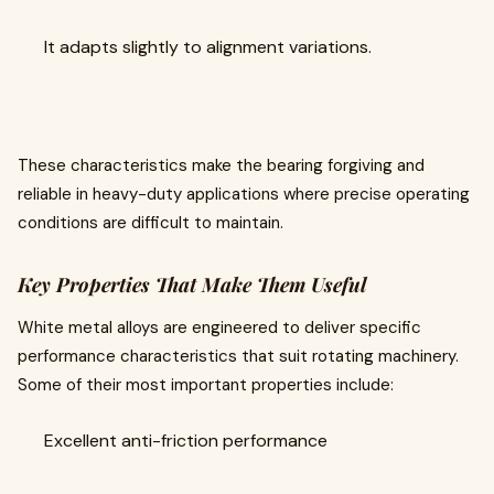
It adapts slightly to alignment variations.
These characteristics make the bearing forgiving and
reliable in heavy-duty applications where precise operating
conditions are difficult to maintain.
Key Properties That Make Them Useful
White metal alloys are engineered to deliver specific
performance characteristics that suit rotating machinery.
Some of their most important properties include:
Excellent anti-friction performance