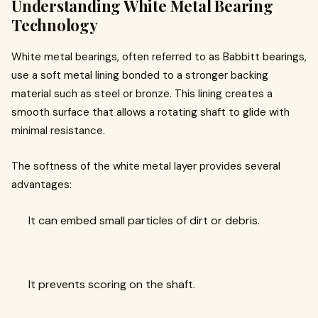
Understanding White Metal Bearing
Technology
White metal bearings, often referred to as Babbitt bearings,
use a soft metal lining bonded to a stronger backing
material such as steel or bronze. This lining creates a
smooth surface that allows a rotating shaft to glide with
minimal resistance.
The softness of the white metal layer provides several
advantages:
It can embed small particles of dirt or debris.
It prevents scoring on the shaft.