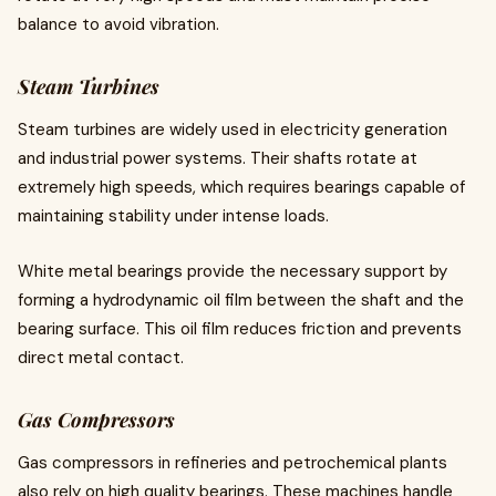
balance to avoid vibration.
Steam Turbines
Steam turbines are widely used in electricity generation
and industrial power systems. Their shafts rotate at
extremely high speeds, which requires bearings capable of
maintaining stability under intense loads.
White metal bearings provide the necessary support by
forming a hydrodynamic oil film between the shaft and the
bearing surface. This oil film reduces friction and prevents
direct metal contact.
Gas Compressors
Gas compressors in refineries and petrochemical plants
also rely on high quality bearings. These machines handle