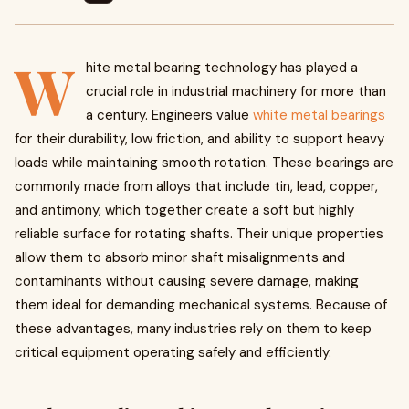
W
hite metal bearing technology has played a
crucial role in industrial machinery for more than
a century. Engineers value
white metal bearings
for their durability, low friction, and ability to support heavy
loads while maintaining smooth rotation. These bearings are
commonly made from alloys that include tin, lead, copper,
and antimony, which together create a soft but highly
reliable surface for rotating shafts. Their unique properties
allow them to absorb minor shaft misalignments and
contaminants without causing severe damage, making
them ideal for demanding mechanical systems. Because of
these advantages, many industries rely on them to keep
critical equipment operating safely and efficiently.