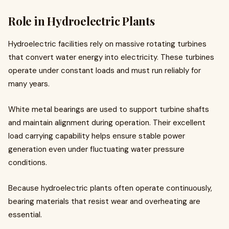
Role in Hydroelectric Plants
Hydroelectric facilities rely on massive rotating turbines
that convert water energy into electricity. These turbines
operate under constant loads and must run reliably for
many years.
White metal bearings are used to support turbine shafts
and maintain alignment during operation. Their excellent
load carrying capability helps ensure stable power
generation even under fluctuating water pressure
conditions.
Because hydroelectric plants often operate continuously,
bearing materials that resist wear and overheating are
essential.