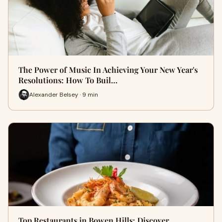
The Power of Music In Achieving Your New Year's
Resolutions: How To Buil…
Alexander Belsey · 9 min
Top Restaurants in Bowen Hills: Discover