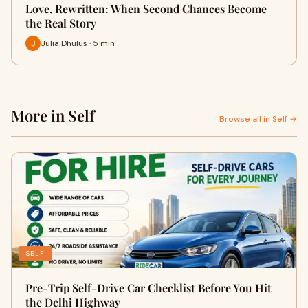
Love, Rewritten: When Second Chances Become
the Real Story
Julia Dhulus · 5 min
More in Self
Browse all in Self →
SELF
Pre-Trip Self-Drive Car Checklist Before You Hit
the Delhi Highway