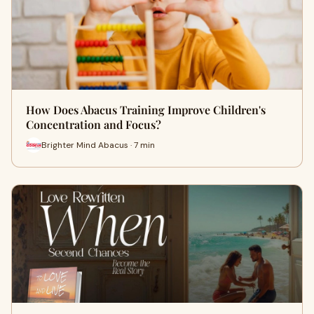
How Does Abacus Training Improve Children's
Concentration and Focus?
Brighter Mind Abacus · 7 min