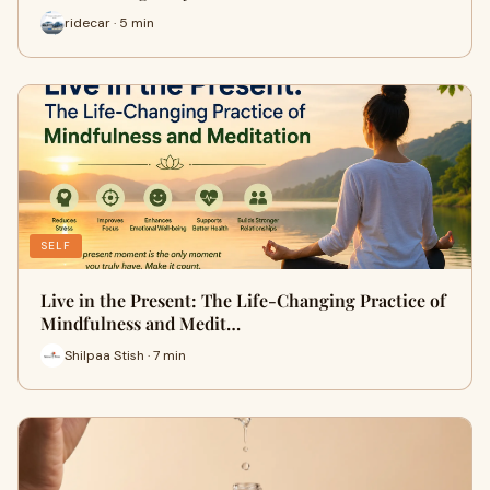
ridecar · 5 min
SELF
Live in the Present: The Life-Changing Practice of
Mindfulness and Medit…
Shilpaa Stish · 7 min