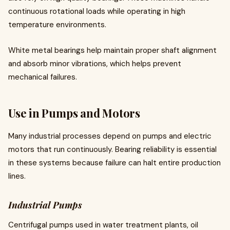
continuous rotational loads while operating in high
temperature environments.
White metal bearings help maintain proper shaft alignment
and absorb minor vibrations, which helps prevent
mechanical failures.
Use in Pumps and Motors
Many industrial processes depend on pumps and electric
motors that run continuously. Bearing reliability is essential
in these systems because failure can halt entire production
lines.
Industrial Pumps
Centrifugal pumps used in water treatment plants, oil