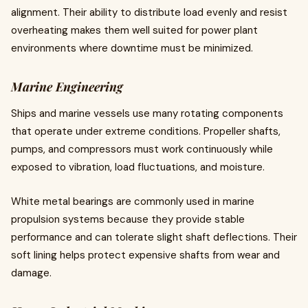
alignment. Their ability to distribute load evenly and resist
overheating makes them well suited for power plant
environments where downtime must be minimized.
Marine Engineering
Ships and marine vessels use many rotating components
that operate under extreme conditions. Propeller shafts,
pumps, and compressors must work continuously while
exposed to vibration, load fluctuations, and moisture.
White metal bearings are commonly used in marine
propulsion systems because they provide stable
performance and can tolerate slight shaft deflections. Their
soft lining helps protect expensive shafts from wear and
damage.