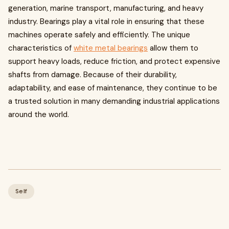
generation, marine transport, manufacturing, and heavy
industry. Bearings play a vital role in ensuring that these
machines operate safely and efficiently. The unique
characteristics of
white metal bearings
allow them to
support heavy loads, reduce friction, and protect expensive
shafts from damage. Because of their durability,
adaptability, and ease of maintenance, they continue to be
a trusted solution in many demanding industrial applications
around the world.
Self