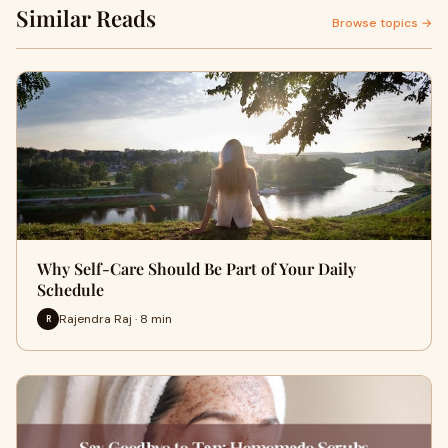
Similar Reads
Browse topics →
Why Self-Care Should Be Part of Your Daily
Schedule
Rajendra Raj · 8 min
R