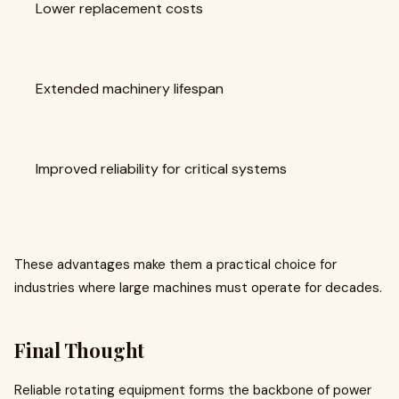
Lower replacement costs
Extended machinery lifespan
Improved reliability for critical systems
These advantages make them a practical choice for
industries where large machines must operate for decades.
Final Thought
Reliable rotating equipment forms the backbone of power