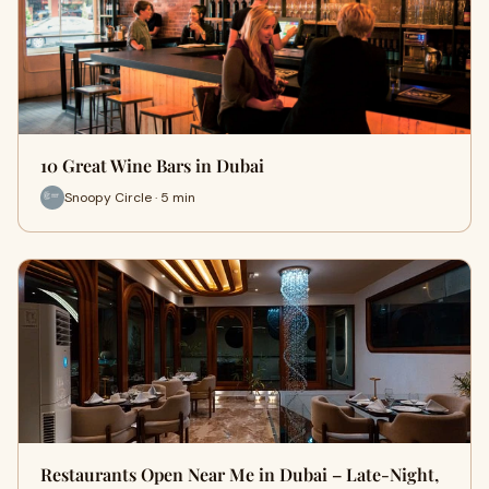
10 Great Wine Bars in Dubai
Snoopy Circle · 5 min
Restaurants Open Near Me in Dubai – Late-Night,