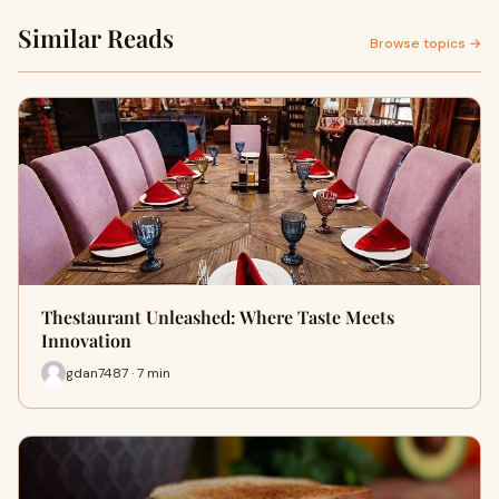
Similar Reads
Browse topics →
Thestaurant Unleashed: Where Taste Meets
Innovation
gdan7487 · 7 min