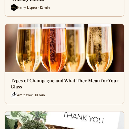
Harry Liquor · 12 min
Types of Champagne and What They Mean for Your
Glass
Amit sww · 13 min