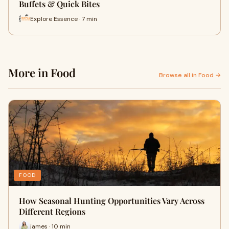
Buffets & Quick Bites
Explore Essence · 7 min
More in Food
Browse all in Food →
FOOD
How Seasonal Hunting Opportunities Vary Across
Different Regions
james · 10 min