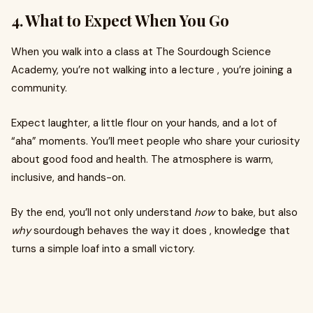
4. What to Expect When You Go
When you walk into a class at The Sourdough Science
Academy, you’re not walking into a lecture , you’re joining a
community.
Expect laughter, a little flour on your hands, and a lot of
“aha” moments. You’ll meet people who share your curiosity
about good food and health. The atmosphere is warm,
inclusive, and hands-on.
By the end, you’ll not only understand
how
to bake, but also
why
sourdough behaves the way it does , knowledge that
turns a simple loaf into a small victory.