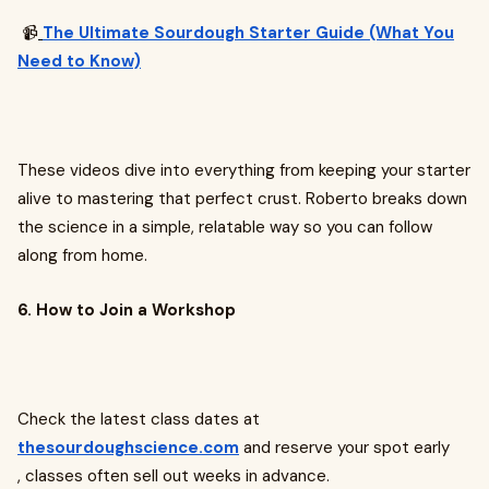
📹
The Ultimate Sourdough Starter Guide (What You
Need to Know)
These videos dive into everything from keeping your starter
alive to mastering that perfect crust. Roberto breaks down
the science in a simple, relatable way so you can follow
along from home.
6. How to Join a Workshop
Check the latest class dates at
thesourdoughscience.com
and reserve your spot early
, classes often sell out weeks in advance.