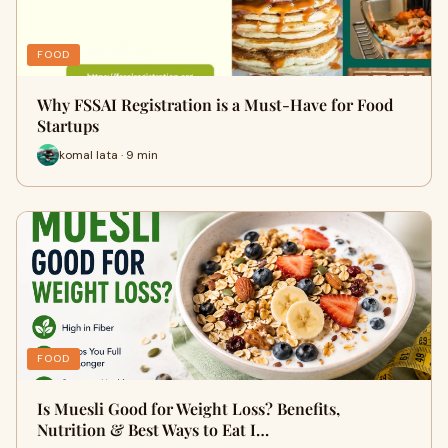
FOOD
Why FSSAI Registration is a Must-Have for Food
Startups
komal lata · 9 min
FOOD
Is Muesli Good for Weight Loss? Benefits,
Nutrition & Best Ways to Eat I…