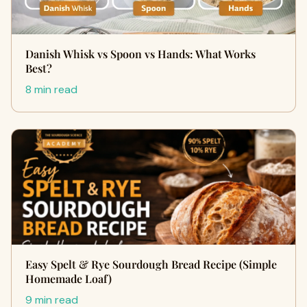
Danish Whisk vs Spoon vs Hands: What Works
Best?
8 min read
Easy Spelt & Rye Sourdough Bread Recipe (Simple
Homemade Loaf)
9 min read