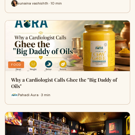
sunaina vashishth · 10 min
FOOD
Why a Cardiologist Calls Ghee the "Big Daddy of
Oils"
Pahadi Aura · 3 min