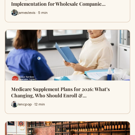
Implementation for Wholesale Companie…
jameslevis · 5 min
Medicare Supplement Plans for 2026: What’s
Changing, Who Should Enroll &…
lencpop · 12 min