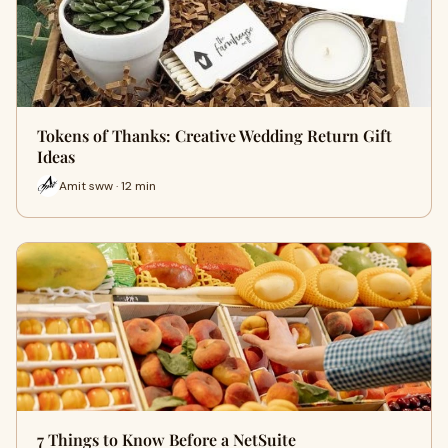
Tokens of Thanks: Creative Wedding Return Gift
Ideas
Amit sww · 12 min
7 Things to Know Before a NetSuite