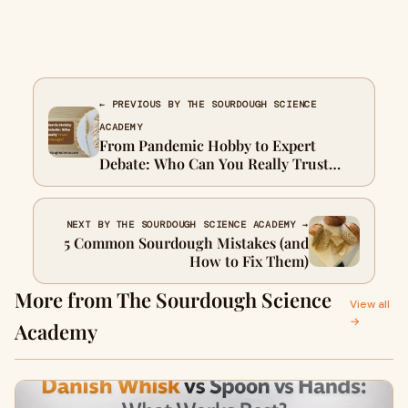
← PREVIOUS BY THE SOURDOUGH SCIENCE
ACADEMY
From Pandemic Hobby to Expert
Debate: Who Can You Really Trust
About Sourdough?
NEXT BY THE SOURDOUGH SCIENCE ACADEMY →
5 Common Sourdough Mistakes (and
How to Fix Them)
More from The Sourdough Science
View all
→
Academy