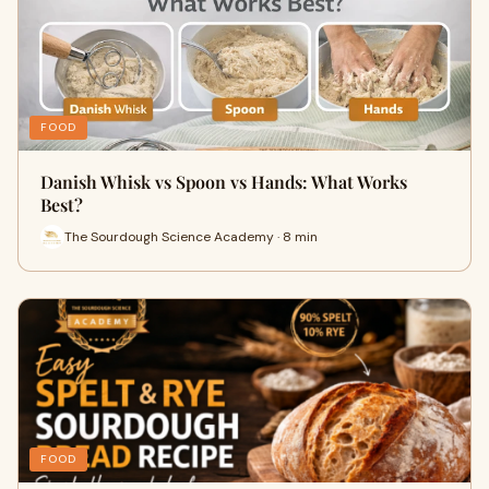
FOOD
Danish Whisk vs Spoon vs Hands: What Works
Best?
The Sourdough Science Academy · 8 min
FOOD