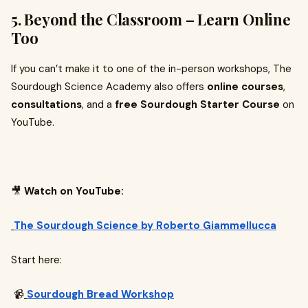
5. Beyond the Classroom – Learn Online
Too
If you can’t make it to one of the in-person workshops, The
Sourdough Science Academy also offers
online courses
,
consultations
, and a
free Sourdough Starter Course
on
YouTube.
🎥
Watch on YouTube:
The Sourdough Science by Roberto Giammellucca
Start here:
📹
Sourdough Bread Workshop