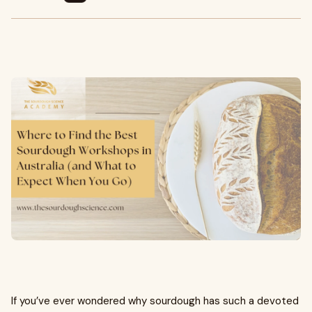
If you’ve ever wondered why sourdough has such a devoted