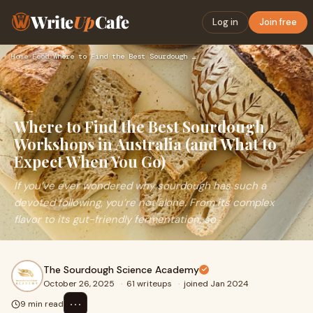
Write
Up
Cafe
Log in
Join free
Home
›
Food
›
Where to Find the Best Sourdough Workshops in Australia (and…
Where to Find the Best Sourdough
Workshops in Australia (and What to
Expect When You Go)
If you’ve ever wondered why sourdough has such a
devoted following, you’re not alone. From its complex
flavor to its gut-friendly fermentation, so
The Sourdough Science Academy
October 26, 2025
·
61 writeups
·
joined Jan 2024
⋯
9 min read