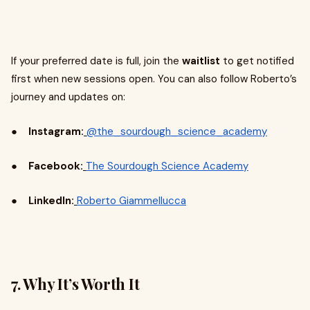
If your preferred date is full, join the
waitlist
to get notified
first when new sessions open. You can also follow Roberto’s
journey and updates on:
●
Instagram:
@the_sourdough_science_academy
●
Facebook:
The Sourdough Science Academy
●
LinkedIn:
Roberto Giammellucca
7. Why It’s Worth It