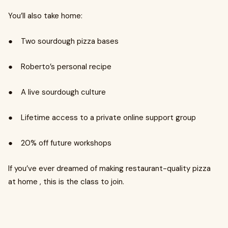
You’ll also take home:
● Two sourdough pizza bases
● Roberto’s personal recipe
● A live sourdough culture
● Lifetime access to a private online support group
● 20% off future workshops
If you’ve ever dreamed of making restaurant-quality pizza
at home , this is the class to join.