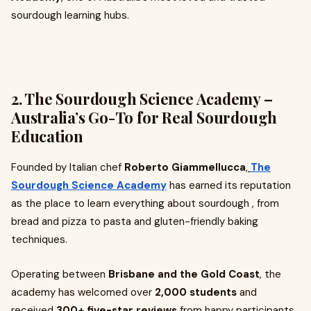
sourdough learning hubs.
2. The Sourdough Science Academy –
Australia’s Go-To for Real Sourdough
Education
Founded by Italian chef
Roberto Giammellucca
,
The
Sourdough Science Academy
has earned its reputation
as the place to learn everything about sourdough , from
bread and pizza to pasta and gluten-friendly baking
techniques.
Operating between
Brisbane and the Gold Coast
, the
academy has welcomed over
2,000 students
and
received
300+ five-star reviews
from happy participants.