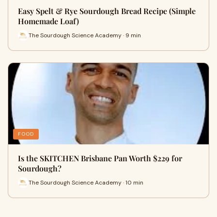
Easy Spelt & Rye Sourdough Bread Recipe (Simple
Homemade Loaf)
The Sourdough Science Academy · 9 min
FOOD
Is the SKITCHEN Brisbane Pan Worth $229 for
Sourdough?
The Sourdough Science Academy · 10 min