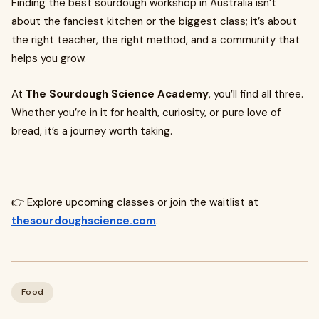
Finding the best sourdough workshop in Australia isn’t
about the fanciest kitchen or the biggest class; it’s about
the right teacher, the right method, and a community that
helps you grow.
At
The Sourdough Science Academy
, you’ll find all three.
Whether you’re in it for health, curiosity, or pure love of
bread, it’s a journey worth taking.
👉 Explore upcoming classes or join the waitlist at
thesourdoughscience.com
.
Food