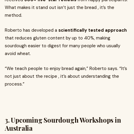
What makes it stand out isn’t just the bread , it’s the
method.
Roberto has developed a
scientifically tested approach
that reduces gluten content by up to 40%, making
sourdough easier to digest for many people who usually
avoid wheat.
“We teach people to enjoy bread again,” Roberto says. “It’s
not just about the recipe , it’s about understanding the
process.”
3. Upcoming Sourdough Workshops in
Australia