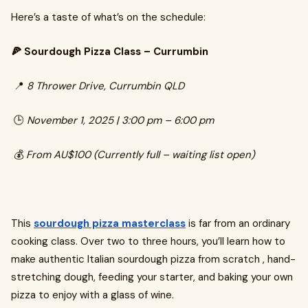
Here’s a taste of what’s on the schedule:
🍕 Sourdough Pizza Class – Currumbin
📍
8 Thrower Drive, Currumbin QLD
🕒
November 1, 2025 | 3:00 pm – 6:00 pm
💰
From AU$100 (Currently full – waiting list open)
This
sourdough pizza masterclass
is far from an ordinary
cooking class. Over two to three hours, you’ll learn how to
make authentic Italian sourdough pizza from scratch , hand-
stretching dough, feeding your starter, and baking your own
pizza to enjoy with a glass of wine.