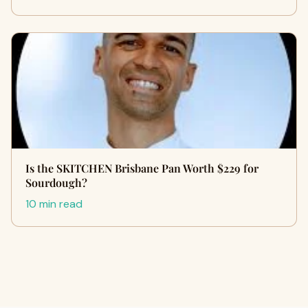
Is the SKITCHEN Brisbane Pan Worth $229 for
Sourdough?
10 min read