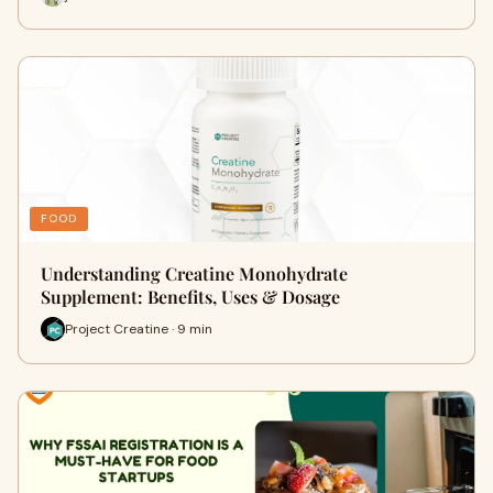
FOOD
Understanding Creatine Monohydrate
Supplement: Benefits, Uses & Dosage
Project Creatine · 9 min