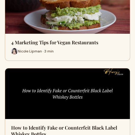
4 Marketing Tips for Vegan Restaurants
Nicole Lipman · 3 min
How to Identify Fake or Counterfeit Black Label
Whiskey Bottles