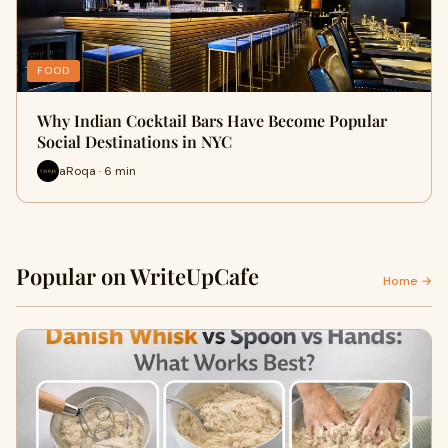
FOOD
Why Indian Cocktail Bars Have Become Popular
Social Destinations in NYC
aRoqa · 6 min
Popular on WriteUpCafe
Home →