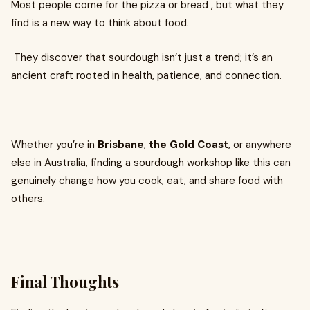
Most people come for the pizza or bread , but what they
find is a new way to think about food.
They discover that sourdough isn’t just a trend; it’s an
ancient craft rooted in health, patience, and connection.
Whether you’re in
Brisbane
,
the Gold Coast
, or anywhere
else in Australia, finding a sourdough workshop like this can
genuinely change how you cook, eat, and share food with
others.
Final Thoughts