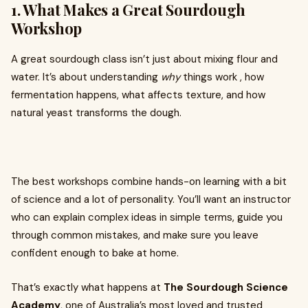
1. What Makes a Great Sourdough
Workshop
A great sourdough class isn’t just about mixing flour and
water. It’s about understanding
why
things work , how
fermentation happens, what affects texture, and how
natural yeast transforms the dough.
The best workshops combine hands-on learning with a bit
of science and a lot of personality. You’ll want an instructor
who can explain complex ideas in simple terms, guide you
through common mistakes, and make sure you leave
confident enough to bake at home.
That’s exactly what happens at
The Sourdough Science
Academy
, one of Australia’s most loved and trusted