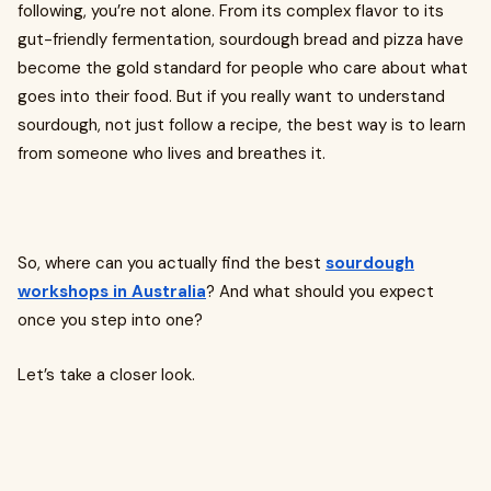
following, you’re not alone. From its complex flavor to its
gut-friendly fermentation, sourdough bread and pizza have
become the gold standard for people who care about what
goes into their food. But if you really want to understand
sourdough, not just follow a recipe, the best way is to learn
from someone who lives and breathes it.
So, where can you actually find the best
sourdough
workshops in Australia
? And what should you expect
once you step into one?
Let’s take a closer look.